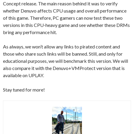
Concept release. The main reason behind it was to verify
whether Denuvo affects CPU usage and overall performance
of this game. Therefore, PC gamers can now test these two
versions in this CPU-heavy game and see whether these DRMs
bring any performance hit.
As always, we won’t allow any links to pirated content and
those who share such links will be banned. Still, and only for
educational purposes, we will benchmark this version. We will
also compare it with the Denuvo+VMProtect version that is
available on UPLAY.
Stay tuned for more!