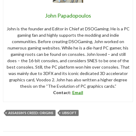
John Papadopoulos
John is the founder and Editor in Chief at DSOGaming. He is a PC
gaming fan and highly supports the modding and indie
communities. Before creating DSOGaming, John worked on
numerous gaming websites. While he is a die-hard PC gamer, his
gaming roots can be found on consoles. John loved – and still
does – the 16-bit consoles, and considers SNES to be one of the
best consoles. Still, the PC platform won him over consoles. That
was mainly due to 3DFX and its iconic dedicated 3D accelerator
graphics card, Voodoo 2. John has also written a higher degree
thesis on the “The Evolution of PC graphics cards.”
Contact:
Email
ASSASSIN'S CREED: ORIGINS
UBISOFT
Post