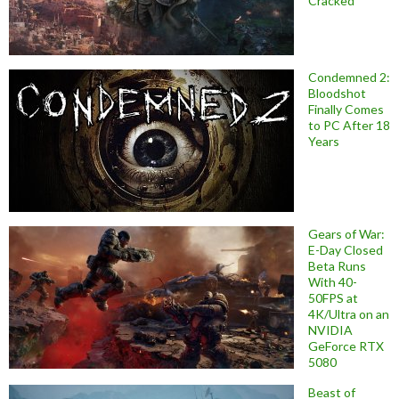
Cracked
Condemned 2:
Bloodshot
Finally Comes
to PC After 18
Years
Gears of War:
E-Day Closed
Beta Runs
With 40-
50FPS at
4K/Ultra on an
NVIDIA
GeForce RTX
5080
Beast of