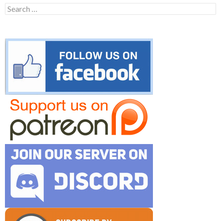
Search
for: