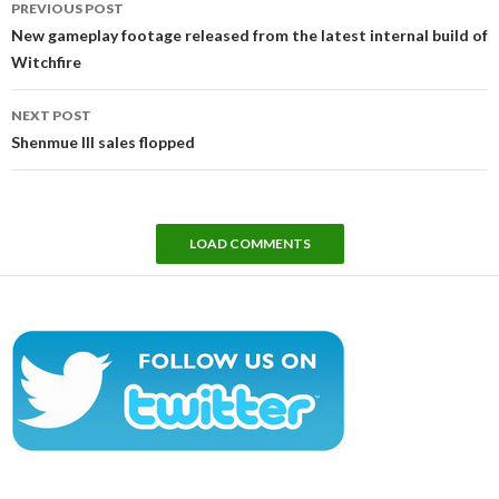
PREVIOUS POST
navigation
New gameplay footage released from the latest internal build of
Witchfire
NEXT POST
Shenmue III sales flopped
LOAD COMMENTS