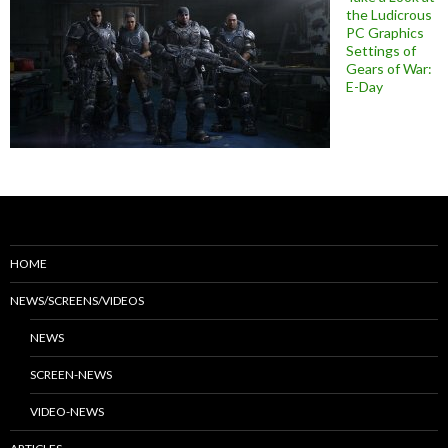
the Ludicrous
PC Graphics
Settings of
Gears of War:
E-Day
HOME
NEWS/SCREENS/VIDEOS
NEWS
SCREEN-NEWS
VIDEO-NEWS