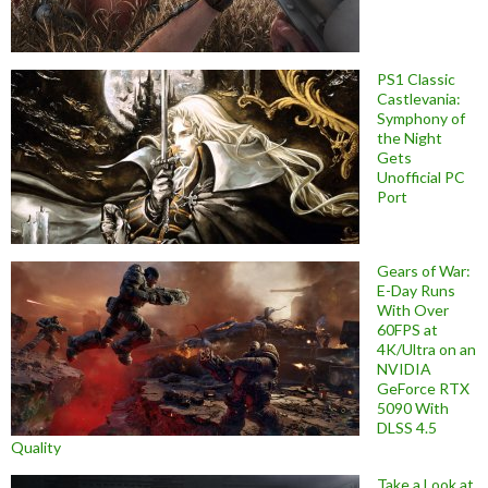
PS1 Classic
Castlevania:
Symphony of
the Night
Gets
Unofficial PC
Port
Gears of War:
E-Day Runs
With Over
60FPS at
4K/Ultra on an
NVIDIA
GeForce RTX
5090 With
DLSS 4.5
Quality
Take a Look at