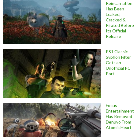
Reincarnation
Has Been
Leaked,
Cracked &
Pirated Before
Its Official
Release
PS1 Classic
Syphon Filter
Gets an
Unofficial PC
Port
Focus
Entertainment
Has Removed
Denuvo From
Atomic Heart