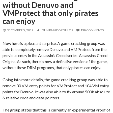
without Denuvo and
VMProtect that only pirates
can enjoy
DECEMBER 5, 2019
JOHN PAPADOPOULOS
138 COMMENTS
Now here is a pleasant surprise. A game cracking group was
able to completely remove Denuvo and VMProtect from the
previous entry in the Assassin’s Creed series, Assassin’s Creed:
Origins. As such, there is now a definitive version of the game,
without these DRM programs, that only pirates can enjoy.
Going into more details, the game cracking group was able to
remove 30 VM entry points for VMProtect and 104 VM entry
points for Denuvo. It was also able to fix around 500k absolute
& relative code and data pointers.
The group states that this is currently an experimental Proof of