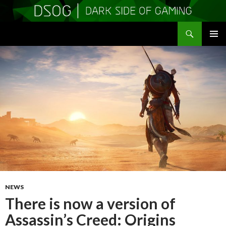
Search
DSOGaming
SKIP
PRIMAR
TO
MENU
CONTENT
NEWS
There is now a version of
Assassin’s Creed: Origins