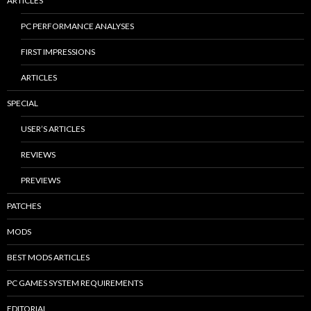
ARTICLES
PC PERFORMANCE ANALYSES
FIRST IMPRESSIONS
ARTICLES
SPECIAL
USER’S ARTICLES
REVIEWS
PREVIEWS
PATCHES
MODS
BEST MODS ARTICLES
PC GAMES SYSTEM REQUIREMENTS
EDITORIAL