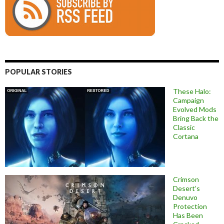
POPULAR STORIES
These Halo:
Campaign
Evolved Mods
Bring Back the
Classic
Cortana
Crimson
Desert’s
Denuvo
Protection
Has Been