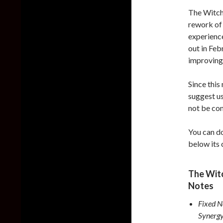
The Witch
rework of 
experience
out in Feb
improving 
Since this
suggest us
not be co
You can do
below its
The Witc
Notes
Fixed N
Synergy