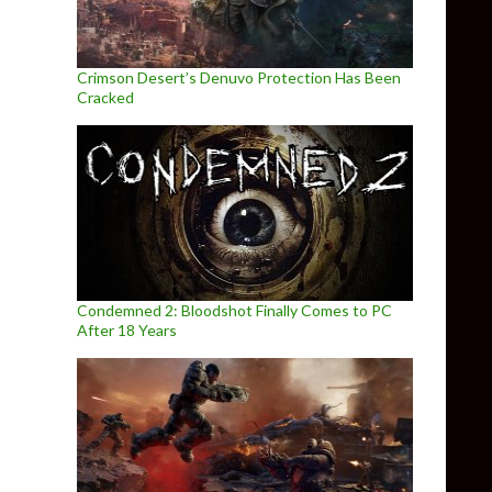
Crimson Desert’s Denuvo Protection Has Been
Cracked
Condemned 2: Bloodshot Finally Comes to PC
After 18 Years