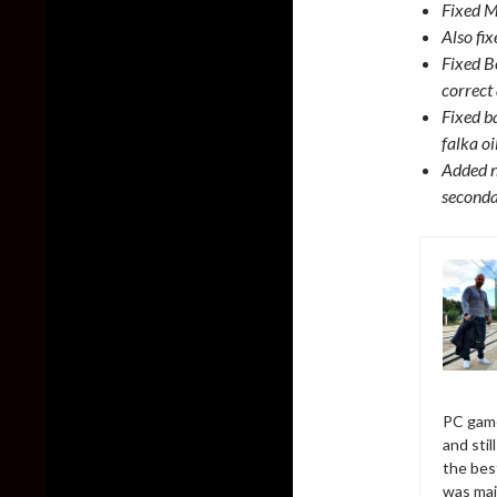
Fixed M
Also fi
Fixed B
correct
Fixed ba
falka o
Added n
seconda
PC game
and sti
the bes
was mai