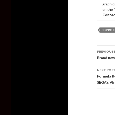
graphic
on the 
Contac
CD PROJ
Post
PREVIOUS 
naviga
Brand new 
NEXT POS
Formula Re
SEGA’s Vir