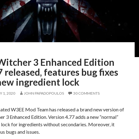
Witcher 3 Enhanced Edition
 released, features bug fixes
new ingredient lock
 1, 2020
JOHN PAPADOPOULOS
30 COMMENTS
ated W3EE Mod Team has released a brand new version of
er 3 Enhanced Edition. Version 4.77 adds a new “normal”
 lock for ingredients without secondaries. Moreover, it
ous bugs and issues.