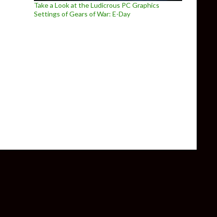
Take a Look at the Ludicrous PC Graphics
Settings of Gears of War: E-Day