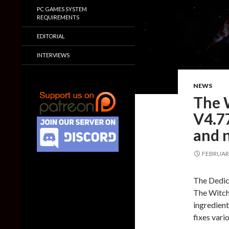
PC GAMES SYSTEM
REQUIREMENTS
EDITORIAL
INTERVIEWS
NEWS
The 
V4.77
and 
FEBRUARY
The Dedic
The Witch
ingredient
fixes vari