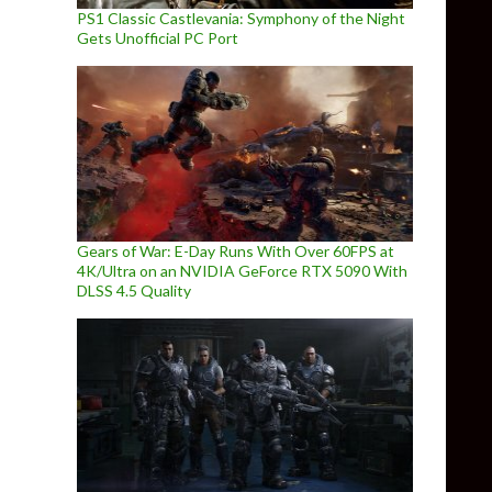
PS1 Classic Castlevania: Symphony of the Night
Gets Unofficial PC Port
Gears of War: E-Day Runs With Over 60FPS at
4K/Ultra on an NVIDIA GeForce RTX 5090 With
DLSS 4.5 Quality