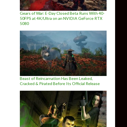
Gears of War: E-Day Closed Beta Runs With 40-
50FPS at 4K/Ultra on an NVIDIA GeForce RTX
5080
Beast of Reincarnation Has Been Leaked,
Cracked & Pirated Before Its Official Release