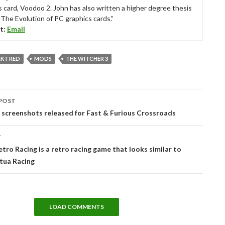
s card, Voodoo 2. John has also written a higher degree thesis
“The Evolution of PC graphics cards.”
t:
Email
EKT RED
MODS
THE WITCHER 3
POST
tion
screenshots released for Fast & Furious Crossroads
T
tro Racing is a retro racing game that looks similar to
tua Racing
LOAD COMMENTS