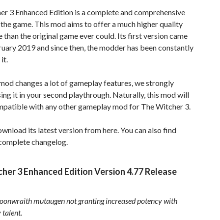
er 3 Enhanced Edition is a complete and comprehensive
the game. This mod aims to offer a much higher quality
 than the original game ever could. Its first version came
ruary 2019 and since then, the modder has been constantly
it.
 mod changes a lot of gameplay features, we strongly
ing it in your second playthrough. Naturally, this mod will
mpatible with any other gameplay mod for The Witcher 3.
wnload its latest version from here. You can also find
 complete changelog.
her 3 Enhanced Edition Version 4.77 Release
oonwraith mutaugen not granting increased potency with
 talent.