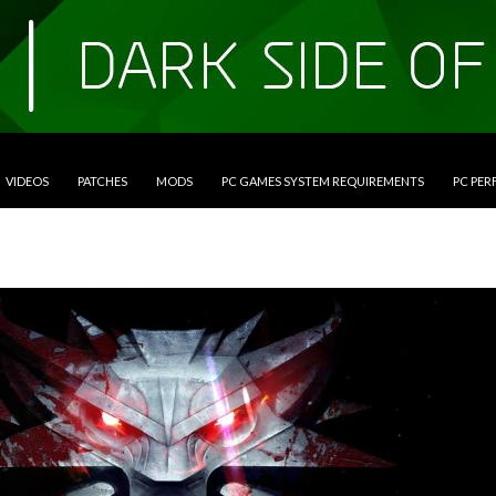
VIDEOS
PATCHES
MODS
PC GAMES SYSTEM REQUIREMENTS
PC PE