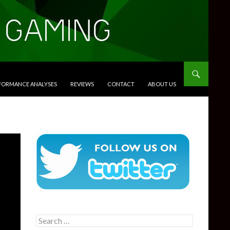
RFORMANCE ANALYSES
REVIEWS
CONTACT
ABOUT US
Search
for: