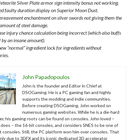
eteorite Silver Plate armor sign intensity bonus not working.
xed faulty duration display on Superior Moon Dust.
ereavement enchantment on silver swords not giving them the
 amount of steel damage.
se injury chance calculation being incorrect (which also buffs
il by an insane amount).
ew “normal” ingredient lock for ingredients without
ries.
John Papadopoulos
John is the founder and Editor in Chief at
DSOGaming. He is a PC gaming fan and highly
supports the modding and indie communities.
Before creating DSOGaming, John worked on
numerous gaming websites. While he is a die-hard
r, his gaming roots can be found on consoles. John loved –
ll does – the 16-bit consoles, and considers SNES to be one of
t consoles. Still, the PC platform won him over consoles. That
nly due to 3DFX and its iconic dedicated 3D accelerator