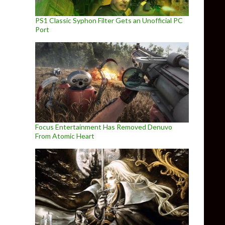
PS1 Classic Syphon Filter Gets an Unofficial PC
Port
Focus Entertainment Has Removed Denuvo
From Atomic Heart