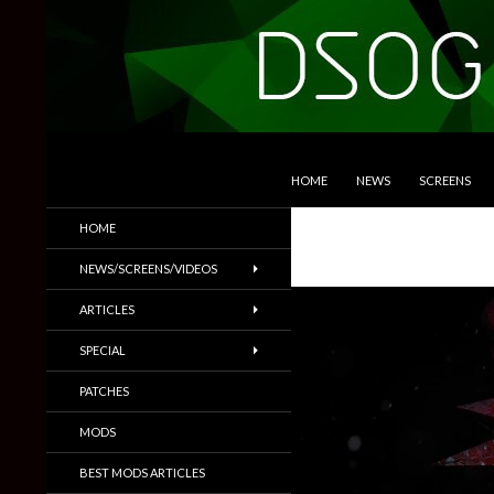
SKIP TO CONTENT
Search
DSOGaming
HOME
NEWS
SCREENS
PC Games News, Screenshots,
HOME
Trailers & More
NEWS/SCREENS/VIDEOS
ARTICLES
SPECIAL
PATCHES
MODS
BEST MODS ARTICLES