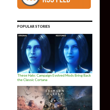
POPULAR STORIES
These Halo: Campaign Evolved Mods Bring Back
the Classic Cortana