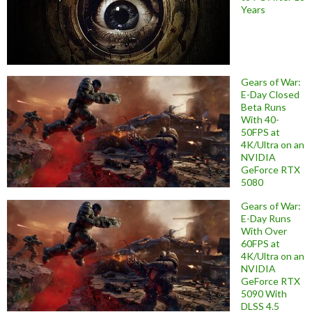
Years
Gears of War:
E-Day Closed
Beta Runs
With 40-
50FPS at
4K/Ultra on an
NVIDIA
GeForce RTX
5080
Gears of War:
E-Day Runs
With Over
60FPS at
4K/Ultra on an
NVIDIA
GeForce RTX
5090 With
DLSS 4.5