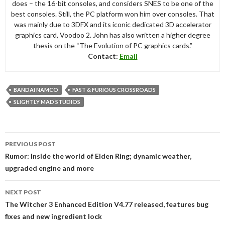
does – the 16-bit consoles, and considers SNES to be one of the
best consoles. Still, the PC platform won him over consoles. That
was mainly due to 3DFX and its iconic dedicated 3D accelerator
graphics card, Voodoo 2. John has also written a higher degree
thesis on the “The Evolution of PC graphics cards.”
Contact:
Email
BANDAI NAMCO
FAST & FURIOUS CROSSROADS
SLIGHTLY MAD STUDIOS
Post
PREVIOUS POST
navigation
Rumor: Inside the world of Elden Ring; dynamic weather,
upgraded engine and more
NEXT POST
The Witcher 3 Enhanced Edition V4.77 released, features bug
fixes and new ingredient lock