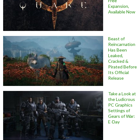
Free
Expansion,
Available Now
Beast of
Reincarnation
Has Been
Leaked,
Cracked &
Pirated Before
Its Official
Release
Take a Look at
the Ludicrous
PC Graphics
Settings of
Gears of War:
E-Day