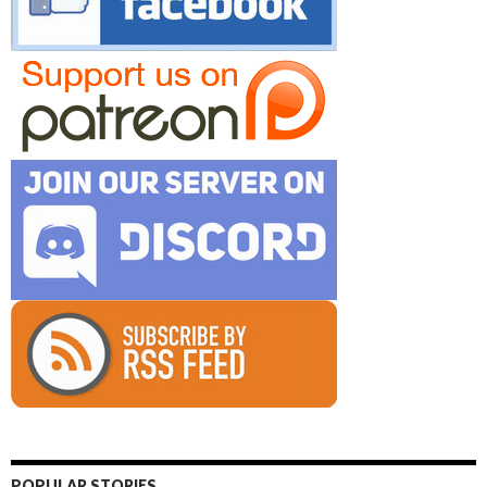
POPULAR STORIES