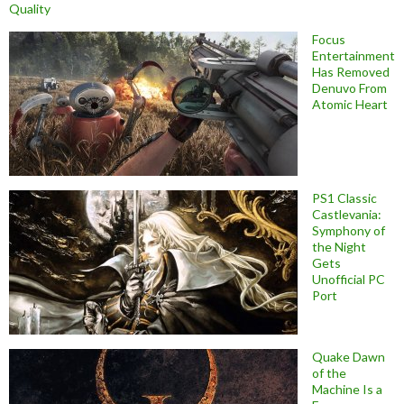
Quality
Focus
Entertainment
Has Removed
Denuvo From
Atomic Heart
PS1 Classic
Castlevania:
Symphony of
the Night
Gets
Unofficial PC
Port
Quake Dawn
of the
Machine Is a