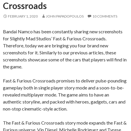
Crossroads
FEBRUARY 1, 2020
JOHN PAPADOPOULOS
10 COMMENTS
Bandai Namco has been constantly sharing new screenshots
for Slightly Mad Studios’ Fast & Furious Crossroads.
Therefore, today we are bringing you four brand new
screenshots for it. Similarly to our previous articles, these
screenshots showcase some of the cars that players will find in
the game.
Fast & Furious Crossroads promises to deliver pulse-pounding
gameplay both in single player story mode and a soon-to-be-
revealed multiplayer mode. The game aims to have an
authentic storyline, and packed with heroes, gadgets, cars and
non-stop cinematic-style action.
The Fast & Furious Crossroads story mode expands the Fast &
Furious universe. Vin Diesel, Michelle Rodriguez and Tyrese