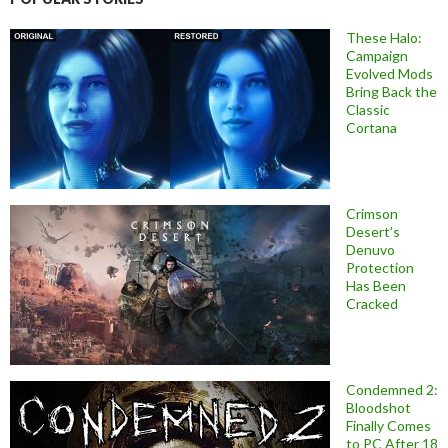
These Halo:
Campaign
Evolved Mods
Bring Back the
Classic
Cortana
Crimson
Desert’s
Denuvo
Protection
Has Been
Cracked
Condemned 2:
Bloodshot
Finally Comes
to PC After 18