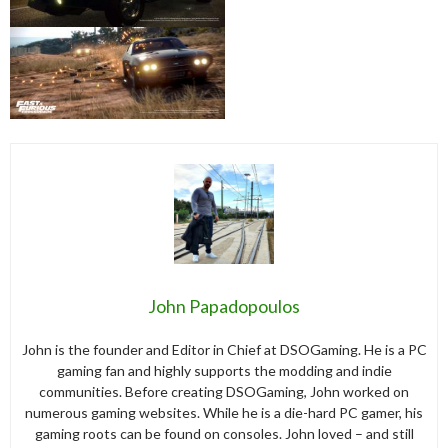
John Papadopoulos
John is the founder and Editor in Chief at DSOGaming. He is a PC
gaming fan and highly supports the modding and indie
communities. Before creating DSOGaming, John worked on
numerous gaming websites. While he is a die-hard PC gamer, his
gaming roots can be found on consoles. John loved – and still