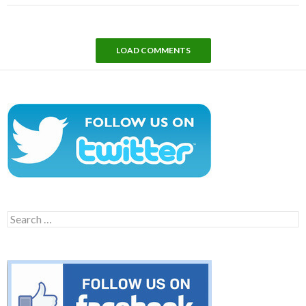
LOAD COMMENTS
Search
for: