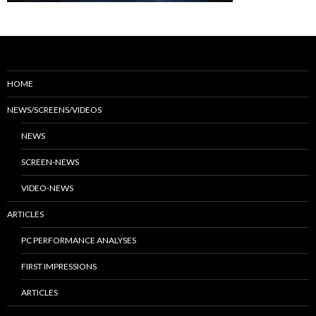
HOME
NEWS/SCREENS/VIDEOS
NEWS
SCREEN-NEWS
VIDEO-NEWS
ARTICLES
PC PERFORMANCE ANALYSES
FIRST IMPRESSIONS
ARTICLES