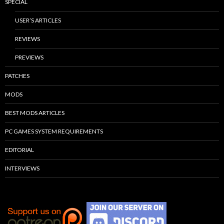
SPECIAL
USER’S ARTICLES
REVIEWS
PREVIEWS
PATCHES
MODS
BEST MODS ARTICLES
PC GAMES SYSTEM REQUIREMENTS
EDITORIAL
INTERVIEWS