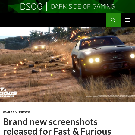
Search
DSOGaming
SKIP
PRIMAR
TO
MENU
CONTENT
SCREEN-NEWS
Brand new screenshots
released for Fast & Furious