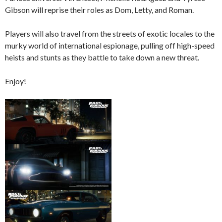
Gibson will reprise their roles as Dom, Letty, and Roman.
Players will also travel from the streets of exotic locales to the
murky world of international espionage, pulling off high-speed
heists and stunts as they battle to take down a new threat.
Enjoy!