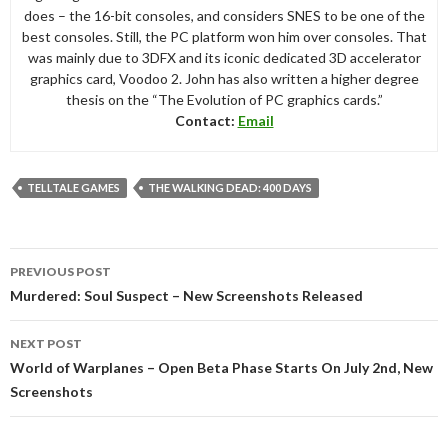
does – the 16-bit consoles, and considers SNES to be one of the
best consoles. Still, the PC platform won him over consoles. That
was mainly due to 3DFX and its iconic dedicated 3D accelerator
graphics card, Voodoo 2. John has also written a higher degree
thesis on the “The Evolution of PC graphics cards.”
Contact:
Email
TELLTALE GAMES
THE WALKING DEAD: 400 DAYS
Post
PREVIOUS POST
navigation
Murdered: Soul Suspect – New Screenshots Released
NEXT POST
World of Warplanes – Open Beta Phase Starts On July 2nd, New
Screenshots