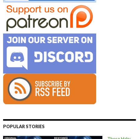
POPULAR STORIES
These Halo: