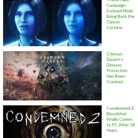
Campaign
Evolved Mods
Bring Back the
Classic
Cortana
Crimson
Desert’s
Denuvo
Protection
Has Been
Cracked
Condemned 2:
Bloodshot
Finally Comes
to PC After 18
Years