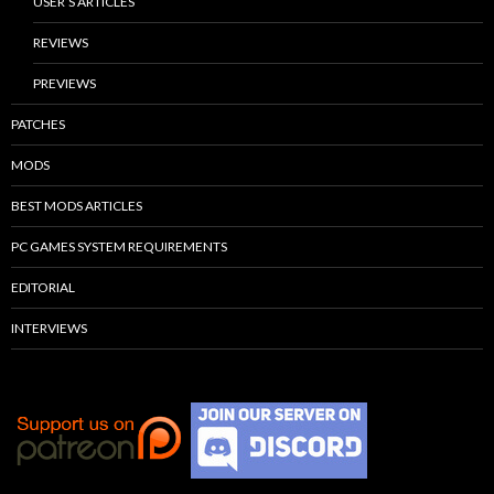
USER’S ARTICLES
REVIEWS
PREVIEWS
PATCHES
MODS
BEST MODS ARTICLES
PC GAMES SYSTEM REQUIREMENTS
EDITORIAL
INTERVIEWS