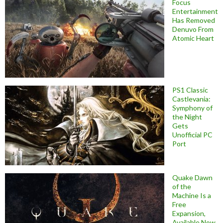
Focus
Entertainment
Has Removed
Denuvo From
Atomic Heart
PS1 Classic
Castlevania:
Symphony of
the Night
Gets
Unofficial PC
Port
Quake Dawn
of the
Machine Is a
Free
Expansion,
Available Now