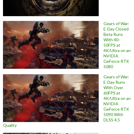
Gears of War:
E-Day Closed
Beta Runs
With 40-
50FPS at
4K/Ultra on an
NVIDIA
GeForce RTX
5080
Gears of War:
E-Day Runs
With Over
60FPS at
4K/Ultra on an
NVIDIA
GeForce RTX
5090 With
DLSS 4.5
Quality