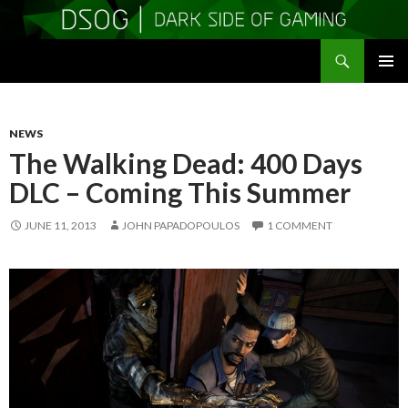
Search
DSOGaming
SKIP
PRIMAR
TO
MENU
CONTENT
NEWS
The Walking Dead: 400 Days
DLC – Coming This Summer
JUNE 11, 2013
JOHN PAPADOPOULOS
1 COMMENT