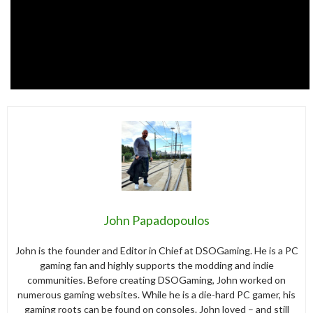
John Papadopoulos
John is the founder and Editor in Chief at DSOGaming. He is a PC
gaming fan and highly supports the modding and indie
communities. Before creating DSOGaming, John worked on
numerous gaming websites. While he is a die-hard PC gamer, his
gaming roots can be found on consoles. John loved – and still