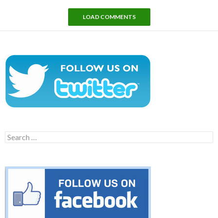
LOAD COMMENTS
Search
for: