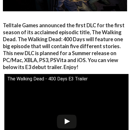
Telltale Games announced the first DLC for the first
season of its acclaimed episodic title, The Walking
Dead. The Walking Dead: 400 Days will feature one
big episode that will contain five different stories.
This new DLC is planned for a Summer release on
PC/Mac, XBLA, PS3, PSVita and iOS. You can view
below its E3 debut trailer. Enjoy!
The Walking Dead - 400 Days E3 Trailer