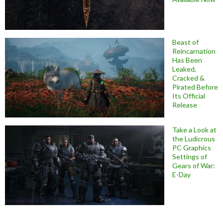
Beast of
Reincarnation
Has Been
Leaked,
Cracked &
Pirated Before
Its Official
Release
Take a Look at
the Ludicrous
PC Graphics
Settings of
Gears of War:
E-Day