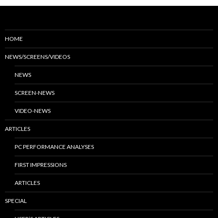
HOME
NEWS/SCREENS/VIDEOS
NEWS
SCREEN-NEWS
VIDEO-NEWS
ARTICLES
PC PERFORMANCE ANALYSES
FIRST IMPRESSIONS
ARTICLES
SPECIAL