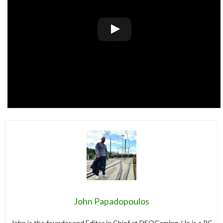
John Papadopoulos
John is the founder and Editor in Chief at DSOGaming. He is a PC