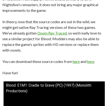
Nightdive’s remasters, it does not bring any major graphical
improvements to the game.
In theory, now that the source codes are out in the wild, we
might get native Ray Tracing versions of these two games.
We’ve already gotten
Doom Ray Traced
, so we’d really love to
see a similar project for Blood. Modders may also be able to
replace the game’s sprites with HD versions or replace them
with voxels.
You can download these source codes from
here
and
here
.
Have fun!
Blood: E1M1: Cradle to Grave (PC) (1997) (Monolith
Productions)