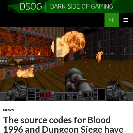
Search
DSOGaming
SKIP
PRIMAR
TO
MENU
CONTENT
NEWS
The source codes for Blood
1996 and Dungeon Siege have