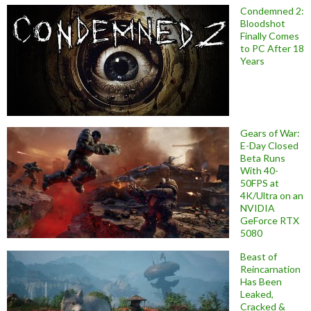
Condemned 2:
Bloodshot
Finally Comes
to PC After 18
Years
Gears of War:
E-Day Closed
Beta Runs
With 40-
50FPS at
4K/Ultra on an
NVIDIA
GeForce RTX
5080
Beast of
Reincarnation
Has Been
Leaked,
Cracked &