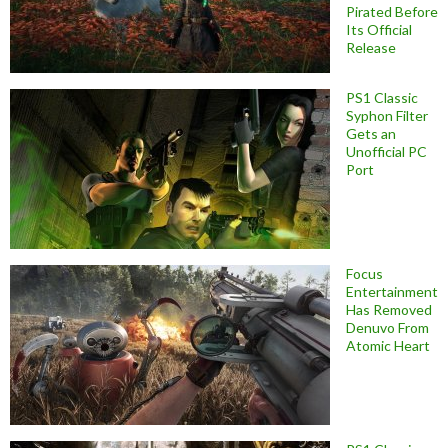
Pirated Before
Its Official
Release
PS1 Classic
Syphon Filter
Gets an
Unofficial PC
Port
Focus
Entertainment
Has Removed
Denuvo From
Atomic Heart