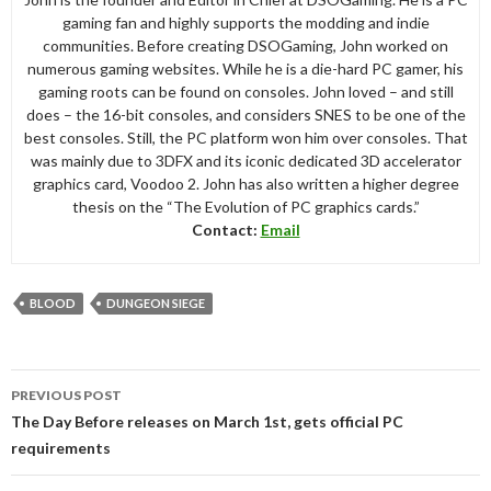
gaming fan and highly supports the modding and indie
communities. Before creating DSOGaming, John worked on
numerous gaming websites. While he is a die-hard PC gamer, his
gaming roots can be found on consoles. John loved – and still
does – the 16-bit consoles, and considers SNES to be one of the
best consoles. Still, the PC platform won him over consoles. That
was mainly due to 3DFX and its iconic dedicated 3D accelerator
graphics card, Voodoo 2. John has also written a higher degree
thesis on the “The Evolution of PC graphics cards.”
Contact:
Email
BLOOD
DUNGEON SIEGE
Post
PREVIOUS POST
navigation
The Day Before releases on March 1st, gets official PC
requirements