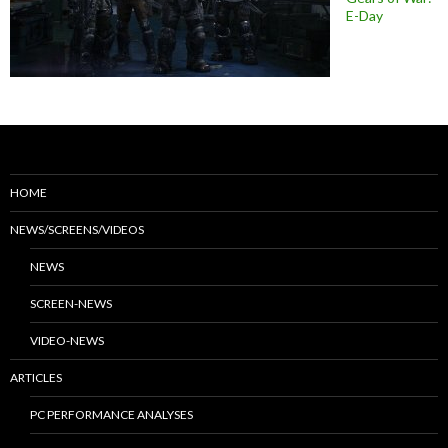
E-Day
HOME
NEWS/SCREENS/VIDEOS
NEWS
SCREEN-NEWS
VIDEO-NEWS
ARTICLES
PC PERFORMANCE ANALYSES