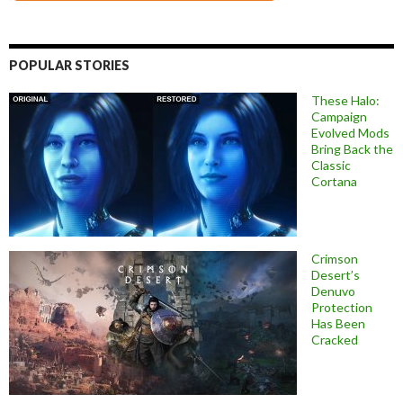
POPULAR STORIES
These Halo:
Campaign
Evolved Mods
Bring Back the
Classic
Cortana
Crimson
Desert’s
Denuvo
Protection
Has Been
Cracked