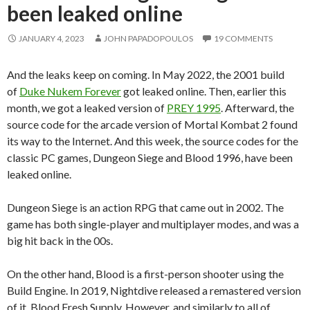
been leaked online
JANUARY 4, 2023
JOHN PAPADOPOULOS
19 COMMENTS
And the leaks keep on coming. In May 2022, the 2001 build
of
Duke Nukem Forever
got leaked online. Then, earlier this
month, we got a leaked version of
PREY 1995
. Afterward, the
source code for the arcade version of Mortal Kombat 2 found
its way to the Internet. And this week, the source codes for the
classic PC games, Dungeon Siege and Blood 1996, have been
leaked online.
Dungeon Siege is an action RPG that came out in 2002. The
game has both single-player and multiplayer modes, and was a
big hit back in the 00s.
On the other hand, Blood is a first-person shooter using the
Build Engine. In 2019, Nightdive released a remastered version
of it, Blood Fresh Supply. However, and similarly to all of