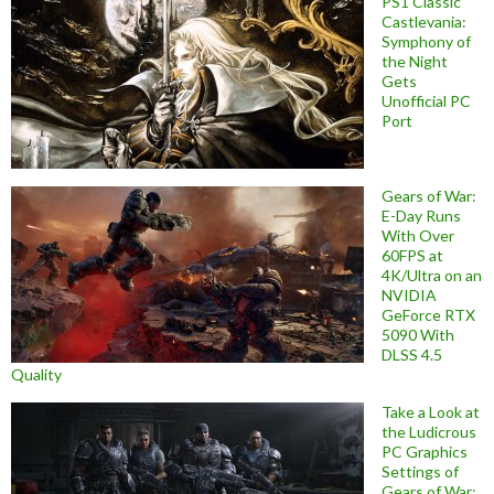
PS1 Classic
Castlevania:
Symphony of
the Night
Gets
Unofficial PC
Port
Gears of War:
E-Day Runs
With Over
60FPS at
4K/Ultra on an
NVIDIA
GeForce RTX
5090 With
DLSS 4.5
Quality
Take a Look at
the Ludicrous
PC Graphics
Settings of
Gears of War: