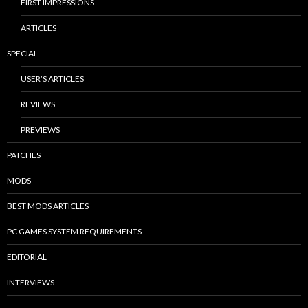
FIRST IMPRESSIONS
ARTICLES
SPECIAL
USER’S ARTICLES
REVIEWS
PREVIEWS
PATCHES
MODS
BEST MODS ARTICLES
PC GAMES SYSTEM REQUIREMENTS
EDITORIAL
INTERVIEWS