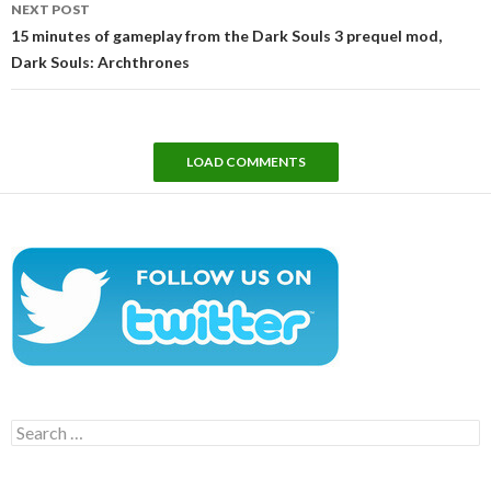
NEXT POST
15 minutes of gameplay from the Dark Souls 3 prequel mod,
Dark Souls: Archthrones
LOAD COMMENTS
Search
for: