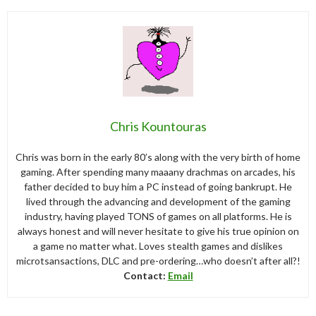
Chris Kountouras
Chris was born in the early 80’s along with the very birth of home
gaming. After spending many maaany drachmas on arcades, his
father decided to buy him a PC instead of going bankrupt. He
lived through the advancing and development of the gaming
industry, having played TONS of games on all platforms. He is
always honest and will never hesitate to give his true opinion on
a game no matter what. Loves stealth games and dislikes
microtsansactions, DLC and pre-ordering…who doesn’t after all?!
Contact:
Email