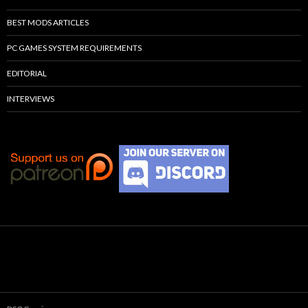
BEST MODS ARTICLES
PC GAMES SYSTEM REQUIREMENTS
EDITORIAL
INTERVIEWS