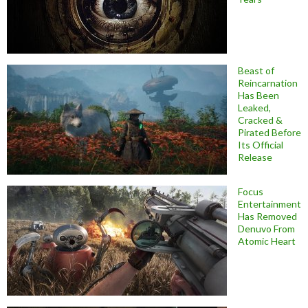
Beast of
Reincarnation
Has Been
Leaked,
Cracked &
Pirated Before
Its Official
Release
Focus
Entertainment
Has Removed
Denuvo From
Atomic Heart