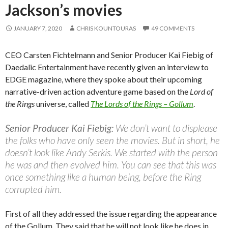
Jackson’s movies
JANUARY 7, 2020
CHRIS KOUNTOURAS
49 COMMENTS
CEO Carsten Fichtelmann and Senior Producer Kai Fiebig of
Daedalic Entertainment have recently given an interview to
EDGE magazine, where they spoke about their upcoming
narrative-driven action adventure game based on the
Lord of
the Rings
universe, called
The Lords of the Rings – Gollum
.
Senior Producer Kai Fiebig:
We don’t want to displease
the folks who have only seen the movies. But in short, he
doesn’t look like Andy Serkis. We started with the person
he was and then evolved him. You can see that this was
once something like a human being, before the Ring
corrupted him.
First of all they addressed the issue regarding the appearance
of the Gollum. They said that he will not look like he does in