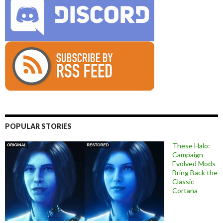
POPULAR STORIES
These Halo:
Campaign
Evolved Mods
Bring Back the
Classic
Cortana