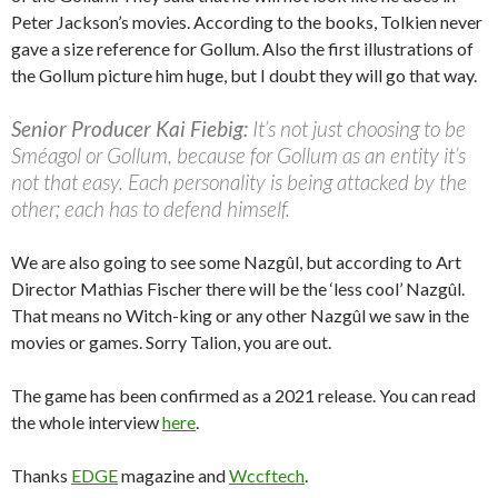
Peter Jackson’s movies. According to the books, Tolkien never
gave a size reference for Gollum. Also the first illustrations of
the Gollum picture him huge, but I doubt they will go that way.
Senior Producer Kai Fiebig:
It’s not just choosing to be
Sméagol or Gollum, because for Gollum as an entity it’s
not that easy. Each personality is being attacked by the
other; each has to defend himself.
We are also going to see some Nazgûl, but according to Art
Director Mathias Fischer there will be the ‘less cool’ Nazgûl.
That means no Witch-king or any other Nazgûl we saw in the
movies or games. Sorry Talion, you are out.
The game has been confirmed as a 2021 release. You can read
the whole interview
here
.
Thanks
EDGE
magazine and
Wccftech
.