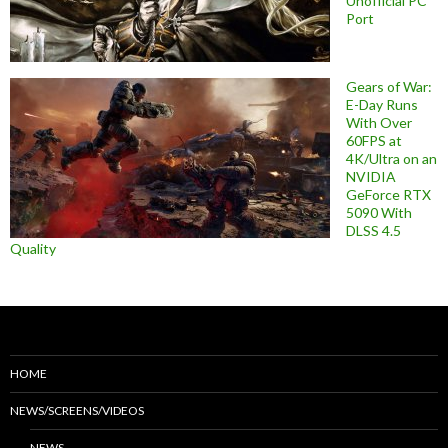
Unofficial PC
Port
Gears of War:
E-Day Runs
With Over
60FPS at
4K/Ultra on an
NVIDIA
GeForce RTX
5090 With
DLSS 4.5
Quality
HOME
NEWS/SCREENS/VIDEOS
NEWS