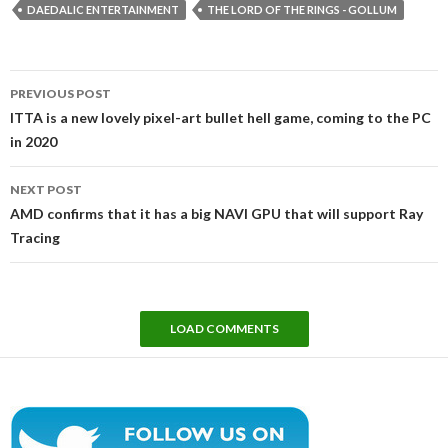
DAEDALIC ENTERTAINMENT
THE LORD OF THE RINGS - GOLLUM
Post
PREVIOUS POST
navigation
ITTA is a new lovely pixel-art bullet hell game, coming to the PC
in 2020
NEXT POST
AMD confirms that it has a big NAVI GPU that will support Ray
Tracing
LOAD COMMENTS