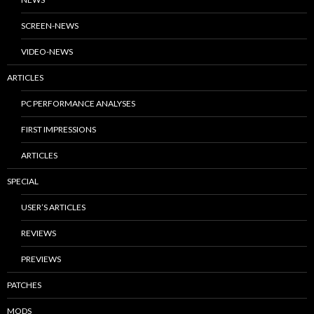
SCREEN-NEWS
VIDEO-NEWS
ARTICLES
PC PERFORMANCE ANALYSES
FIRST IMPRESSIONS
ARTICLES
SPECIAL
USER’S ARTICLES
REVIEWS
PREVIEWS
PATCHES
MODS