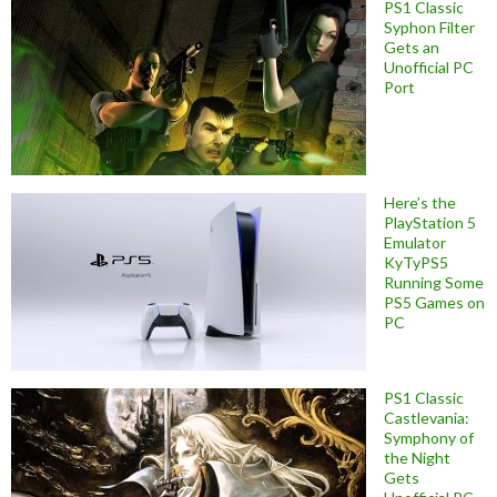
PS1 Classic
Syphon Filter
Gets an
Unofficial PC
Port
Here’s the
PlayStation 5
Emulator
KyTyPS5
Running Some
PS5 Games on
PC
PS1 Classic
Castlevania:
Symphony of
the Night
Gets