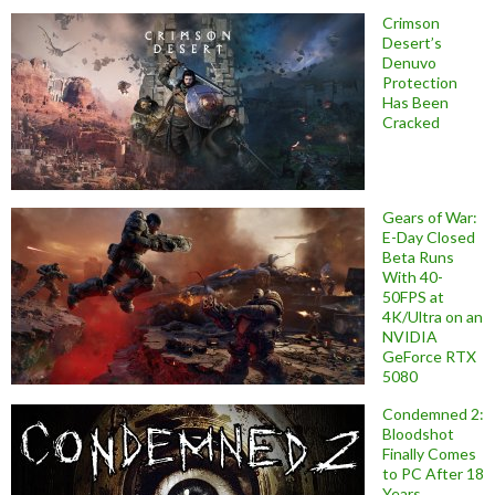
Crimson
Desert’s
Denuvo
Protection
Has Been
Cracked
Gears of War:
E-Day Closed
Beta Runs
With 40-
50FPS at
4K/Ultra on an
NVIDIA
GeForce RTX
5080
Condemned 2:
Bloodshot
Finally Comes
to PC After 18
Years