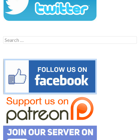
Search
for: