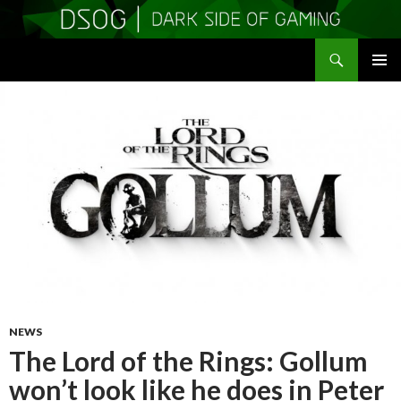
Search
DSOGaming
SKIP
PRIMAR
TO
MENU
CONTENT
NEWS
The Lord of the Rings: Gollum
won’t look like he does in Peter