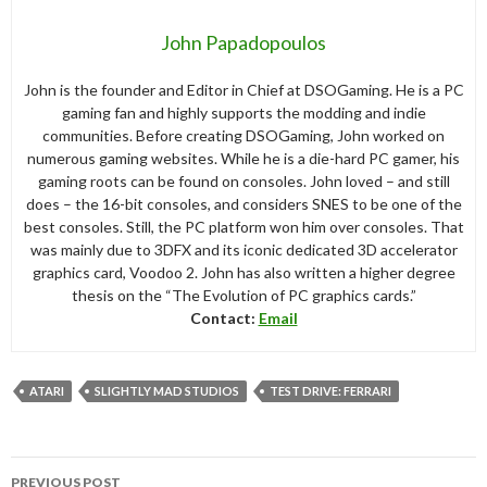
John Papadopoulos
John is the founder and Editor in Chief at DSOGaming. He is a PC
gaming fan and highly supports the modding and indie
communities. Before creating DSOGaming, John worked on
numerous gaming websites. While he is a die-hard PC gamer, his
gaming roots can be found on consoles. John loved – and still
does – the 16-bit consoles, and considers SNES to be one of the
best consoles. Still, the PC platform won him over consoles. That
was mainly due to 3DFX and its iconic dedicated 3D accelerator
graphics card, Voodoo 2. John has also written a higher degree
thesis on the “The Evolution of PC graphics cards.”
Contact:
Email
ATARI
SLIGHTLY MAD STUDIOS
TEST DRIVE: FERRARI
Post
PREVIOUS POST