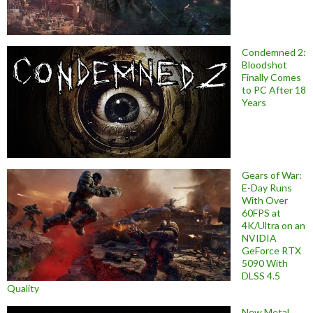
Condemned 2:
Bloodshot
Finally Comes
to PC After 18
Years
Gears of War:
E-Day Runs
With Over
60FPS at
4K/Ultra on an
NVIDIA
GeForce RTX
5090 With
DLSS 4.5
Quality
New Metal