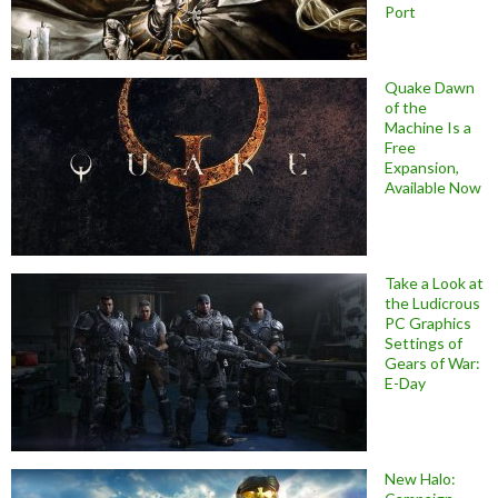
Port
Quake Dawn
of the
Machine Is a
Free
Expansion,
Available Now
Take a Look at
the Ludicrous
PC Graphics
Settings of
Gears of War:
E-Day
New Halo: