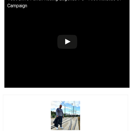
Campaign