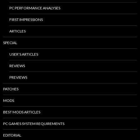
PC PERFORMANCE ANALYSES
FIRST IMPRESSIONS
ARTICLES
SPECIAL
USER’S ARTICLES
REVIEWS
PREVIEWS
PATCHES
MODS
BEST MODS ARTICLES
PC GAMES SYSTEM REQUIREMENTS
EDITORIAL