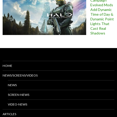
Campaign
Evolved Mods
Add Dynamic
Time of Day &
Dynamic Point
Lights That
Cast Real
Shadows
HOME
NEWS/SCREENS/VIDEOS
NEWS
SCREEN-NEWS
VIDEO-NEWS
ARTICLES