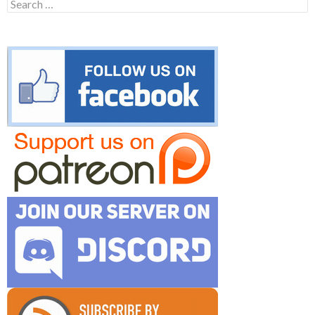
Search
for: