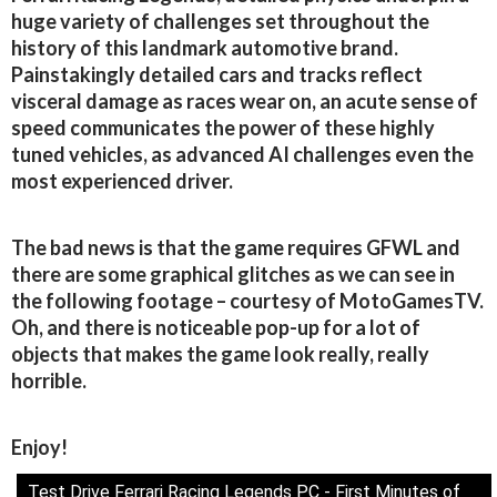
huge variety of challenges set throughout the
history of this landmark automotive brand.
Painstakingly detailed cars and tracks reflect
visceral damage as races wear on, an acute sense of
speed communicates the power of these highly
tuned vehicles, as advanced AI challenges even the
most experienced driver.
The bad news is that the game requires GFWL and
there are some graphical glitches as we can see in
the following footage – courtesy of MotoGamesTV.
Oh, and there is noticeable pop-up for a lot of
objects that makes the game look really, really
horrible.
Enjoy!
Test Drive Ferrari Racing Legends PC - First Minutes of