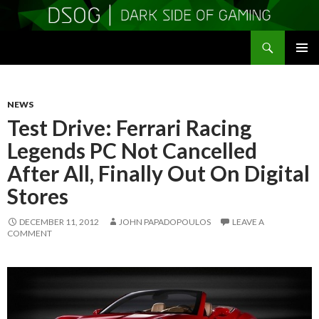
Search
DSOGaming
SKIP
PRIMAR
TO
MENU
CONTENT
NEWS
Test Drive: Ferrari Racing
Legends PC Not Cancelled
After All, Finally Out On Digital
Stores
DECEMBER 11, 2012
JOHN PAPADOPOULOS
LEAVE A
COMMENT