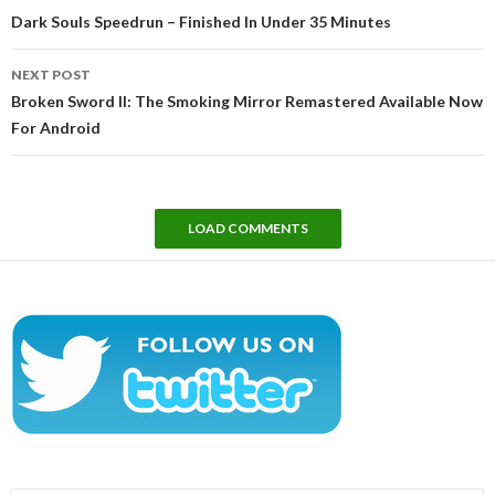
navigation
Dark Souls Speedrun – Finished In Under 35 Minutes
NEXT POST
Broken Sword II: The Smoking Mirror Remastered Available Now
For Android
LOAD COMMENTS