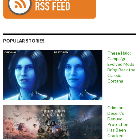
POPULAR STORIES
These Halo:
Campaign
Evolved Mods
Bring Back the
Classic
Cortana
Crimson
Desert’s
Denuvo
Protection
Has Been
Cracked