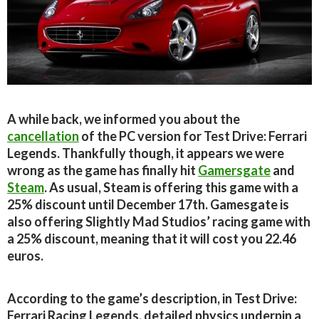
A while back, we informed you about the
cancellation
of the PC version for Test Drive: Ferrari
Legends. Thankfully though, it appears we were
wrong as the game has finally hit
Gamersgate
and
Steam
. As usual, Steam is offering this game with a
25% discount until December 17th. Gamesgate is
also offering Slightly Mad Studios’ racing game with
a 25% discount, meaning that it will cost you 22.46
euros.
According to the game’s description, in Test Drive:
Ferrari Racing Legends, detailed physics underpin a