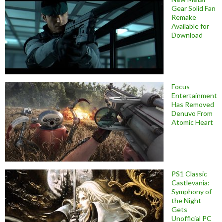
Gear Solid Fan
Remake
Available for
Download
Focus
Entertainment
Has Removed
Denuvo From
Atomic Heart
PS1 Classic
Castlevania:
Symphony of
the Night
Gets
Unofficial PC