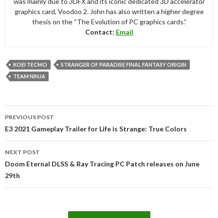
was mainly due to 3DFX and its iconic dedicated 3D accelerator
graphics card, Voodoo 2. John has also written a higher degree
thesis on the “The Evolution of PC graphics cards.”
Contact:
Email
KOEI TECMO
STRANGER OF PARADISE FINAL FANTASY ORIGIN
TEAM NINJA
Post
PREVIOUS POST
navigation
E3 2021 Gameplay Trailer for Life is Strange: True Colors
NEXT POST
Doom Eternal DLSS & Ray Tracing PC Patch releases on June
29th