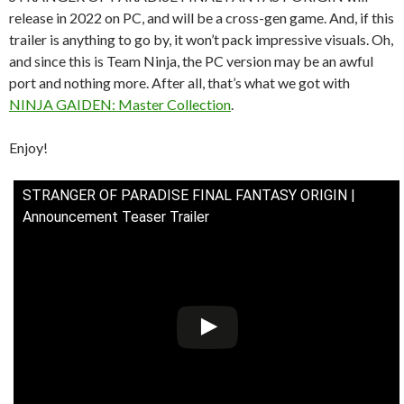
release in 2022 on PC, and will be a cross-gen game. And, if this
trailer is anything to go by, it won’t pack impressive visuals. Oh,
and since this is Team Ninja, the PC version may be an awful
port and nothing more. After all, that’s what we got with
NINJA GAIDEN: Master Collection
.
Enjoy!
STRANGER OF PARADISE FINAL FANTASY ORIGIN |
Announcement Teaser Trailer