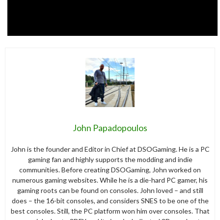
John Papadopoulos
John is the founder and Editor in Chief at DSOGaming. He is a PC
gaming fan and highly supports the modding and indie
communities. Before creating DSOGaming, John worked on
numerous gaming websites. While he is a die-hard PC gamer, his
gaming roots can be found on consoles. John loved – and still
does – the 16-bit consoles, and considers SNES to be one of the
best consoles. Still, the PC platform won him over consoles. That