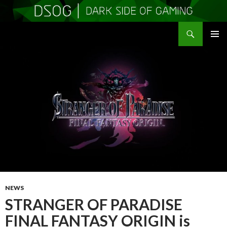
Search
DSOGaming
SKIP
PRIMAR
TO
MENU
CONTENT
NEWS
STRANGER OF PARADISE
FINAL FANTASY ORIGIN is