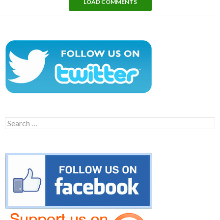
LOAD COMMENTS
Search
for: