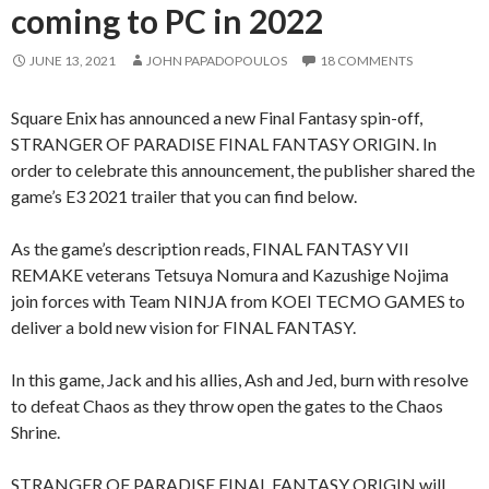
coming to PC in 2022
JUNE 13, 2021
JOHN PAPADOPOULOS
18 COMMENTS
Square Enix has announced a new Final Fantasy spin-off,
STRANGER OF PARADISE FINAL FANTASY ORIGIN. In
order to celebrate this announcement, the publisher shared the
game’s E3 2021 trailer that you can find below.
As the game’s description reads, FINAL FANTASY VII
REMAKE veterans Tetsuya Nomura and Kazushige Nojima
join forces with Team NINJA from KOEI TECMO GAMES to
deliver a bold new vision for FINAL FANTASY.
In this game, Jack and his allies, Ash and Jed, burn with resolve
to defeat Chaos as they throw open the gates to the Chaos
Shrine.
STRANGER OF PARADISE FINAL FANTASY ORIGIN will