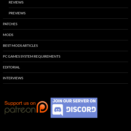
REVIEWS
PREVIEWS
PATCHES
MODS
BEST MODS ARTICLES
PC GAMES SYSTEM REQUIREMENTS
EDITORIAL
INTERVIEWS