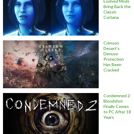
Evolved Mods
Bring Back the
Classic
Cortana
Crimson
Desert’s
Denuvo
Protection
Has Been
Cracked
Condemned 2:
Bloodshot
Finally Comes
to PC After 18
Years