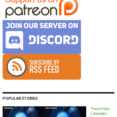
POPULAR STORIES
These Halo:
Campaign