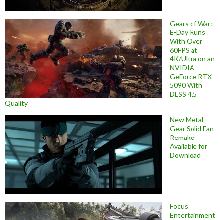
Gears of War:
E-Day Runs
With Over
60FPS at
4K/Ultra on an
NVIDIA
GeForce RTX
5090 With
DLSS 4.5
Quality
New Metal
Gear Solid Fan
Remake
Available for
Download
Focus
Entertainment