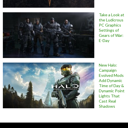
Take a Look at
the Ludicrous
PC Graphics
Settings of
Gears of War:
E-Day
New Halo:
Campaign
Evolved Mods
Add Dynamic
Time of Day &
Dynamic Point
Lights That
Cast Real
Shadows