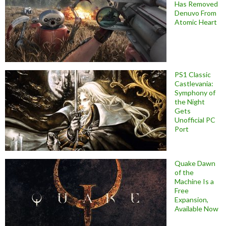
Has Removed
Denuvo From
Atomic Heart
PS1 Classic
Castlevania:
Symphony of
the Night
Gets
Unofficial PC
Port
Quake Dawn
of the
Machine Is a
Free
Expansion,
Available Now