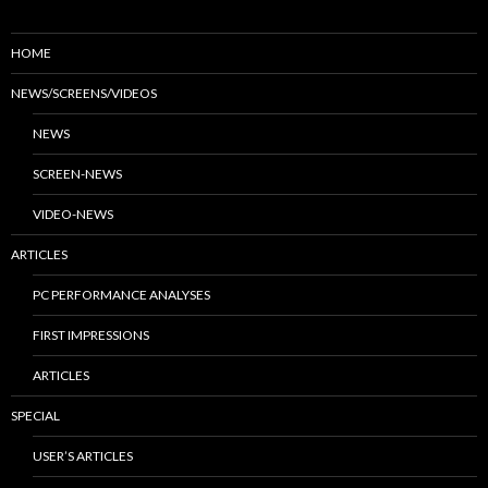
HOME
NEWS/SCREENS/VIDEOS
NEWS
SCREEN-NEWS
VIDEO-NEWS
ARTICLES
PC PERFORMANCE ANALYSES
FIRST IMPRESSIONS
ARTICLES
SPECIAL
USER’S ARTICLES