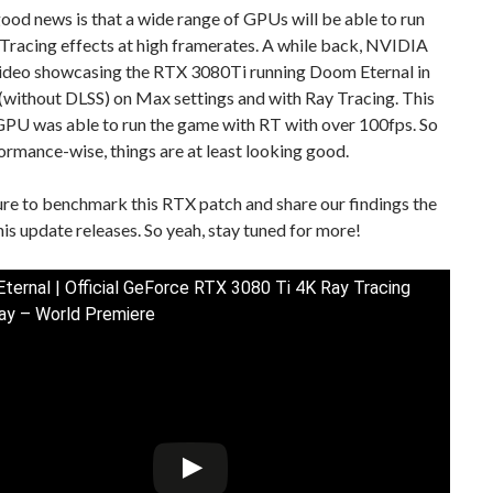
od news is that a wide range of GPUs will be able to run
Tracing effects at high framerates. A while back, NVIDIA
ideo showcasing the RTX 3080Ti running Doom Eternal in
(without DLSS) on Max settings and with Ray Tracing. This
GPU was able to run the game with RT with over 100fps. So
ormance-wise, things are at least looking good.
ure to benchmark this RTX patch and share our findings the
s update releases. So yeah, stay tuned for more!
ernal | Official GeForce RTX 3080 Ti 4K Ray Tracing
y – World Premiere