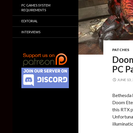
PC GAMES SYSTEM
REQUIREMENTS
EDITORIAL
INTERVIEWS
PATCHES
Doom
PC Pa
JUNE 13,
Bethesda 
Doom Etern
this RTX p
Unfortunat
illuminati