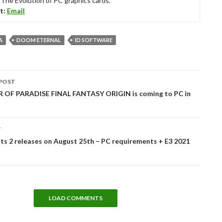
“The Evolution of PC graphics cards.”
t:
Email
A
DOOM ETERNAL
ID SOFTWARE
POST
tion
OF PARADISE FINAL FANTASY ORIGIN is coming to PC in
T
s 2 releases on August 25th – PC requirements + E3 2021
LOAD COMMENTS