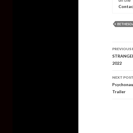
on the 
Contac
BETHESD
Post
PREVIOUS 
naviga
STRANGER 
2022
NEXT POS
Psychonaut
Trailer