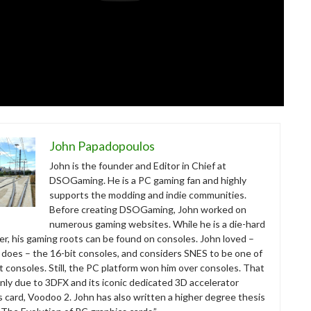
John Papadopoulos
John is the founder and Editor in Chief at
DSOGaming. He is a PC gaming fan and highly
supports the modding and indie communities.
Before creating DSOGaming, John worked on
numerous gaming websites. While he is a die-hard
r, his gaming roots can be found on consoles. John loved –
ll does – the 16-bit consoles, and considers SNES to be one of
t consoles. Still, the PC platform won him over consoles. That
nly due to 3DFX and its iconic dedicated 3D accelerator
s card, Voodoo 2. John has also written a higher degree thesis