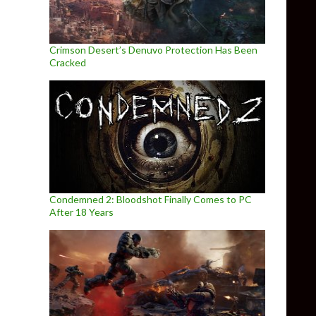
Crimson Desert’s Denuvo Protection Has Been
Cracked
Condemned 2: Bloodshot Finally Comes to PC
After 18 Years