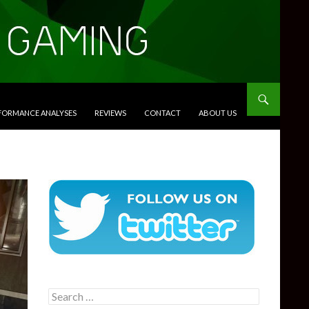
RFORMANCE ANALYSES
REVIEWS
CONTACT
ABOUT US
Search
for: