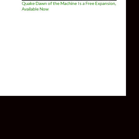
Quake Dawn of the Machine Is a Free Expansion,
Available Now