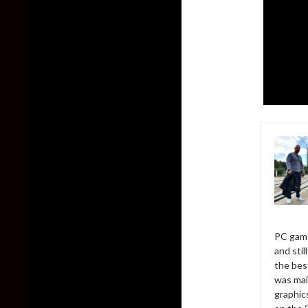
PC game
and sti
the bes
was mai
graphic