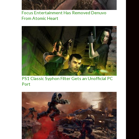
Focus Entertainment Has Removed Denuvo
From Atomic Heart
PS1 Classic Syphon Filter Gets an Unofficial PC
Port