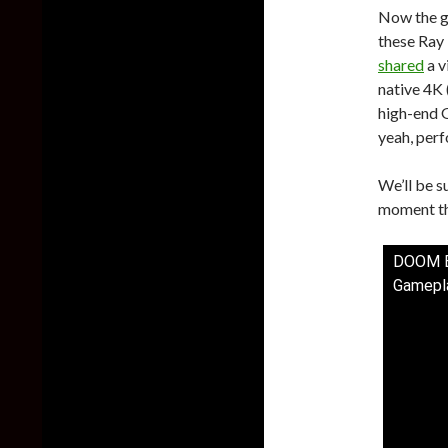
Now the go
these Ray 
shared
a v
native 4K 
high-end 
yeah, perf
We’ll be s
moment thi
DOOM Et
Gamepla