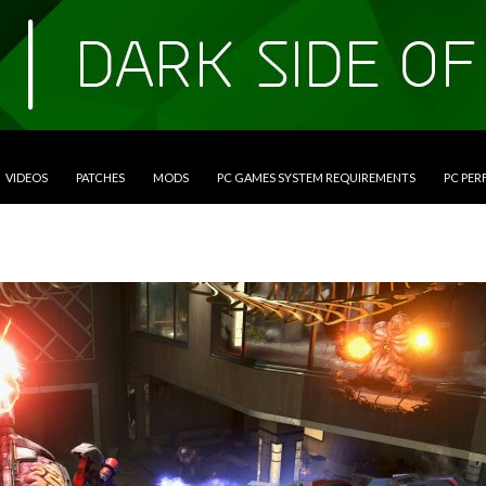
VIDEOS
PATCHES
MODS
PC GAMES SYSTEM REQUIREMENTS
PC PE