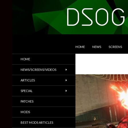
SKIP TO CONTENT
Search
DSOGaming
HOME
NEWS
SCREENS
PC Games News, Screenshots,
HOME
Trailers & More
NEWS/SCREENS/VIDEOS
ARTICLES
SPECIAL
PATCHES
MODS
BEST MODS ARTICLES