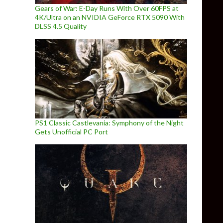
Gears of War: E-Day Runs With Over 60FPS at
4K/Ultra on an NVIDIA GeForce RTX 5090 With
DLSS 4.5 Quality
PS1 Classic Castlevania: Symphony of the Night
Gets Unofficial PC Port