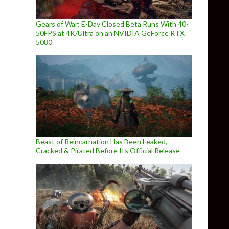
Gears of War: E-Day Closed Beta Runs With 40-
50FPS at 4K/Ultra on an NVIDIA GeForce RTX
5080
Beast of Reincarnation Has Been Leaked,
Cracked & Pirated Before Its Official Release