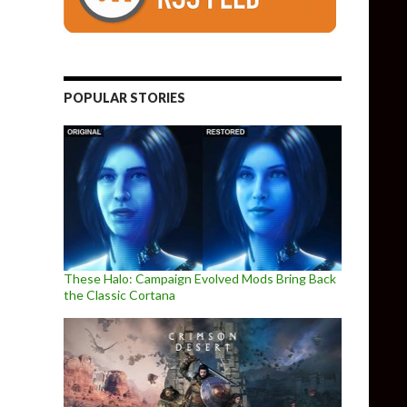
POPULAR STORIES
These Halo: Campaign Evolved Mods Bring Back
the Classic Cortana