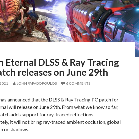
 Eternal DLSS & Ray Tracing
tch releases on June 29th
 2021
JOHN PAPADOPOULOS
6 COMMENTS
has announced that the DLSS & Ray Tracing PC patch for
al will release on June 29th. From what we know so far,
atch adds support for ray-traced reflections.
ely, it will not bring ray-traced ambient occlusion, global
on or shadows.