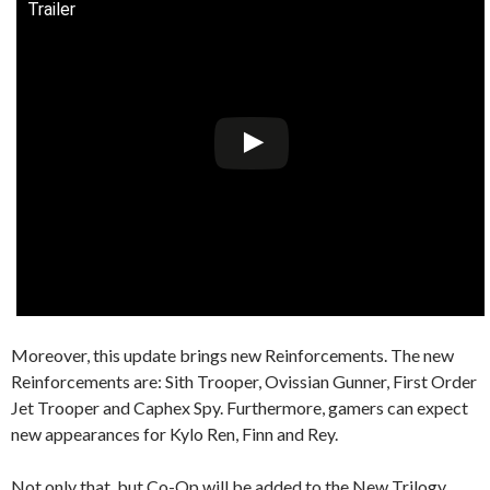
Trailer
Moreover, this update brings new Reinforcements. The new
Reinforcements are: Sith Trooper, Ovissian Gunner, First Order
Jet Trooper and Caphex Spy. Furthermore, gamers can expect
new appearances for Kylo Ren, Finn and Rey.
Not only that, but Co-Op will be added to the New Trilogy.