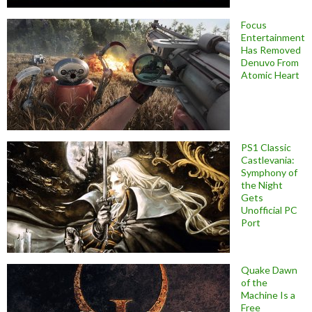
Focus
Entertainment
Has Removed
Denuvo From
Atomic Heart
PS1 Classic
Castlevania:
Symphony of
the Night
Gets
Unofficial PC
Port
Quake Dawn
of the
Machine Is a
Free