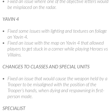
Fixed an issue where one of the objective letters would
be misplaced on the radar.
YAVIN 4
Fixed some issues with lighting and textures on foliage
on Yavin 4.
Fixed an issue with the map on Yavin 4 that allowed
players to get stuck in a corner while playing Heroes vs
Villains.
CHANGES TO CLASSES AND SPECIAL UNITS
Fixed an issue that would cause the weapon held by a
Trooper to be misaligned with the position of the
Trooper’s hands, when dying and respawning in first-
person mode.
SPECIALIST