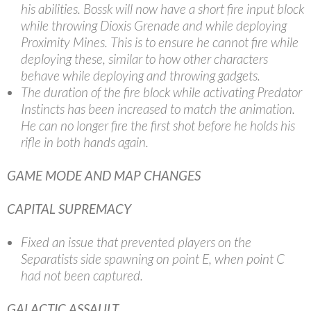
his abilities. Bossk will now have a short fire input block
while throwing Dioxis Grenade and while deploying
Proximity Mines. This is to ensure he cannot fire while
deploying these, similar to how other characters
behave while deploying and throwing gadgets.
The duration of the fire block while activating Predator
Instincts has been increased to match the animation.
He can no longer fire the first shot before he holds his
rifle in both hands again.
GAME MODE AND MAP CHANGES
CAPITAL SUPREMACY
Fixed an issue that prevented players on the
Separatists side spawning on point E, when point C
had not been captured.
GALACTIC ASSAULT