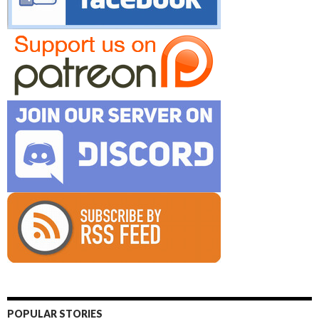
POPULAR STORIES