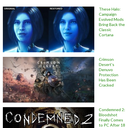
These Halo:
Campaign
Evolved Mods
Bring Back the
Classic
Cortana
Crimson
Desert’s
Denuvo
Protection
Has Been
Cracked
Condemned 2:
Bloodshot
Finally Comes
to PC After 18