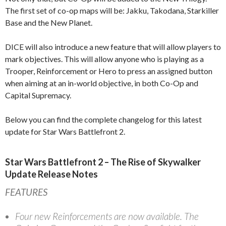
The first set of co-op maps will be: Jakku, Takodana, Starkiller
Base and the New Planet.
DICE will also introduce a new feature that will allow players to
mark objectives. This will allow anyone who is playing as a
Trooper, Reinforcement or Hero to press an assigned button
when aiming at an in-world objective, in both Co-Op and
Capital Supremacy.
Below you can find the complete changelog for this latest
update for Star Wars Battlefront 2.
Star Wars Battlefront 2 – The Rise of Skywalker
Update Release Notes
FEATURES
Four new Reinforcements are now available. The