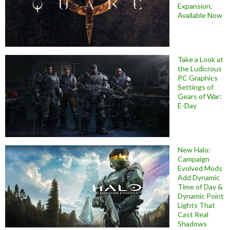
Expansion,
Available Now
Take a Look at
the Ludicrous
PC Graphics
Settings of
Gears of War:
E-Day
New Halo:
Campaign
Evolved Mods
Add Dynamic
Time of Day &
Dynamic Point
Lights That
Cast Real
Shadows