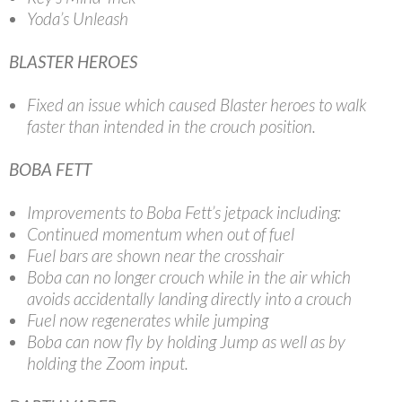
Yoda’s Unleash
BLASTER HEROES
Fixed an issue which caused Blaster heroes to walk
faster than intended in the crouch position.
BOBA FETT
Improvements to Boba Fett’s jetpack including:
Continued momentum when out of fuel
Fuel bars are shown near the crosshair
Boba can no longer crouch while in the air which
avoids accidentally landing directly into a crouch
Fuel now regenerates while jumping
Boba can now fly by holding Jump as well as by
holding the Zoom input.