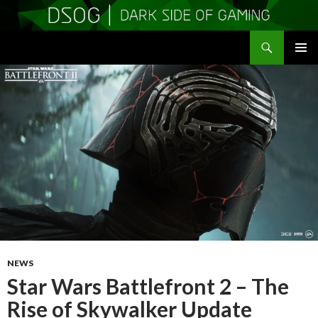
Search
DSOGaming
SKIP
PRIMAR
TO
MENU
CONTENT
NEWS
Star Wars Battlefront 2 – The
Rise of Skywalker Update