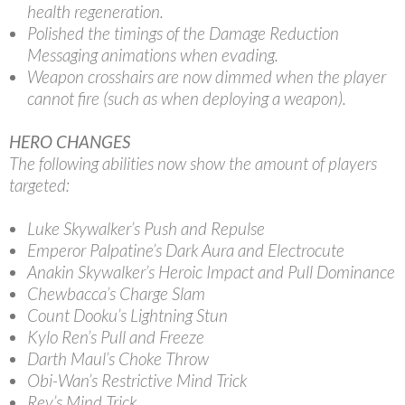
health regeneration.
Polished the timings of the Damage Reduction
Messaging animations when evading.
Weapon crosshairs are now dimmed when the player
cannot fire (such as when deploying a weapon).
HERO CHANGES
The following abilities now show the amount of players
targeted:
Luke Skywalker’s Push and Repulse
Emperor Palpatine’s Dark Aura and Electrocute
Anakin Skywalker’s Heroic Impact and Pull Dominance
Chewbacca’s Charge Slam
Count Dooku’s Lightning Stun
Kylo Ren’s Pull and Freeze
Darth Maul’s Choke Throw
Obi-Wan’s Restrictive Mind Trick
Rey’s Mind Trick