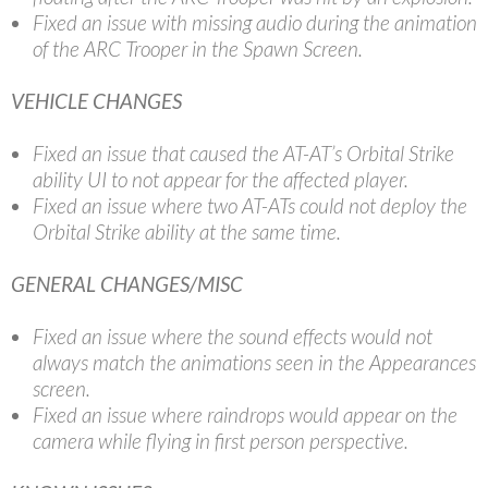
Fixed an issue with missing audio during the animation
of the ARC Trooper in the Spawn Screen.
VEHICLE CHANGES
Fixed an issue that caused the AT-AT’s Orbital Strike
ability UI to not appear for the affected player.
Fixed an issue where two AT-ATs could not deploy the
Orbital Strike ability at the same time.
GENERAL CHANGES/MISC
Fixed an issue where the sound effects would not
always match the animations seen in the Appearances
screen.
Fixed an issue where raindrops would appear on the
camera while flying in first person perspective.