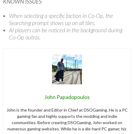
KNOWN ISSUES
When selecting a specific faction in Co-Op, the
Searching prompt shows up on all tiles.
AI players can be noticed in the background during
Co-Op outros.
John Papadopoulos
John is the founder and Editor in Chief at DSOGaming. He is a PC
gaming fan and highly supports the modding and indie
communities. Before creating DSOGaming, John worked on
numerous gaming websites. While he is a die-hard PC gamer, his