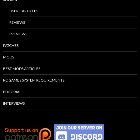
USER’S ARTICLES
REVIEWS
PREVIEWS
PATCHES
MODS
BEST MODS ARTICLES
PC GAMES SYSTEM REQUIREMENTS
EDITORIAL
INTERVIEWS