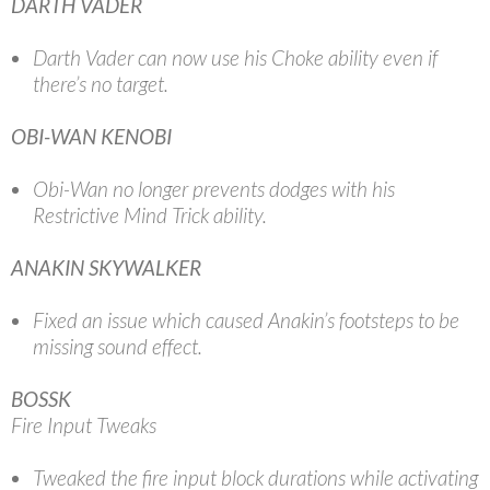
DARTH VADER
Darth Vader can now use his Choke ability even if
there’s no target.
OBI-WAN KENOBI
Obi-Wan no longer prevents dodges with his
Restrictive Mind Trick ability.
ANAKIN SKYWALKER
Fixed an issue which caused Anakin’s footsteps to be
missing sound effect.
BOSSK
Fire Input Tweaks
Tweaked the fire input block durations while activating