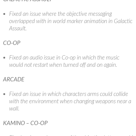
Fixed an issue where the objective messaging
overlapped with in world marker animation in Galactic
Assault.
CO-OP
Fixed an audio issue in Co-op in which the music
would not restart when turned off and on again.
ARCADE
Fixed an issue in which characters arms could collide
with the environment when changing weapons near a
wall.
KAMINO – CO-OP