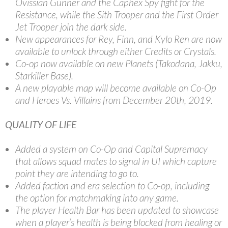
Ovissian Gunner and the Caphex Spy fight for the
Resistance, while the Sith Trooper and the First Order
Jet Trooper join the dark side.
New appearances for Rey, Finn, and Kylo Ren are now
available to unlock through either Credits or Crystals.
Co-op now available on new Planets (Takodana, Jakku,
Starkiller Base).
A new playable map will become available on Co-Op
and Heroes Vs. Villains from December 20th, 2019.
QUALITY OF LIFE
Added a system on Co-Op and Capital Supremacy
that allows squad mates to signal in UI which capture
point they are intending to go to.
Added faction and era selection to Co-op, including
the option for matchmaking into any game.
The player Health Bar has been updated to showcase
when a player’s health is being blocked from healing or