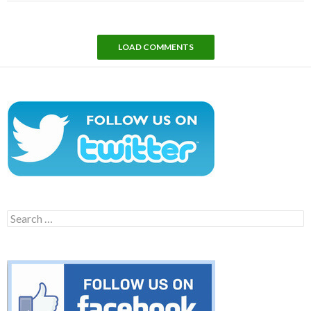
LOAD COMMENTS
Search
for: