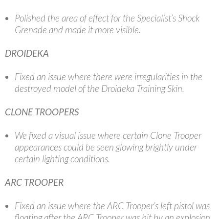
Polished the area of effect for the Specialist’s Shock
Grenade and made it more visible.
DROIDEKA
Fixed an issue where there were irregularities in the
destroyed model of the Droideka Training Skin.
CLONE TROOPERS
We fixed a visual issue where certain Clone Trooper
appearances could be seen glowing brightly under
certain lighting conditions.
ARC TROOPER
Fixed an issue where the ARC Trooper’s left pistol was
floating after the ARC Trooper was hit by an explosion.