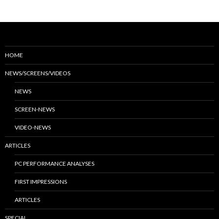
HOME
NEWS/SCREENS/VIDEOS
NEWS
SCREEN-NEWS
VIDEO-NEWS
ARTICLES
PC PERFORMANCE ANALYSES
FIRST IMPRESSIONS
ARTICLES
SPECIAL