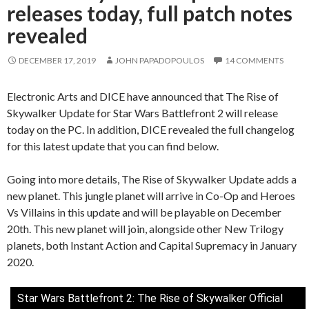
releases today, full patch notes
revealed
DECEMBER 17, 2019
JOHN PAPADOPOULOS
14 COMMENTS
Electronic Arts and DICE have announced that The Rise of
Skywalker Update for Star Wars Battlefront 2 will release
today on the PC. In addition, DICE revealed the full changelog
for this latest update that you can find below.
Going into more details, The Rise of Skywalker Update adds a
new planet. This jungle planet will arrive in Co-Op and Heroes
Vs Villains in this update and will be playable on December
20th. This new planet will join, alongside other New Trilogy
planets, both Instant Action and Capital Supremacy in January
2020.
Star Wars Battlefront 2: The Rise of Skywalker Official