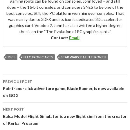
gaming roots can be found on consoles. John loved – and still
does – the 16-bit consoles, and considers SNES to be one of the
best consoles. Still, the PC platform won him over consoles. That
was mainly due to 3DFX and its iconic dedicated 3D accelerator
graphics card, Voodoo 2. John has also written a higher degree
thesis on the “The Evolution of PC graphics cards.”
Contact:
Email
DICE
ELECTRONIC ARTS
STAR WARS: BATTLEFRONT II
Post
PREVIOUS POST
navigation
Point-and-click adventure game, Blade Runner, is now available
on GOG
NEXT POST
Balsa Model Flight Simulator is a new flight sim from the creator
of Kerbal Program