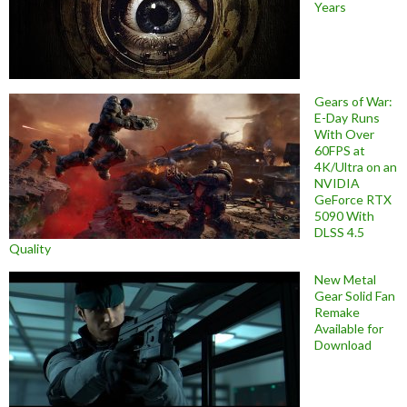
Years
Gears of War:
E-Day Runs
With Over
60FPS at
4K/Ultra on an
NVIDIA
GeForce RTX
5090 With
DLSS 4.5
Quality
New Metal
Gear Solid Fan
Remake
Available for
Download