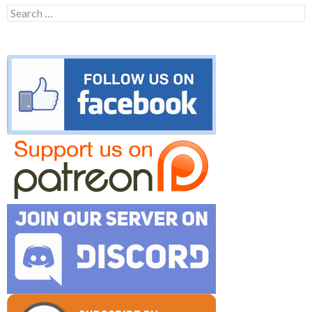
Search
for: