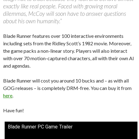
exactly like real people. Faced with growing moral
dilemmas, McCoy will soon have to answer questions
about his own humanity.”
Blade Runner features over 100 interactive environments
including sets from the Ridley Scott’s 1982 movie. Moreover,
the game packs a non-linear story. Players will also interact
with over 70 motion-captured characters, all with their own AI
and agendas.
Blade Runner will cost you around 10 bucks and – as with all
GOG releases – is completely DRM-free. You can buy it from
here
.
Have fun!
Blade Runner PC Game Trailer