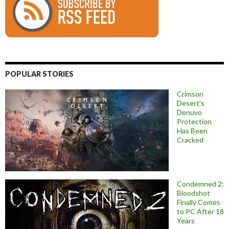
POPULAR STORIES
Crimson
Desert’s
Denuvo
Protection
Has Been
Cracked
Condemned 2:
Bloodshot
Finally Comes
to PC After 18
Years