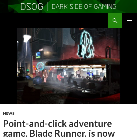
Search
DSOGaming
SKIP
PRIMAR
TO
MENU
CONTENT
NEWS
Point-and-click adventure
game, Blade Runner, is now