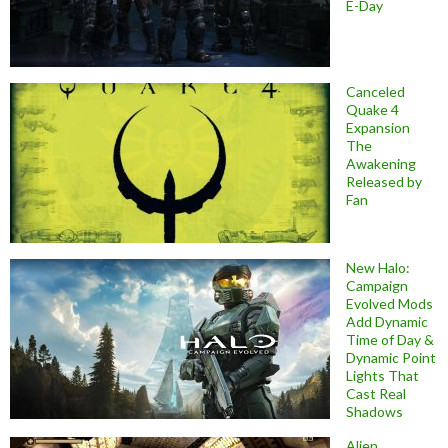
E-Day
Canceled
Quake 4
Expansion
The
Awakening
Released by
Fan
New Halo:
Campaign
Evolved Mods
Add Dynamic
Time of Day &
Dynamic Point
Lights That
Cast Real
Shadows
Alien