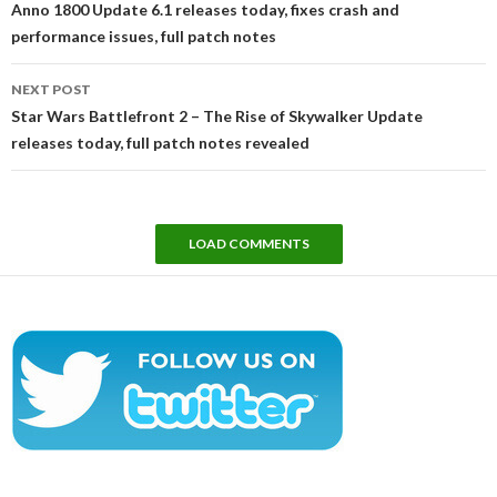
Anno 1800 Update 6.1 releases today, fixes crash and
performance issues, full patch notes
NEXT POST
Star Wars Battlefront 2 – The Rise of Skywalker Update
releases today, full patch notes revealed
LOAD COMMENTS