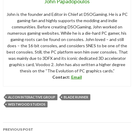
John Papadopoulos
John is the founder and Editor in Chief at DSOGaming. He is a PC
gaming fan and highly supports the modding and indie
communities. Before creating DSOGaming, John worked on
numerous gaming websites. While he is a die-hard PC gamer, his
gaming roots can be found on consoles. John loved – and still
does – the 16-bit consoles, and considers SNES to be one of the
best consoles. Still, the PC platform won him over consoles. That
was mainly due to 3DFX and its iconic dedicated 3D accelerator
graphics card, Voodoo 2. John has also written a higher degree
thesis on the “The Evolution of PC graphics cards.”
Contact:
Email
ALCON INTERACTIVE GROUP
BLADE RUNNER
WESTWOOD STUDIOS
Post
PREVIOUS POST
navigation