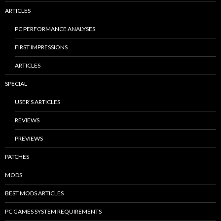
ARTICLES
PC PERFORMANCE ANALYSES
FIRST IMPRESSIONS
ARTICLES
SPECIAL
USER’S ARTICLES
REVIEWS
PREVIEWS
PATCHES
MODS
BEST MODS ARTICLES
PC GAMES SYSTEM REQUIREMENTS