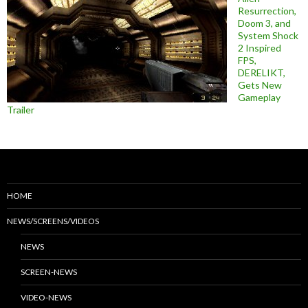
Resurrection,
Doom 3, and
System Shock
2 Inspired
FPS,
DERELIKT,
Gets New
Gameplay
Trailer
HOME
NEWS/SCREENS/VIDEOS
NEWS
SCREEN-NEWS
VIDEO-NEWS