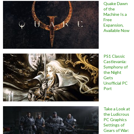
Quake Dawn
of the
Machine Is a
Free
Expansion,
Available Now
PS1 Classic
Castlevania:
Symphony of
the Night
Gets
Unofficial PC
Port
Take a Look at
the Ludicrous
PC Graphics
Settings of
Gears of War: