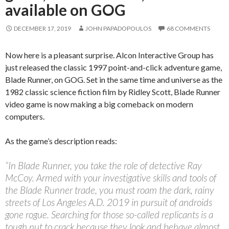
available on GOG
DECEMBER 17, 2019
JOHN PAPADOPOULOS
68 COMMENTS
Now here is a pleasant surprise. Alcon Interactive Group has
just released the classic 1997 point-and-click adventure game,
Blade Runner, on GOG. Set in the same time and universe as the
1982 classic science fiction film by Ridley Scott, Blade Runner
video game is now making a big comeback on modern
computers.
As the game’s description reads:
“In Blade Runner, you take the role of detective Ray
McCoy. Armed with your investigative skills and tools of
the Blade Runner trade, you must roam the dark, rainy
streets of Los Angeles A.D. 2019 in pursuit of androids
gone rogue. Searching for those so-called replicants is a
tough nut to crack because they look and behave almost