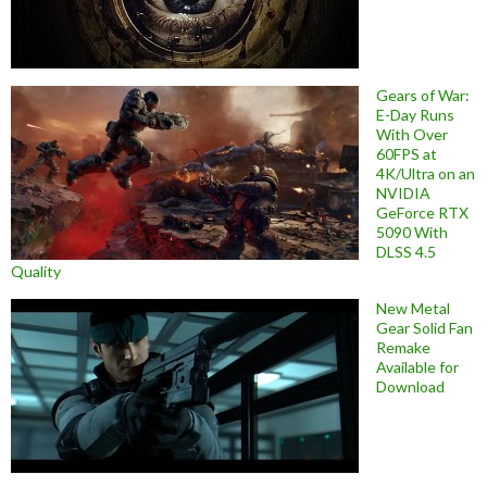
Gears of War:
E-Day Runs
With Over
60FPS at
4K/Ultra on an
NVIDIA
GeForce RTX
5090 With
DLSS 4.5
Quality
New Metal
Gear Solid Fan
Remake
Available for
Download