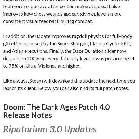
feel more responsive after certain melee attacks. It also
improves how chest wounds appear, giving players more
consistent visual feedback during combat.
In addition, the update improves ragdoll physics for full-body
gib effects caused by the Super Shotgun, Plasma Cycler kills,
and Atlan executions. Finally, the Daze Duration slider now
defaults to 100% on every difficulty level. It was previously set
to 75% on Ultra-Violence and higher.
Like always, Steam will download this update the next time you
launch its client. Below, you can also find its full patch notes.
Doom: The Dark Ages Patch 4.0
Release Notes
Ripatorium 3.0 Updates