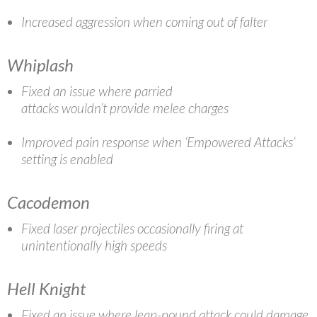
Increased aggression when coming out of falter
Whiplash
Fixed an issue where parried
attacks wouldn’t provide melee charges
Improved pain response when ‘Empowered Attacks’
setting is enabled
Cacodemon
Fixed laser projectiles occasionally firing at
unintentionally high speeds
Hell Knight
Fixed an issue where leap-pound attack could damage