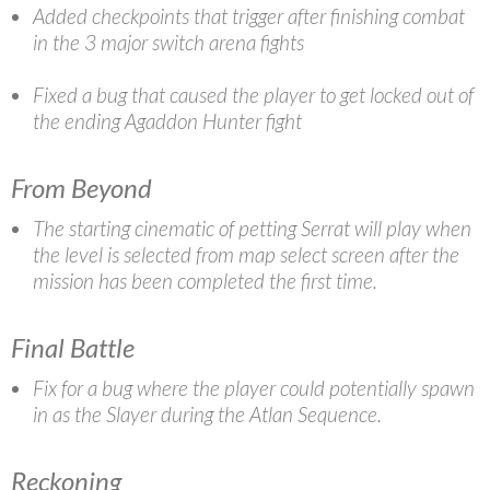
Added checkpoints that trigger after finishing combat
in the 3 major switch arena fights
Fixed a bug that caused the player to get locked out of
the ending Agaddon Hunter fight
From Beyond
The starting cinematic of petting Serrat will play when
the level is selected from map select screen after the
mission has been completed the first time.
Final Battle
Fix for a bug where the player could potentially spawn
in as the Slayer during the Atlan Sequence.
Reckoning