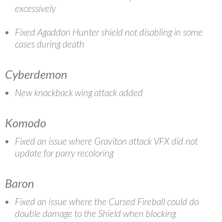
excessively
Fixed Agaddon Hunter shield not disabling in some
cases during death
Cyberdemon
New knockback wing attack added
Komodo
Fixed an issue where Graviton attack VFX did not
update for parry recoloring
Baron
Fixed an issue where the Cursed Fireball could do
double damage to the Shield when blocking