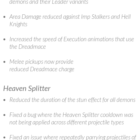
demons and their Leader variants
Area Damage reduced against Imp Stalkers and Hell
Knights
Increased the speed of Execution animations that use
the Dreadmace
Melee pickups now provide
reduced Dreadmace charge
Heaven Splitter
Reduced the duration of the stun effect for all demons
Fixed a bug where the Heaven Splitter cooldown was
not being applied across different projectile types
Fixed an issue where repeatedly parrying projectiles of