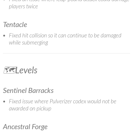
players twice
Tentacle
Fixed hit collision so it can continue to be damaged
while submerging
🗺️Levels
Sentinel Barracks
Fixed issue where Pulverizer codex would not be
awarded on pickup
Ancestral Forge