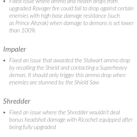
Fixed issue where ammo and health drops from
upgraded Ravager fire could fail to drop against certain
enemies with high base damage resistance (such
as Prince Ahzrak) when damage to demons is set lower
than 100%
Impaler
Fixed an issue that awarded the Stalwart ammo drop
by recalling the Shield and contacting a Superheavy
demon. It should only trigger this ammo drop when
enemies are stunned by the Shield Saw
Shredder
Fixed an issue where the Shredder wouldn’t deal
bonus headshot damage with Ricochet equipped after
being fully upgraded