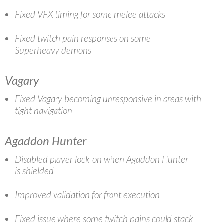
Fixed VFX timing for some melee attacks
Fixed twitch pain responses on some
Superheavy demons
Vagary
Fixed Vagary becoming unresponsive in areas with
tight navigation
Agaddon Hunter
Disabled player lock-on when Agaddon Hunter
is shielded
Improved validation for front execution
Fixed issue where some twitch pains could stack