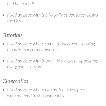
had been made
Fixed an issue with the Magnify option force-closing
the Dossier
Tutorials
Fixed an issue where some tutorials were showing
binds from incorrect bindsets
Fixed an issue with tutorial tip dialogs re-appearing
every game session
Cinematics
Fixed an issue where two button or key presses
were required to skip cinematics