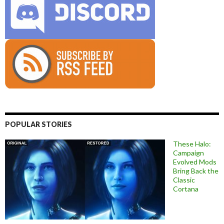
POPULAR STORIES
These Halo:
Campaign
Evolved Mods
Bring Back the
Classic
Cortana