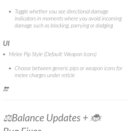
Toggle whether you see directional damage
indicators in moments where you avoid incoming
damage such as blocking, parrying or dodging
UI
Melee Pip Style (Default: Weapon Icons)
Choose between generic pips or weapon icons for
melee charges under reticle
🔚
⚖️Balance Updates + 🐞