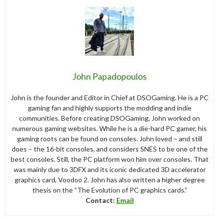
John Papadopoulos
John is the founder and Editor in Chief at DSOGaming. He is a PC
gaming fan and highly supports the modding and indie
communities. Before creating DSOGaming, John worked on
numerous gaming websites. While he is a die-hard PC gamer, his
gaming roots can be found on consoles. John loved – and still
does – the 16-bit consoles, and considers SNES to be one of the
best consoles. Still, the PC platform won him over consoles. That
was mainly due to 3DFX and its iconic dedicated 3D accelerator
graphics card, Voodoo 2. John has also written a higher degree
thesis on the “The Evolution of PC graphics cards.”
Contact:
Email