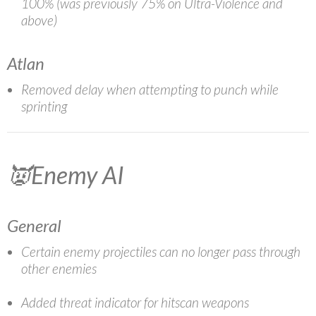
100% (was previously 75% on Ultra-Violence and
above)
Atlan
Removed delay when attempting to punch while
sprinting
👿Enemy AI
General
Certain enemy projectiles can no longer pass through
other enemies
Added threat indicator for hitscan weapons