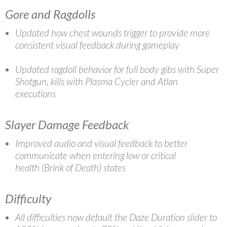
Gore and Ragdolls
Updated how chest wounds trigger to provide more
consistent visual feedback during gameplay
Updated ragdoll behavior for full body gibs with Super
Shotgun, kills with Plasma Cycler and Atlan
executions
Slayer Damage Feedback
Improved audio and visual feedback to better
communicate when entering low or critical
health (Brink of Death) states
Difficulty
All difficulties now default the Daze Duration slider to