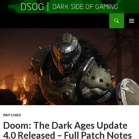
Search
DSOGaming
SKIP
PRIMAR
TO
MENU
CONTENT
PATCHES
Doom: The Dark Ages Update
4.0 Released – Full Patch Notes