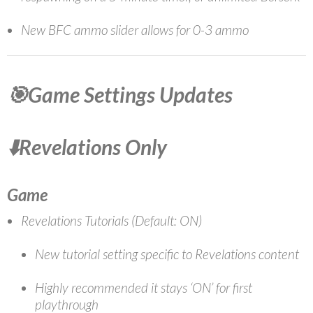
New BFC ammo slider allows for 0-3 ammo
🎯Game Settings Updates
⬇️Revelations Only
Game
Revelations Tutorials (Default: ON)
New tutorial setting specific to Revelations content
Highly recommended it stays ‘ON’ for first
playthrough