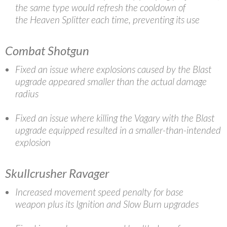
the same type would refresh the cooldown of
the Heaven Splitter each time, preventing its use
Combat Shotgun
Fixed an issue where explosions caused by the Blast
upgrade appeared smaller than the actual damage
radius
Fixed an issue where killing the Vagary with the Blast
upgrade equipped resulted in a smaller-than-intended
explosion
Skullcrusher Ravager
Increased movement speed penalty for base
weapon plus its Ignition and Slow Burn upgrades