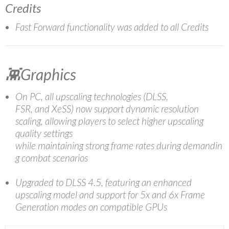
Credits
Fast Forward functionality was added to all Credits
👾Graphics
On PC, all upscaling technologies (DLSS,
FSR, and XeSS) now support dynamic resolution
scaling, allowing players to select higher upscaling
quality settings
while maintaining strong frame rates during demandin
g combat scenarios
Upgraded to DLSS 4.5, featuring an enhanced
upscaling model and support for 5x and 6x Frame
Generation modes on compatible GPUs