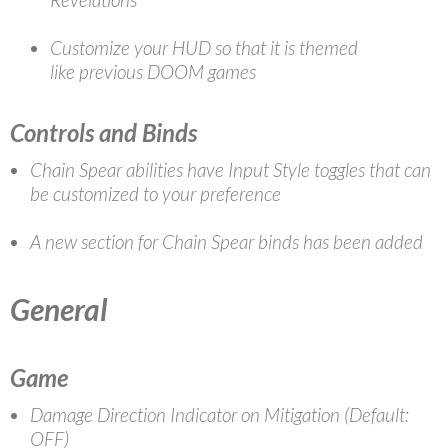
Customize your HUD so that it is themed
like previous DOOM games
Controls and Binds
Chain Spear abilities have Input Style toggles that can
be customized to your preference
A new section for Chain Spear binds has been added
General
Game
Damage Direction Indicator on Mitigation (Default:
OFF)