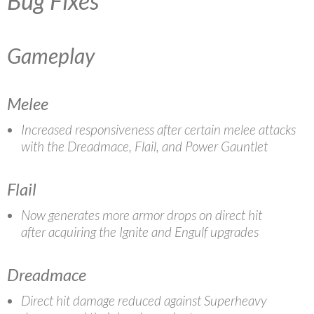
Bug Fixes
Gameplay
Melee
Increased responsiveness after certain melee attacks
with the Dreadmace, Flail, and Power Gauntlet
Flail
Now generates more armor drops on direct hit
after acquiring the Ignite and Engulf upgrades
Dreadmace
Direct hit damage reduced against Superheavy