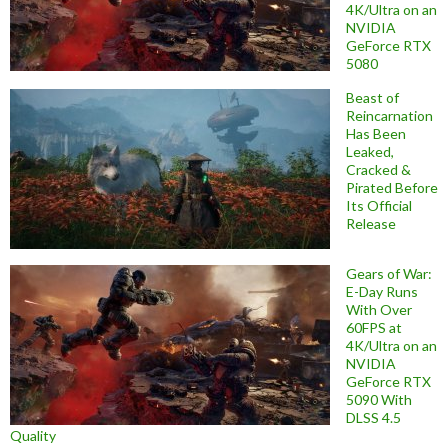
4K/Ultra on an
NVIDIA
GeForce RTX
5080
Beast of
Reincarnation
Has Been
Leaked,
Cracked &
Pirated Before
Its Official
Release
Gears of War:
E-Day Runs
With Over
60FPS at
4K/Ultra on an
NVIDIA
GeForce RTX
5090 With
DLSS 4.5
Quality