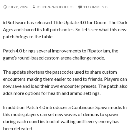
JULY 8, 2026
JOHN PAPADOPOULOS
11 COMMENTS
id Software has released Title Update 4.0 for Doom: The Dark
Ages and shared its full patch notes. So, let’s see what this new
patch brings to the table.
Patch 4.0 brings several improvements to Ripatorium, the
game’s round-based custom arena challenge mode.
The update shortens the passcodes used to share custom
encounters, making them easier to send to friends. Players can
now save and load their own encounter presets. The patch also
adds more options for health and ammo settings.
In addition, Patch 4.0 introduces a Continuous Spawn mode. In
this mode, players can set new waves of demons to spawn
during each round instead of waiting until every enemy has
been defeated.