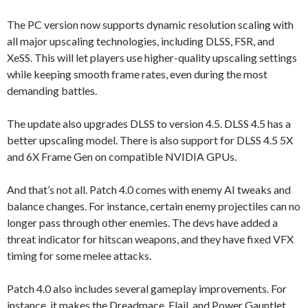
The PC version now supports dynamic resolution scaling with
all major upscaling technologies, including DLSS, FSR, and
XeSS. This will let players use higher-quality upscaling settings
while keeping smooth frame rates, even during the most
demanding battles.
The update also upgrades DLSS to version 4.5. DLSS 4.5 has a
better upscaling model. There is also support for DLSS 4.5 5X
and 6X Frame Gen on compatible NVIDIA GPUs.
And that’s not all. Patch 4.0 comes with enemy AI tweaks and
balance changes. For instance, certain enemy projectiles can no
longer pass through other enemies. The devs have added a
threat indicator for hitscan weapons, and they have fixed VFX
timing for some melee attacks.
Patch 4.0 also includes several gameplay improvements. For
instance, it makes the Dreadmace, Flail, and Power Gauntlet