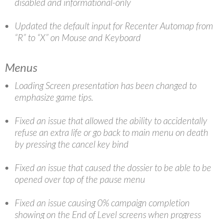
disabled and informational-only
Updated the default input for Recenter Automap from
“R” to “X” on Mouse and Keyboard
Menus
Loading Screen presentation has been changed to
emphasize game tips.
Fixed an issue that allowed the ability to accidentally
refuse an extra life or go back to main menu on death
by pressing the cancel key bind
Fixed an issue that caused the dossier to be able to be
opened over top of the pause menu
Fixed an issue causing 0% campaign completion
showing on the End of Level screens when progress