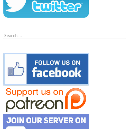
Search
for: