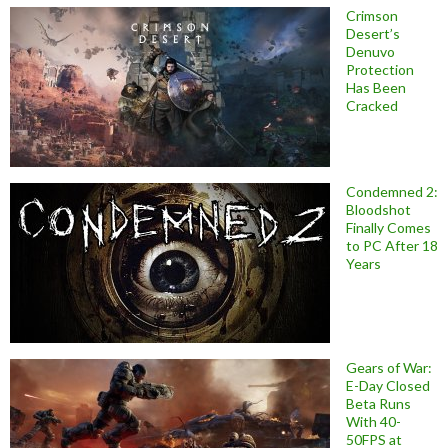
Crimson
Desert’s
Denuvo
Protection
Has Been
Cracked
Condemned 2:
Bloodshot
Finally Comes
to PC After 18
Years
Gears of War:
E-Day Closed
Beta Runs
With 40-
50FPS at