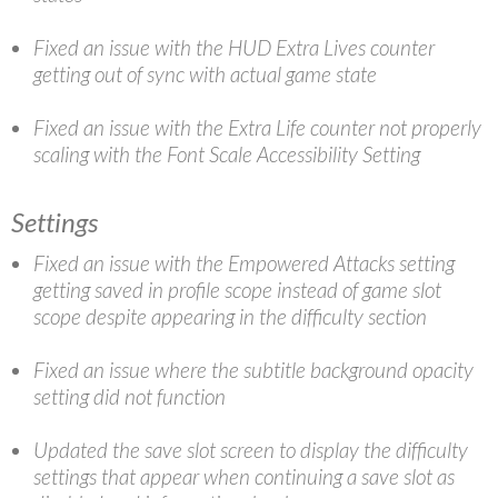
Fixed an issue with the HUD Extra Lives counter
getting out of sync with actual game state
Fixed an issue with the Extra Life counter not properly
scaling with the Font Scale Accessibility Setting
Settings
Fixed an issue with the Empowered Attacks setting
getting saved in profile scope instead of game slot
scope despite appearing in the difficulty section
Fixed an issue where the subtitle background opacity
setting did not function
Updated the save slot screen to display the difficulty
settings that appear when continuing a save slot as