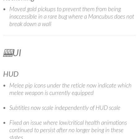
Moved gold pickups to prevent them from being
inaccessible in a rare bug where a Mancubus does not
break down a wall
🎰UI
HUD
Melee pip icons under the reticle now indicate which
melee weapon is currently equipped
Subtitles now scale independently of HUD scale
Fixed an issue where low/critical health animations
continued to persist after no longer being in these
states