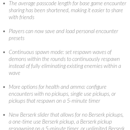
The average passcode length for base game encounter
sharing has been shortened, making it easier to share
with friends
Players can now save and load personal encounter
presets
Continuous spawn mode: set respawn waves of
demons within the rounds to continuously respawn
instead of fully eliminating existing enemies within a
wave
More options for health and ammo: configure
encounters with no pickups, single use pickups, or
pickups that respawn on a 5-minute timer
New Berserk slider that allows for no Berserk pickups,
a one-time use Berserk pickup, a Berserk pickup
respawning on a 5-minute timer, or unlimited Berserk