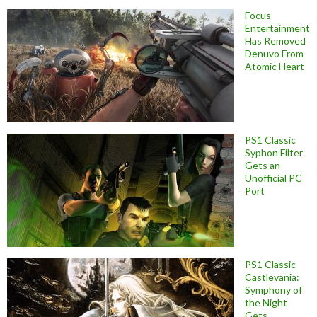
Focus
Entertainment
Has Removed
Denuvo From
Atomic Heart
PS1 Classic
Syphon Filter
Gets an
Unofficial PC
Port
PS1 Classic
Castlevania:
Symphony of
the Night
Gets