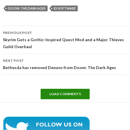
DOOM: THE DARK AGES
ID SOFTWARE
Post
PREVIOUS POST
navigation
Skyrim Gets a Gothic-Inspired Quest Mod and a Major Thieves
Guild Overhaul
NEXT POST
Bethesda has removed Denuvo from Doom: The Dark Ages
LOAD COMMENTS