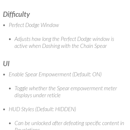
Difficulty
Perfect Dodge Window
Adjusts how long the Perfect Dodge window is
active when Dashing with the Chain Spear
UI
Enable Spear Empowerment (Default: ON)
Toggle whether the Spear empowerment meter
displays under reticle
HUD Styles (Default: HIDDEN)
Can be unlocked after defeating specific content in
Revelations