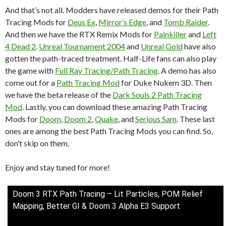
And that’s not all. Modders have released demos for their Path
Tracing Mods for
Deus Ex
,
Mirror’s Edge
, and
Tomb Raider
.
And then we have the RTX Remix Mods for
Painkiller
and
Left
4 Dead 2
.
Unreal Tournament 2004
and
Unreal Gold
have also
gotten the path-traced treatment. Half-Life fans can also play
the game with
Full Ray Tracing/Path Tracing
. A demo has also
come out for a
Path Tracing Mod
for Duke Nukem 3D. Then
we have the beta release of the
Dark Souls 2 Path Tracing
Mod
. Lastly, you can download these amazing Path Tracing
Mods for
Doom
,
Doom 2
,
Quake
, and
Serious Sam
. These last
ones are among the best Path Tracing Mods you can find. So,
don’t skip on them.
Enjoy and stay tuned for more!
Doom 3 RTX Path Tracing – Lit Particles, POM Relief
Mapping, Better GI & Doom 3 Alpha E3 Support