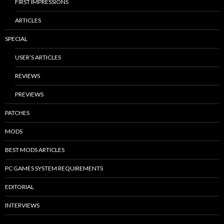
FIRST IMPRESSIONS
ARTICLES
SPECIAL
USER’S ARTICLES
REVIEWS
PREVIEWS
PATCHES
MODS
BEST MODS ARTICLES
PC GAMES SYSTEM REQUIREMENTS
EDITORIAL
INTERVIEWS