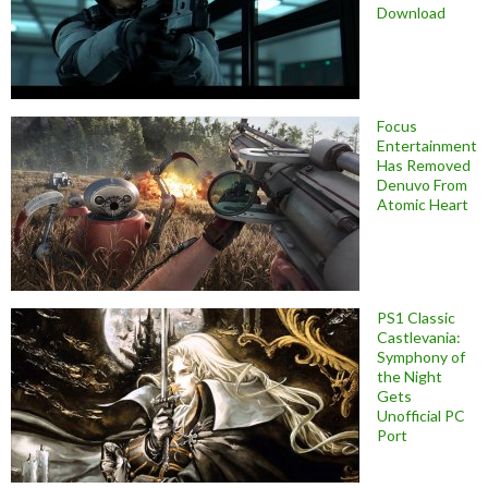
Download
Focus
Entertainment
Has Removed
Denuvo From
Atomic Heart
PS1 Classic
Castlevania:
Symphony of
the Night
Gets
Unofficial PC
Port