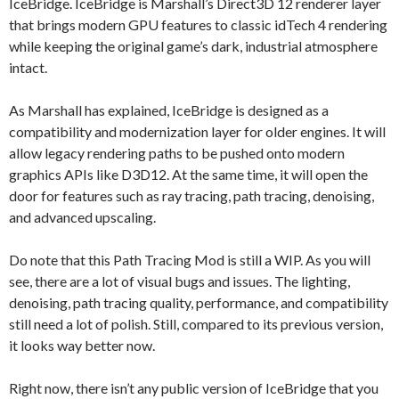
IceBridge. IceBridge is Marshall’s Direct3D 12 renderer layer
that brings modern GPU features to classic idTech 4 rendering
while keeping the original game’s dark, industrial atmosphere
intact.
As Marshall has explained, IceBridge is designed as a
compatibility and modernization layer for older engines. It will
allow legacy rendering paths to be pushed onto modern
graphics APIs like D3D12. At the same time, it will open the
door for features such as ray tracing, path tracing, denoising,
and advanced upscaling.
Do note that this Path Tracing Mod is still a WIP. As you will
see, there are a lot of visual bugs and issues. The lighting,
denoising, path tracing quality, performance, and compatibility
still need a lot of polish. Still, compared to its previous version,
it looks way better now.
Right now, there isn’t any public version of IceBridge that you