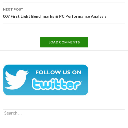
NEXT POST
007 First Light Benchmarks & PC Performance Analysis
LOAD COMMENTS
Search
for: