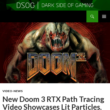
Search
DSOGaming
SKIP
PRIMAR
TO
MENU
CONTENT
VIDEO-NEWS
New Doom 3 RTX Path Tracing
Video Showcases Lit Particles,