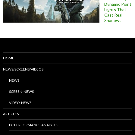
Dynamic Point
Lights That
Cast Real
Shadows
HOME
NEWS/SCREENS/VIDEOS
NEWS
SCREEN-NEWS
VIDEO-NEWS
ARTICLES
PC PERFORMANCE ANALYSES