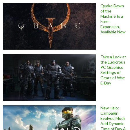
Quake Dawn
of the
Machine Is a
Free
Expansion,
Available Now
Take a Look at
the Ludicrous
PC Graphics
Settings of
Gears of War:
E-Day
New Halo:
Campaign
Evolved Mods
Add Dynamic
Time of Day &