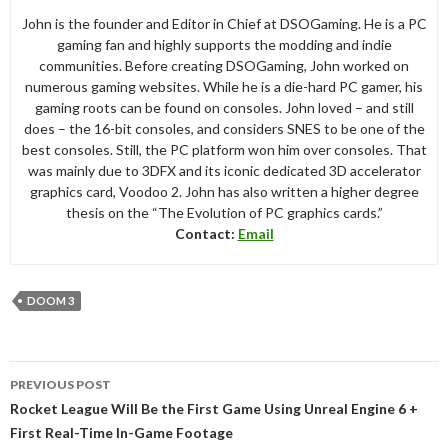
John is the founder and Editor in Chief at DSOGaming. He is a PC
gaming fan and highly supports the modding and indie
communities. Before creating DSOGaming, John worked on
numerous gaming websites. While he is a die-hard PC gamer, his
gaming roots can be found on consoles. John loved – and still
does – the 16-bit consoles, and considers SNES to be one of the
best consoles. Still, the PC platform won him over consoles. That
was mainly due to 3DFX and its iconic dedicated 3D accelerator
graphics card, Voodoo 2. John has also written a higher degree
thesis on the “The Evolution of PC graphics cards.”
Contact:
Email
DOOM 3
Post
PREVIOUS POST
navigation
Rocket League Will Be the First Game Using Unreal Engine 6 +
First Real-Time In-Game Footage