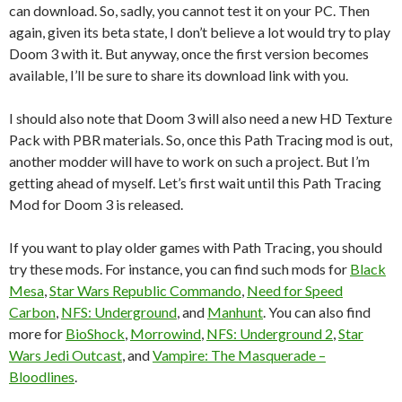
can download. So, sadly, you cannot test it on your PC. Then
again, given its beta state, I don’t believe a lot would try to play
Doom 3 with it. But anyway, once the first version becomes
available, I’ll be sure to share its download link with you.
I should also note that Doom 3 will also need a new HD Texture
Pack with PBR materials. So, once this Path Tracing mod is out,
another modder will have to work on such a project. But I’m
getting ahead of myself. Let’s first wait until this Path Tracing
Mod for Doom 3 is released.
If you want to play older games with Path Tracing, you should
try these mods. For instance, you can find such mods for
Black
Mesa
,
Star Wars Republic Commando
,
Need for Speed
Carbon
,
NFS: Underground
, and
Manhunt
. You can also find
more for
BioShock
,
Morrowind
,
NFS: Underground 2
,
Star
Wars Jedi Outcast
, and
Vampire: The Masquerade –
Bloodlines
.