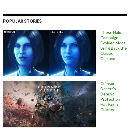
POPULAR STORIES
These Halo:
Campaign
Evolved Mods
Bring Back the
Classic
Cortana
Crimson
Desert’s
Denuvo
Protection
Has Been
Cracked