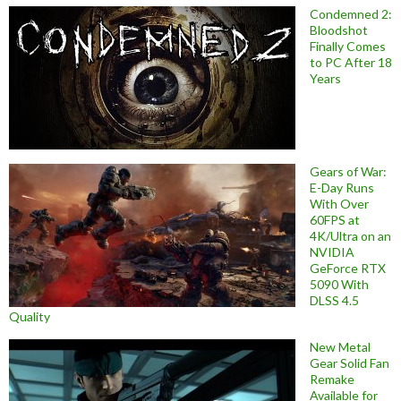
Condemned 2:
Bloodshot
Finally Comes
to PC After 18
Years
Gears of War:
E-Day Runs
With Over
60FPS at
4K/Ultra on an
NVIDIA
GeForce RTX
5090 With
DLSS 4.5
Quality
New Metal
Gear Solid Fan
Remake
Available for