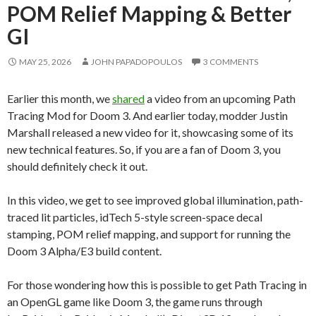
POM Relief Mapping & Better
GI
MAY 25, 2026
JOHN PAPADOPOULOS
3 COMMENTS
Earlier this month, we
shared
a video from an upcoming Path
Tracing Mod for Doom 3. And earlier today, modder Justin
Marshall released a new video for it, showcasing some of its
new technical features. So, if you are a fan of Doom 3, you
should definitely check it out.
In this video, we get to see improved global illumination, path-
traced lit particles, idTech 5-style screen-space decal
stamping, POM relief mapping, and support for running the
Doom 3 Alpha/E3 build content.
For those wondering how this is possible to get Path Tracing in
an OpenGL game like Doom 3, the game runs through