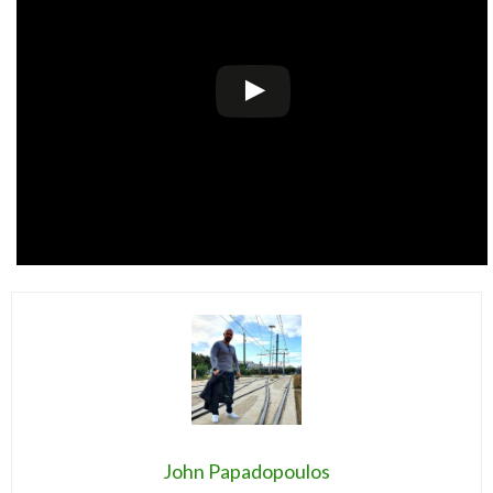
John Papadopoulos