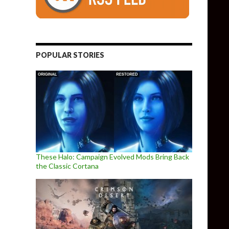
POPULAR STORIES
These Halo: Campaign Evolved Mods Bring Back
the Classic Cortana