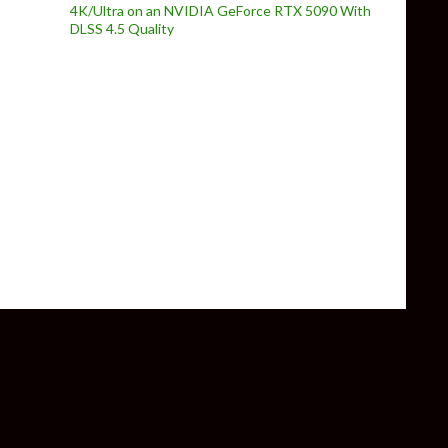
4K/Ultra on an NVIDIA GeForce RTX 5090 With
DLSS 4.5 Quality