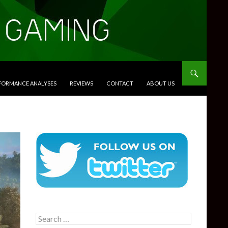
RFORMANCE ANALYSES
REVIEWS
CONTACT
ABOUT US
Search
for: