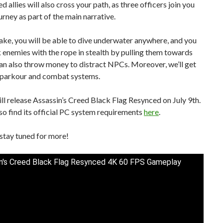
 allies will also cross your path, as three officers join you
urney as part of the main narrative.
ake, you will be able to dive underwater anywhere, and you
 enemies with the rope in stealth by pulling them towards
an also throw money to distract NPCs. Moreover, we’ll get
parkour and combat systems.
ll release Assassin’s Creed Black Flag Resynced on July 9th.
so find its official PC system requirements
here
.
stay tuned for more!
n's Creed Black Flag Resynced 4K 60 FPS Gameplay