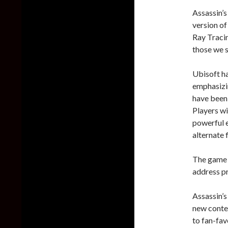
Assassin’s
version of
Ray Tracin
those we s
Ubisoft h
emphasizi
have been
Players wi
powerful 
alternate 
The game w
address pr
Assassin’s
new conten
to fan-fav