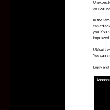
Unexpected
on your jo
In the rem
can attack
you. You c
improved 
Ubisoft wi
You can al
Enjoy and 
Assassi