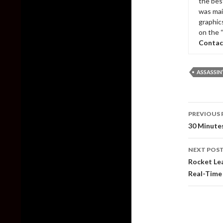
the bes
was mai
graphic
on the 
Contac
ASSASSIN
Post
PREVIOUS 
naviga
30 Minutes
NEXT POS
Rocket Lea
Real-Time