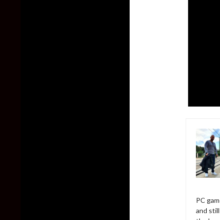
PC game
and sti