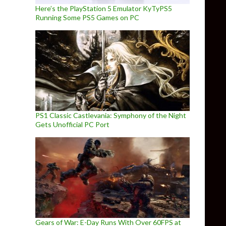
Here’s the PlayStation 5 Emulator KyTyPS5
Running Some PS5 Games on PC
PS1 Classic Castlevania: Symphony of the Night
Gets Unofficial PC Port
Gears of War: E-Day Runs With Over 60FPS at