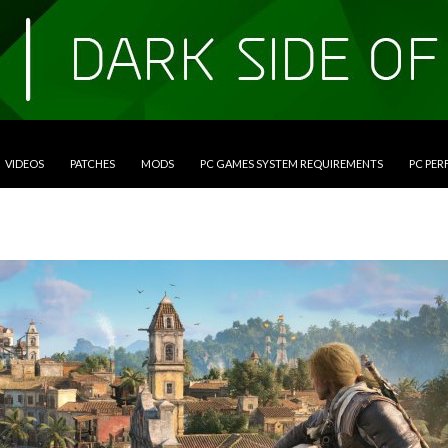
VIDEOS
PATCHES
MODS
PC GAMES SYSTEM REQUIREMENTS
PC PE