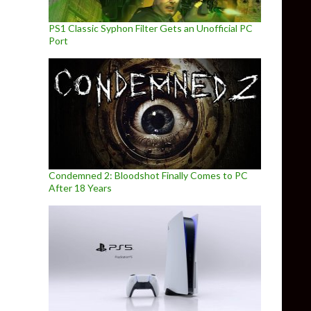
PS1 Classic Syphon Filter Gets an Unofficial PC
Port
Condemned 2: Bloodshot Finally Comes to PC
After 18 Years