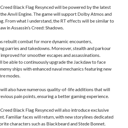
 Creed Black Flag Resynced will be powered by the latest
 the Anvil Engine. The game will support Dolby Atmos and
g. From what I understand, the RT effects will be similar to
aw in Assassin’s Creed: Shadows.
as rebuilt combat for more dynamic encounters,
ng parries and takedowns. Moreover, stealth and parkour
 improved for smoother escapes and assassinations.
ll be able to continuously upgrade the Jackdaw to face
enemy ships with enhanced naval mechanics featuring new
fire modes.
ill also have numerous quality-of-life additions that will
evious pain points, ensuring a better gaming experience.
 Creed Black Flag Resynced will also introduce exclusive
t. Familiar faces will return, with new storylines dedicated
orite characters such as Blackbeard and Stede Bonnet.