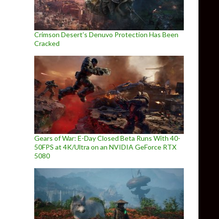
Crimson Desert’s Denuvo Protection Has Been
Cracked
Gears of War: E-Day Closed Beta Runs With 40-
50FPS at 4K/Ultra on an NVIDIA GeForce RTX
5080