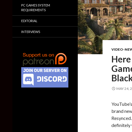
PC GAMES SYSTEM
REQUIREMENTS
EDITORIAL
INTERVIEWS
VIDEO-NE
Here
Game
Blac
MAY 24, 
YouTube’s 
brand new
Resynced. 
definitely 