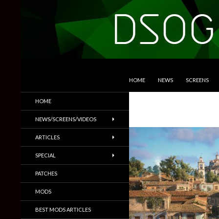
SKIP TO CONTENT
Search
DSOGaming
HOME
NEWS
SCREENS
PC Games News, Screenshots,
HOME
Trailers & More
NEWS/SCREENS/VIDEOS
ARTICLES
SPECIAL
PATCHES
MODS
BEST MODS ARTICLES