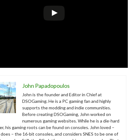
John Papadopoulos
John is the founder and Editor in Chief at
DSOGaming. He is a PC gaming fan and highly
supports the modding and indie communities.
Before creating DSOGaming, John worked on
numerous gaming websites. While he is a die-hard
r, his gaming roots can be found on consoles. John loved –
ll does – the 16-bit consoles, and considers SNES to be one of