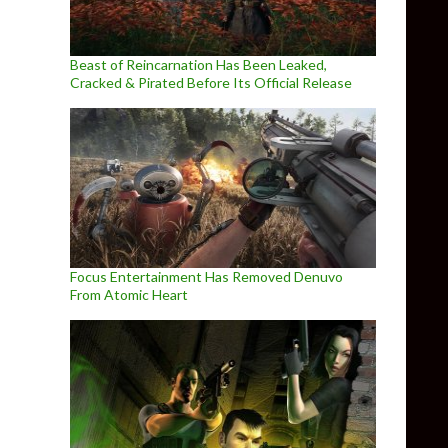
Beast of Reincarnation Has Been Leaked,
Cracked & Pirated Before Its Official Release
Focus Entertainment Has Removed Denuvo
From Atomic Heart