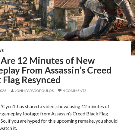
WS
 Are 12 Minutes of New
play From Assassin’s Creed
k Flag Resynced
2026
JOHN PAPADOPOULOS
4 COMMENTS
‘Cycu1’ has shared a video, showcasing 12 minutes of
 gameplay footage from Assassin’s Creed Black Flag
So, if you are hyped for this upcoming remake, you should
watch it.