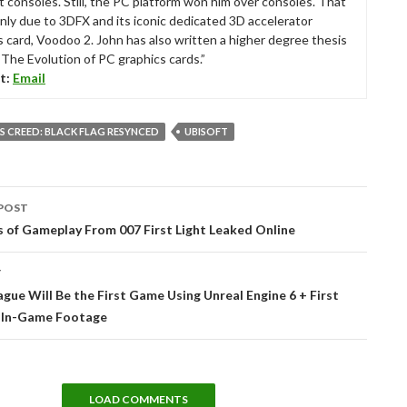
t consoles. Still, the PC platform won him over consoles. That
nly due to 3DFX and its iconic dedicated 3D accelerator
s card, Voodoo 2. John has also written a higher degree thesis
“The Evolution of PC graphics cards.”
t:
Email
’S CREED: BLACK FLAG RESYNCED
UBISOFT
POST
tion
 of Gameplay From 007 First Light Leaked Online
T
gue Will Be the First Game Using Unreal Engine 6 + First
 In-Game Footage
LOAD COMMENTS