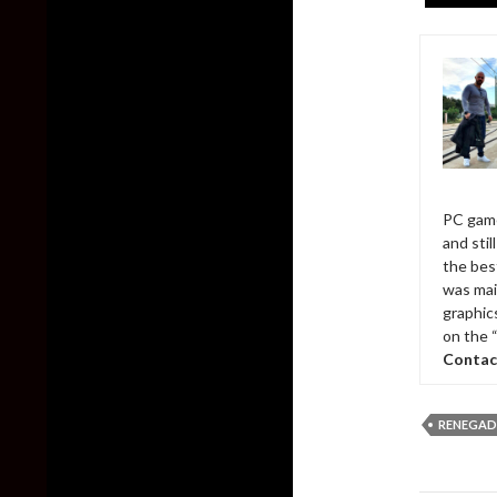
PC game
and sti
the bes
was mai
graphic
on the 
Contac
RENEGAD