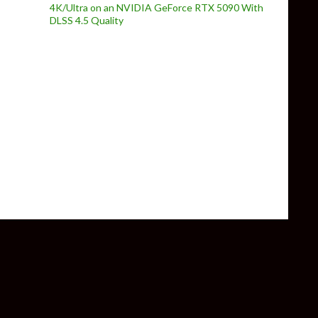
4K/Ultra on an NVIDIA GeForce RTX 5090 With
DLSS 4.5 Quality