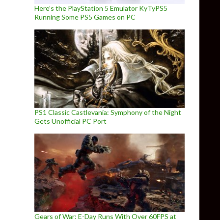
Here’s the PlayStation 5 Emulator KyTyPS5
Running Some PS5 Games on PC
PS1 Classic Castlevania: Symphony of the Night
Gets Unofficial PC Port
Gears of War: E-Day Runs With Over 60FPS at