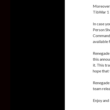
Moreover,
TibWar 1 
In case yo
Person Sho
Command &
available 
Renegade X
this annou
it. This tr
hope that t
Renegade X
team relea
Enjoy and 