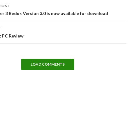
POST
tion
r 3 Redux Version 3.0 is now available for download
T
k PC Review
LOAD COMMENTS