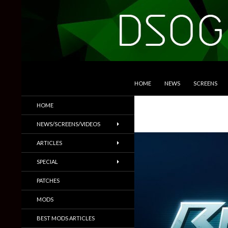
SKIP TO CONTENT
Search
DSOGaming
HOME
NEWS
SCREENS
PC Games News, Screenshots,
HOME
Trailers & More
NEWS/SCREENS/VIDEOS
ARTICLES
SPECIAL
PATCHES
MODS
BEST MODS ARTICLES