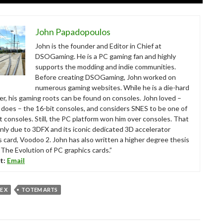
John Papadopoulos
John is the founder and Editor in Chief at
DSOGaming. He is a PC gaming fan and highly
supports the modding and indie communities.
Before creating DSOGaming, John worked on
numerous gaming websites. While he is a die-hard
r, his gaming roots can be found on consoles. John loved –
ll does – the 16-bit consoles, and considers SNES to be one of
t consoles. Still, the PC platform won him over consoles. That
nly due to 3DFX and its iconic dedicated 3D accelerator
s card, Voodoo 2. John has also written a higher degree thesis
“The Evolution of PC graphics cards.”
t:
Email
E X
TOTEM ARTS