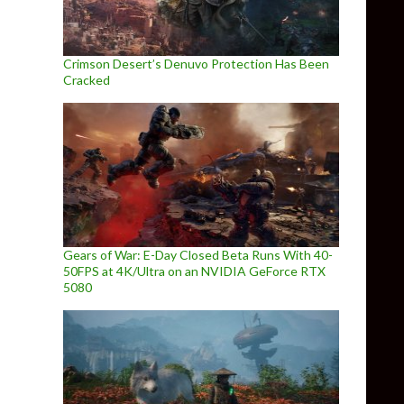
Crimson Desert’s Denuvo Protection Has Been
Cracked
Gears of War: E-Day Closed Beta Runs With 40-
50FPS at 4K/Ultra on an NVIDIA GeForce RTX
5080