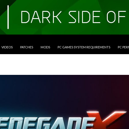
VIDEOS
PATCHES
MODS
PC GAMES SYSTEM REQUIREMENTS
PC PE