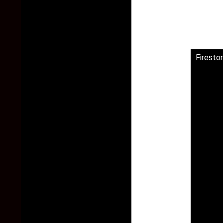
Firesto