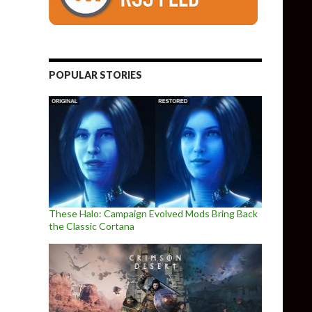
POPULAR STORIES
These Halo: Campaign Evolved Mods Bring Back
the Classic Cortana