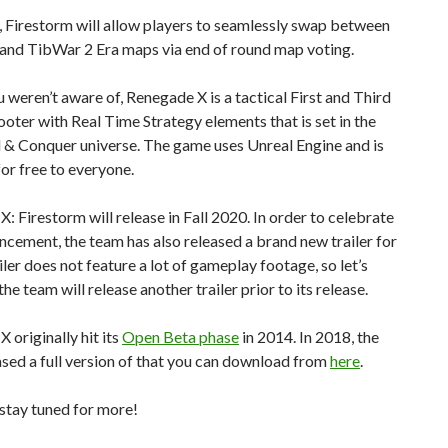
 Firestorm will allow players to seamlessly swap between
and TibWar 2 Era maps via end of round map voting.
u weren’t aware of, Renegade X is a tactical First and Third
oter with Real Time Strategy elements that is set in the
 Conquer universe. The game uses Unreal Engine and is
for free to everyone.
: Firestorm will release in Fall 2020. In order to celebrate
ncement, the team has also released a brand new trailer for
ailer does not feature a lot of gameplay footage, so let’s
he team will release another trailer prior to its release.
 originally hit its
Open Beta phase
in 2014. In 2018, the
sed a full version of that you can download from
here
.
stay tuned for more!