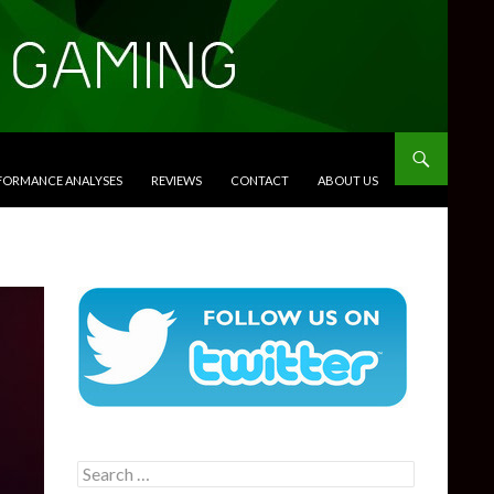
RFORMANCE ANALYSES
REVIEWS
CONTACT
ABOUT US
Search
for: