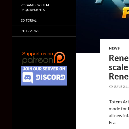
PC GAMES SYSTEM
REQUIREMENTS
EDITORIAL
INTERVIEWS
NEWS
Reneg
scale
Rene
JUNE 21,
Totem Arts
mode for 
all new in
Era.