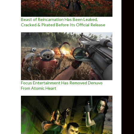
Beast of Reincarnation Has Been Leaked,
Cracked & Pirated Before Its Official Release
Focus Entertainment Has Removed Denuvo
From Atomic Heart