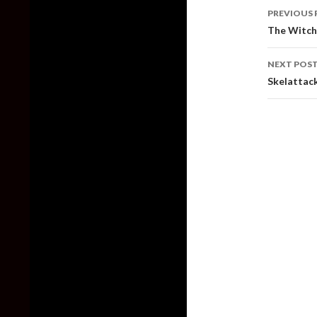
Post
PREVIOUS 
naviga
The Witche
NEXT POS
Skelattac