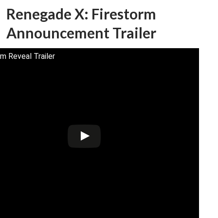
Renegade X: Firestorm
Announcement Trailer
rm Reveal Trailer