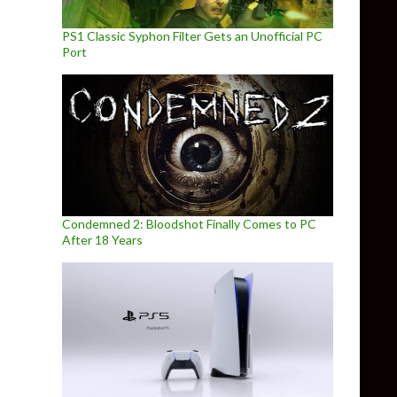
PS1 Classic Syphon Filter Gets an Unofficial PC
Port
Condemned 2: Bloodshot Finally Comes to PC
After 18 Years