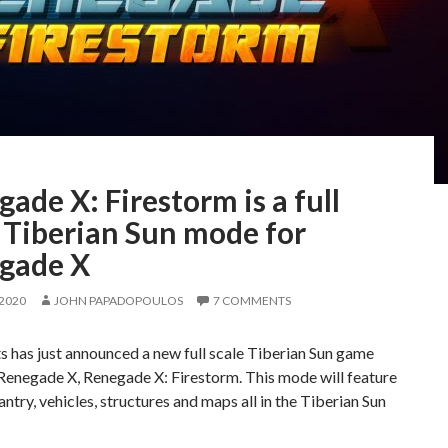
ade X: Firestorm is a full
 Tiberian Sun mode for
gade X
 2020
JOHN PAPADOPOULOS
7 COMMENTS
 has just announced a new full scale Tiberian Sun game
Renegade X, Renegade X: Firestorm. This mode will feature
fantry, vehicles, structures and maps all in the Tiberian Sun