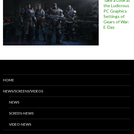
Take a Look at
the Ludicrous
PC Graphics
Settings of
Gears of War:
E-Day
HOME
NEWS/SCREENS/VIDEOS
NEWS
SCREEN-NEWS
VIDEO-NEWS