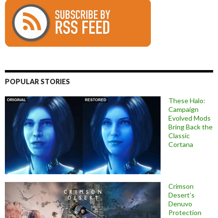
POPULAR STORIES
These Halo:
Campaign
Evolved Mods
Bring Back the
Classic
Cortana
Crimson
Desert’s
Denuvo
Protection