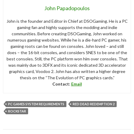
John Papadopoulos
John is the founder and Editor in Chief at DSOGaming. He is a PC
gaming fan and highly supports the modding and indie
communities. Before creating DSOGaming, John worked on
numerous gaming websites. While he is a die-hard PC gamer, his
gaming roots can be found on consoles. John loved – and still
does – the 16-bit consoles, and considers SNES to be one of the
best consoles. Still, the PC platform won him over consoles. That
was mainly due to 3DFX and its iconic dedicated 3D accelerator
graphics card, Voodoo 2. John has also written a higher degree
thesis on the “The Evolution of PC graphics cards.”
Contact:
Email
PC GAMES SYSTEM REQUIREMENTS
RED DEAD REDEMPTION 2
ROCKSTAR
Post