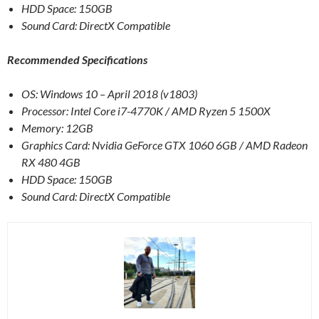
HDD Space: 150GB
Sound Card: DirectX Compatible
Recommended Specifications
OS: Windows 10 – April 2018 (v1803)
Processor: Intel Core i7-4770K / AMD Ryzen 5 1500X
Memory: 12GB
Graphics Card: Nvidia GeForce GTX 1060 6GB / AMD Radeon
RX 480 4GB
HDD Space: 150GB
Sound Card: DirectX Compatible