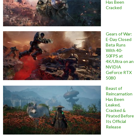
Has Been
Cracked
Gears of War:
E-Day Closed
Beta Runs
With 40-
50FPS at
4K/Ultra on an
NVIDIA
GeForce RTX
5080
Beast of
Reincarnation
Has Been
Leaked,
Cracked &
Pirated Before
Its Official
Release