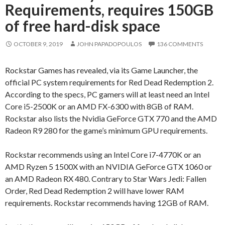
Requirements, requires 150GB
of free hard-disk space
OCTOBER 9, 2019
JOHN PAPADOPOULOS
136 COMMENTS
Rockstar Games has revealed, via its Game Launcher, the
official PC system requirements for Red Dead Redemption 2.
According to the specs, PC gamers will at least need an Intel
Core i5-2500K or an AMD FX-6300 with 8GB of RAM.
Rockstar also lists the Nvidia GeForce GTX 770 and the AMD
Radeon R9 280 for the game’s minimum GPU requirements.
Rockstar recommends using an Intel Core i7-4770K or an
AMD Ryzen 5 1500X with an NVIDIA GeForce GTX 1060 or
an AMD Radeon RX 480. Contrary to Star Wars Jedi: Fallen
Order, Red Dead Redemption 2 will have lower RAM
requirements. Rockstar recommends having 12GB of RAM.