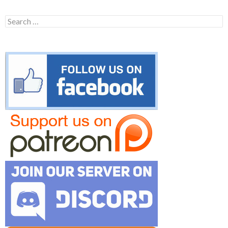
Search
for: