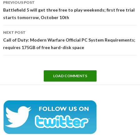
PREVIOUS POST
navigation
Battlefield 5 will get three free to play weekends; first free trial
starts tomorrow, October 10th
NEXT POST
Call of Duty: Modern Warfare Official PC System Requirements;
requires 175GB of free hard-disk space
LOAD COMMENTS