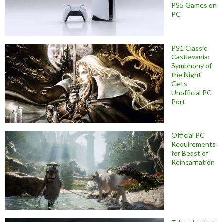
PS5 Games on
PC
PS1 Classic
Castlevania:
Symphony of
the Night
Gets
Unofficial PC
Port
Official PC
Requirements
for Beast of
Reincarnation