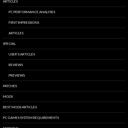
ARTICLES
PC PERFORMANCE ANALYSES
FIRST IMPRESSIONS
ARTICLES
SPECIAL
USER’S ARTICLES
REVIEWS
PREVIEWS
PATCHES
MODS
BEST MODS ARTICLES
PC GAMES SYSTEM REQUIREMENTS