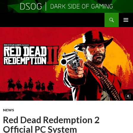
Search
DSOGaming
SKIP
PRIMAR
TO
MENU
CONTENT
NEWS
Red Dead Redemption 2
Official PC System