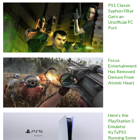
PS1 Classic
Syphon Filter
Gets an
Unofficial PC
Port
Focus
Entertainment
Has Removed
Denuvo From
Atomic Heart
Here’s the
PlayStation 5
Emulator
KyTyPS5
Running Some