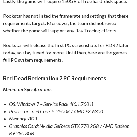
Lastly, the game will require 150GB of free hard-disk space.
Rockstar has not listed the framerate and settings that these
requirements target. Moreover, the team did not reveal
whether the game will support any Ray Tracing effects.
Rockstar will release the first PC screenshots for RDR2 later
today, so stay tuned for more. Until then, here are the game’s
full PC system requirements.
Red Dead Redemption 2 PC Requirements
Minimum Specifications:
OS: Windows 7 – Service Pack 1(6.1.7601)
Processor: Intel Core i5-2500K / AMD FX-6300
Memory: 8GB
Graphics Card: Nvidia GeForce GTX 770 2GB / AMD Radeon
R9 280 3GB