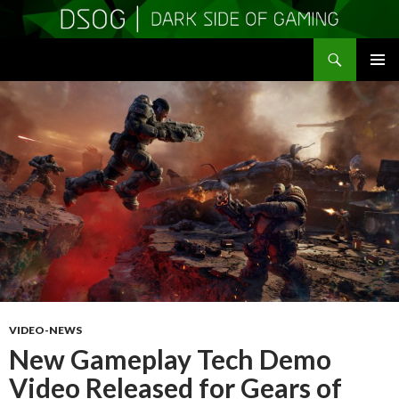
Search
DSOGaming
SKIP
PRIMAR
TO
MENU
CONTENT
VIDEO-NEWS
New Gameplay Tech Demo
Video Released for Gears of