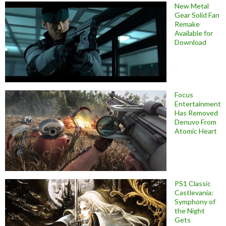
New Metal
Gear Solid Fan
Remake
Available for
Download
Focus
Entertainment
Has Removed
Denuvo From
Atomic Heart
PS1 Classic
Castlevania:
Symphony of
the Night
Gets