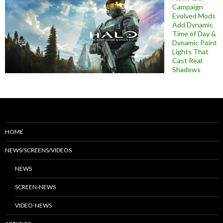
Campaign
Evolved Mods
Add Dynamic
Time of Day &
Dynamic Point
Lights That
Cast Real
Shadows
HOME
NEWS/SCREENS/VIDEOS
NEWS
SCREEN-NEWS
VIDEO-NEWS