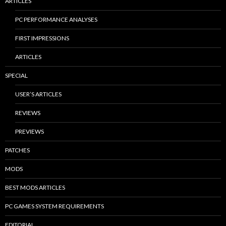
ARTICLES
PC PERFORMANCE ANALYSES
FIRST IMPRESSIONS
ARTICLES
SPECIAL
USER’S ARTICLES
REVIEWS
PREVIEWS
PATCHES
MODS
BEST MODS ARTICLES
PC GAMES SYSTEM REQUIREMENTS
EDITORIAL