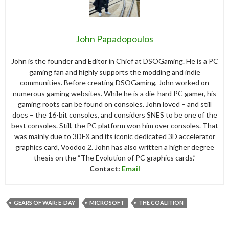
John Papadopoulos
John is the founder and Editor in Chief at DSOGaming. He is a PC
gaming fan and highly supports the modding and indie
communities. Before creating DSOGaming, John worked on
numerous gaming websites. While he is a die-hard PC gamer, his
gaming roots can be found on consoles. John loved – and still
does – the 16-bit consoles, and considers SNES to be one of the
best consoles. Still, the PC platform won him over consoles. That
was mainly due to 3DFX and its iconic dedicated 3D accelerator
graphics card, Voodoo 2. John has also written a higher degree
thesis on the “The Evolution of PC graphics cards.”
Contact:
Email
GEARS OF WAR: E-DAY
MICROSOFT
THE COALITION