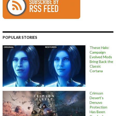
POPULAR STORIES
These Halo:
Campaign
Evolved Mods
Bring Back the
Classic
Cortana
Crimson
Desert’s
Denuvo
Protection
Has Been