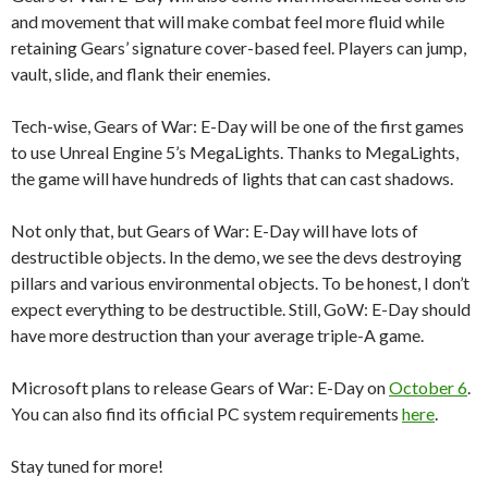
and movement that will make combat feel more fluid while
retaining Gears’ signature cover-based feel. Players can jump,
vault, slide, and flank their enemies.
Tech-wise, Gears of War: E-Day will be one of the first games
to use Unreal Engine 5’s MegaLights. Thanks to MegaLights,
the game will have hundreds of lights that can cast shadows.
Not only that, but Gears of War: E-Day will have lots of
destructible objects. In the demo, we see the devs destroying
pillars and various environmental objects. To be honest, I don’t
expect everything to be destructible. Still, GoW: E-Day should
have more destruction than your average triple-A game.
Microsoft plans to release Gears of War: E-Day on
October 6
.
You can also find its official PC system requirements
here
.
Stay tuned for more!