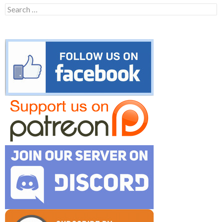
Search
for: