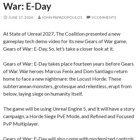
War: E-Day
JUNE 17, 2026
JOHN PAPADOPOULOS
9 COMMENTS
At State of Unreal 2027, The Coalition presented a new
gameplay tech demo video for its new Gears of War game,
Gears of War: E-Day. So, let’s take a closer look at it.
Gears of War: E-Day takes place fourteen years before Gears
of War. War heroes Marcus Fenix and Dom Santiago return
home to face a new nightmare: the Locust Horde. These
subterranean monsters, grotesque and relentless, erupt from
below, laying siege on humanity itself.
The game will be using Unreal Engine 5, and it will have a story
campaign, a Horde Siege PvE Mode, and Refined and Focused
PvP Multiplayer.
Gears of War: E-Day will also come with modernized controls