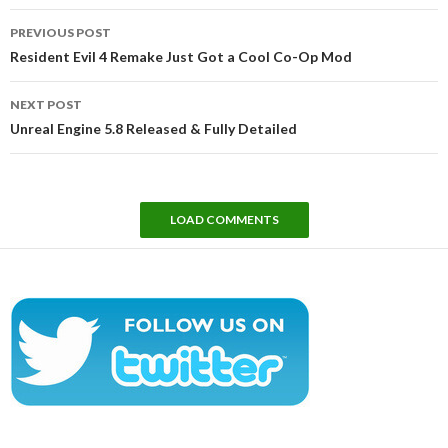
Post
PREVIOUS POST
navigation
Resident Evil 4 Remake Just Got a Cool Co-Op Mod
NEXT POST
Unreal Engine 5.8 Released & Fully Detailed
LOAD COMMENTS