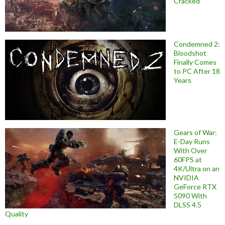
Cracked
Condemned 2:
Bloodshot
Finally Comes
to PC After 18
Years
Gears of War:
E-Day Runs
With Over
60FPS at
4K/Ultra on an
NVIDIA
GeForce RTX
5090 With
DLSS 4.5
Quality