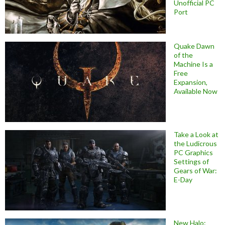
Unofficial PC
Port
Quake Dawn
of the
Machine Is a
Free
Expansion,
Available Now
Take a Look at
the Ludicrous
PC Graphics
Settings of
Gears of War:
E-Day
New Halo: