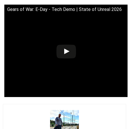
Gears of War: E-Day - Tech Demo | State of Unreal 2026