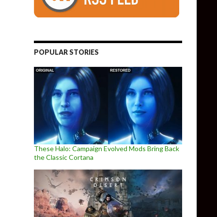
POPULAR STORIES
These Halo: Campaign Evolved Mods Bring Back
the Classic Cortana