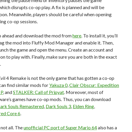
pening the pause menu or inventory pauses the game
which disrupts co-op play. A fix is planned and will be
soon. Meanwhile, players should be careful when opening
ing co-op sessions.
o ahead and download the mod from
here
. To install it, you’ll
ag the mod into Fluffy Mod Manager and enable it. Then,
aunch the game and open the menu. Create an account and
son to play with. Finally, make sure you are both in the exact
.
vil 4 Remake is not the only game that has gotten a co-op
an find similar mods for
Yakuza 0
,
Clair Obscur: Expedition
 P
, and
STALKER: Call of Pripyat
. Moreover, most of
are’s games have co-op mods. Thus, you can download
ark Souls Remastered
,
Dark Souls 3
,
Elden Ring
,
ed Core 6
.
 not all. The
unofficial PC port of Super Mario 64
also has a