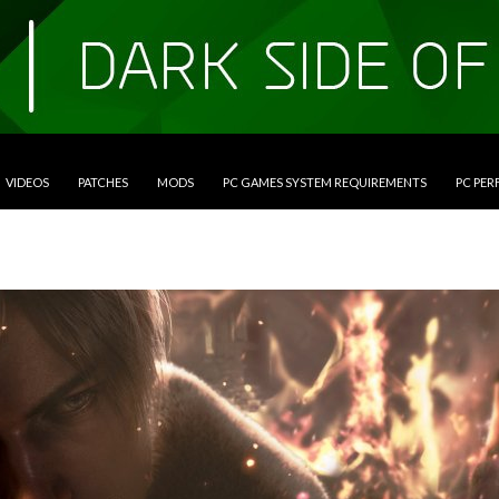
VIDEOS
PATCHES
MODS
PC GAMES SYSTEM REQUIREMENTS
PC PE