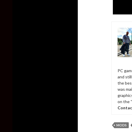
PC game
and sti
the bes
was mai
graphic
on the 
Contac
MODS