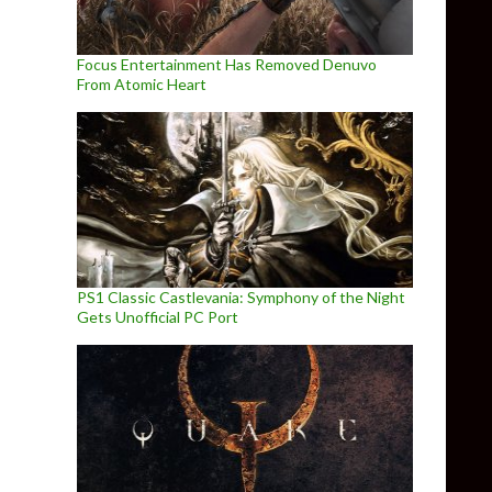
Focus Entertainment Has Removed Denuvo
From Atomic Heart
PS1 Classic Castlevania: Symphony of the Night
Gets Unofficial PC Port