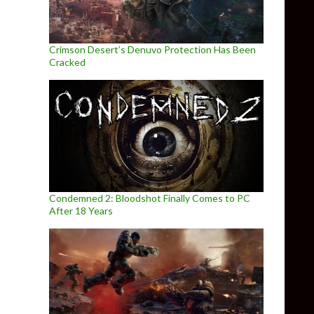
Crimson Desert’s Denuvo Protection Has Been
Cracked
Condemned 2: Bloodshot Finally Comes to PC
After 18 Years