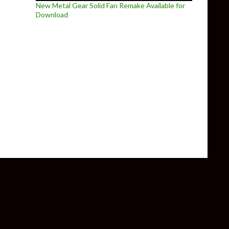
New Metal Gear Solid Fan Remake Available for
Download