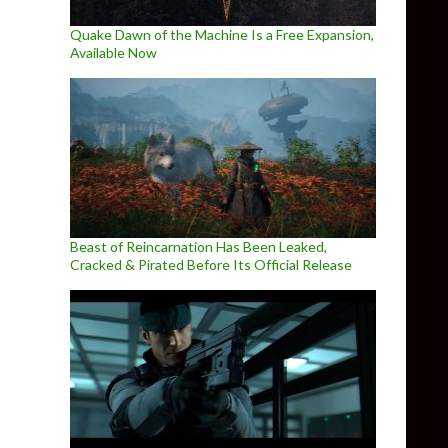
Quake Dawn of the Machine Is a Free Expansion,
Available Now
Beast of Reincarnation Has Been Leaked,
Cracked & Pirated Before Its Official Release