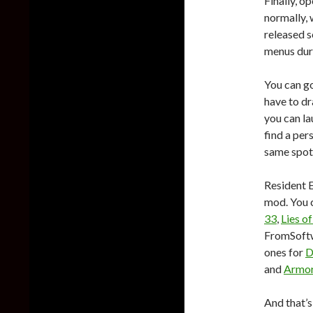
Finally, o
normally, 
released 
menus dur
You can g
have to dr
you can l
find a per
same spot
Resident E
mod. You c
33
,
Lies of
FromSoftw
ones for
D
and
Armor
And that’s