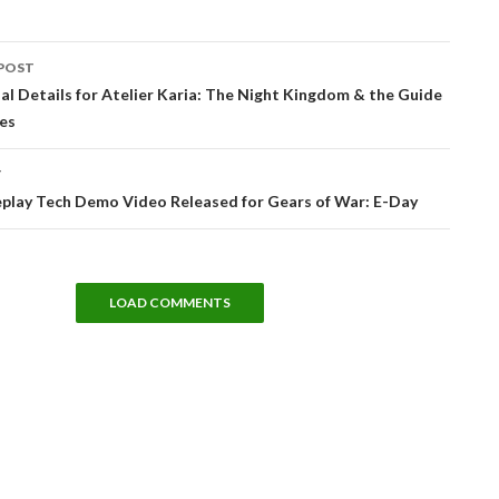
POST
tion
cial Details for Atelier Karia: The Night Kingdom & the Guide
es
T
lay Tech Demo Video Released for Gears of War: E-Day
LOAD COMMENTS