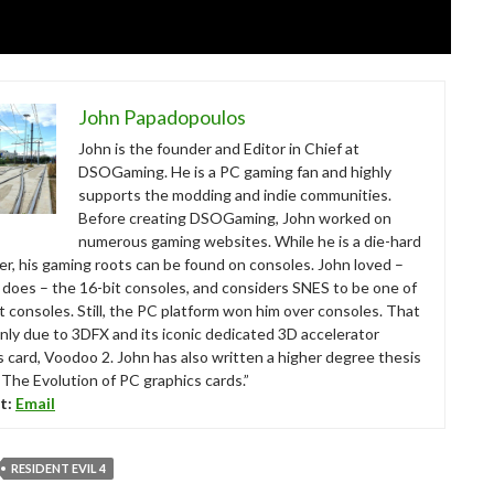
John Papadopoulos
John is the founder and Editor in Chief at
DSOGaming. He is a PC gaming fan and highly
supports the modding and indie communities.
Before creating DSOGaming, John worked on
numerous gaming websites. While he is a die-hard
r, his gaming roots can be found on consoles. John loved –
ll does – the 16-bit consoles, and considers SNES to be one of
t consoles. Still, the PC platform won him over consoles. That
nly due to 3DFX and its iconic dedicated 3D accelerator
s card, Voodoo 2. John has also written a higher degree thesis
“The Evolution of PC graphics cards.”
t:
Email
RESIDENT EVIL 4