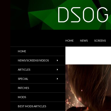
SKIP TO CONTENT
Search
DSOGaming
HOME
NEWS
SCREENS
PC Games News, Screenshots,
HOME
Trailers & More
NEWS/SCREENS/VIDEOS
ARTICLES
SPECIAL
PATCHES
MODS
BEST MODS ARTICLES