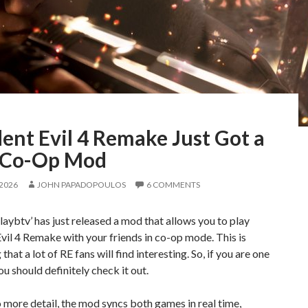
ent Evil 4 Remake Just Got a
 Co-Op Mod
 2026
JOHN PAPADOPOULOS
6 COMMENTS
aybtv’ has just released a mod that allows you to play
vil 4 Remake with your friends in co-op mode. This is
hat a lot of RE fans will find interesting. So, if you are one
ou should definitely check it out.
 more detail, the mod syncs both games in real time,