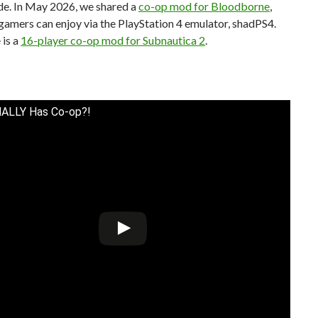
e. In May 2026, we shared a
co-op mod for Bloodborne
,
amers can enjoy via the PlayStation 4 emulator, shadPS4.
 is a
16-player co-op mod for Subnautica 2
.
NALLY Has Co-op?!