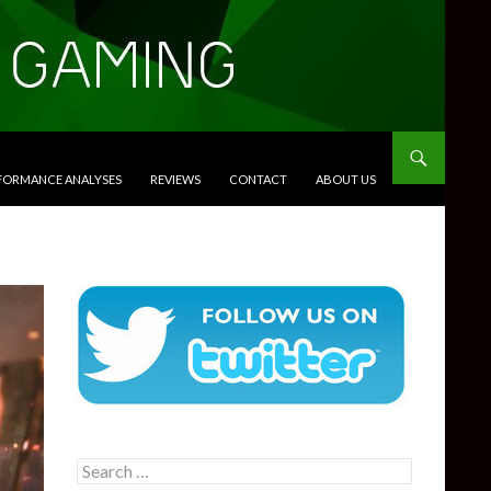
RFORMANCE ANALYSES
REVIEWS
CONTACT
ABOUT US
Search
for: