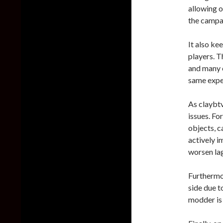
allowing o
the campai
It also k
players. T
and many o
same exper
As claybtv
issues. Fo
objects, c
actively 
worsen la
Furthermo
side due t
modder is