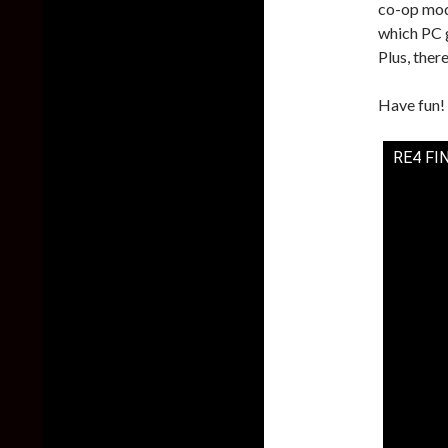
co-op mod
which PC g
Plus, there
Have fun!
RE4 FI