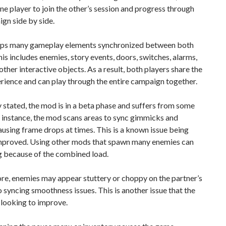
ne player to join the other’s session and progress through
gn side by side.
eeps many gameplay elements synchronized between both
his includes enemies, story events, doors, switches, alarms,
ther interactive objects. As a result, both players share the
ience and can play through the entire campaign together.
 stated, the mod is in a beta phase and suffers from some
r instance, the mod scans areas to sync gimmicks and
ausing frame drops at times. This is a known issue being
improved. Using other mods that spawn many enemies can
g because of the combined load.
re, enemies may appear stuttery or choppy on the partner’s
o syncing smoothness issues. This is another issue that the
 looking to improve.