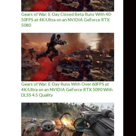
Gears of War: E-Day Closed Beta Runs With 40-
50FPS at 4K/Ultra on an NVIDIA GeForce RTX
5080
Gears of War: E-Day Runs With Over 60FPS at
4K/Ultra on an NVIDIA GeForce RTX 5090 With
DLSS 4.5 Quality