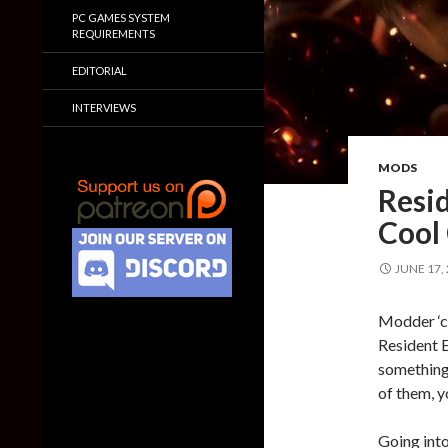
PC GAMES SYSTEM
REQUIREMENTS
EDITORIAL
INTERVIEWS
MODS
Resid
Cool
JUNE 17,
Modder ‘cl
Resident E
something t
of them, y
Going into