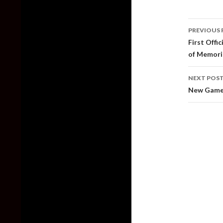
Post
PREVIOUS 
naviga
First Offi
of Memori
NEXT POS
New Gamep