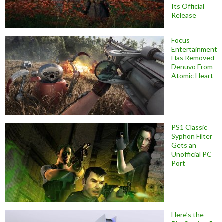
Its Official
Release
Focus
Entertainment
Has Removed
Denuvo From
Atomic Heart
PS1 Classic
Syphon Filter
Gets an
Unofficial PC
Port
Here’s the