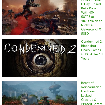
E-Day Closed
Beta Runs
With 40-
50FPS at
4K/Ultra on an
NVIDIA
GeForce RTX
5080
Condemned 2:
Bloodshot
Finally Comes
to PC After 18
Years
Beast of
Reincarnation
Has Been
Leaked,
Cracked &
Pirated Before