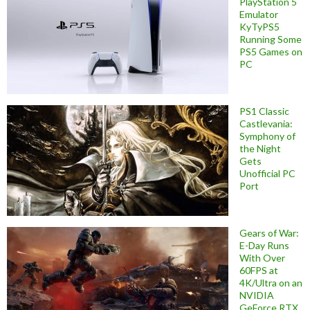
PlayStation 5
Emulator
KyTyPS5
Running Some
PS5 Games on
PC
PS1 Classic
Castlevania:
Symphony of
the Night
Gets
Unofficial PC
Port
Gears of War:
E-Day Runs
With Over
60FPS at
4K/Ultra on an
NVIDIA
GeForce RTX