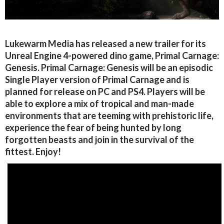
Lukewarm Media has released a new trailer for its
Unreal Engine 4-powered dino game, Primal Carnage:
Genesis. Primal Carnage: Genesis will be an episodic
Single Player version of Primal Carnage and is
planned for release on PC and PS4. Players will be
able to explore a mix of tropical and man-made
environments that are teeming with prehistoric life,
experience the fear of being hunted by long
forgotten beasts and join in the survival of the
fittest. Enjoy!