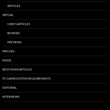
ARTICLES
SPECIAL
USER’S ARTICLES
REVIEWS
PREVIEWS
PATCHES
MODS
BEST MODS ARTICLES
PC GAMES SYSTEM REQUIREMENTS
EDITORIAL
INTERVIEWS