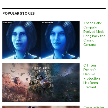
POPULAR STORIES
These Halo:
Campaign
Evolved Mods
Bring Back the
Classic
Cortana
Crimson
Desert’s
Denuvo
Protection
Has Been
Cracked
Gears of War: