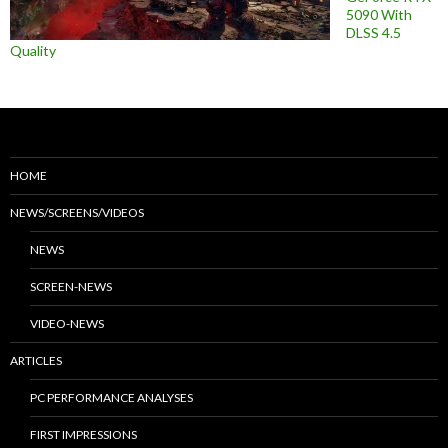
5090 With
DLSS 4.5
Quality
HOME
NEWS/SCREENS/VIDEOS
NEWS
SCREEN-NEWS
VIDEO-NEWS
ARTICLES
PC PERFORMANCE ANALYSES
FIRST IMPRESSIONS