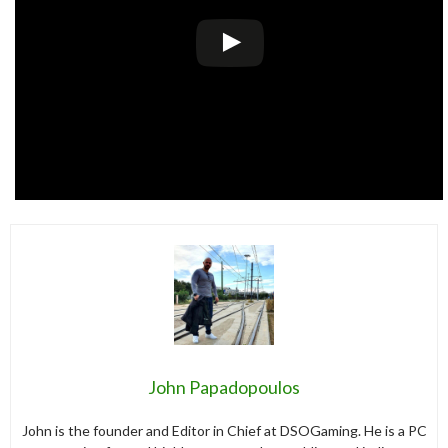
John Papadopoulos
John is the founder and Editor in Chief at DSOGaming. He is a PC