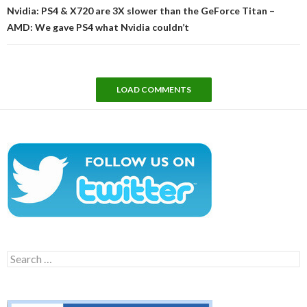
Nvidia: PS4 & X720 are 3X slower than the GeForce Titan –
AMD: We gave PS4 what Nvidia couldn’t
LOAD COMMENTS
Search
for: