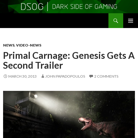
Search
DSOGaming
SKIP
PRIMAR
TO
MENU
CONTENT
NEWS
,
VIDEO-NEWS
Primal Carnage: Genesis Gets A
Second Trailer
MARCH 30, 2013
JOHN PAPADOPOULOS
2 COMMENTS