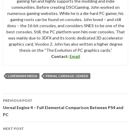
gaming fan and highly supports the modding and indie
communities. Before creating DSOGaming, John worked on
numerous gaming websites. While he is a die-hard PC gamer, his
gaming roots can be found on consoles. John loved – and still
does – the 16-bit consoles, and considers SNES to be one of the
best consoles. Still, the PC platform won him over consoles. That
was mainly due to 3DFX and its iconic dedicated 3D accelerator
graphics card, Voodoo 2. John has also written a higher degree
thesis on the “The Evolution of PC graphics cards.”
Contact:
Email
LUKEWARM MEDIA
PRIMAL CARNAGE: GENESIS
Post
PREVIOUS POST
navigation
Unreal Engine 4 – Full Elemental Comparison Between PS4 and
PC
NEXT POST