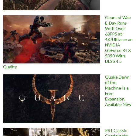
Gears of War:
E-Day Runs
With Over
60FPS at
4K/Ultra on an
NVIDIA
GeForce RTX
5090 With
DLSS 4.5
Quality
Quake Dawn
of the
Machine Is a
Free
Expansion,
Available Now
PS1 Classic
Castlevania: