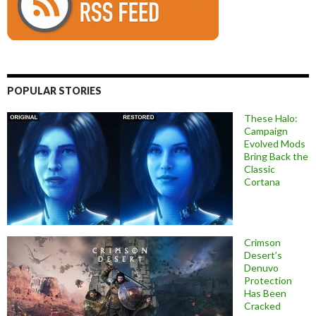
POPULAR STORIES
These Halo:
Campaign
Evolved Mods
Bring Back the
Classic
Cortana
Crimson
Desert’s
Denuvo
Protection
Has Been
Cracked