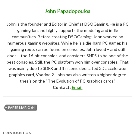
John Papadopoulos
John is the founder and Editor in Chief at DSOGaming. He is a PC
gaming fan and highly supports the modding and indie
communities. Before creating DSOGaming, John worked on
numerous gaming websites. While he is a die-hard PC gamer, his
gaming roots can be found on consoles. John loved – and still
does – the 16-bit consoles, and considers SNES to be one of the
best consoles. Still, the PC platform won him over consoles. That
was mainly due to 3DFX and its iconic dedicated 3D accelerator
graphics card, Voodoo 2. John has also written a higher degree
thesis on the “The Evolution of PC graphics cards.”
Contact:
Email
PAPER MARIO 64
Post
PREVIOUS POST