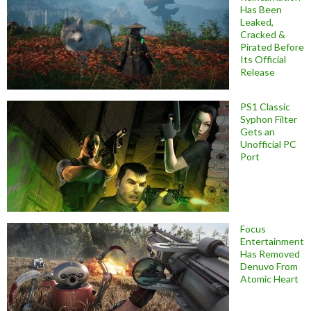
Has Been
Leaked,
Cracked &
Pirated Before
Its Official
Release
PS1 Classic
Syphon Filter
Gets an
Unofficial PC
Port
Focus
Entertainment
Has Removed
Denuvo From
Atomic Heart