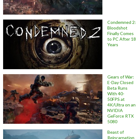
Condemned 2:
Bloodshot
Finally Comes
to PC After 18
Years
Gears of War:
E-Day Closed
Beta Runs
With 40-
50FPS at
4K/Ultra on an
NVIDIA
GeForce RTX
5080
Beast of
Reincarnation