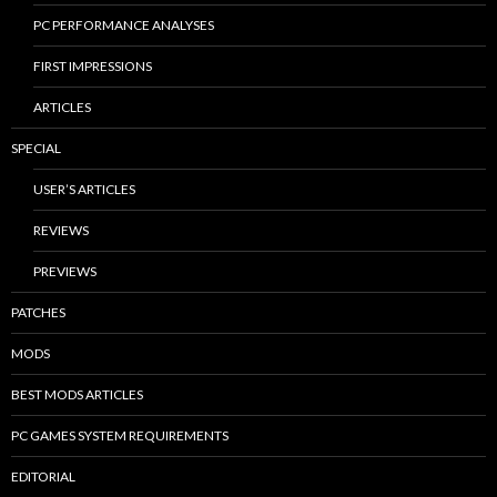
PC PERFORMANCE ANALYSES
FIRST IMPRESSIONS
ARTICLES
SPECIAL
USER’S ARTICLES
REVIEWS
PREVIEWS
PATCHES
MODS
BEST MODS ARTICLES
PC GAMES SYSTEM REQUIREMENTS
EDITORIAL