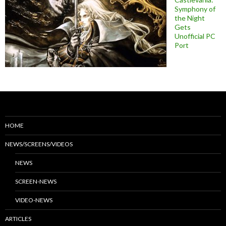
Symphony of
the Night
Gets
Unofficial PC
Port
HOME
NEWS/SCREENS/VIDEOS
NEWS
SCREEN-NEWS
VIDEO-NEWS
ARTICLES