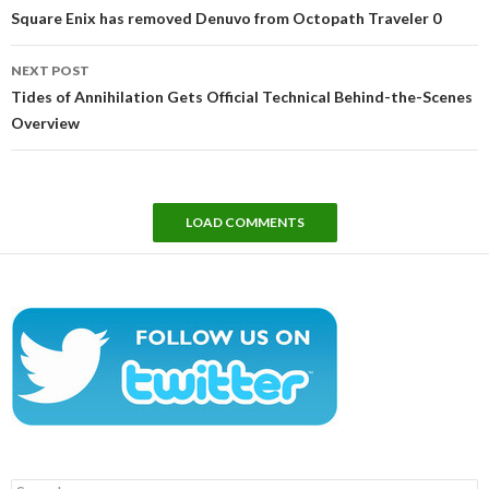
navigation
Square Enix has removed Denuvo from Octopath Traveler 0
NEXT POST
Tides of Annihilation Gets Official Technical Behind-the-Scenes
Overview
LOAD COMMENTS
Search