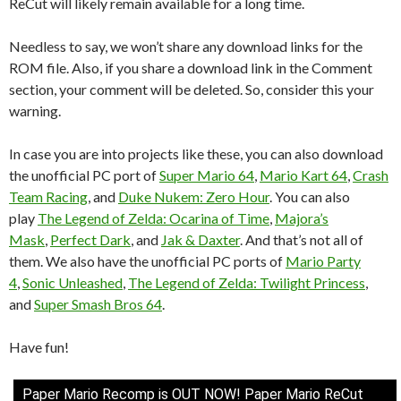
ReCut will likely remain available for a long time.
Needless to say, we won’t share any download links for the
ROM file. Also, if you share a download link in the Comment
section, your comment will be deleted. So, consider this your
warning.
In case you are into projects like these, you can also download
the unofficial PC port of
Super Mario 64
,
Mario Kart 64
,
Crash
Team Racing
, and
Duke Nukem: Zero Hour
. You can also
play
The Legend of Zelda: Ocarina of Time
,
Majora’s
Mask
,
Perfect Dark
, and
Jak & Daxter
. And that’s not all of
them. We also have the unofficial PC ports of
Mario Party
4
,
Sonic Unleashed
,
The Legend of Zelda: Twilight Princess
,
and
Super Smash Bros 64
.
Have fun!
Paper Mario Recomp is OUT NOW! Paper Mario ReCut