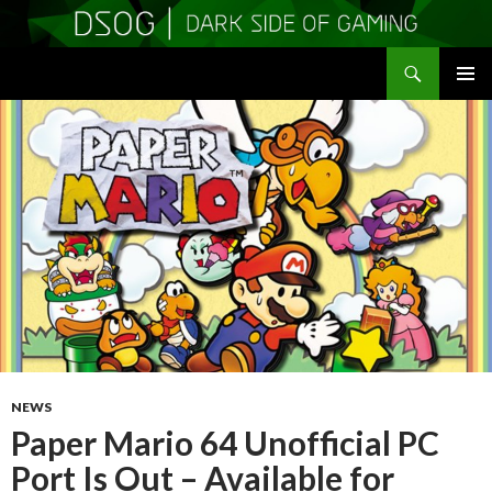
Search
DSOGaming
SKIP
PRIMAR
TO
MENU
CONTENT
NEWS
Paper Mario 64 Unofficial PC
Port Is Out – Available for