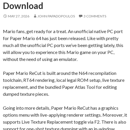
Download
MAY 27, 2026
JOHN PAPADOPOULOS
3 COMMENTS
Mario fans, get ready for a treat. An unofficial native PC port
for Paper Mario 64 has just been released. Like with pretty
much all the unofficial PC ports we’ve been getting lately, this
will allow you to experience this Mario game on your PC,
without the need of using an emulator.
Paper Mario ReCut is built around the N64 recompilation
toolchain, RT64 rendering, local legal ROM setup, live texture
replacement, and the bundled Paper Atlas Tool for editing
dumped texture pieces.
Going into more details, Paper Mario ReCut has a graphics
options menu with live-applying renderer settings. Moreover, it
supports Live Texture Replacement toggle via F2. There is also
support for one-shot texture dumping with an in-window