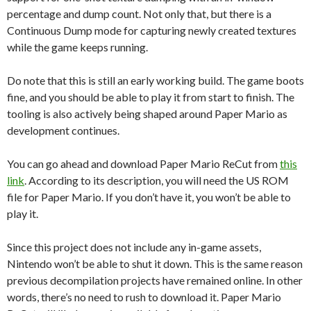
percentage and dump count. Not only that, but there is a
Continuous Dump mode for capturing newly created textures
while the game keeps running.
Do note that this is still an early working build. The game boots
fine, and you should be able to play it from start to finish. The
tooling is also actively being shaped around Paper Mario as
development continues.
You can go ahead and download Paper Mario ReCut from
this
link
. According to its description, you will need the US ROM
file for Paper Mario. If you don’t have it, you won’t be able to
play it.
Since this project does not include any in-game assets,
Nintendo
won’t be able to shut it down. This is the same reason
previous decompilation projects have remained online. In other
words, there’s no need to rush to download it. Paper Mario