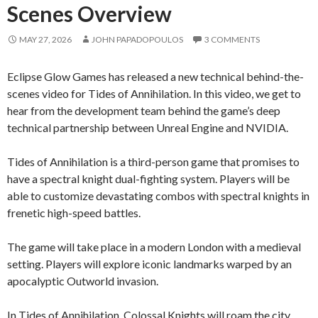
Scenes Overview
MAY 27, 2026
JOHN PAPADOPOULOS
3 COMMENTS
Eclipse Glow Games has released a new technical behind-the-
scenes video for Tides of Annihilation. In this video, we get to
hear from the development team behind the game’s deep
technical partnership between Unreal Engine and NVIDIA.
Tides of Annihilation is a third-person game that promises to
have a spectral knight dual-fighting system. Players will be
able to customize devastating combos with spectral knights in
frenetic high-speed battles.
The game will take place in a modern London with a medieval
setting. Players will explore iconic landmarks warped by an
apocalyptic Outworld invasion.
In Tides of Annihilation, Colossal Knights will roam the city.