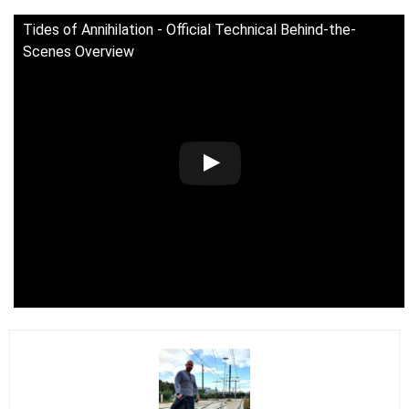
Tides of Annihilation - Official Technical Behind-the-
Scenes Overview