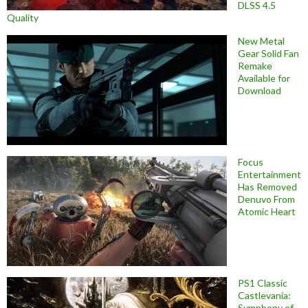
DLSS 4.5
Quality
New Metal
Gear Solid Fan
Remake
Available for
Download
Focus
Entertainment
Has Removed
Denuvo From
Atomic Heart
PS1 Classic
Castlevania:
Symphony of