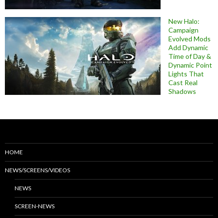
New Halo:
Campaign
Evolved Mods
Add Dynamic
Time of Day &
Dynamic Point
Lights That
Cast Real
Shadows
HOME
NEWS/SCREENS/VIDEOS
NEWS
SCREEN-NEWS