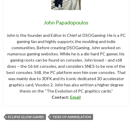
John Papadopoulos
John is the founder and Editor in Chief at DSOGaming. He is a PC
gaming fan and highly supports the modding and indie
communities. Before creating DSOGaming, John worked on
numerous gaming websites. While he is a die-hard PC gamer, his
gaming roots can be found on consoles. John loved – and still
does – the 16-bit consoles, and considers SNES to be one of the
best consoles. Still, the PC platform won him over consoles. That
was mainly due to 3DFX and its iconic dedicated 3D accelerator
graphics card, Voodoo 2. John has also written a higher degree
thesis on the “The Evolution of PC graphics cards.”
Contact:
Email
ECLIPSE GLOW GAMES
TIDES OF ANNIHILATION