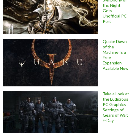
the Night
Gets
Unofficial PC
Port
Quake Dawn
of the
Machine Is a
Free
Expansion,
Available Now
Take a Look at
the Ludicrous
PC Graphics
Settings of
Gears of War:
E-Day