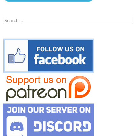
Search
for: