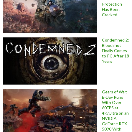
Protection
Has Been
Cracked
Condemned 2:
Bloodshot
Finally Comes
to PC After 18
Years
Gears of War:
E-Day Runs
With Over
60FPS at
4K/Ultra on an
NVIDIA
GeForce RTX
5090 With