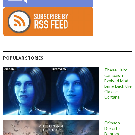
POPULAR STORIES
These Halo:
Campaign
Evolved Mods
Bring Back the
Classic
Cortana
Crimson
Desert’s
Denuvo