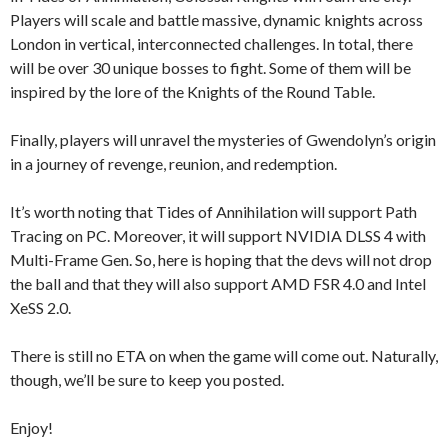
Players will scale and battle massive, dynamic knights across
London in vertical, interconnected challenges. In total, there
will be over 30 unique bosses to fight. Some of them will be
inspired by the lore of the Knights of the Round Table.
Finally, players will unravel the mysteries of Gwendolyn’s origin
in a journey of revenge, reunion, and redemption.
It’s worth noting that Tides of Annihilation will support Path
Tracing on PC. Moreover, it will support NVIDIA DLSS 4 with
Multi-Frame Gen. So, here is hoping that the devs will not drop
the ball and that they will also support AMD FSR 4.0 and Intel
XeSS 2.0.
There is still no ETA on when the game will come out. Naturally,
though, we’ll be sure to keep you posted.
Enjoy!