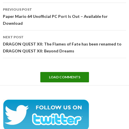
Post
PREVIOUS POST
navigation
Paper Mario 64 Unofficial PC Port Is Out – Available for
Download
NEXT POST
DRAGON QUEST XII: The Flames of Fate has been renamed to
DRAGON QUEST XII: Beyond Dreams
LOAD COMMENTS