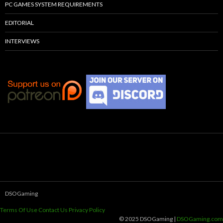
PC GAMES SYSTEM REQUIREMENTS
EDITORIAL
INTERVIEWS
DSOGaming
Terms Of Use
Contact Us
Privacy Policy
© 2025 DSOGaming |
DSOGaming.com