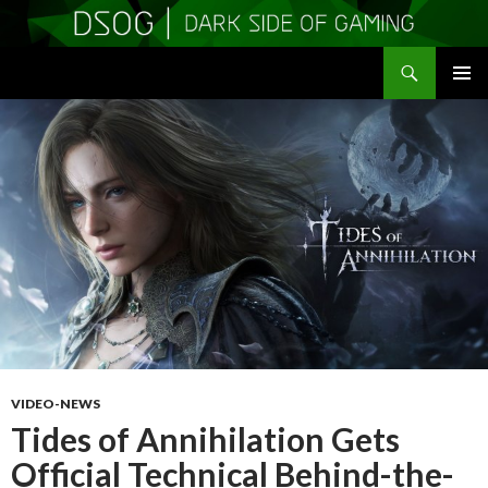
Search
DSOGaming
SKIP
PRIMAR
TO
MENU
CONTENT
VIDEO-NEWS
Tides of Annihilation Gets
Official Technical Behind-the-