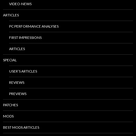
VIDEO-NEWS
ARTICLES
PC PERFORMANCE ANALYSES
FIRST IMPRESSIONS
ARTICLES
SPECIAL
USER’S ARTICLES
REVIEWS
PREVIEWS
PATCHES
MODS
BEST MODS ARTICLES