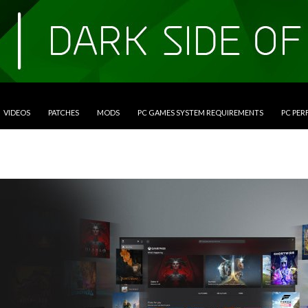
VIDEOS
PATCHES
MODS
PC GAMES SYSTEM REQUIREMENTS
PC PE