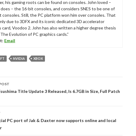
r, his gaming roots can be found on consoles. John loved –
ll does – the 16-bit consoles, and considers SNES to be one of
t consoles. Still, the PC platform won him over consoles. That
nly due to 3DFX and its iconic dedicated 3D accelerator
s card, Voodoo 2. John has also written a higher degree thesis
“The Evolution of PC graphics cards.”
t:
Email
FT
NVIDIA
XBOX
POST
tion
sushima Title Update 3 Released, Is 6.7GB in Size, Full Patch
T
cial PC port of Jak & Daxter now supports online and local
r