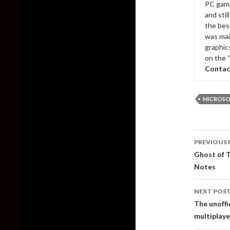
PC game
and sti
the bes
was mai
graphic
on the 
Contac
MICROSO
Post
PREVIOUS 
naviga
Ghost of T
Notes
NEXT POS
The unoffi
multiplaye