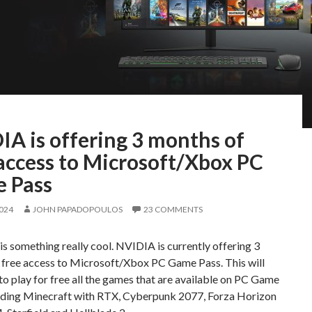
IA is offering 3 months of
access to Microsoft/Xbox PC
 Pass
2024
JOHN PAPADOPOULOS
23 COMMENTS
s something really cool. NVIDIA is currently offering 3
 free access to Microsoft/Xbox PC Game Pass. This will
to play for free all the games that are available on PC Game
luding Minecraft with RTX, Cyberpunk 2077, Forza Horizon