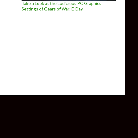
Take a Look at the Ludicrous PC Graphics
Settings of Gears of War: E-Day