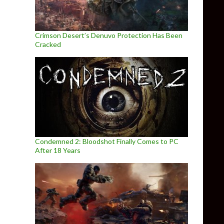
Crimson Desert’s Denuvo Protection Has Been
Cracked
Condemned 2: Bloodshot Finally Comes to PC
After 18 Years