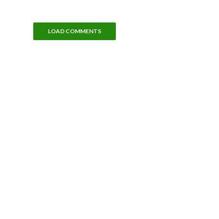
LOAD COMMENTS