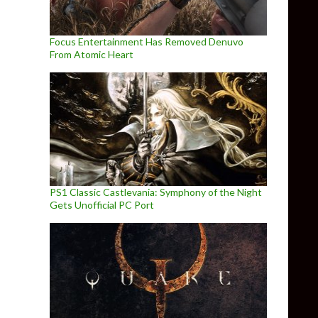
Focus Entertainment Has Removed Denuvo
From Atomic Heart
PS1 Classic Castlevania: Symphony of the Night
Gets Unofficial PC Port