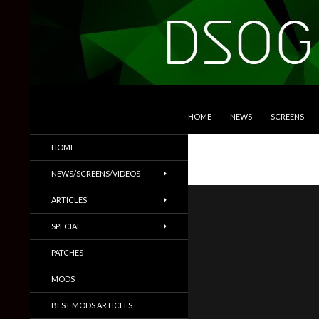
SKIP TO CONTENT
Search
DSOGaming
HOME
NEWS
SCREENS
PC Games News, Screenshots,
HOME
Trailers & More
NEWS/SCREENS/VIDEOS
ARTICLES
SPECIAL
PATCHES
MODS
BEST MODS ARTICLES