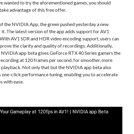
’ve wanted to try the aforementioned games, you should
 take advantage of this free offer.
of the NVIDIA App, the green pushed yesterday a new
 it. The latest version of the app adds support for AV1
 With AV1 SDR and HDR video encoding support, users can
prove the clarity and quality of recordings. Additionally,
e NVIDIA app beta gives GeForce RTX 40 Series gamers the
recording at 120 frames per second, for smoother, more
 playback. Not only that but the NVIDIA app beta also
 one-click performance tuning, enabling you to accelerate
s with ease.
Your Gameplay at 120fps in AV1! | NVIDIA app Beta