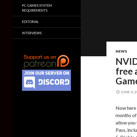
PC GAMES SYSTEM
REQUIREMENTS
EDITORIAL
INTERVIEWS
NEWS
NVID
free 
Game
JUNE 4, 
Now here i
months of
allow you 
Pass, inc