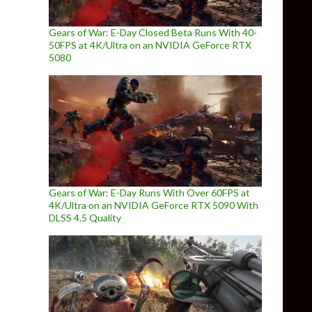
Gears of War: E-Day Closed Beta Runs With 40-
50FPS at 4K/Ultra on an NVIDIA GeForce RTX
5080
Gears of War: E-Day Runs With Over 60FPS at
4K/Ultra on an NVIDIA GeForce RTX 5090 With
DLSS 4.5 Quality