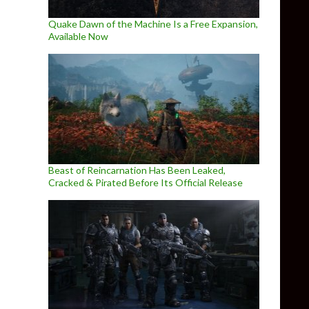
Quake Dawn of the Machine Is a Free Expansion,
Available Now
Beast of Reincarnation Has Been Leaked,
Cracked & Pirated Before Its Official Release