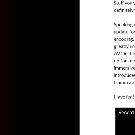
So, if you
definitely
Speaking 
update for
encoding.
greatly im
AV1 in th
option of 
immersive
introduces
frame rate
Have fun!
Record 