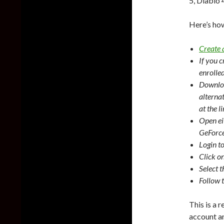
5, Diablo 
Here’s ho
Create
If you 
enrolle
Downloa
alterna
at the l
Open ei
GeForce
Login t
Click o
Select 
Follow 
This is a 
account a