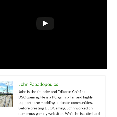
John Papadopoulos
John is the founder and Editor in Chief at
DSOGaming. He is a PC gaming fan and highly
supports the modding and indie communities.
Before creating DSOGaming, John worked on
numerous gaming websites. While he is a die-hard