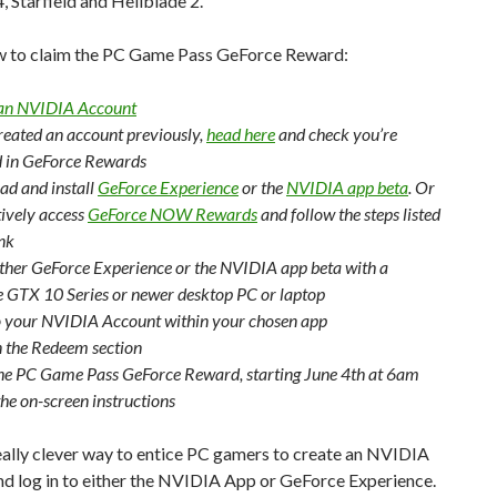
4, Starfield and Hellblade 2.
w to claim the PC Game Pass GeForce Reward:
 an NVIDIA Account
created an account previously,
head here
and check you’re
d in GeForce Rewards
d and install
GeForce Experience
or the
NVIDIA app beta
. Or
tively access
GeForce NOW Rewards
and follow the steps listed
ink
ther GeForce Experience or the NVIDIA app beta with a
 GTX 10 Series or newer desktop PC or laptop
o your NVIDIA Account within your chosen app
n the Redeem section
the PC Game Pass GeForce Reward, starting June 4th at 6am
the on-screen instructions
really clever way to entice PC gamers to create an NVIDIA
nd log in to either the NVIDIA App or GeForce Experience.