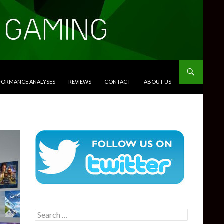
RFORMANCE ANALYSES
REVIEWS
CONTACT
ABOUT US
Search
for: