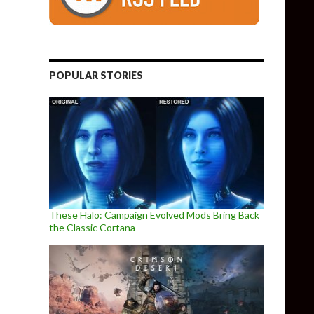
POPULAR STORIES
These Halo: Campaign Evolved Mods Bring Back
the Classic Cortana