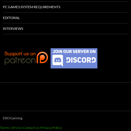
PC GAMES SYSTEM REQUIREMENTS
EDITORIAL
INTERVIEWS
DSOGaming
Terms Of Use
Contact Us
Privacy Policy