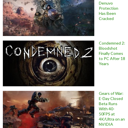
Denuvo
Protection
Has Been
Cracked
Condemned 2:
Bloodshot
Finally Comes
to PC After 18
Years
Gears of War:
E-Day Closed
Beta Runs
With 40-
50FPS at
4K/Ultra on an
NVIDIA