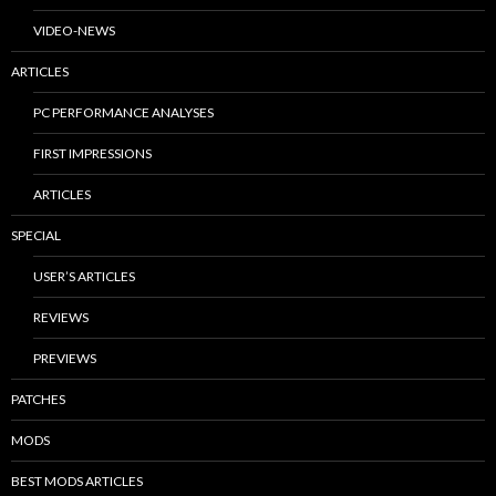
VIDEO-NEWS
ARTICLES
PC PERFORMANCE ANALYSES
FIRST IMPRESSIONS
ARTICLES
SPECIAL
USER’S ARTICLES
REVIEWS
PREVIEWS
PATCHES
MODS
BEST MODS ARTICLES