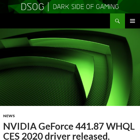
Search
DSOGaming
SKIP
PRIMAR
TO
MENU
CONTENT
NEWS
NVIDIA GeForce 441.87 WHQL
CES 2020 driver released,