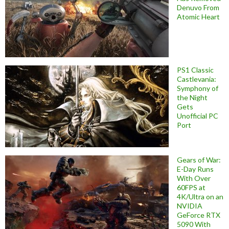
Denuvo From
Atomic Heart
PS1 Classic
Castlevania:
Symphony of
the Night
Gets
Unofficial PC
Port
Gears of War:
E-Day Runs
With Over
60FPS at
4K/Ultra on an
NVIDIA
GeForce RTX
5090 With