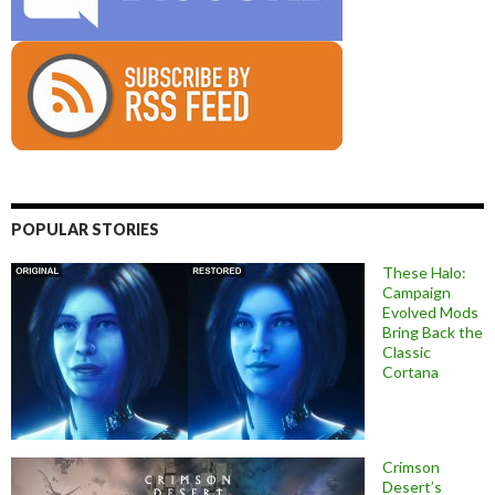
POPULAR STORIES
These Halo:
Campaign
Evolved Mods
Bring Back the
Classic
Cortana
Crimson
Desert’s