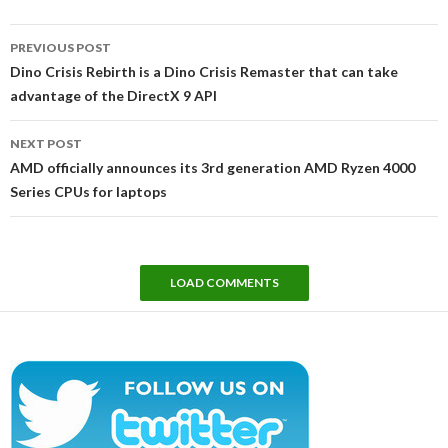
Post
PREVIOUS POST
navigation
Dino Crisis Rebirth is a Dino Crisis Remaster that can take
advantage of the DirectX 9 API
NEXT POST
AMD officially announces its 3rd generation AMD Ryzen 4000
Series CPUs for laptops
LOAD COMMENTS