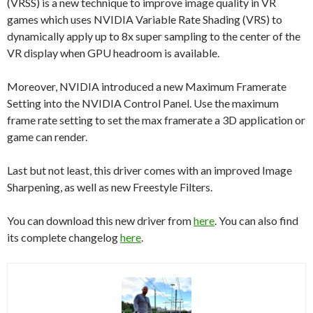
(VRSS) is a new technique to improve image quality in VR
games which uses NVIDIA Variable Rate Shading (VRS) to
dynamically apply up to 8x super sampling to the center of the
VR display when GPU headroom is available.
Moreover, NVIDIA introduced a new Maximum Framerate
Setting into the NVIDIA Control Panel. Use the maximum
frame rate setting to set the max framerate a 3D application or
game can render.
Last but not least, this driver comes with an improved Image
Sharpening, as well as new Freestyle Filters.
You can download this new driver from
here
. You can also find
its complete changelog
here
.