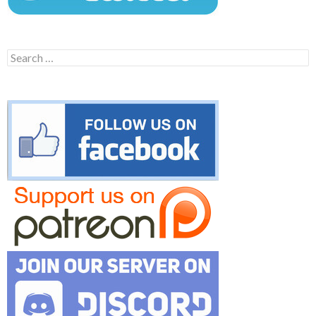
Search
for: