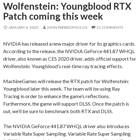
Wolfenstein: Youngblood RTX
Patch coming this week
JANUARY 6, 2020
JOHN PAPADOPOULOS
31 COMMENTS
NVIDIA has released a new major driver for its graphics cards.
According to the release, the NVIDIA GeForce 441.87 WHQL
driver, also known as CES 2020 driver, adds official support for
Wolfenstein: Youngblood’s real-time ray tracing effects.
MachineGames will release the RTX patch for Wolfenstein:
Youngblood later this week. The team will be using Ray
Tracing in order to enhance the game’s reflections.
Furthermore, the game will support DLSS. Once the patch is
out, we’ll be sure to benchmark both RTX and DLSS.
The NVIDIA GeForce 441.87 WHQL driver also introduces
Variable Rate Super Sampling. Variable Rate Super Sampling