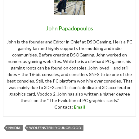
John Papadopoulos
John is the founder and Editor in Chief at DSOGaming. He is a PC
gaming fan and highly supports the modding and indie
communities. Before creating DSOGaming, John worked on
numerous gaming websites. While he is a die-hard PC gamer, his
gaming roots can be found on consoles. John loved – and still
does – the 16-bit consoles, and considers SNES to be one of the
best consoles. Still, the PC platform won him over consoles. That
was mainly due to 3DFX and its iconic dedicated 3D accelerator
graphics card, Voodoo 2. John has also written a higher degree
thesis on the “The Evolution of PC graphics cards.”
Contact:
Email
NVIDIA
WOLFENSTEIN: YOUNGBLOOD