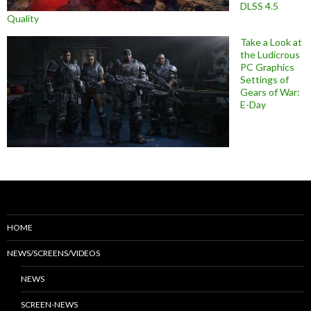
DLSS 4.5
Quality
Take a Look at
the Ludicrous
PC Graphics
Settings of
Gears of War:
E-Day
HOME
NEWS/SCREENS/VIDEOS
NEWS
SCREEN-NEWS