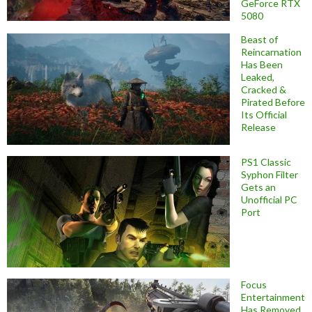
GeForce RTX
5080
Beast of
Reincarnation
Has Been
Leaked,
Cracked &
Pirated Before
Its Official
Release
PS1 Classic
Syphon Filter
Gets an
Unofficial PC
Port
Focus
Entertainment
Has Removed