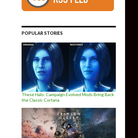
POPULAR STORIES
These Halo: Campaign Evolved Mods Bring Back
the Classic Cortana