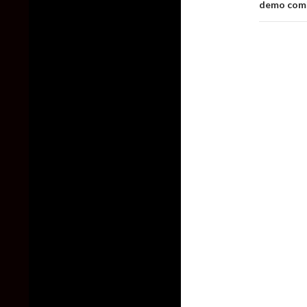
demo comi