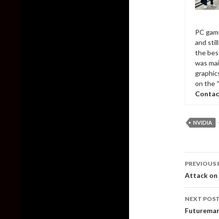
PC game
and sti
the bes
was mai
graphic
on the 
Contac
NVIDIA
Post
PREVIOUS 
naviga
Attack on 
NEXT POS
Futuremark