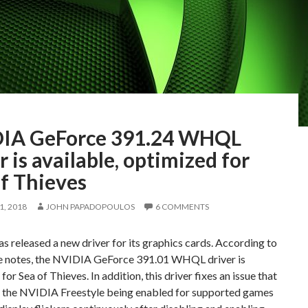
IA GeForce 391.24 WHQL
r is available, optimized for
f Thieves
, 2018
JOHN PAPADOPOULOS
6 COMMENTS
 released a new driver for its graphics cards. According to
se notes, the NVIDIA GeForce 391.01 WHQL driver is
for Sea of Thieves. In addition, this driver fixes an issue that
 the NVIDIA Freestyle being enabled for supported games