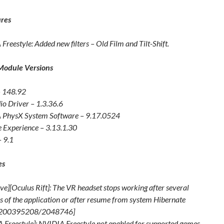
res
Freestyle: Added new filters – Old Film and Tilt-Shift.
Module Versions
– 148.92
o Driver – 1.3.36.6
 PhysX System Software – 9.17.0524
 Experience – 3.13.1.30
 9.1
es
ve][Oculus Rift]: The VR headset stops working after several
s of the application or after resume from system Hibernate
[200395208/2048746]
 Freestyle]: NVIDIA Freestyle not enabled for supported games.