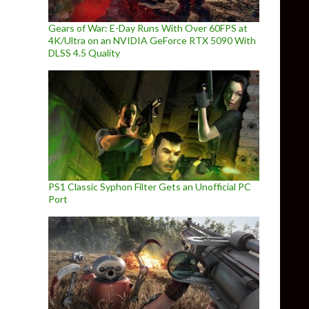
Gears of War: E-Day Runs With Over 60FPS at
4K/Ultra on an NVIDIA GeForce RTX 5090 With
DLSS 4.5 Quality
PS1 Classic Syphon Filter Gets an Unofficial PC
Port