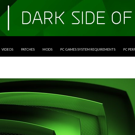
VIDEOS
PATCHES
MODS
PC GAMES SYSTEM REQUIREMENTS
PC PE