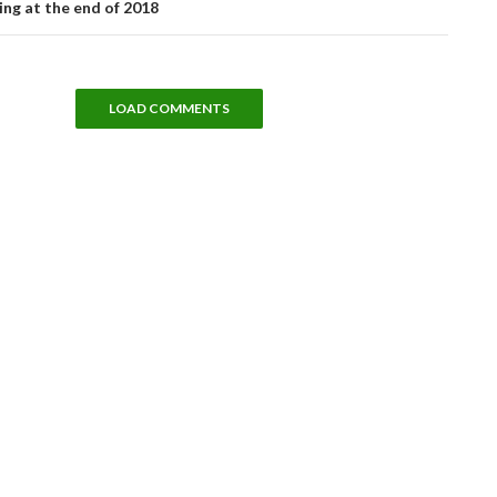
ng at the end of 2018
LOAD COMMENTS