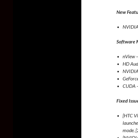
New Featu
NVIDIA 
Software 
nView 
HD Audi
NVIDIA
GeForce
CUDA –
Fixed Issu
[HTC Vi
launche
mode. 
[NVIDIA