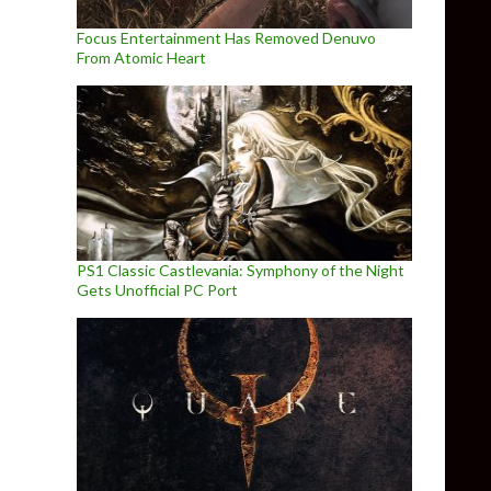
Focus Entertainment Has Removed Denuvo
From Atomic Heart
PS1 Classic Castlevania: Symphony of the Night
Gets Unofficial PC Port