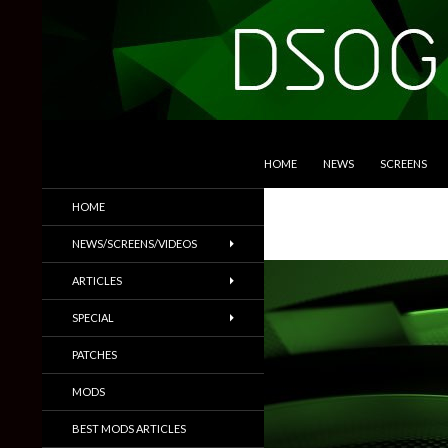
SKIP TO CONTENT
Search
DSOGaming
HOME
NEWS
SCREENS
PC Games News, Screenshots,
HOME
Trailers & More
NEWS/SCREENS/VIDEOS
ARTICLES
SPECIAL
PATCHES
MODS
BEST MODS ARTICLES