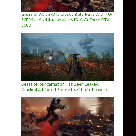
Gears of War: E-Day Closed Beta Runs With 40-
50FPS at 4K/Ultra on an NVIDIA GeForce RTX
5080
Beast of Reincarnation Has Been Leaked,
Cracked & Pirated Before Its Official Release