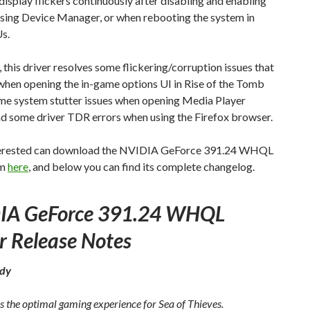
isplay flickers continuously after disabling and enabling
sing Device Manager, or when rebooting the system in
s.
this driver resolves some flickering/corruption issues that
when opening the in-game options UI in Rise of the Tomb
ome system stutter issues when opening Media Player
nd some driver TDR errors when using the Firefox browser.
erested can download the NVIDIA GeForce 391.24 WHQL
om
here
, and below you can find its complete changelog.
IA GeForce 391.24 WHQL
r Release Notes
dy
s the optimal gaming experience for Sea of Thieves.