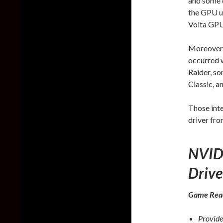
and some d
the GPU u
Volta GPU
Moreover, 
occurred 
Raider, s
Classic, a
Those int
driver fr
NVID
Drive
Game Rea
Provide