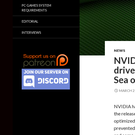
PC GAMES SYSTEM
REQUIREMENTS
EDITORIAL
INTERVIEWS
NEWS
NVID
drive
Sea o
MARCH 21
NVIDIA has
the relea
optimized 
prevented