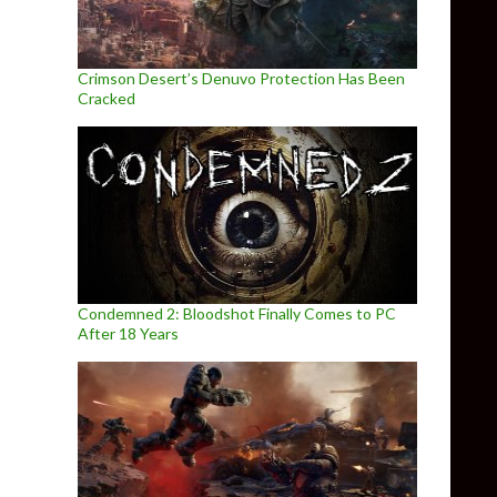
Crimson Desert’s Denuvo Protection Has Been
Cracked
Condemned 2: Bloodshot Finally Comes to PC
After 18 Years