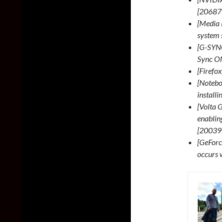
[20687
[Media 
system 
[G-SYNC
Sync ON
[Firefo
[Notebo
install
[Volta G
enablin
[20039
[GeForc
occurs 