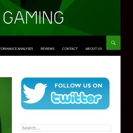
RFORMANCE ANALYSES
REVIEWS
CONTACT
ABOUT US
Search
for: