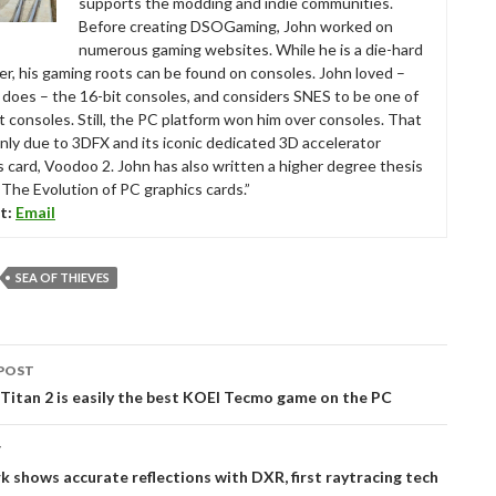
supports the modding and indie communities.
Before creating DSOGaming, John worked on
numerous gaming websites. While he is a die-hard
r, his gaming roots can be found on consoles. John loved –
ll does – the 16-bit consoles, and considers SNES to be one of
t consoles. Still, the PC platform won him over consoles. That
nly due to 3DFX and its iconic dedicated 3D accelerator
s card, Voodoo 2. John has also written a higher degree thesis
“The Evolution of PC graphics cards.”
t:
Email
SEA OF THIEVES
POST
tion
Titan 2 is easily the best KOEI Tecmo game on the PC
T
 shows accurate reflections with DXR, first raytracing tech