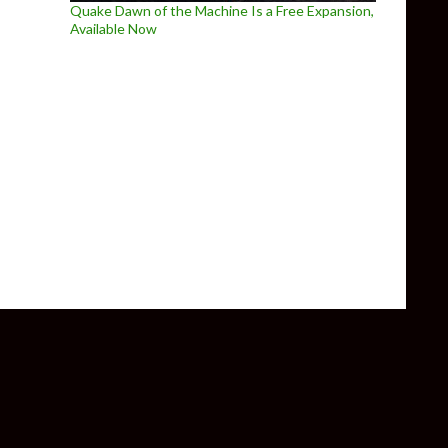
Quake Dawn of the Machine Is a Free Expansion,
Available Now