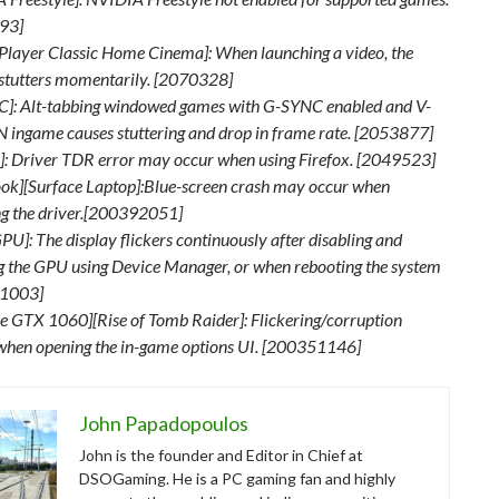
93]
Player Classic Home Cinema]: When launching a video, the
stutters momentarily. [2070328]
]: Alt-tabbing windowed games with G-SYNC enabled and V-
 ingame causes stuttering and drop in frame rate. [2053877]
x]: Driver TDR error may occur when using Firefox. [2049523]
ok][Surface Laptop]:Blue-screen crash may occur when
ing the driver.[200392051]
PU]: The display flickers continuously after disabling and
g the GPU using Device Manager, or when rebooting the system
1003]
e GTX 1060][Rise of Tomb Raider]: Flickering/corruption
when opening the in-game options UI. [200351146]
John Papadopoulos
John is the founder and Editor in Chief at
DSOGaming. He is a PC gaming fan and highly