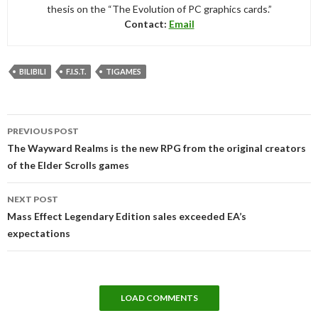
thesis on the “The Evolution of PC graphics cards.”
Contact:
Email
BILIBILI
F.I.S.T.
TIGAMES
Post
PREVIOUS POST
navigation
The Wayward Realms is the new RPG from the original creators
of the Elder Scrolls games
NEXT POST
Mass Effect Legendary Edition sales exceeded EA’s
expectations
LOAD COMMENTS