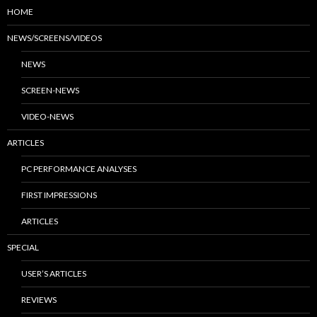
HOME
NEWS/SCREENS/VIDEOS
NEWS
SCREEN-NEWS
VIDEO-NEWS
ARTICLES
PC PERFORMANCE ANALYSES
FIRST IMPRESSIONS
ARTICLES
SPECIAL
USER’S ARTICLES
REVIEWS