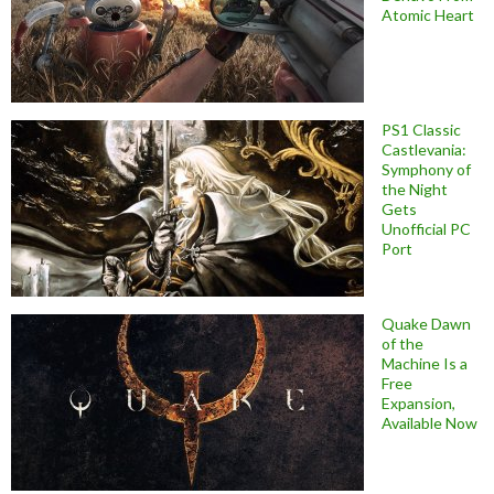
Atomic Heart
PS1 Classic
Castlevania:
Symphony of
the Night
Gets
Unofficial PC
Port
Quake Dawn
of the
Machine Is a
Free
Expansion,
Available Now