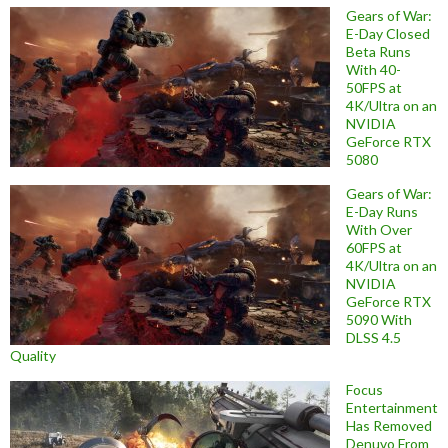
Gears of War:
E-Day Closed
Beta Runs
With 40-
50FPS at
4K/Ultra on an
NVIDIA
GeForce RTX
5080
Gears of War:
E-Day Runs
With Over
60FPS at
4K/Ultra on an
NVIDIA
GeForce RTX
5090 With
DLSS 4.5
Quality
Focus
Entertainment
Has Removed
Denuvo From