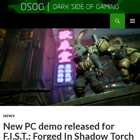
Search
DSOGaming
SKIP
PRIMAR
TO
MENU
CONTENT
NEWS
New PC demo released for
F.I.S.T.: Forged In Shadow Torch