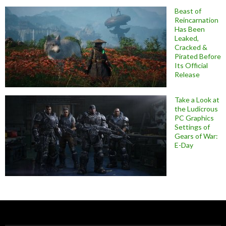
Beast of
Reincarnation
Has Been
Leaked,
Cracked &
Pirated Before
Its Official
Release
Take a Look at
the Ludicrous
PC Graphics
Settings of
Gears of War:
E-Day