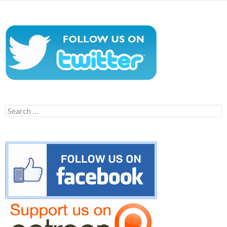
Search
for: