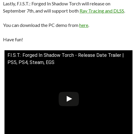
Lastly, F.I.S.T.: Forged In Shadow Torch will release on
September 7th, and will support both
Ray Tracing and DLSS
.
You can download the PC demo from
here
.
Have fun!
F.I.S.T.: Forged In Shadow Torch - Release Date Trailer |
PS5, PS4, Steam, EGS