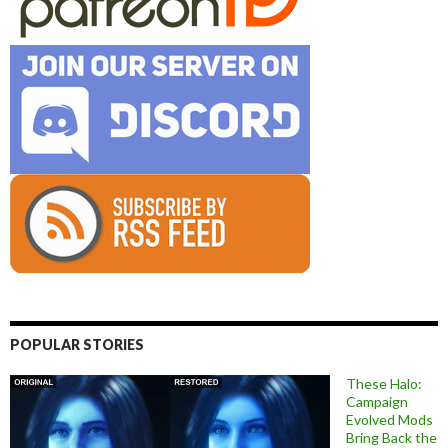
POPULAR STORIES
These Halo:
Campaign
Evolved Mods
Bring Back the