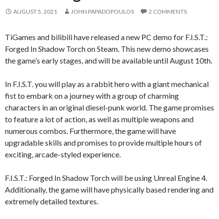
AUGUST 5, 2021
JOHN PAPADOPOULOS
2 COMMENTS
TiGames and bilibili have released a new PC demo for F.I.S.T.:
Forged In Shadow Torch on Steam. This new demo showcases
the game’s early stages, and will be available until August 10th.
In F.I.S.T. you will play as a rabbit hero with a giant mechanical
fist to embark on a journey with a group of charming
characters in an original diesel-punk world. The game promises
to feature a lot of action, as well as multiple weapons and
numerous combos. Furthermore, the game will have
upgradable skills and promises to provide multiple hours of
exciting, arcade-styled experience.
F.I.S.T.: Forged In Shadow Torch will be using Unreal Engine 4.
Additionally, the game will have physically based rendering and
extremely detailed textures.