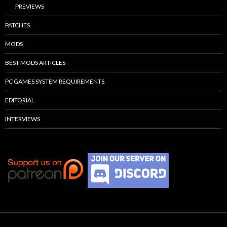
PREVIEWS
PATCHES
MODS
BEST MODS ARTICLES
PC GAMES SYSTEM REQUIREMENTS
EDITORIAL
INTERVIEWS