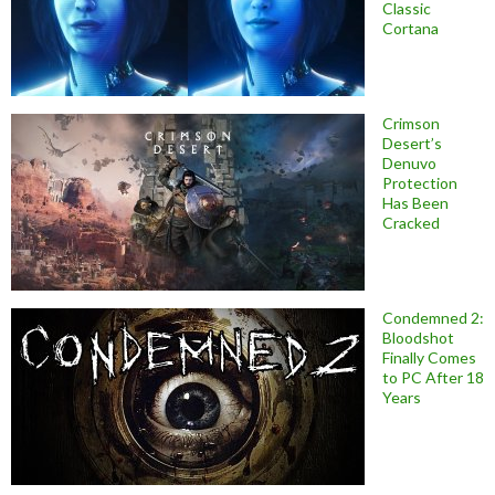
Classic
Cortana
Crimson
Desert’s
Denuvo
Protection
Has Been
Cracked
Condemned 2:
Bloodshot
Finally Comes
to PC After 18
Years