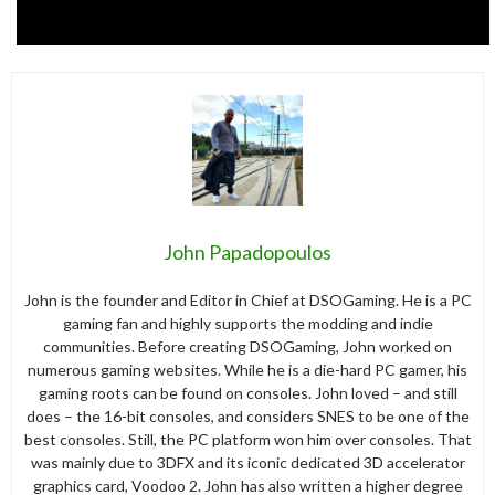
John Papadopoulos
John is the founder and Editor in Chief at DSOGaming. He is a PC
gaming fan and highly supports the modding and indie
communities. Before creating DSOGaming, John worked on
numerous gaming websites. While he is a die-hard PC gamer, his
gaming roots can be found on consoles. John loved – and still
does – the 16-bit consoles, and considers SNES to be one of the
best consoles. Still, the PC platform won him over consoles. That
was mainly due to 3DFX and its iconic dedicated 3D accelerator
graphics card, Voodoo 2. John has also written a higher degree