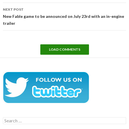
NEXT POST
New Fable game to be announced on July 23rd with an in-engine
trailer
LOAD COMMENTS
Search
for: