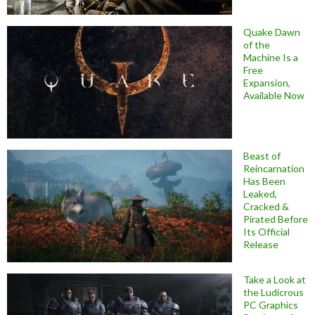
Quake Dawn
of the
Machine Is a
Free
Expansion,
Available Now
Beast of
Reincarnation
Has Been
Leaked,
Cracked &
Pirated Before
Its Official
Release
Take a Look at
the Ludicrous
PC Graphics