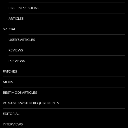
FIRST IMPRESSIONS
ARTICLES
SPECIAL
USER’S ARTICLES
REVIEWS
PREVIEWS
PATCHES
MODS
BEST MODS ARTICLES
PC GAMES SYSTEM REQUIREMENTS
EDITORIAL
INTERVIEWS