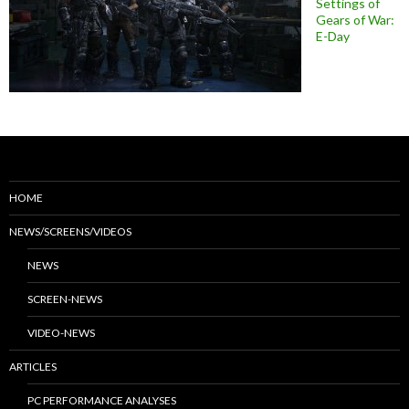
Settings of
Gears of War:
E-Day
HOME
NEWS/SCREENS/VIDEOS
NEWS
SCREEN-NEWS
VIDEO-NEWS
ARTICLES
PC PERFORMANCE ANALYSES