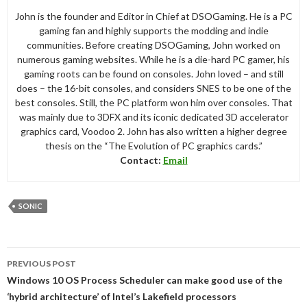
John is the founder and Editor in Chief at DSOGaming. He is a PC
gaming fan and highly supports the modding and indie
communities. Before creating DSOGaming, John worked on
numerous gaming websites. While he is a die-hard PC gamer, his
gaming roots can be found on consoles. John loved – and still
does – the 16-bit consoles, and considers SNES to be one of the
best consoles. Still, the PC platform won him over consoles. That
was mainly due to 3DFX and its iconic dedicated 3D accelerator
graphics card, Voodoo 2. John has also written a higher degree
thesis on the “The Evolution of PC graphics cards.”
Contact:
Email
SONIC
Post
PREVIOUS POST
navigation
Windows 10 OS Process Scheduler can make good use of the
‘hybrid architecture’ of Intel’s Lakefield processors