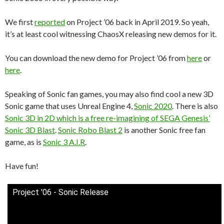
We first
reported
on Project ’06 back in April 2019. So yeah,
it’s at least cool witnessing ChaosX releasing new demos for it.
You can download the new demo for Project ’06 from
here
or
here
.
Speaking of Sonic fan games, you may also find cool a new 3D
Sonic game that uses Unreal Engine 4,
Sonic 2020
. There is also
Sonic 3D in 2D which is a free re-imagining of SEGA Genesis’
Sonic 3D Blast
.
Sonic Robo Blast 2
is another Sonic free fan
game, as is
Sonic 3 A.I.R
.
Have fun!
Project '06 - Sonic Release