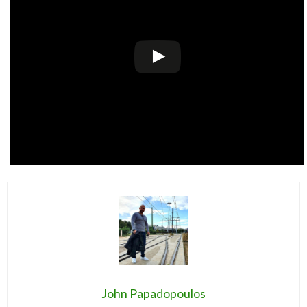
John Papadopoulos