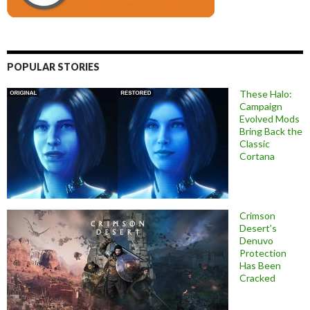
POPULAR STORIES
These Halo:
Campaign
Evolved Mods
Bring Back the
Classic
Cortana
Crimson
Desert’s
Denuvo
Protection
Has Been
Cracked