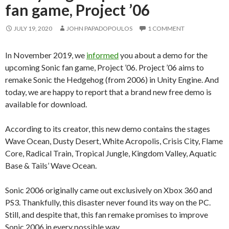
fan game, Project ’06
JULY 19, 2020
JOHN PAPADOPOULOS
1 COMMENT
In November 2019, we
informed
you about a demo for the
upcoming Sonic fan game, Project ’06. Project ’06 aims to
remake Sonic the Hedgehog (from 2006) in Unity Engine. And
today, we are happy to report that a brand new free demo is
available for download.
According to its creator, this new demo contains the stages
Wave Ocean, Dusty Desert, White Acropolis, Crisis City, Flame
Core, Radical Train, Tropical Jungle, Kingdom Valley, Aquatic
Base & Tails’ Wave Ocean.
Sonic 2006 originally came out exclusively on Xbox 360 and
PS3. Thankfully, this disaster never found its way on the PC.
Still, and despite that, this fan remake promises to improve
Sonic 2006 in every possible way.