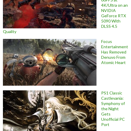
4K/Ultra on an
NVIDIA
GeForce RTX
5090 With
DLSS 4.5
Quality
Focus
Entertainment
Has Removed
Denuvo From
Atomic Heart
PS1 Classic
Castlevania:
Symphony of
the Night
Gets
Unofficial PC
Port