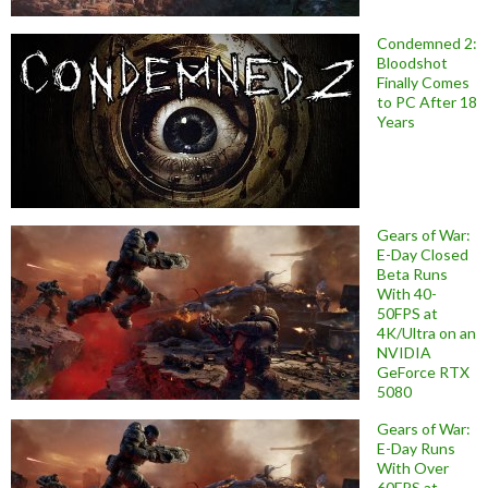
Condemned 2:
Bloodshot
Finally Comes
to PC After 18
Years
Gears of War:
E-Day Closed
Beta Runs
With 40-
50FPS at
4K/Ultra on an
NVIDIA
GeForce RTX
5080
Gears of War:
E-Day Runs
With Over
60FPS at