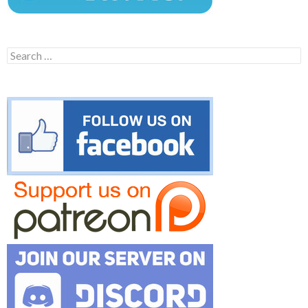
Search
for: