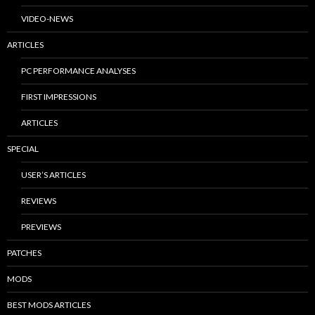
VIDEO-NEWS
ARTICLES
PC PERFORMANCE ANALYSES
FIRST IMPRESSIONS
ARTICLES
SPECIAL
USER’S ARTICLES
REVIEWS
PREVIEWS
PATCHES
MODS
BEST MODS ARTICLES