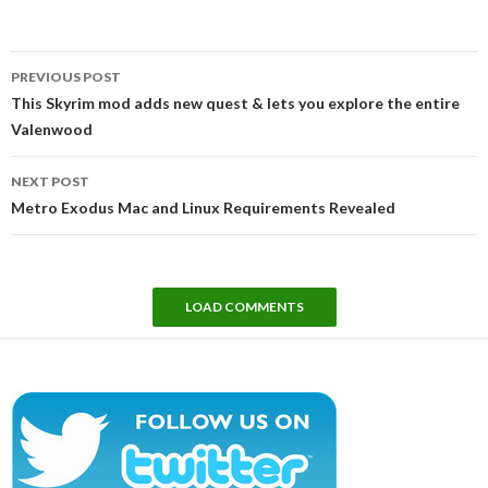
Post
PREVIOUS POST
navigation
This Skyrim mod adds new quest & lets you explore the entire
Valenwood
NEXT POST
Metro Exodus Mac and Linux Requirements Revealed
LOAD COMMENTS