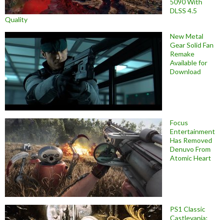
5090 With
DLSS 4.5
Quality
New Metal
Gear Solid Fan
Remake
Available for
Download
Focus
Entertainment
Has Removed
Denuvo From
Atomic Heart
PS1 Classic
Castlevania: