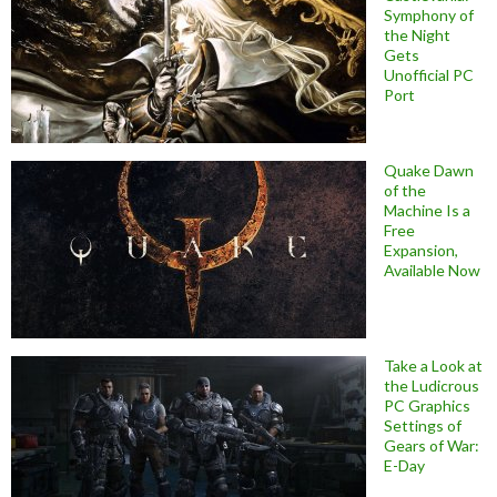
Symphony of
the Night
Gets
Unofficial PC
Port
Quake Dawn
of the
Machine Is a
Free
Expansion,
Available Now
Take a Look at
the Ludicrous
PC Graphics
Settings of
Gears of War:
E-Day