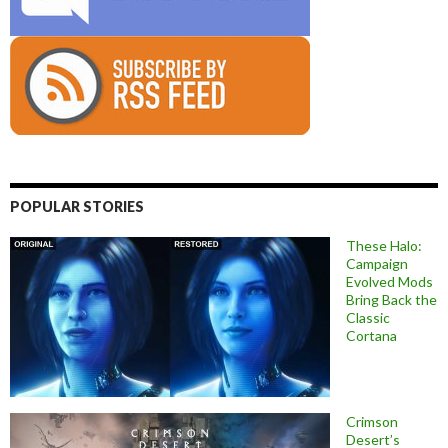
POPULAR STORIES
These Halo:
Campaign
Evolved Mods
Bring Back the
Classic
Cortana
Crimson
Desert’s