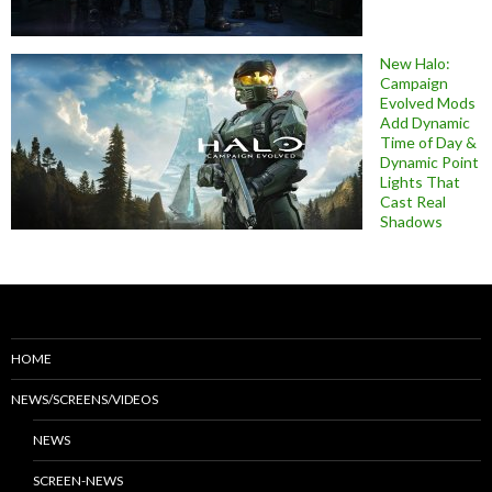
New Halo:
Campaign
Evolved Mods
Add Dynamic
Time of Day &
Dynamic Point
Lights That
Cast Real
Shadows
HOME
NEWS/SCREENS/VIDEOS
NEWS
SCREEN-NEWS