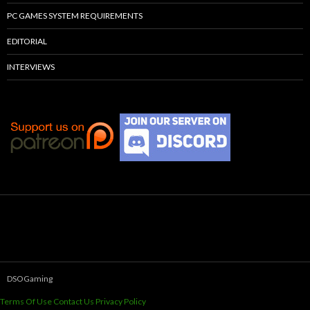
PC GAMES SYSTEM REQUIREMENTS
EDITORIAL
INTERVIEWS
DSOGaming
Terms Of Use
Contact Us
Privacy Policy