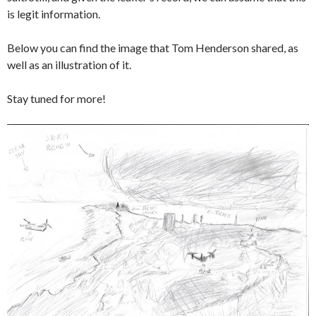
is legit information.
Below you can find the image that Tom Henderson shared, as
well as an illustration of it.
Stay tuned for more!