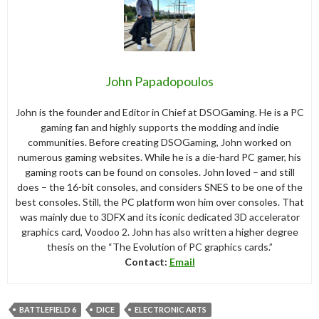
John Papadopoulos
John is the founder and Editor in Chief at DSOGaming. He is a PC
gaming fan and highly supports the modding and indie
communities. Before creating DSOGaming, John worked on
numerous gaming websites. While he is a die-hard PC gamer, his
gaming roots can be found on consoles. John loved – and still
does – the 16-bit consoles, and considers SNES to be one of the
best consoles. Still, the PC platform won him over consoles. That
was mainly due to 3DFX and its iconic dedicated 3D accelerator
graphics card, Voodoo 2. John has also written a higher degree
thesis on the “The Evolution of PC graphics cards.”
Contact:
Email
BATTLEFIELD 6
DICE
ELECTRONIC ARTS