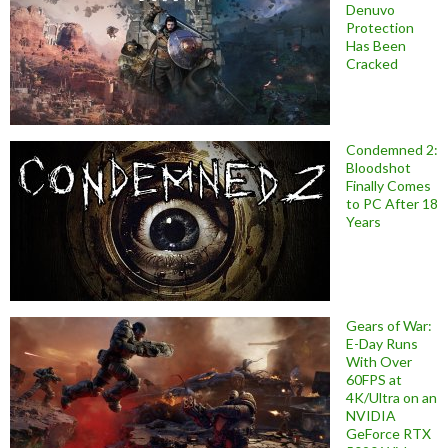
Denuvo
Protection
Has Been
Cracked
Condemned 2:
Bloodshot
Finally Comes
to PC After 18
Years
Gears of War:
E-Day Runs
With Over
60FPS at
4K/Ultra on an
NVIDIA
GeForce RTX