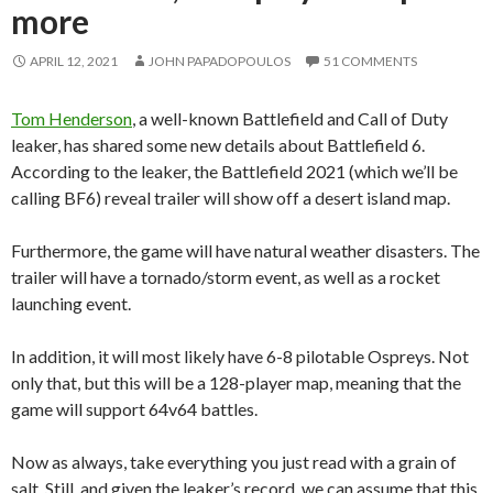
more
APRIL 12, 2021
JOHN PAPADOPOULOS
51 COMMENTS
Tom Henderson
, a well-known Battlefield and Call of Duty
leaker, has shared some new details about Battlefield 6.
According to the leaker, the Battlefield 2021 (which we’ll be
calling BF6) reveal trailer will show off a desert island map.
Furthermore, the game will have natural weather disasters. The
trailer will have a tornado/storm event, as well as a rocket
launching event.
In addition, it will most likely have 6-8 pilotable Ospreys. Not
only that, but this will be a 128-player map, meaning that the
game will support 64v64 battles.
Now as always, take everything you just read with a grain of
salt. Still, and given the leaker’s record, we can assume that this