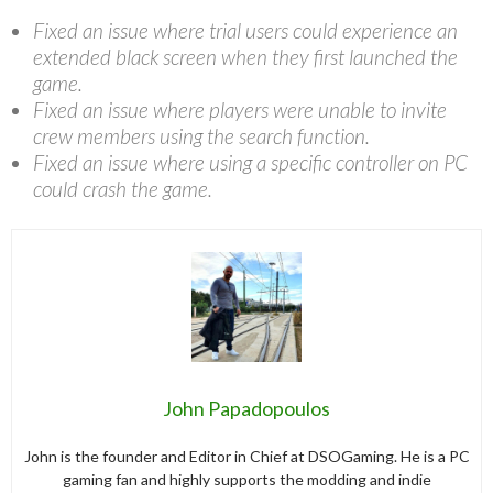
Fixed an issue where trial users could experience an
extended black screen when they first launched the
game.
Fixed an issue where players were unable to invite
crew members using the search function.
Fixed an issue where using a specific controller on PC
could crash the game.
John Papadopoulos
John is the founder and Editor in Chief at DSOGaming. He is a PC
gaming fan and highly supports the modding and indie