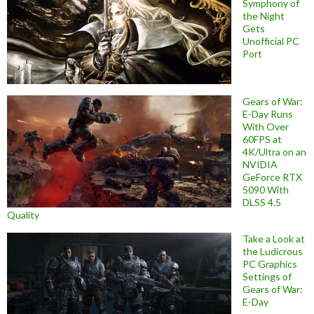
Symphony of
the Night
Gets
Unofficial PC
Port
Gears of War:
E-Day Runs
With Over
60FPS at
4K/Ultra on an
NVIDIA
GeForce RTX
5090 With
DLSS 4.5
Quality
Take a Look at
the Ludicrous
PC Graphics
Settings of
Gears of War:
E-Day