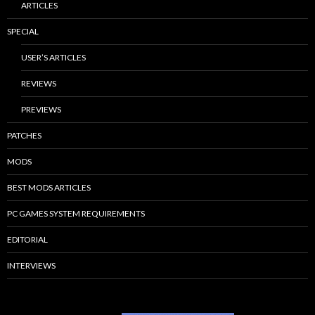
ARTICLES
SPECIAL
USER’S ARTICLES
REVIEWS
PREVIEWS
PATCHES
MODS
BEST MODS ARTICLES
PC GAMES SYSTEM REQUIREMENTS
EDITORIAL
INTERVIEWS