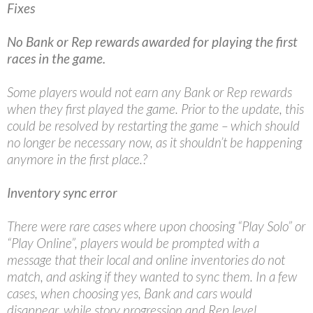
Fixes
No Bank or Rep rewards awarded for playing the first
races in the game.
Some players would not earn any Bank or Rep rewards
when they first played the game. Prior to the update, this
could be resolved by restarting the game – which should
no longer be necessary now, as it shouldn’t be happening
anymore in the first place.?
Inventory sync error
There were rare cases where upon choosing “Play Solo” or
“Play Online”, players would be prompted with a
message that their local and online inventories do not
match, and asking if they wanted to sync them. In a few
cases, when choosing yes, Bank and cars would
disappear, while story progression and Rep level