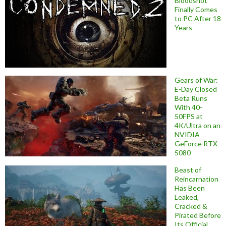
Bloodshot
Finally Comes
to PC After 18
Years
Gears of War:
E-Day Closed
Beta Runs
With 40-
50FPS at
4K/Ultra on an
NVIDIA
GeForce RTX
5080
Beast of
Reincarnation
Has Been
Leaked,
Cracked &
Pirated Before
Its Official