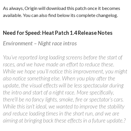
As always, Origin will download this patch once it becomes
available. You can also find below its complete changelog.
Need for Speed: Heat Patch 1.4 Release Notes
Environment – Night race intros
You’ve reported long loading screens before the start of
races, and we have made an effort to reduce these.
While we hope you’ll notice this improvement, you might
also notice something else. When you play after the
update, the visual effects will be less spectacular during
the intro and start of a night race. More specifically,
there’ll be no fancy lights, smoke, fire or spectator’s cars.
While this isn’t ideal, we wanted to improve the stability
and reduce loading times in the short run, and we are
aiming at bringing back these effects in a future update.?