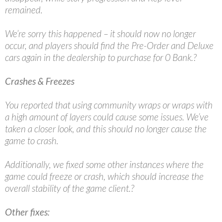
remained.
We’re sorry this happened – it should now no longer
occur, and players should find the Pre-Order and Deluxe
cars again in the dealership to purchase for 0 Bank.?
Crashes & Freezes
You reported that using community wraps or wraps with
a high amount of layers could cause some issues. We’ve
taken a closer look, and this should no longer cause the
game to crash.
Additionally, we fixed some other instances where the
game could freeze or crash, which should increase the
overall stability of the game client.?
Other fixes: