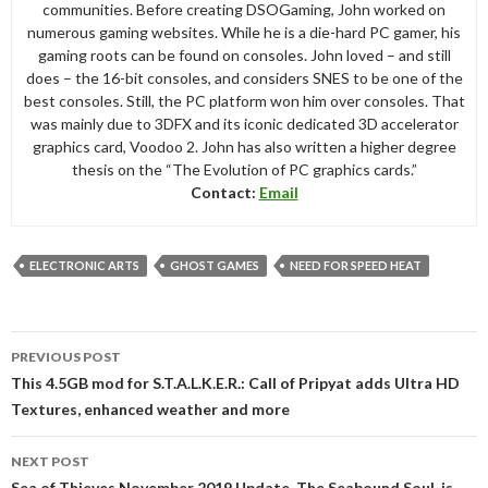
communities. Before creating DSOGaming, John worked on
numerous gaming websites. While he is a die-hard PC gamer, his
gaming roots can be found on consoles. John loved – and still
does – the 16-bit consoles, and considers SNES to be one of the
best consoles. Still, the PC platform won him over consoles. That
was mainly due to 3DFX and its iconic dedicated 3D accelerator
graphics card, Voodoo 2. John has also written a higher degree
thesis on the “The Evolution of PC graphics cards.”
Contact:
Email
ELECTRONIC ARTS
GHOST GAMES
NEED FOR SPEED HEAT
Post
PREVIOUS POST
navigation
This 4.5GB mod for S.T.A.L.K.E.R.: Call of Pripyat adds Ultra HD
Textures, enhanced weather and more
NEXT POST
Sea of Thieves November 2019 Update, The Seabound Soul, is