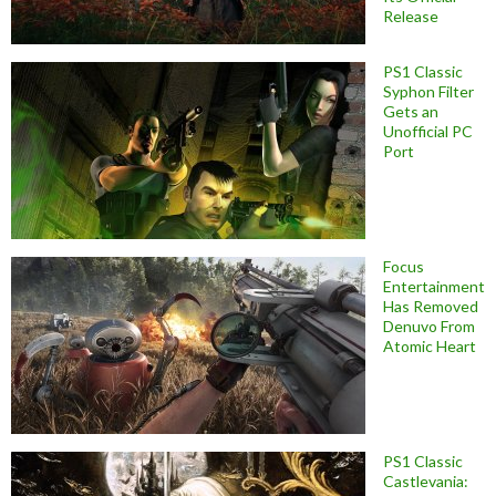
Release
PS1 Classic
Syphon Filter
Gets an
Unofficial PC
Port
Focus
Entertainment
Has Removed
Denuvo From
Atomic Heart
PS1 Classic
Castlevania: