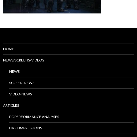
HOME
NEWS/SCREENS/VIDEOS
NEWS
SCREEN-NEWS
VIDEO-NEWS
ARTICLES
PC PERFORMANCE ANALYSES
FIRST IMPRESSIONS