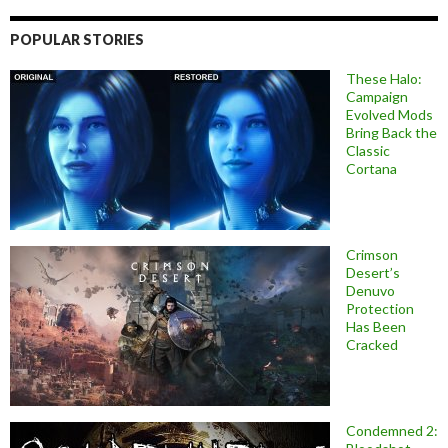
POPULAR STORIES
These Halo:
Campaign
Evolved Mods
Bring Back the
Classic
Cortana
Crimson
Desert’s
Denuvo
Protection
Has Been
Cracked
Condemned 2: