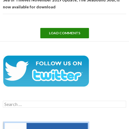
now available for download
LOAD COMMENTS
Search
for: