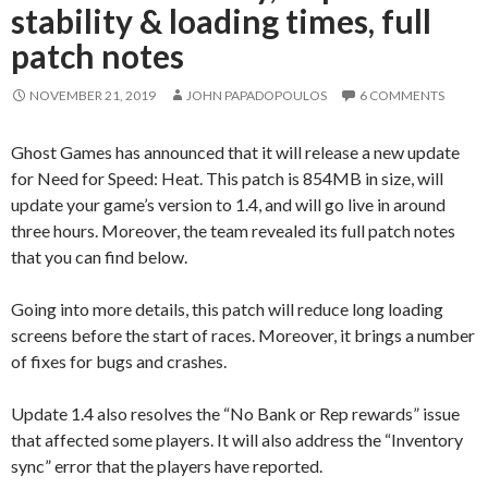
stability & loading times, full
patch notes
NOVEMBER 21, 2019
JOHN PAPADOPOULOS
6 COMMENTS
Ghost Games has announced that it will release a new update
for Need for Speed: Heat. This patch is 854MB in size, will
update your game’s version to 1.4, and will go live in around
three hours. Moreover, the team revealed its full patch notes
that you can find below.
Going into more details, this patch will reduce long loading
screens before the start of races. Moreover, it brings a number
of fixes for bugs and crashes.
Update 1.4 also resolves the “No Bank or Rep rewards” issue
that affected some players. It will also address the “Inventory
sync” error that the players have reported.