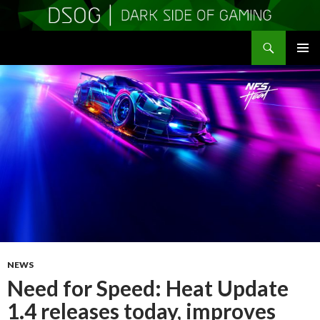
Search
DSOGaming
SKIP
PRIMAR
TO
MENU
CONTENT
NEWS
Need for Speed: Heat Update
1.4 releases today, improves