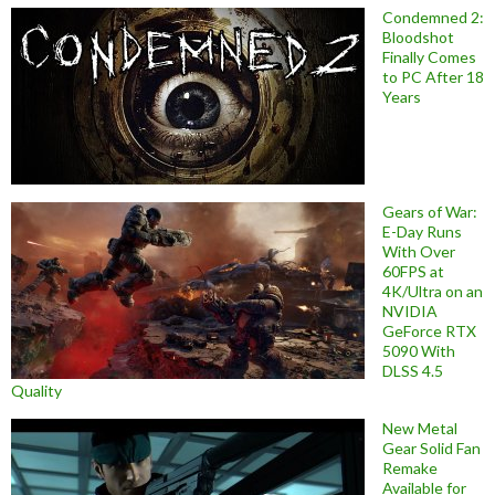
Condemned 2:
Bloodshot
Finally Comes
to PC After 18
Years
Gears of War:
E-Day Runs
With Over
60FPS at
4K/Ultra on an
NVIDIA
GeForce RTX
5090 With
DLSS 4.5
Quality
New Metal
Gear Solid Fan
Remake
Available for