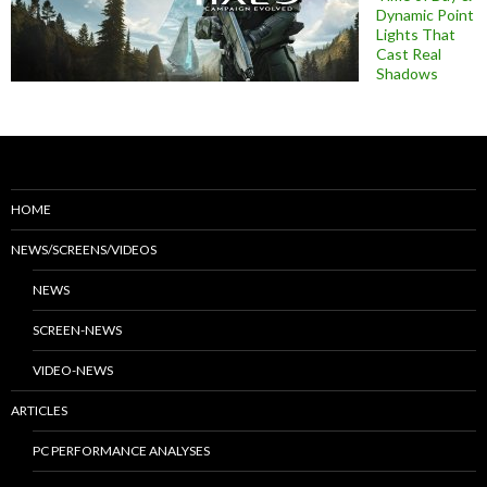
Dynamic Point
Lights That
Cast Real
Shadows
HOME
NEWS/SCREENS/VIDEOS
NEWS
SCREEN-NEWS
VIDEO-NEWS
ARTICLES
PC PERFORMANCE ANALYSES