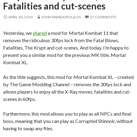
Fatalities and cut-scenes
APRIL 30, 2019
JOHN PAPADOPOULOS
17 COMMENTS
Yesterday, we
shared
a mod for Mortal Kombat 11 that
removes the ridiculous 30fps lock from the Fatal Blows,
Fatalities, The Krypt and cut-scenes. And today, I’m happy to
present you a similar mod for the previous MK title, Mortal
Kombat XL.
As the title suggests, this mod for Mortal Kombat XL – created
by The Game Modding Channel – removes the 30fps lock and
allows players to enjoy all the X-Ray moves, fatalities and cut-
scenes in 60fps.
Furthermore, this mod allows you to play as all NPCs and final
boss, meaning that you can play as Corrupted Shinnok, without
having to swap any files.