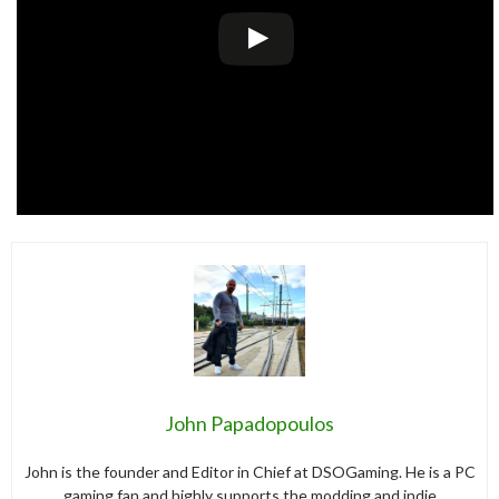
John Papadopoulos
John is the founder and Editor in Chief at DSOGaming. He is a PC
gaming fan and highly supports the modding and indie