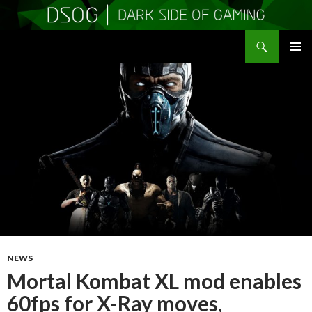
Search
DSOGaming
SKIP
PRIMAR
TO
MENU
CONTENT
NEWS
Mortal Kombat XL mod enables
60fps for X-Ray moves,