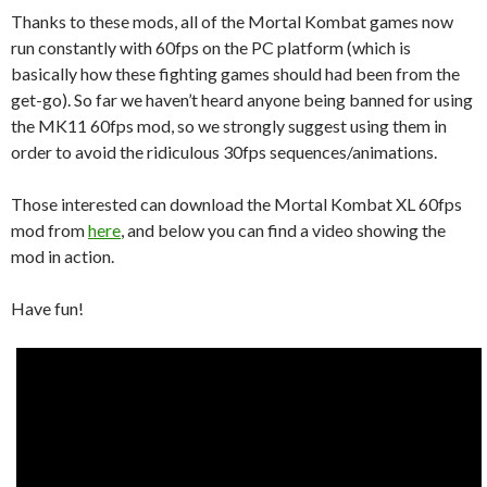
Thanks to these mods, all of the Mortal Kombat games now
run constantly with 60fps on the PC platform (which is
basically how these fighting games should had been from the
get-go). So far we haven’t heard anyone being banned for using
the MK11 60fps mod, so we strongly suggest using them in
order to avoid the ridiculous 30fps sequences/animations.
Those interested can download the Mortal Kombat XL 60fps
mod from
here
, and below you can find a video showing the
mod in action.
Have fun!