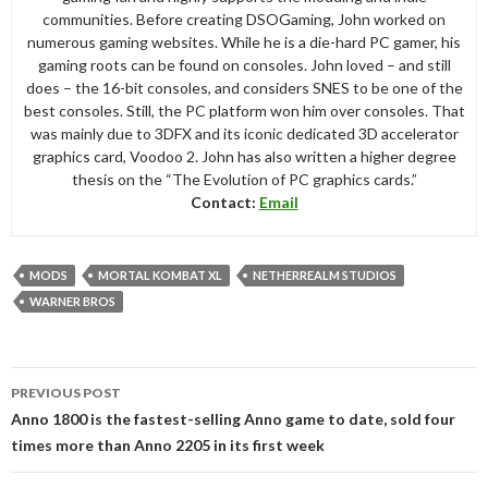
communities. Before creating DSOGaming, John worked on
numerous gaming websites. While he is a die-hard PC gamer, his
gaming roots can be found on consoles. John loved – and still
does – the 16-bit consoles, and considers SNES to be one of the
best consoles. Still, the PC platform won him over consoles. That
was mainly due to 3DFX and its iconic dedicated 3D accelerator
graphics card, Voodoo 2. John has also written a higher degree
thesis on the “The Evolution of PC graphics cards.”
Contact:
Email
MODS
MORTAL KOMBAT XL
NETHERREALM STUDIOS
WARNER BROS
Post
PREVIOUS POST
navigation
Anno 1800 is the fastest-selling Anno game to date, sold four
times more than Anno 2205 in its first week