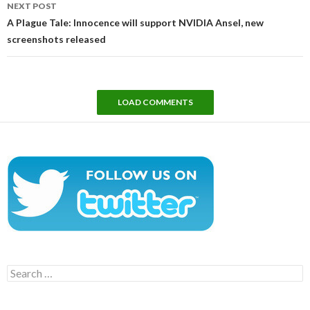
NEXT POST
A Plague Tale: Innocence will support NVIDIA Ansel, new
screenshots released
LOAD COMMENTS
Search
for: