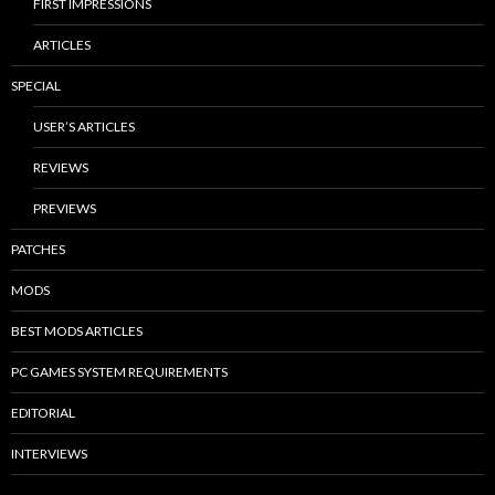
FIRST IMPRESSIONS
ARTICLES
SPECIAL
USER’S ARTICLES
REVIEWS
PREVIEWS
PATCHES
MODS
BEST MODS ARTICLES
PC GAMES SYSTEM REQUIREMENTS
EDITORIAL
INTERVIEWS