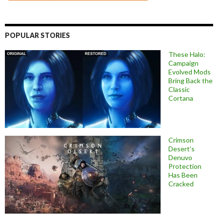
POPULAR STORIES
These Halo:
Campaign
Evolved Mods
Bring Back the
Classic
Cortana
Crimson
Desert’s
Denuvo
Protection
Has Been
Cracked