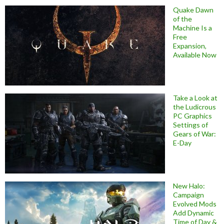
Quake Dawn
of the
Machine Is a
Free
Expansion,
Available Now
Take a Look at
the Ludicrous
PC Graphics
Settings of
Gears of War:
E-Day
New Halo:
Campaign
Evolved Mods
Add Dynamic
Time of Day &