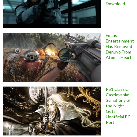
Download
Focus
Entertainment
Has Removed
Denuvo From
Atomic Heart
PS1 Classic
Castlevania:
Symphony of
the Night
Gets
Unofficial PC
Port