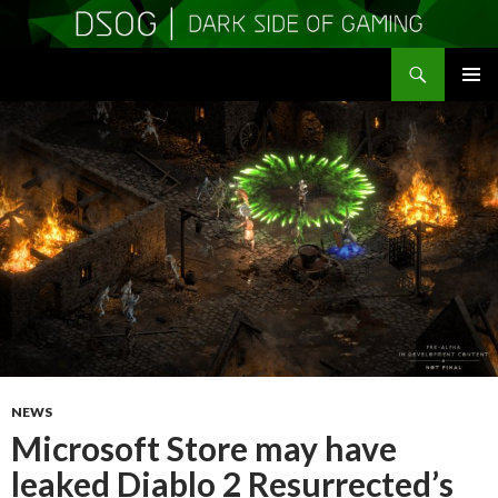
Search
DSOGaming
SKIP
PRIMAR
TO
MENU
CONTENT
NEWS
Microsoft Store may have
leaked Diablo 2 Resurrected’s