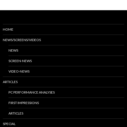
HOME
NEWS/SCREENS/VIDEOS
NEWS
SCREEN-NEWS
VIDEO-NEWS
ARTICLES
PC PERFORMANCE ANALYSES
FIRST IMPRESSIONS
ARTICLES
SPECIAL