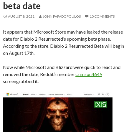
beta date
AUGUST 8, 2021
JOHN PAPADOPOULOS
10 COMMENTS
It appears that Microsoft Store may have leaked the release
date for Diablo 2 Resurrected’s upcoming beta phase.
According to the store, Diablo 2 Resurrected Beta will begin
on August 17th.
Now while Microsoft and Blizzard were quick to react and
removed the date, Reddit’s member
crimson4649
screengrabbed it.