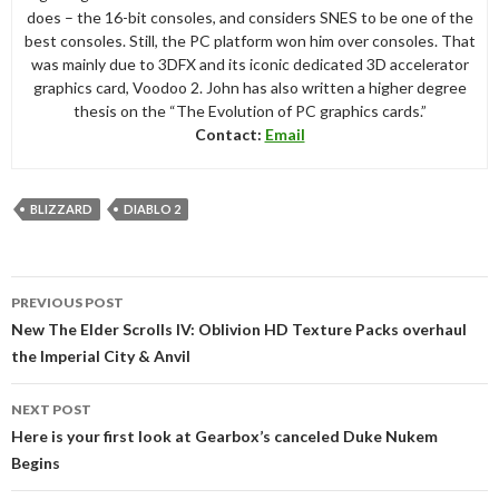
does – the 16-bit consoles, and considers SNES to be one of the
best consoles. Still, the PC platform won him over consoles. That
was mainly due to 3DFX and its iconic dedicated 3D accelerator
graphics card, Voodoo 2. John has also written a higher degree
thesis on the “The Evolution of PC graphics cards.”
Contact:
Email
BLIZZARD
DIABLO 2
Post
PREVIOUS POST
navigation
New The Elder Scrolls IV: Oblivion HD Texture Packs overhaul
the Imperial City & Anvil
NEXT POST
Here is your first look at Gearbox’s canceled Duke Nukem
Begins