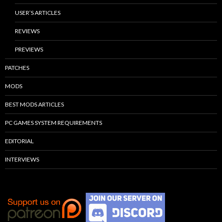
USER’S ARTICLES
REVIEWS
PREVIEWS
PATCHES
MODS
BEST MODS ARTICLES
PC GAMES SYSTEM REQUIREMENTS
EDITORIAL
INTERVIEWS