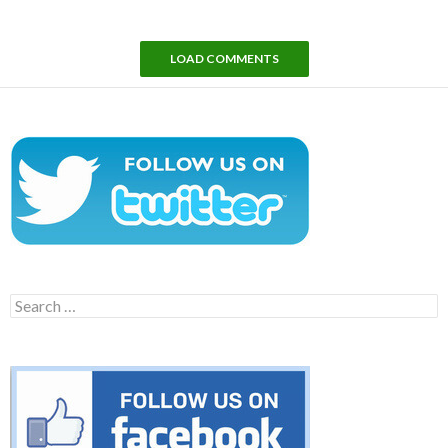
LOAD COMMENTS
Search
for: