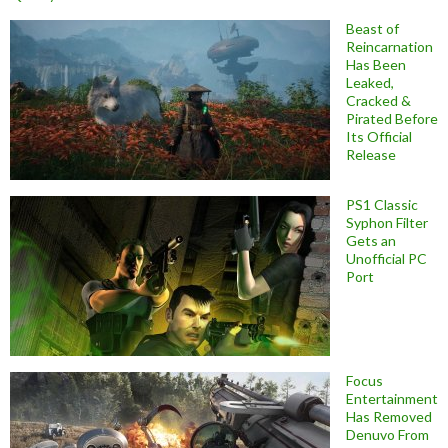
Beast of
Reincarnation
Has Been
Leaked,
Cracked &
Pirated Before
Its Official
Release
PS1 Classic
Syphon Filter
Gets an
Unofficial PC
Port
Focus
Entertainment
Has Removed
Denuvo From