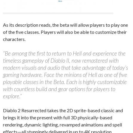
As its description reads, the beta will allow players to play one
of the five classes. Players will also be able to customize their
characters.
“Be among the first to return to Hell and experience the
timeless gameplay of Diablo II, now remastered with
modern visuals and audio that take advantage of today’s
gaming hardware. Face the minions of Hell as one of five
playable classes in the Beta. Each is highly customizable
with countless build and gear options for players to
explore.”
Diablo 2 Resurrected takes the 2D sprite-based classic and
brings it into the present with full 3D physically-based
rendering, dynamic lighting, revamped animations and spell
effects—all stunningly delivered in up to 4K resolution.