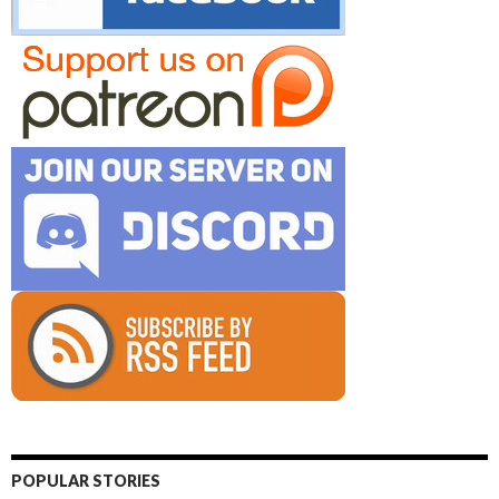
POPULAR STORIES