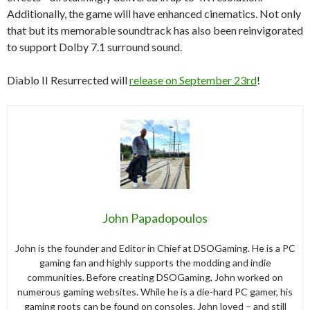
Additionally, the game will have enhanced cinematics. Not only
that but its memorable soundtrack has also been reinvigorated
to support Dolby 7.1 surround sound.
Diablo II Resurrected will
release on September 23rd
!
John Papadopoulos
John is the founder and Editor in Chief at DSOGaming. He is a PC
gaming fan and highly supports the modding and indie
communities. Before creating DSOGaming, John worked on
numerous gaming websites. While he is a die-hard PC gamer, his
gaming roots can be found on consoles. John loved – and still