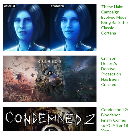
These Halo:
Campaign
Evolved Mods
Bring Back the
Classic
Cortana
Crimson
Desert’s
Denuvo
Protection
Has Been
Cracked
Condemned 2:
Bloodshot
Finally Comes
to PC After 18
Years