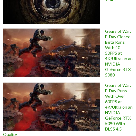
Gears of War:
E-Day Closed
Beta Runs
With 40-
50FPS at
4K/Ultra on an
NVIDIA
GeForce RTX
5080
Gears of War:
E-Day Runs
With Over
60FPS at
4K/Ultra on an
NVIDIA
GeForce RTX
5090 With
DLSS 4.5
Quality