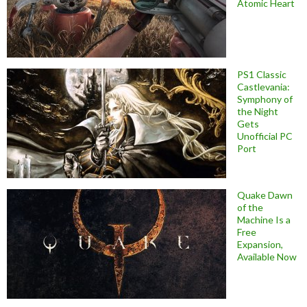
Atomic Heart
PS1 Classic
Castlevania:
Symphony of
the Night
Gets
Unofficial PC
Port
Quake Dawn
of the
Machine Is a
Free
Expansion,
Available Now