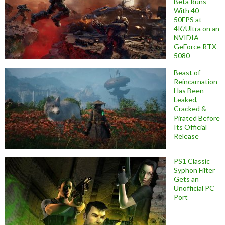
Beta Runs
With 40-
50FPS at
4K/Ultra on an
NVIDIA
GeForce RTX
5080
Beast of
Reincarnation
Has Been
Leaked,
Cracked &
Pirated Before
Its Official
Release
PS1 Classic
Syphon Filter
Gets an
Unofficial PC
Port