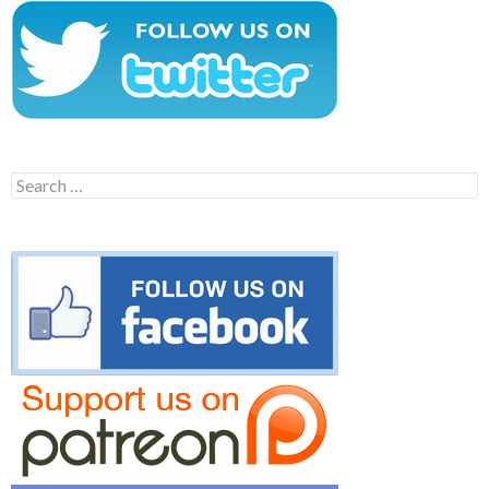
Search
for: