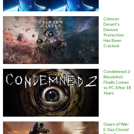
Crimson
Desert’s
Denuvo
Protection
Has Been
Cracked
Condemned 2:
Bloodshot
Finally Comes
to PC After 18
Years
Gears of War:
E-Day Closed