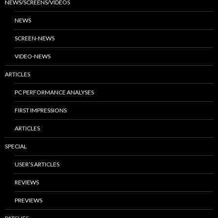
NEWS/SCREENS/VIDEOS
NEWS
SCREEN-NEWS
VIDEO-NEWS
ARTICLES
PC PERFORMANCE ANALYSES
FIRST IMPRESSIONS
ARTICLES
SPECIAL
USER’S ARTICLES
REVIEWS
PREVIEWS