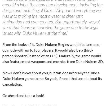
and did a lot of the character development, including the
design and modeling of Duke. We poured everything we
had into making the most awesome cinematic
Janimation had ever created. But unfortunately, we got
word that Gearbox canceled the game due to the legal
issues with Duke Nukem at the time.”
From the looks of it, Duke Nukem Begins would feature a co-
op mode with up to four players. It would also be a third-
person shooter (instead of an FPS). Naturally, the game would
also feature most weapons and enemies from Duke Nukem 3D.
Now I don’t know about you, but this doesn’t really feel like a
Duke Nukem game to me. So yeah, I’m not that upset about its
cancelation.
Go ahead and take a look!