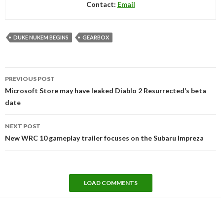
Contact:
Email
DUKE NUKEM BEGINS
GEARBOX
Post
PREVIOUS POST
navigation
Microsoft Store may have leaked Diablo 2 Resurrected’s beta
date
NEXT POST
New WRC 10 gameplay trailer focuses on the Subaru Impreza
LOAD COMMENTS