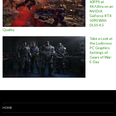
60FPS at
4K/Ultra on an
NVIDIA
GeForce RTX
5090 With
DLSS 4.5
Quality
Take a Look at
the Ludicrous
PC Graphics
Settings of
Gears of War:
E-Day
HOME