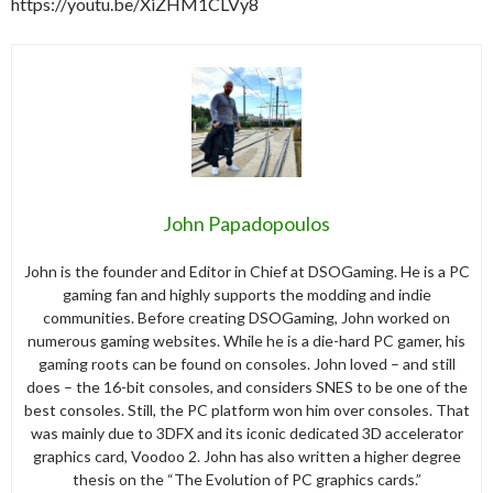
https://youtu.be/XiZHM1CLVy8
John Papadopoulos
John is the founder and Editor in Chief at DSOGaming. He is a PC
gaming fan and highly supports the modding and indie
communities. Before creating DSOGaming, John worked on
numerous gaming websites. While he is a die-hard PC gamer, his
gaming roots can be found on consoles. John loved – and still
does – the 16-bit consoles, and considers SNES to be one of the
best consoles. Still, the PC platform won him over consoles. That
was mainly due to 3DFX and its iconic dedicated 3D accelerator
graphics card, Voodoo 2. John has also written a higher degree
thesis on the “The Evolution of PC graphics cards.”