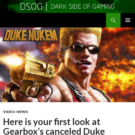
Search
DSOGaming
SKIP
PRIMAR
TO
MENU
CONTENT
VIDEO-NEWS
Here is your first look at
Gearbox’s canceled Duke