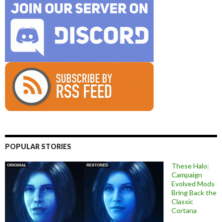
POPULAR STORIES
These Halo:
Campaign
Evolved Mods
Bring Back the
Classic
Cortana