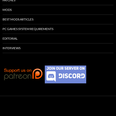
PATCHES
MODS
BEST MODS ARTICLES
PC GAMES SYSTEM REQUIREMENTS
EDITORIAL
INTERVIEWS