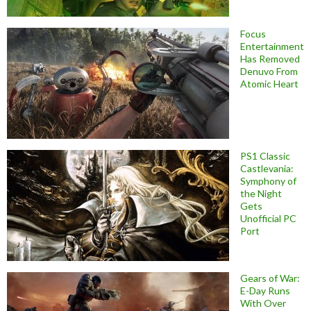
Focus
Entertainment
Has Removed
Denuvo From
Atomic Heart
PS1 Classic
Castlevania:
Symphony of
the Night
Gets
Unofficial PC
Port
Gears of War:
E-Day Runs
With Over