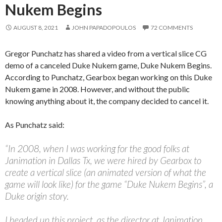
Nukem Begins
AUGUST 8, 2021
JOHN PAPADOPOULOS
72 COMMENTS
Gregor Punchatz has shared a video from a vertical slice CG
demo of a canceled Duke Nukem game, Duke Nukem Begins.
According to Punchatz, Gearbox began working on this Duke
Nukem game in 2008. However, and without the public
knowing anything about it, the company decided to cancel it.
As Punchatz said:
“In 2008, when I was working for the good folks at
Janimation in Dallas Tx, we were hired by Gearbox to
create a vertical slice (an animated version of what the
game will look like) for the game “Duke Nukem Begins”, a
Duke origin story.
I headed up this project, as the director at Janimation,