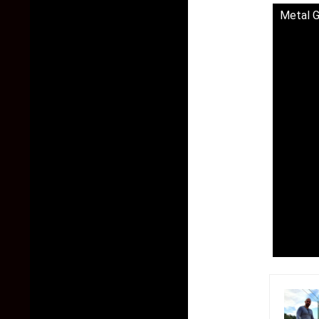
Metal G