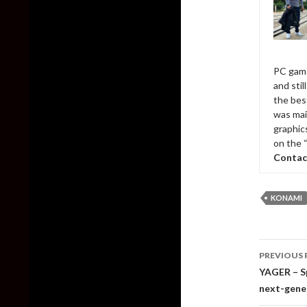
PC game
and sti
the bes
was mai
graphic
on the 
Contac
KONAMI
Post
PREVIOUS 
naviga
YAGER – Sp
next-gene