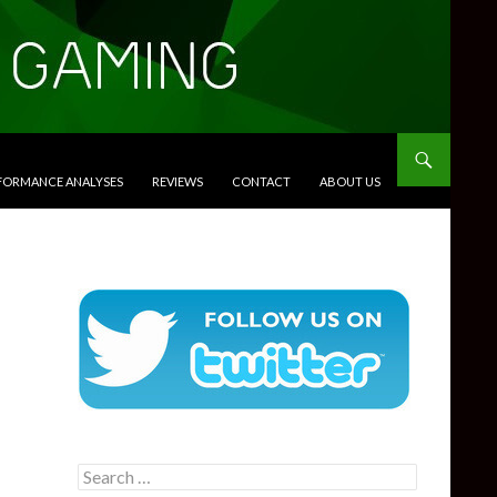
RFORMANCE ANALYSES
REVIEWS
CONTACT
ABOUT US
Search
for: