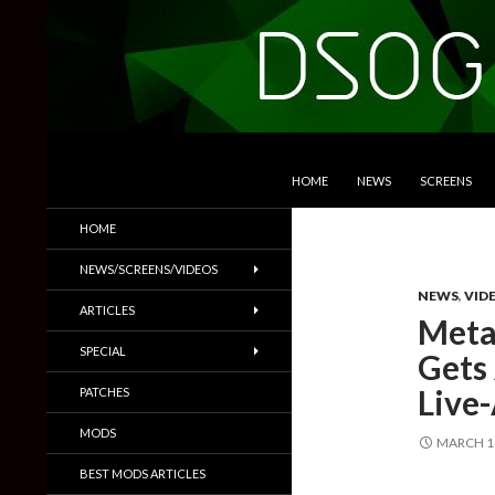
SKIP TO CONTENT
Search
DSOGaming
HOME
NEWS
SCREENS
PC Games News, Screenshots,
HOME
Trailers & More
NEWS/SCREENS/VIDEOS
NEWS
,
VID
ARTICLES
Meta
SPECIAL
Gets
Live-
PATCHES
MODS
MARCH 14
BEST MODS ARTICLES