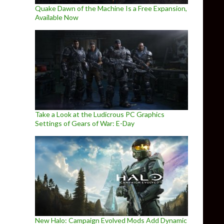
Quake Dawn of the Machine Is a Free Expansion,
Available Now
Take a Look at the Ludicrous PC Graphics
Settings of Gears of War: E-Day
New Halo: Campaign Evolved Mods Add Dynamic