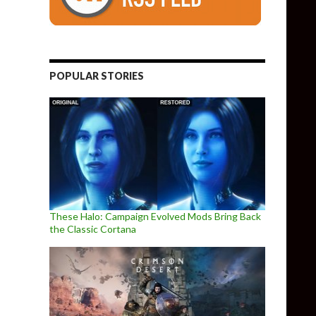
POPULAR STORIES
These Halo: Campaign Evolved Mods Bring Back
the Classic Cortana