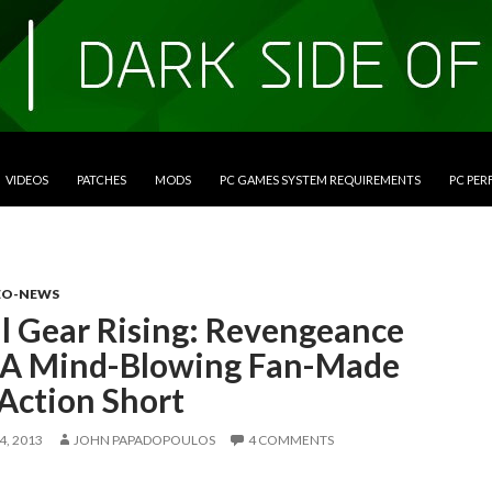
VIDEOS
PATCHES
MODS
PC GAMES SYSTEM REQUIREMENTS
PC PE
EO-NEWS
l Gear Rising: Revengeance
 A Mind-Blowing Fan-Made
Action Short
, 2013
JOHN PAPADOPOULOS
4 COMMENTS