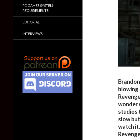
PC GAMES SYSTEM
REQUIREMENTS
EDITORIAL
INTERVIEWS
Brandon
blowing 
Revengea
wonder w
studios t
slow but
watch it
Revenge