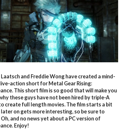
 Laatsch and Freddie Wong have created a mind-
live-action short for Metal Gear Rising:
nce. This short film is so good that will make you
hy these guys have not been hired by triple-A
o create full length movies. The film starts a bit
 later on gets more interesting, so be sure to
. Oh, and no news yet about a PC version of
ance. Enjoy!