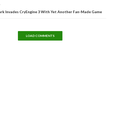
T
Park Invades CryEngine 3 With Yet Another Fan-Made Game
LOAD COMMENTS