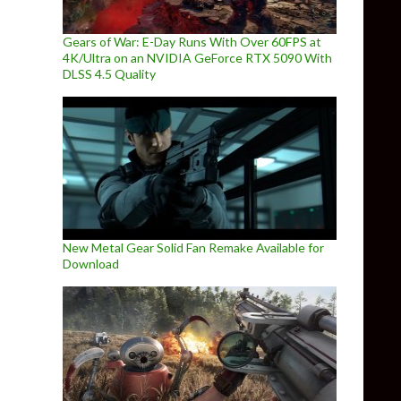
Gears of War: E-Day Runs With Over 60FPS at
4K/Ultra on an NVIDIA GeForce RTX 5090 With
DLSS 4.5 Quality
New Metal Gear Solid Fan Remake Available for
Download