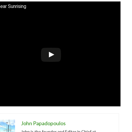
ear Sunrising
John Papadopoulos
John is the founder and Editor in Chief at