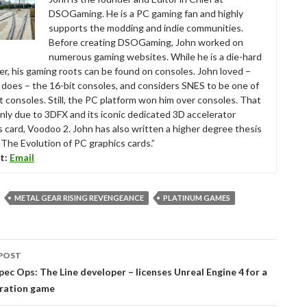
DSOGaming. He is a PC gaming fan and highly
supports the modding and indie communities.
Before creating DSOGaming, John worked on
numerous gaming websites. While he is a die-hard
r, his gaming roots can be found on consoles. John loved –
ll does – the 16-bit consoles, and considers SNES to be one of
t consoles. Still, the PC platform won him over consoles. That
nly due to 3DFX and its iconic dedicated 3D accelerator
s card, Voodoo 2. John has also written a higher degree thesis
“The Evolution of PC graphics cards.”
t:
Email
METAL GEAR RISING REVENGEANCE
PLATINUM GAMES
POST
tion
ec Ops: The Line developer – licenses Unreal Engine 4 for a
ration game