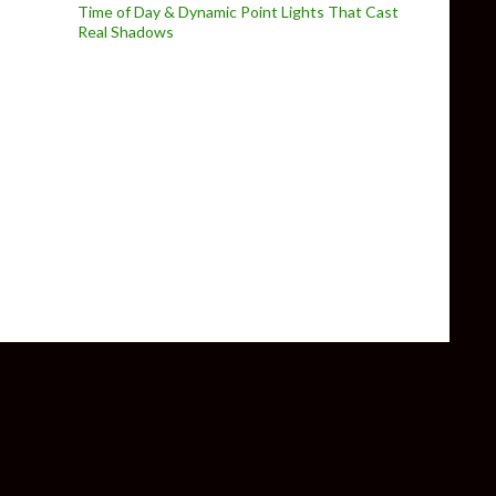
Time of Day & Dynamic Point Lights That Cast
Real Shadows