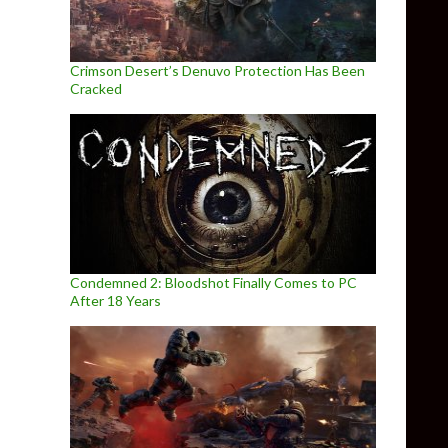
Crimson Desert’s Denuvo Protection Has Been
Cracked
Condemned 2: Bloodshot Finally Comes to PC
After 18 Years