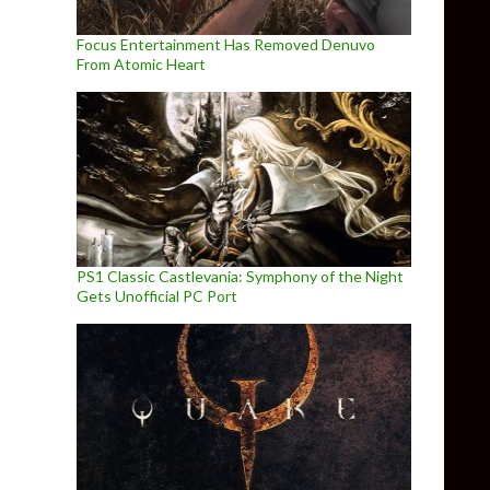
Focus Entertainment Has Removed Denuvo
From Atomic Heart
PS1 Classic Castlevania: Symphony of the Night
Gets Unofficial PC Port