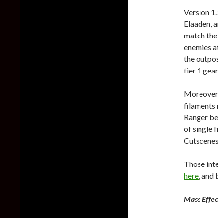
Version 1.
Elaaden, 
match thei
enemies a
the outpos
tier 1 gea
Moreover,
filaments 
Ranger bei
of single 
Cutscenes,
Those inte
here
, and
Mass Effe