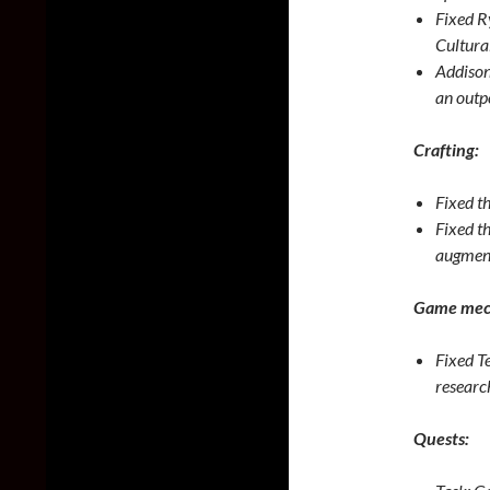
Fixed Ry
Cultura
Addison
an outp
Crafting:
Fixed th
Fixed t
augment 
Game mec
Fixed Te
researc
Quests: