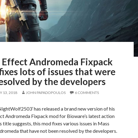
 Effect Andromeda Fixpack
ixes lots of issues that were
esolved by the developers
 13, 2018
JOHN PAPADOPOULOS
6 COMMENTS
ightWolf2503’ has released a brand new version of his
ct Andromeda Fixpack mod for Bioware’s latest action
s title suggests, this mod fixes various issues in Mass
ndromeda that have not been resolved by the developers.