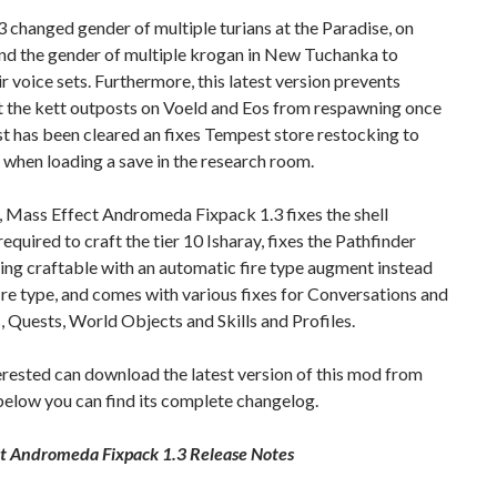
3 changed gender of multiple turians at the Paradise, on
and the gender of multiple krogan in New Tuchanka to
r voice sets. Furthermore, this latest version prevents
t the kett outposts on Voeld and Eos from respawning once
t has been cleared an fixes Tempest store restocking to
r when loading a save in the research room.
 Mass Effect Andromeda Fixpack 1.3 fixes the shell
required to craft the tier 10 Isharay, fixes the Pathfinder
ng craftable with an automatic fire type augment instead
fire type, and comes with various fixes for Conversations and
 Quests, World Objects and Skills and Profiles.
rested can download the latest version of this mod from
 below you can find its complete changelog.
ct Andromeda Fixpack 1.3 Release Notes