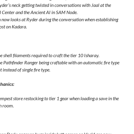
der’s neck getting twisted in conversations with Jaal at the
l Center and the Ancient AI in SAM Node.
 now looks at Ryder during the conversation when establishing
ost on Kadara.
e shell filaments required to craft the tier 10 Isharay.
he Pathfinder Ranger being craftable with an automatic fire type
instead of single fire type.
hanics:
mpest store restocking to tier 1 gear when loading a save in the
h room.