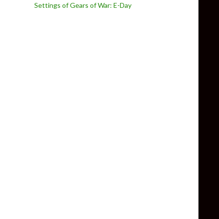
Settings of Gears of War: E-Day