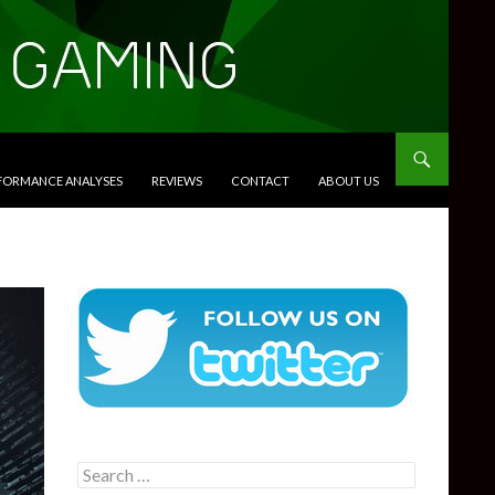
RFORMANCE ANALYSES
REVIEWS
CONTACT
ABOUT US
Search
for: