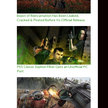
Beast of Reincarnation Has Been Leaked,
Cracked & Pirated Before Its Official Release
PS1 Classic Syphon Filter Gets an Unofficial PC
Port