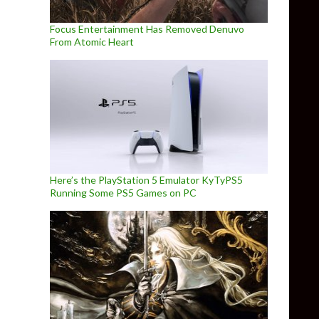
Focus Entertainment Has Removed Denuvo
From Atomic Heart
Here’s the PlayStation 5 Emulator KyTyPS5
Running Some PS5 Games on PC