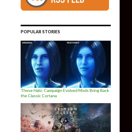
POPULAR STORIES
These Halo: Campaign Evolved Mods Bring Back
the Classic Cortana