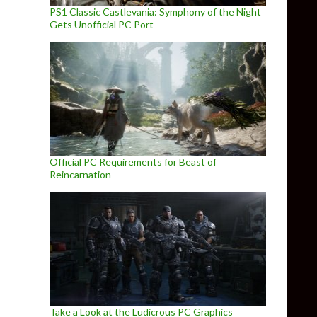
PS1 Classic Castlevania: Symphony of the Night
Gets Unofficial PC Port
Official PC Requirements for Beast of
Reincarnation
Take a Look at the Ludicrous PC Graphics