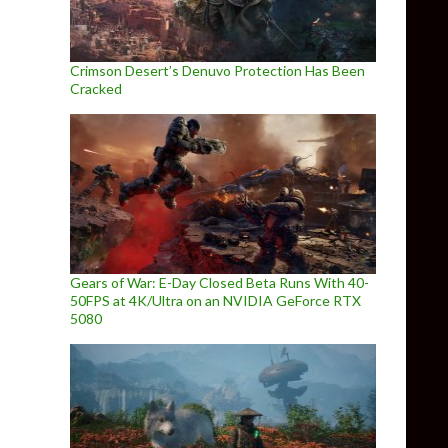
Crimson Desert’s Denuvo Protection Has Been
Cracked
Gears of War: E-Day Closed Beta Runs With 40-
50FPS at 4K/Ultra on an NVIDIA GeForce RTX
5080