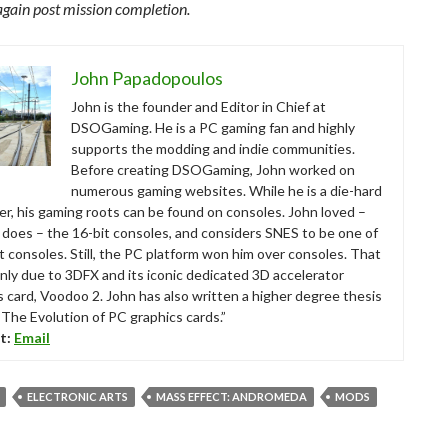
again post mission completion.
John Papadopoulos
John is the founder and Editor in Chief at
DSOGaming. He is a PC gaming fan and highly
supports the modding and indie communities.
Before creating DSOGaming, John worked on
numerous gaming websites. While he is a die-hard
r, his gaming roots can be found on consoles. John loved –
ll does – the 16-bit consoles, and considers SNES to be one of
t consoles. Still, the PC platform won him over consoles. That
nly due to 3DFX and its iconic dedicated 3D accelerator
s card, Voodoo 2. John has also written a higher degree thesis
“The Evolution of PC graphics cards.”
t:
Email
ELECTRONIC ARTS
MASS EFFECT: ANDROMEDA
MODS