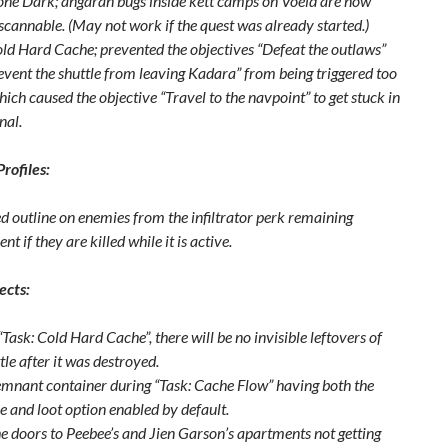
one Dark; angaran bugs inside kett camps on Voeld are now
scannable. (May not work if the quest was already started.)
old Hard Cache; prevented the objectives “Defeat the outlaws”
event the shuttle from leaving Kadara” from being triggered too
hich caused the objective “Travel to the navpoint” to get stuck in
nal.
Profiles:
ed outline on enemies from the infiltrator perk remaining
t if they are killed while it is active.
ects:
Task: Cold Hard Cache”, there will be no invisible leftovers of
tle after it was destroyed.
emnant container during “Task: Cache Flow” having both the
e and loot option enabled by default.
he doors to Peebee’s and Jien Garson’s apartments not getting