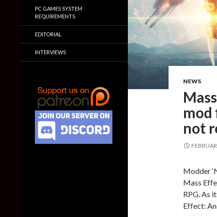
PC GAMES SYSTEM
REQUIREMENTS
EDITORIAL
INTERVIEWS
NEWS
Mass
mod f
not r
FEBRUARY
Modder ‘N
Mass Effe
RPG. As it
Effect: A