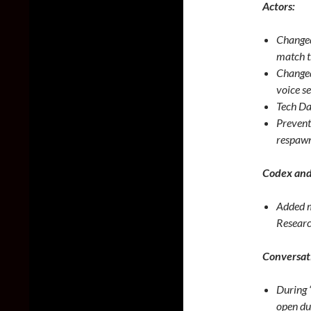
Actors:
Changed
match th
Changed
voice se
Tech Da
Prevent
respawn
Codex and
Added m
Researc
Conversat
During “
open dur