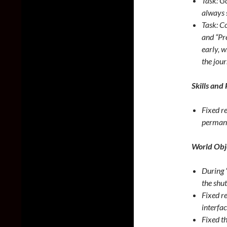
Task: G
always 
Task: C
and “Pr
early, w
the jour
Skills and 
Fixed r
permanen
World Obj
During “
the shut
Fixed r
interfac
Fixed t