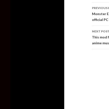
Post
PREVIOUS 
naviga
Monster En
official P
NEXT POS
This mod f
anime musi