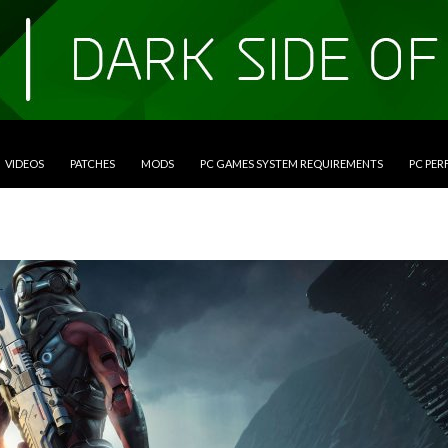
VIDEOS
PATCHES
MODS
PC GAMES SYSTEM REQUIREMENTS
PC PE