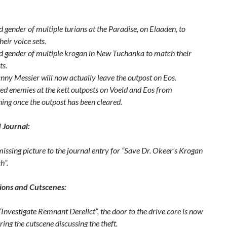
 gender of multiple turians at the Paradise, on Elaaden, to
eir voice sets.
 gender of multiple krogan in New Tuchanka to match their
ts.
nny Messier will now actually leave the outpost on Eos.
ed enemies at the kett outposts on Voeld and Eos from
ing once the outpost has been cleared.
 Journal:
issing picture to the journal entry for “Save Dr. Okeer’s Krogan
h”.
ions and Cutscenes:
Investigate Remnant Derelict”, the door to the drive core is now
ing the cutscene discussing the theft.