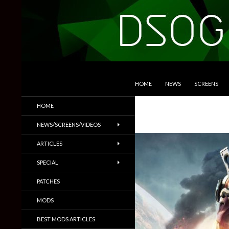
SKIP TO CONTENT
Search
DSOGaming
HOME
NEWS
SCREENS
PC Games News, Screenshots,
HOME
Trailers & More
NEWS/SCREENS/VIDEOS
ARTICLES
SPECIAL
PATCHES
MODS
BEST MODS ARTICLES