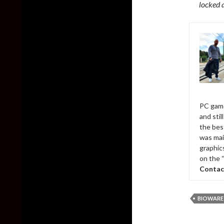
locked 
PC game
and sti
the bes
was mai
graphic
on the 
Contac
BIOWARE