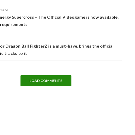
POST
tion
ergy Supercross – The Official Videogame is now available,
C requirements
T
or Dragon Ball FighterZ is a must-have, brings the official
c tracks to it
LOAD COMMENTS