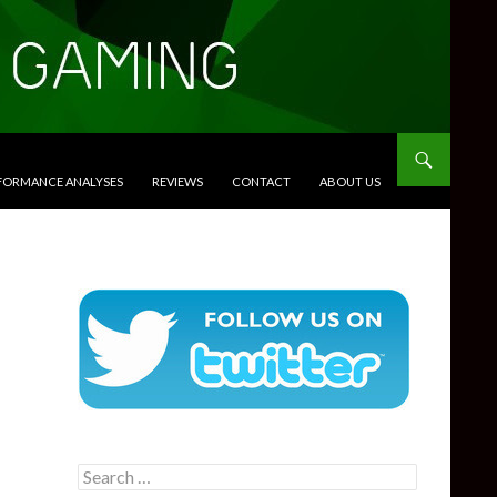
RFORMANCE ANALYSES
REVIEWS
CONTACT
ABOUT US
Search
for: