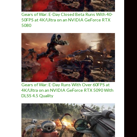
Gears of War: E-Day Closed Beta Runs With 40-
50FPS at 4K/Ultra on an NVIDIA GeForce RTX
5080
Gears of War: E-Day Runs With Over 60FPS at
4K/Ultra on an NVIDIA GeForce RTX 5090 With
DLSS 4.5 Quality