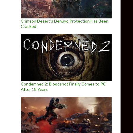
Crimson Desert’s Denuvo Protection Has Been
Cracked
Condemned 2: Bloodshot Finally Comes to PC
After 18 Years