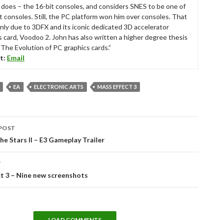
ll does – the 16-bit consoles, and considers SNES to be one of
t consoles. Still, the PC platform won him over consoles. That
nly due to 3DFX and its iconic dedicated 3D accelerator
s card, Voodoo 2. John has also written a higher degree thesis
“The Evolution of PC graphics cards.”
t:
Email
EA
ELECTRONIC ARTS
MASS EFFECT 3
POST
tion
he Stars II – E3 Gameplay Trailer
T
t 3 – Nine new screenshots
LOAD COMMENTS