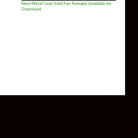
New Metal Gear Solid Fan Remake Available for
Download