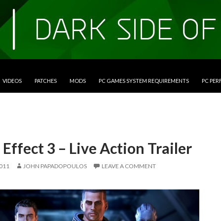
VIDEOS
PATCHES
MODS
PC GAMES SYSTEM REQUIREMENTS
PC PE
Effect 3 – Live Action Trailer
2011
JOHN PAPADOPOULOS
LEAVE A COMMENT