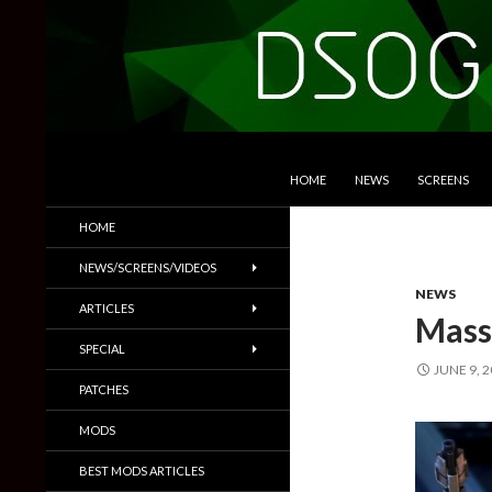
SKIP TO CONTENT
Search
DSOGaming
HOME
NEWS
SCREENS
PC Games News, Screenshots,
HOME
Trailers & More
NEWS/SCREENS/VIDEOS
NEWS
ARTICLES
Mass 
SPECIAL
JUNE 9, 
PATCHES
MODS
BEST MODS ARTICLES