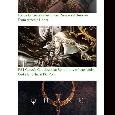
Focus Entertainment Has Removed Denuvo
From Atomic Heart
PS1 Classic Castlevania: Symphony of the Night
Gets Unofficial PC Port