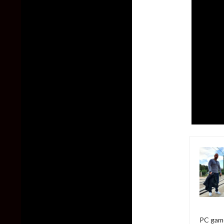
PC game