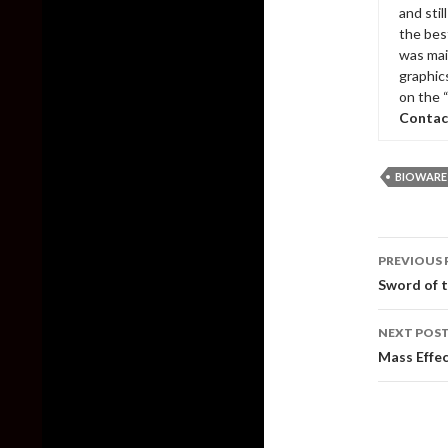
and sti
the bes
was mai
graphic
on the 
Contac
BIOWARE
Post
PREVIOUS 
naviga
Sword of t
NEXT POS
Mass Effec