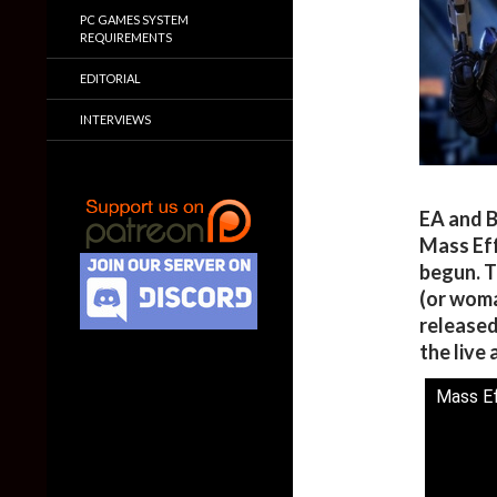
PC GAMES SYSTEM
REQUIREMENTS
EDITORIAL
INTERVIEWS
EA and B
Mass Eff
begun. T
(or woma
released
the live 
Mass Ef