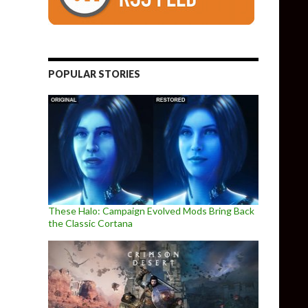
POPULAR STORIES
These Halo: Campaign Evolved Mods Bring Back
the Classic Cortana