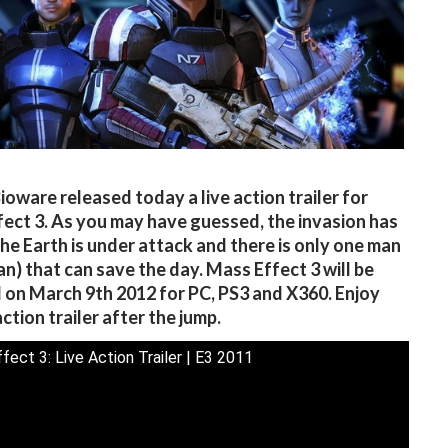
ioware released today a live action trailer for
ect 3. As you may have guessed, the invasion has
he Earth is under attack and there is only one man
n) that can save the day. Mass Effect 3 will be
 on March 9th 2012 for PC, PS3 and X360. Enjoy
action trailer after the jump.
fect 3: Live Action Trailer | E3 2011