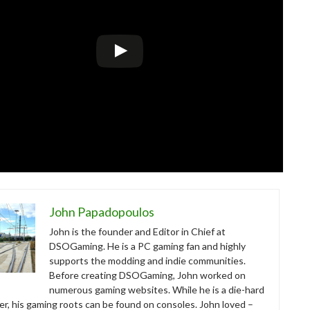
John Papadopoulos
John is the founder and Editor in Chief at
DSOGaming. He is a PC gaming fan and highly
supports the modding and indie communities.
Before creating DSOGaming, John worked on
numerous gaming websites. While he is a die-hard
r, his gaming roots can be found on consoles. John loved –