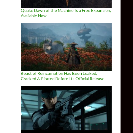
Quake Dawn of the Machine Is a Free Expansion,
Available Now
Beast of Reincarnation Has Been Leaked,
Cracked & Pirated Before Its Official Release