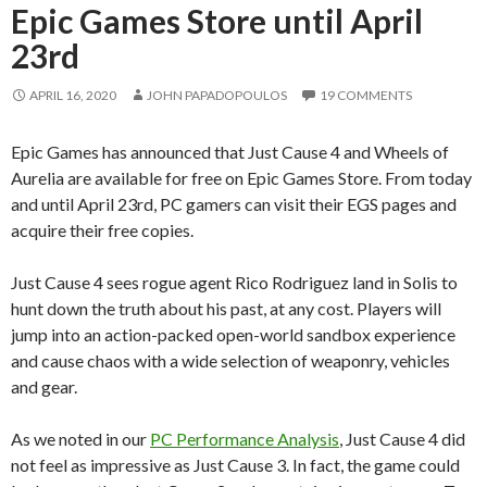
Epic Games Store until April
23rd
APRIL 16, 2020
JOHN PAPADOPOULOS
19 COMMENTS
Epic Games has announced that Just Cause 4 and Wheels of
Aurelia are available for free on Epic Games Store. From today
and until April 23rd, PC gamers can visit their EGS pages and
acquire their free copies.
Just Cause 4 sees rogue agent Rico Rodriguez land in Solis to
hunt down the truth about his past, at any cost. Players will
jump into an action-packed open-world sandbox experience
and cause chaos with a wide selection of weaponry, vehicles
and gear.
As we noted in our
PC Performance Analysis
, Just Cause 4 did
not feel as impressive as Just Cause 3. In fact, the game could