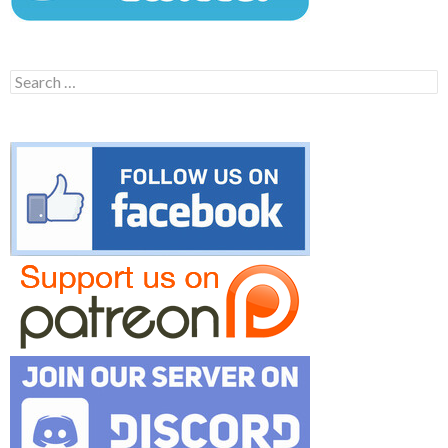
Search
for: