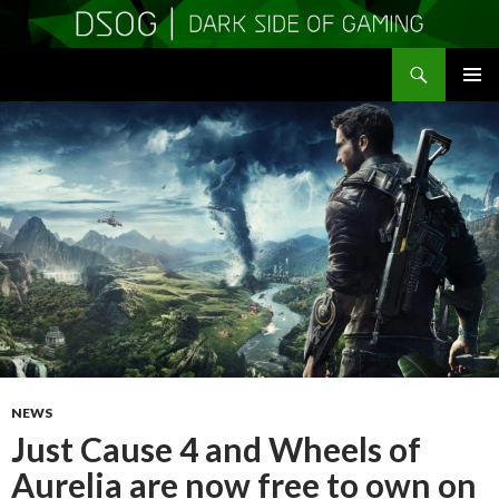
Search
DSOGaming
SKIP
PRIMAR
TO
MENU
CONTENT
NEWS
Just Cause 4 and Wheels of
Aurelia are now free to own on