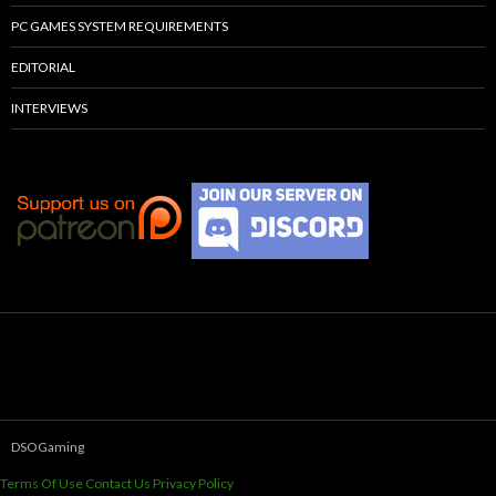
PC GAMES SYSTEM REQUIREMENTS
EDITORIAL
INTERVIEWS
DSOGaming
Terms Of Use
Contact Us
Privacy Policy