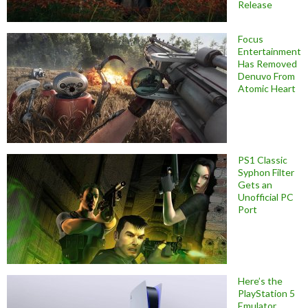
Release
Focus
Entertainment
Has Removed
Denuvo From
Atomic Heart
PS1 Classic
Syphon Filter
Gets an
Unofficial PC
Port
Here’s the
PlayStation 5
Emulator