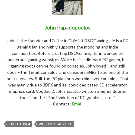
John Papadopoulos
John is the founder and Editor in Chief at DSOGaming. He is a PC
gaming fan and highly supports the modding and indie
communities. Before creating DSOGaming, John worked on
numerous gaming websites. While he is a die-hard PC gamer, his
gaming roots can be found on consoles. John loved – and still
does – the 16-bit consoles, and considers SNES to be one of the
best consoles. Still, the PC platform won him over consoles. That
was mainly due to 3DFX and its iconic dedicated 3D accelerator
graphics card, Voodoo 2. John has also written a higher degree
thesis on the “The Evolution of PC graphics cards.”
Contact:
Email
JUST CAUSE 4
WHEELS OF AURELIA