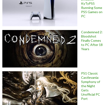
KyTyPS5
Running Some
PS5 Games on
PC
Condemned 2:
Bloodshot
Finally Comes
to PC After 18
Years
PS1 Classic
Castlevania:
Symphony of
the Night
Gets
Unofficial PC
Port