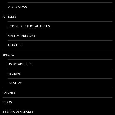
VIDEO-NEWS
ARTICLES
PC PERFORMANCE ANALYSES
FIRST IMPRESSIONS
ARTICLES
SPECIAL
USER’S ARTICLES
REVIEWS
PREVIEWS
PATCHES
MODS
BEST MODS ARTICLES