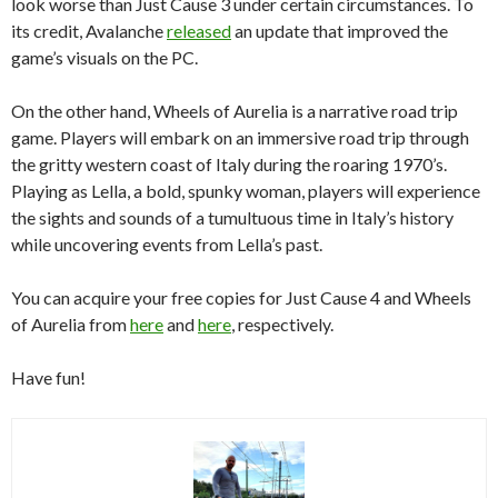
look worse than Just Cause 3 under certain circumstances. To
its credit, Avalanche
released
an update that improved the
game’s visuals on the PC.
On the other hand, Wheels of Aurelia is a narrative road trip
game. Players will embark on an immersive road trip through
the gritty western coast of Italy during the roaring 1970’s.
Playing as Lella, a bold, spunky woman, players will experience
the sights and sounds of a tumultuous time in Italy’s history
while uncovering events from Lella’s past.
You can acquire your free copies for Just Cause 4 and Wheels
of Aurelia from
here
and
here
, respectively.
Have fun!