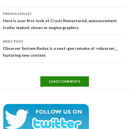
Post
PREVIOUS POST
navigation
Here is your first look at Crysis Remastered, announcement
trailer leaked, shows in-engine graphics
NEXT POST
Observer System Redux is a next-gen remake of >observer_,
featuring new content
LOAD COMMENTS