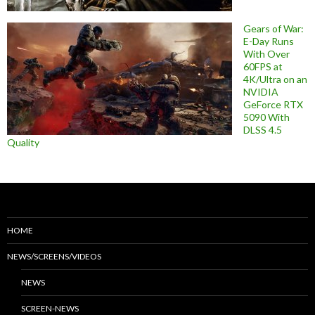
Gears of War:
E-Day Runs
With Over
60FPS at
4K/Ultra on an
NVIDIA
GeForce RTX
5090 With
DLSS 4.5
Quality
HOME
NEWS/SCREENS/VIDEOS
NEWS
SCREEN-NEWS