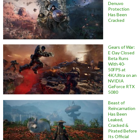
Denuvo
Protection
Has Been
Cracked
Gears of War:
E-Day Closed
Beta Runs
With 40-
50FPS at
4K/Ultra on an
NVIDIA
GeForce RTX
5080
Beast of
Reincarnation
Has Been
Leaked,
Cracked &
Pirated Before
Its Official