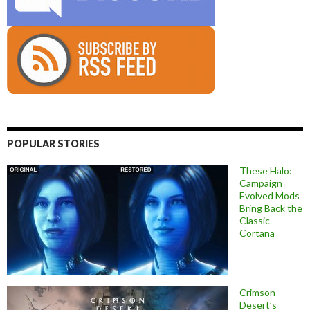
POPULAR STORIES
These Halo:
Campaign
Evolved Mods
Bring Back the
Classic
Cortana
Crimson
Desert’s