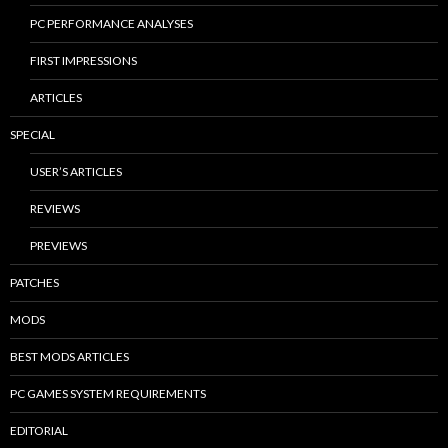
PC PERFORMANCE ANALYSES
FIRST IMPRESSIONS
ARTICLES
SPECIAL
USER’S ARTICLES
REVIEWS
PREVIEWS
PATCHES
MODS
BEST MODS ARTICLES
PC GAMES SYSTEM REQUIREMENTS
EDITORIAL