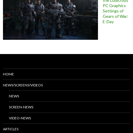
the Ludicrous
PC Graphics
Settings of
Gears of War:
E-Day
HOME
NEWS/SCREENS/VIDEOS
NEWS
SCREEN-NEWS
VIDEO-NEWS
ARTICLES