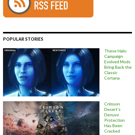
POPULAR STORIES
These Halo:
Campaign
Evolved Mods
Bring Back the
Classic
Cortana
Crimson
Desert’s
Denuvo
Protection
Has Been
Cracked