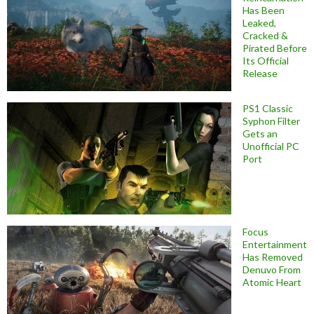
Has Been
Leaked,
Cracked &
Pirated Before
Its Official
Release
PS1 Classic
Syphon Filter
Gets an
Unofficial PC
Port
Focus
Entertainment
Has Removed
Denuvo From
Atomic Heart