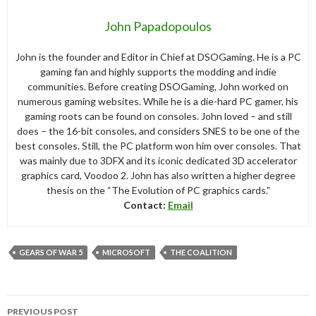
John Papadopoulos
John is the founder and Editor in Chief at DSOGaming. He is a PC
gaming fan and highly supports the modding and indie
communities. Before creating DSOGaming, John worked on
numerous gaming websites. While he is a die-hard PC gamer, his
gaming roots can be found on consoles. John loved – and still
does – the 16-bit consoles, and considers SNES to be one of the
best consoles. Still, the PC platform won him over consoles. That
was mainly due to 3DFX and its iconic dedicated 3D accelerator
graphics card, Voodoo 2. John has also written a higher degree
thesis on the “The Evolution of PC graphics cards.”
Contact:
Email
GEARS OF WAR 5
MICROSOFT
THE COALITION
Post
PREVIOUS POST