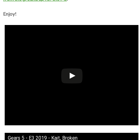
Enjoy!
Gears 5 - E3 2019 - Kait, Broken