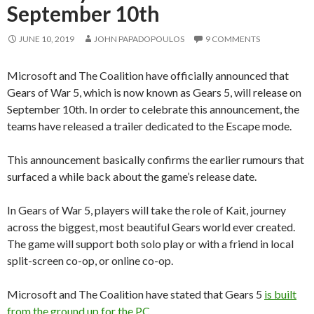
September 10th
JUNE 10, 2019
JOHN PAPADOPOULOS
9 COMMENTS
Microsoft and The Coalition have officially announced that
Gears of War 5, which is now known as Gears 5, will release on
September 10th. In order to celebrate this announcement, the
teams have released a trailer dedicated to the Escape mode.
This announcement basically confirms the earlier rumours that
surfaced a while back about the game’s release date.
In Gears of War 5, players will take the role of Kait, journey
across the biggest, most beautiful Gears world ever created.
The game will support both solo play or with a friend in local
split-screen co-op, or online co-op.
Microsoft and The Coalition have stated that Gears 5
is built
from the ground up for the PC
.