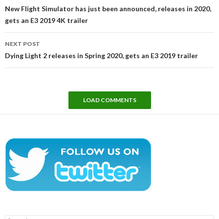
navigation
New Flight Simulator has just been announced, releases in 2020,
gets an E3 2019 4K trailer
NEXT POST
Dying Light 2 releases in Spring 2020, gets an E3 2019 trailer
LOAD COMMENTS
Search