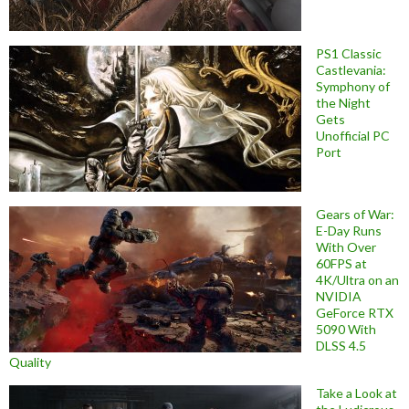
PS1 Classic
Castlevania:
Symphony of
the Night
Gets
Unofficial PC
Port
Gears of War:
E-Day Runs
With Over
60FPS at
4K/Ultra on an
NVIDIA
GeForce RTX
5090 With
DLSS 4.5
Quality
Take a Look at