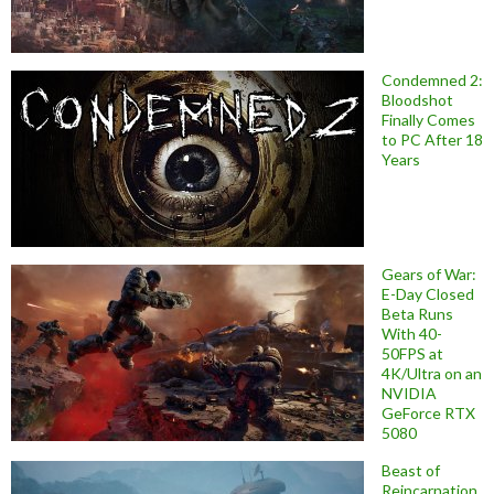
Condemned 2:
Bloodshot
Finally Comes
to PC After 18
Years
Gears of War:
E-Day Closed
Beta Runs
With 40-
50FPS at
4K/Ultra on an
NVIDIA
GeForce RTX
5080
Beast of
Reincarnation