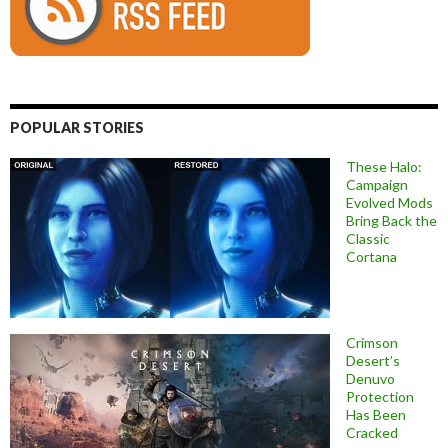
POPULAR STORIES
These Halo:
Campaign
Evolved Mods
Bring Back the
Classic
Cortana
Crimson
Desert’s
Denuvo
Protection
Has Been
Cracked