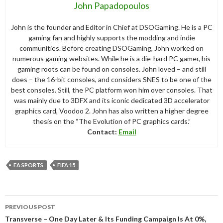
John Papadopoulos
John is the founder and Editor in Chief at DSOGaming. He is a PC
gaming fan and highly supports the modding and indie
communities. Before creating DSOGaming, John worked on
numerous gaming websites. While he is a die-hard PC gamer, his
gaming roots can be found on consoles. John loved – and still
does – the 16-bit consoles, and considers SNES to be one of the
best consoles. Still, the PC platform won him over consoles. That
was mainly due to 3DFX and its iconic dedicated 3D accelerator
graphics card, Voodoo 2. John has also written a higher degree
thesis on the “The Evolution of PC graphics cards.”
Contact:
Email
EA SPORTS
FIFA 15
Post
PREVIOUS POST
navigation
Transverse – One Day Later & Its Funding Campaign Is At 0%,