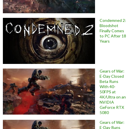
Condemned 2:
Bloodshot
Finally Comes
to PC After 18
Years
Gears of War:
E-Day Closed
Beta Runs
With 40-
50FPS at
4K/Ultra on an
NVIDIA
GeForce RTX
5080
Gears of War:
E-Day Runs