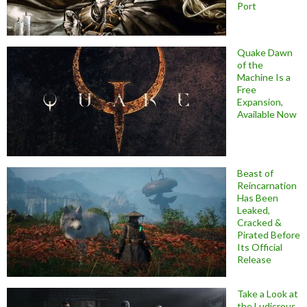
Port
Quake Dawn
of the
Machine Is a
Free
Expansion,
Available Now
Beast of
Reincarnation
Has Been
Leaked,
Cracked &
Pirated Before
Its Official
Release
Take a Look at
the Ludicrous