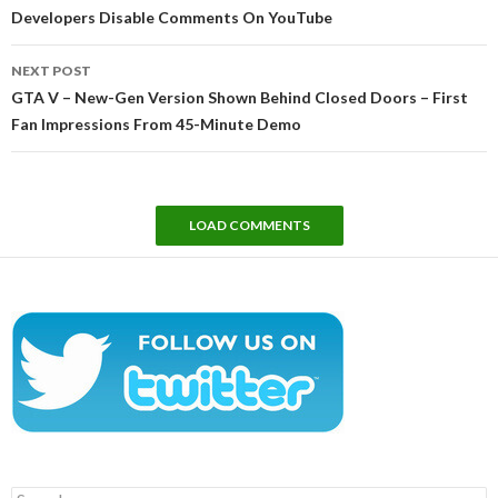
Developers Disable Comments On YouTube
NEXT POST
GTA V – New-Gen Version Shown Behind Closed Doors – First
Fan Impressions From 45-Minute Demo
LOAD COMMENTS
Search