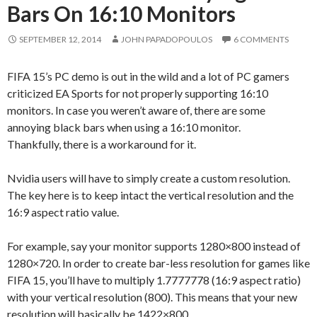
Bars On 16:10 Monitors
SEPTEMBER 12, 2014
JOHN PAPADOPOULOS
6 COMMENTS
FIFA 15’s PC demo is out in the wild and a lot of PC gamers
criticized EA Sports for not properly supporting 16:10
monitors. In case you weren’t aware of, there are some
annoying black bars when using a 16:10 monitor.
Thankfully, there is a workaround for it.
Nvidia users will have to simply create a custom resolution.
The key here is to keep intact the vertical resolution and the
16:9 aspect ratio value.
For example, say your monitor supports 1280×800 instead of
1280×720. In order to create bar-less resolution for games like
FIFA 15, you’ll have to multiply 1.7777778 (16:9 aspect ratio)
with your vertical resolution (800). This means that your new
resolution will basically be 1422×800.