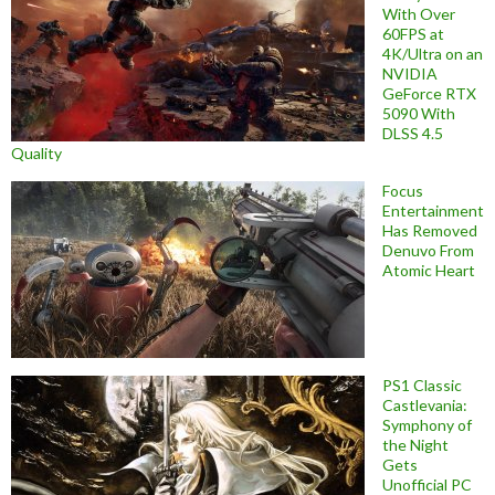
With Over
60FPS at
4K/Ultra on an
NVIDIA
GeForce RTX
5090 With
DLSS 4.5
Quality
Focus
Entertainment
Has Removed
Denuvo From
Atomic Heart
PS1 Classic
Castlevania:
Symphony of
the Night
Gets
Unofficial PC