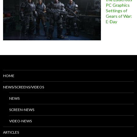
PC Graphics
Settings of
Gears of War:
E-Day
HOME
NEWS/SCREENS/VIDEOS
NEWS
SCREEN-NEWS
VIDEO-NEWS
ARTICLES