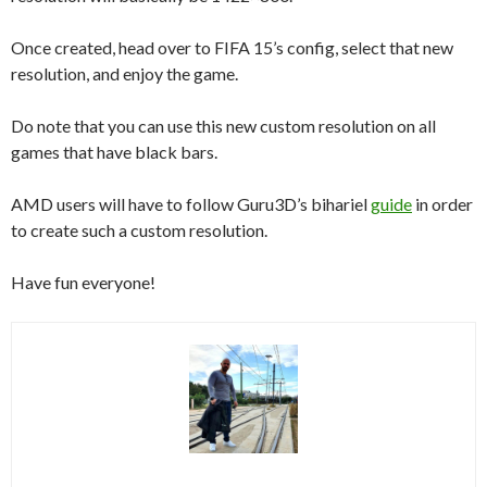
Once created, head over to FIFA 15’s config, select that new
resolution, and enjoy the game.
Do note that you can use this new custom resolution on all
games that have black bars.
AMD users will have to follow Guru3D’s bihariel
guide
in order
to create such a custom resolution.
Have fun everyone!