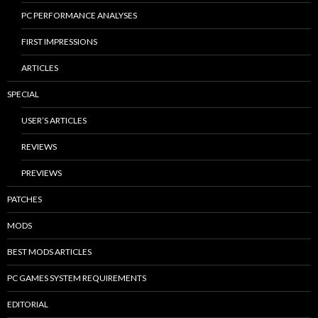
PC PERFORMANCE ANALYSES
FIRST IMPRESSIONS
ARTICLES
SPECIAL
USER’S ARTICLES
REVIEWS
PREVIEWS
PATCHES
MODS
BEST MODS ARTICLES
PC GAMES SYSTEM REQUIREMENTS
EDITORIAL