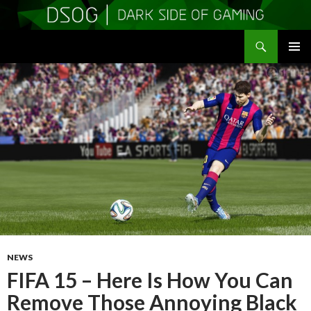
Search
DSOGaming
SKIP
PRIMAR
TO
MENU
CONTENT
NEWS
FIFA 15 – Here Is How You Can
Remove Those Annoying Black