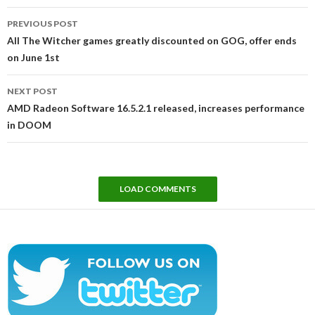
Post
PREVIOUS POST
navigation
All The Witcher games greatly discounted on GOG, offer ends
on June 1st
NEXT POST
AMD Radeon Software 16.5.2.1 released, increases performance
in DOOM
LOAD COMMENTS