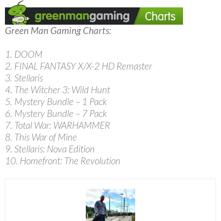
Green Man Gaming Charts:
1. DOOM
2. FINAL FANTASY X/X-2 HD Remaster
3. Stellaris
4. The Witcher 3: Wild Hunt
5. Mystery Bundle – 1 Pack
6. Mystery Bundle – 7 Pack
7. Total War: WARHAMMER
8. This War of Mine
9. Stellaris: Nova Edition
10. Homefront: The Revolution