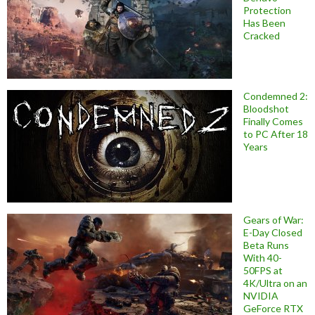
Protection
Has Been
Cracked
Condemned 2:
Bloodshot
Finally Comes
to PC After 18
Years
Gears of War:
E-Day Closed
Beta Runs
With 40-
50FPS at
4K/Ultra on an
NVIDIA
GeForce RTX