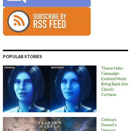
POPULAR STORIES
These Halo:
Campaign
Evolved Mods
Bring Back the
Classic
Cortana
Crimson
Desert’s
Denuvo