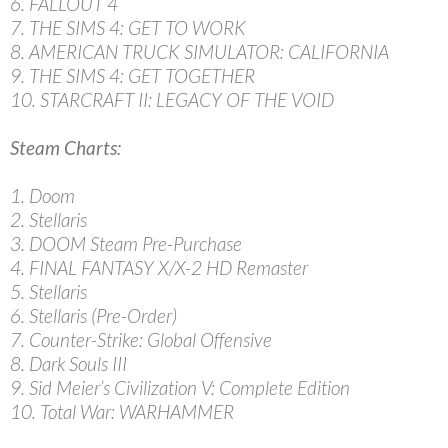
6. FALLOUT 4
7. THE SIMS 4: GET TO WORK
8. AMERICAN TRUCK SIMULATOR: CALIFORNIA
9. THE SIMS 4: GET TOGETHER
10. STARCRAFT II: LEGACY OF THE VOID
Steam Charts:
1. Doom
2. Stellaris
3. DOOM Steam Pre-Purchase
4. FINAL FANTASY X/X-2 HD Remaster
5. Stellaris
6. Stellaris (Pre-Order)
7. Counter-Strike: Global Offensive
8. Dark Souls III
9. Sid Meier’s Civilization V: Complete Edition
10. Total War: WARHAMMER