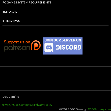
PC GAMES SYSTEM REQUIREMENTS
EDITORIAL
INTERVIEWS
DSOGaming
Terms Of Use
Contact Us
Privacy Policy
© 2025 DSOGaming |
DSOGaming.com