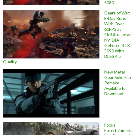
5080
Gears of War:
E-Day Runs
With Over
60FPS at
4K/Ultra on an
NVIDIA
GeForce RTX
5090 With
DLSS 4.5
Quality
New Metal
Gear Solid Fan
Remake
Available for
Download
Focus
Entertainment