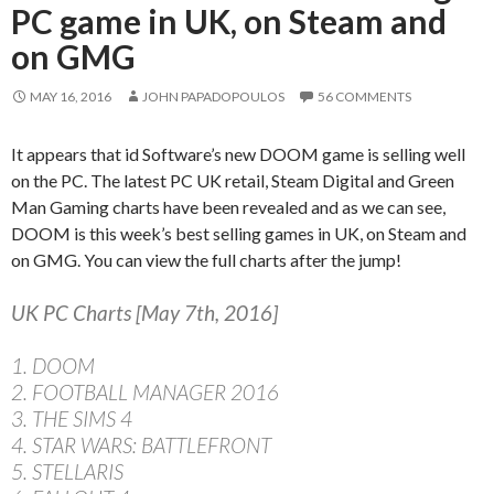
PC game in UK, on Steam and
on GMG
MAY 16, 2016
JOHN PAPADOPOULOS
56 COMMENTS
It appears that id Software’s new DOOM game is selling well
on the PC. The latest PC UK retail, Steam Digital and Green
Man Gaming charts have been revealed and as we can see,
DOOM is this week’s best selling games in UK, on Steam and
on GMG. You can view the full charts after the jump!
UK PC Charts [May 7th, 2016]
1. DOOM
2. FOOTBALL MANAGER 2016
3. THE SIMS 4
4. STAR WARS: BATTLEFRONT
5. STELLARIS