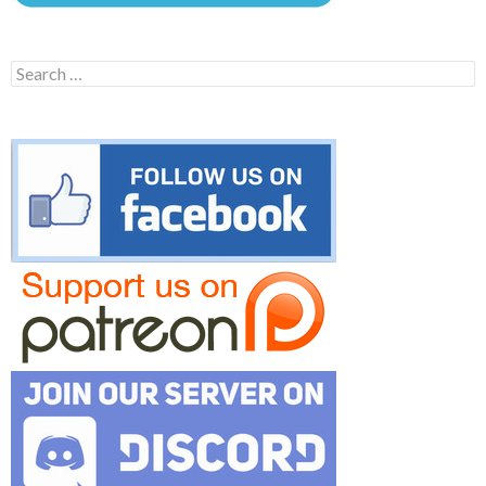
Search
for: