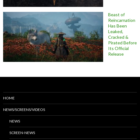
Beast of
Reincarnation
Has Been
Leaked,
Cracked &
Pirated Before
Its Official
Release
HOME
NEWS/SCREENS/VIDEOS
NEWS
SCREEN-NEWS