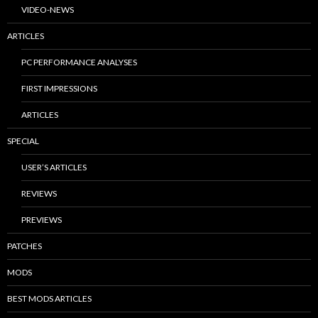
VIDEO-NEWS
ARTICLES
PC PERFORMANCE ANALYSES
FIRST IMPRESSIONS
ARTICLES
SPECIAL
USER’S ARTICLES
REVIEWS
PREVIEWS
PATCHES
MODS
BEST MODS ARTICLES