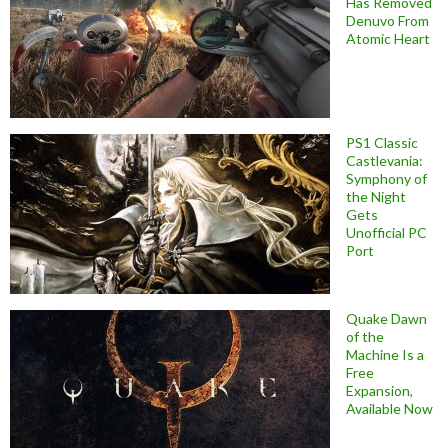
Has Removed
Denuvo From
Atomic Heart
PS1 Classic
Castlevania:
Symphony of
the Night
Gets
Unofficial PC
Port
Quake Dawn
of the
Machine Is a
Free
Expansion,
Available Now