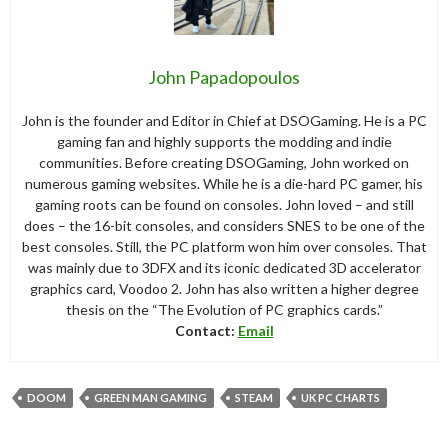
John Papadopoulos
John is the founder and Editor in Chief at DSOGaming. He is a PC
gaming fan and highly supports the modding and indie
communities. Before creating DSOGaming, John worked on
numerous gaming websites. While he is a die-hard PC gamer, his
gaming roots can be found on consoles. John loved – and still
does – the 16-bit consoles, and considers SNES to be one of the
best consoles. Still, the PC platform won him over consoles. That
was mainly due to 3DFX and its iconic dedicated 3D accelerator
graphics card, Voodoo 2. John has also written a higher degree
thesis on the “The Evolution of PC graphics cards.”
Contact:
Email
DOOM
GREEN MAN GAMING
STEAM
UK PC CHARTS