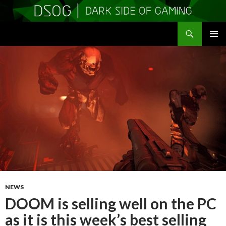
Search
DSOGaming
SKIP
PRIMAR
TO
MENU
CONTENT
NEWS
DOOM is selling well on the PC
as it is this week’s best selling