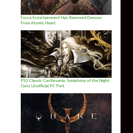
Focus Entertainment Has Removed Denuvo
From Atomic Heart
PS1 Classic Castlevania: Symphony of the Night
Gets Unofficial PC Port