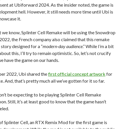
sent at Ubiforward 2024. As the insider noted, the game is
elopment hell. However, it still needs more time until Ubi is
howcase it.
 we know, Splinter Cell Remake will be using the Snowdrop
 2022, the French company also claimed that this remake
a story designed for a “
modern-day audience
.” While I’m a bit
bout this, I’ll try to remain optimistic. So, let’s not crucify
we have the game on our hands.
er 2022, Ubi shared the
first official concept artwork
for
e. And, that’s pretty much all we’ve gotten for it so far.
don’t be expecting to be playing Splinter Cell Remake
on. Still, it’s at least good to know that the game hasn’t
eled.
f Splinter Cell, an RTX Remix Mod for the first game is