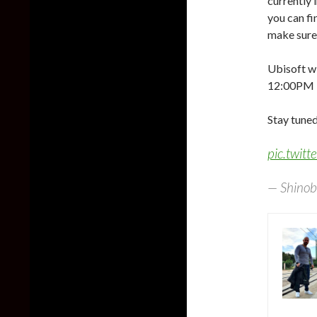
currently 
you can f
make sure 
Ubisoft wi
12:00PM 
Stay tuned
pic.twit
— Shinob