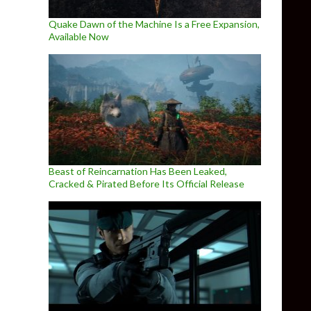
Quake Dawn of the Machine Is a Free Expansion,
Available Now
Beast of Reincarnation Has Been Leaked,
Cracked & Pirated Before Its Official Release