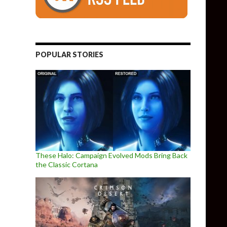
POPULAR STORIES
These Halo: Campaign Evolved Mods Bring Back
the Classic Cortana