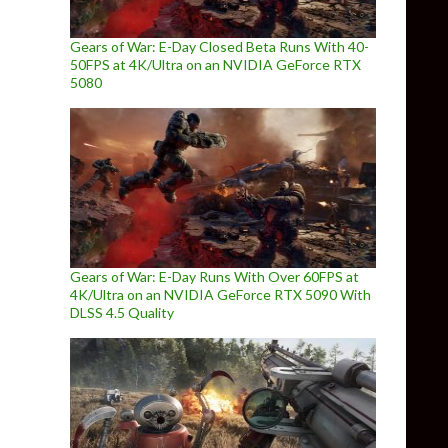
Gears of War: E-Day Closed Beta Runs With 40-
50FPS at 4K/Ultra on an NVIDIA GeForce RTX
5080
Gears of War: E-Day Runs With Over 60FPS at
4K/Ultra on an NVIDIA GeForce RTX 5090 With
DLSS 4.5 Quality