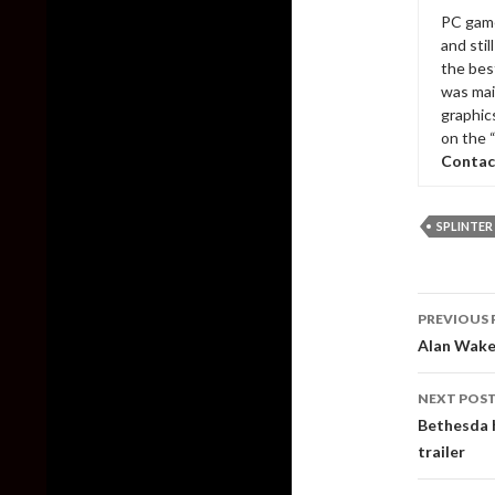
PC game
and sti
the bes
was mai
graphic
on the 
Contac
SPLINTER
Post
PREVIOUS 
naviga
Alan Wake 
NEXT POS
Bethesda 
trailer