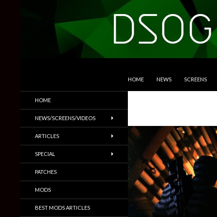
SKIP TO CONTENT
Search
DSOGaming
HOME
NEWS
SCREENS
PC Games News, Screenshots,
HOME
Trailers & More
NEWS/SCREENS/VIDEOS
ARTICLES
SPECIAL
PATCHES
MODS
BEST MODS ARTICLES