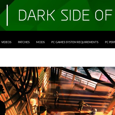
VIDEOS
PATCHES
MODS
PC GAMES SYSTEM REQUIREMENTS
PC PE