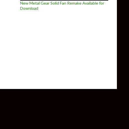
New Metal Gear Solid Fan Remake Available for
Download