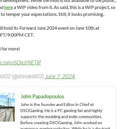
in development. While the mod is not available to the public,
ind
here
a WIP video from it. As said, this is a WIP project, so
to temper your expectations. Still, it looks promising.
ll hold its Forward June 2024 event on June 10th at
PT/9:00PM CET.
 for more!
ter.com/6QoJrNETkf
i602 (@shinobi602)
June 7, 2024
John Papadopoulos
John is the founder and Editor in Chief at
DSOGaming. He is a PC gaming fan and highly
supports the modding and indie communities.
Before creating DSOGaming, John worked on
numerous gaming websites. While he is a die-hard