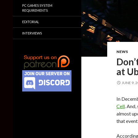
PC GAMES SYSTEM
REQUIREMENTS
EDITORIAL
INTERVIEWS
NEWS
Don’t
at U
JUNE 9, 
In Decemb
Cell
. And,
almost upo
that event
According 