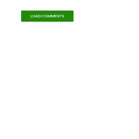
LOAD COMMENTS