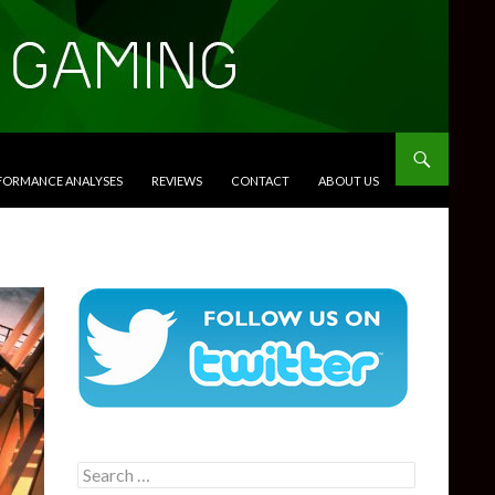
RFORMANCE ANALYSES
REVIEWS
CONTACT
ABOUT US
Search
for: