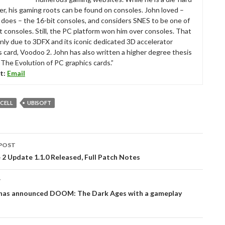
r, his gaming roots can be found on consoles. John loved –
ll does – the 16-bit consoles, and considers SNES to be one of
t consoles. Still, the PC platform won him over consoles. That
nly due to 3DFX and its iconic dedicated 3D accelerator
s card, Voodoo 2. John has also written a higher degree thesis
“The Evolution of PC graphics cards.”
t:
Email
 CELL
UBISOFT
POST
tion
2 Update 1.1.0 Released, Full Patch Notes
T
has announced DOOM: The Dark Ages with a gameplay