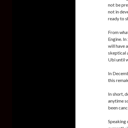
not be pre
not in dev
ready to s
From what
Engine. In
will have 
skeptical a
Ubi until 
In Decemb
this remak
In short, 
anytime so
been canc
Speaking o