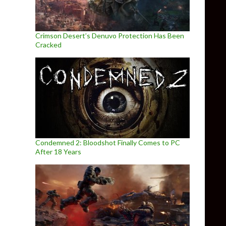
Crimson Desert’s Denuvo Protection Has Been
Cracked
Condemned 2: Bloodshot Finally Comes to PC
After 18 Years