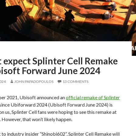
 expect Splinter Cell Remake
bisoft Forward June 2024
2024
JOHN PAPADOPOULOS
13 COMMENTS
er 2021, Ubisoft announced an
official remake of Splinter
 since Ubiforward 2024 (Ubisoft Forward June 2024) is
n us, Splinter Cell fans were hoping to see this remake at
. However, that won’t likely happen.
to industry insider “Shinobi602”, Splinter Cell Remake will