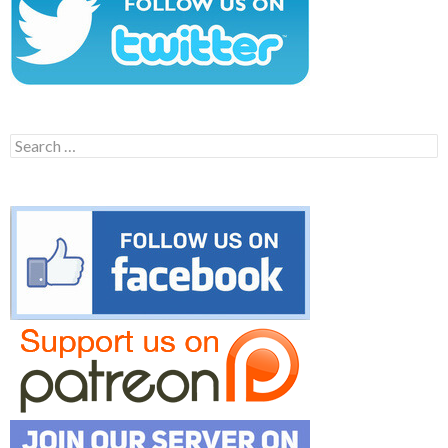
Search
for: