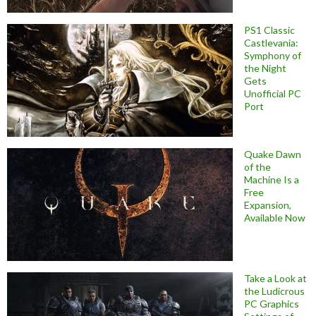
PS1 Classic
Castlevania:
Symphony of
the Night
Gets
Unofficial PC
Port
Quake Dawn
of the
Machine Is a
Free
Expansion,
Available Now
Take a Look at
the Ludicrous
PC Graphics