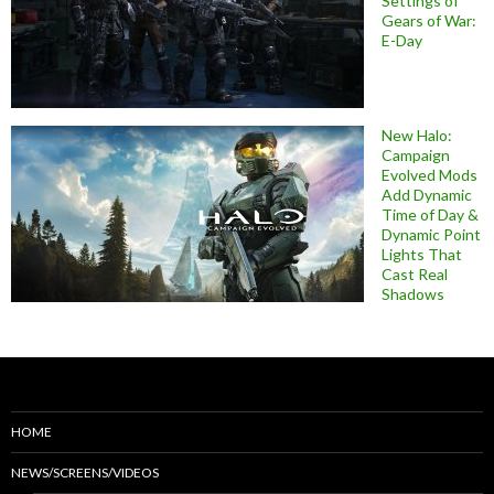
Settings of
Gears of War:
E-Day
New Halo:
Campaign
Evolved Mods
Add Dynamic
Time of Day &
Dynamic Point
Lights That
Cast Real
Shadows
HOME
NEWS/SCREENS/VIDEOS