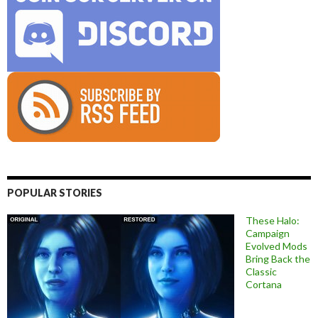
POPULAR STORIES
These Halo:
Campaign
Evolved Mods
Bring Back the
Classic
Cortana