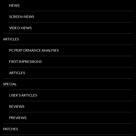
NEWS
SCREEN-NEWS
VIDEO-NEWS
ARTICLES
PC PERFORMANCE ANALYSES
FIRST IMPRESSIONS
ARTICLES
SPECIAL
USER’S ARTICLES
REVIEWS
PREVIEWS
PATCHES