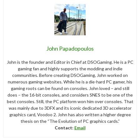
John Papadopoulos
John is the founder and Editor in Chief at DSOGaming. He is a PC
gaming fan and highly supports the modding and indie
communities. Before creating DSOGaming, John worked on
numerous gaming websites. While he is a die-hard PC gamer, his
gaming roots can be found on consoles. John loved – and still
does – the 16-bit consoles, and considers SNES to be one of the
best consoles. Still, the PC platform won him over consoles. That
was mainly due to 3DFX and its iconic dedicated 3D accelerator
graphics card, Voodoo 2. John has also written a higher degree
thesis on the “The Evolution of PC graphics cards.”
Contact:
Email