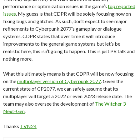
performance or optimization issues in the game’s
top reported
issues
. My guess is that CDPR will be solely focusing now on
fixing bugs and glitches. As such, don’t expect to see major
refinements to Cyberpunk 2077’s gameplay or dialogue
systems. CDPR states that over time it will introduce
improvements to the general game systems but let’s be
realistic here, this isn’t going to happen. This is just PR talk and
nothing more.
What this ultimately means is that CDPR will be now focusing
on the
multiplayer version of Cyberpunk 2077
. Given the
current state of CP2077, we can safely assume that its
multiplayer will target a 2022 or even 2023 release date. The
team may also oversee the development of
The Witcher 3
Next-Gen
.
Thanks
TVN24