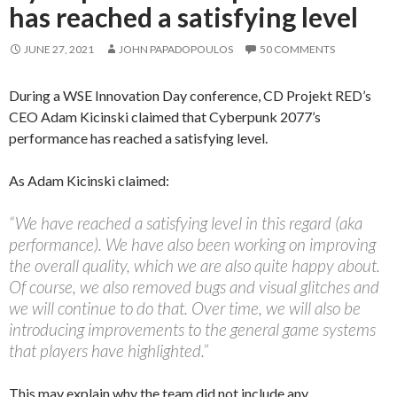
has reached a satisfying level
JUNE 27, 2021
JOHN PAPADOPOULOS
50 COMMENTS
During a WSE Innovation Day conference, CD Projekt RED’s
CEO Adam Kicinski claimed that Cyberpunk 2077’s
performance has reached a satisfying level.
As Adam Kicinski claimed:
“We have reached a satisfying level in this regard (aka
performance). We have also been working on improving
the overall quality, which we are also quite happy about.
Of course, we also removed bugs and visual glitches and
we will continue to do that. Over time, we will also be
introducing improvements to the general game systems
that players have highlighted.”
This may explain why the team did not include any