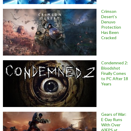
Crimson
Desert’s
Denuvo
Protection
Has Been
Cracked
Condemned 2:
Bloodshot
Finally Comes
to PC After 18
Years
Gears of War:
E-Day Runs
With Over
60FPS at