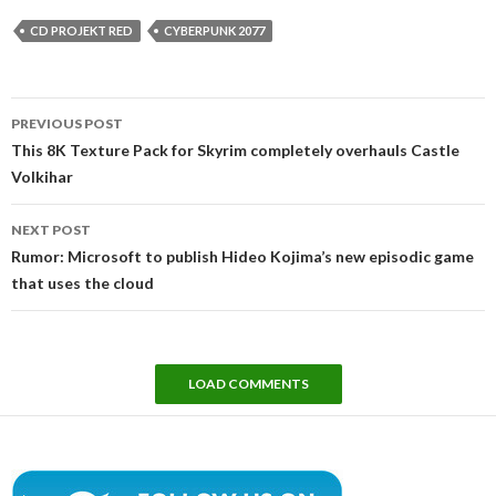
CD PROJEKT RED
CYBERPUNK 2077
Post
PREVIOUS POST
navigation
This 8K Texture Pack for Skyrim completely overhauls Castle
Volkihar
NEXT POST
Rumor: Microsoft to publish Hideo Kojima’s new episodic game
that uses the cloud
LOAD COMMENTS