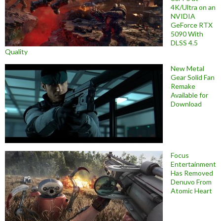
4K/Ultra on an
NVIDIA
GeForce RTX
5090 With
DLSS 4.5
Quality
New Metal
Gear Solid Fan
Remake
Available for
Download
Focus
Entertainment
Has Removed
Denuvo From
Atomic Heart