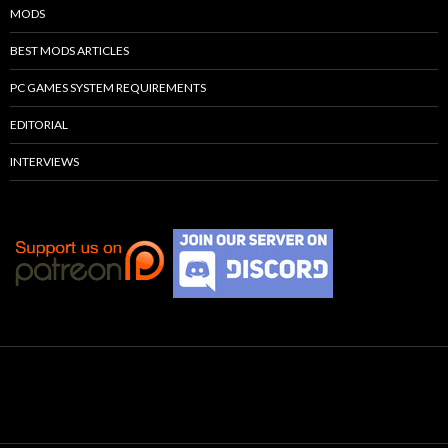
MODS
BEST MODS ARTICLES
PC GAMES SYSTEM REQUIREMENTS
EDITORIAL
INTERVIEWS