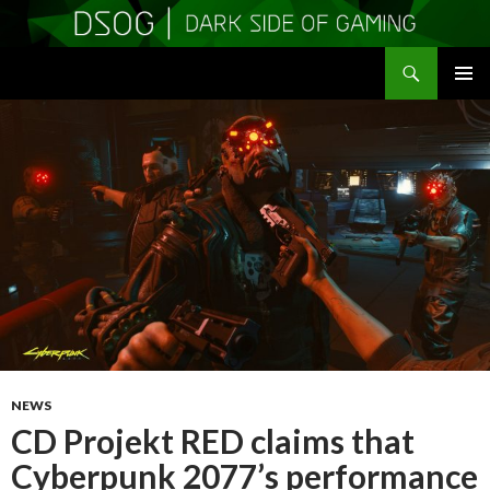
Search
DSOGaming
SKIP
PRIMAR
TO
MENU
CONTENT
NEWS
CD Projekt RED claims that
Cyberpunk 2077’s performance