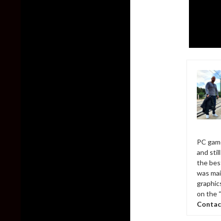
PC game
and sti
the bes
was mai
graphic
on the 
Contac