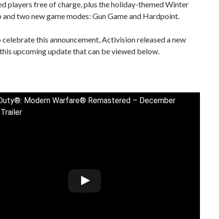
d players free of charge, plus the holiday-themed Winter
 and two new game modes: Gun Game and Hardpoint.
o celebrate this announcement, Activision released a new
r this upcoming update that can be viewed below.
f Duty®: Modern Warfare® Remastered – December
Trailer