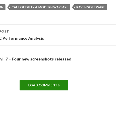
ON
CALL OF DUTY 4: MODERN WARFARE
RAVEN SOFTWARE
POST
tion
C Performance Analysis
T
vil 7 – Four new screenshots released
LOAD COMMENTS