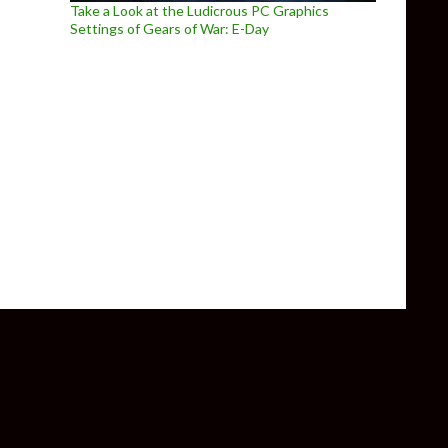
Take a Look at the Ludicrous PC Graphics
Settings of Gears of War: E-Day