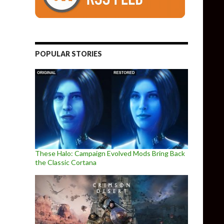
POPULAR STORIES
These Halo: Campaign Evolved Mods Bring Back
the Classic Cortana