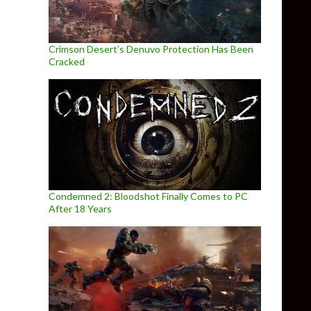
Crimson Desert’s Denuvo Protection Has Been
Cracked
Condemned 2: Bloodshot Finally Comes to PC
After 18 Years