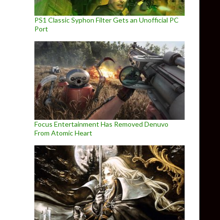
PS1 Classic Syphon Filter Gets an Unofficial PC
Port
Focus Entertainment Has Removed Denuvo
From Atomic Heart