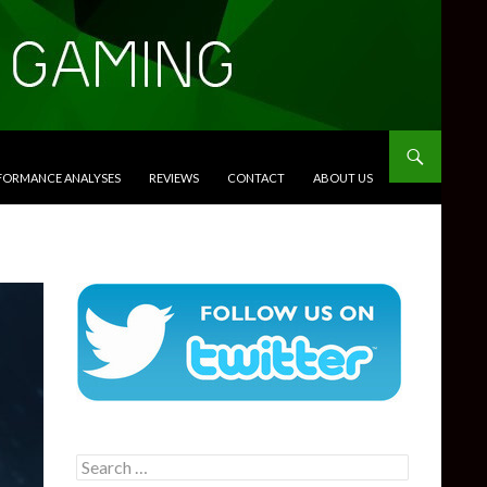
RFORMANCE ANALYSES
REVIEWS
CONTACT
ABOUT US
Search
for: