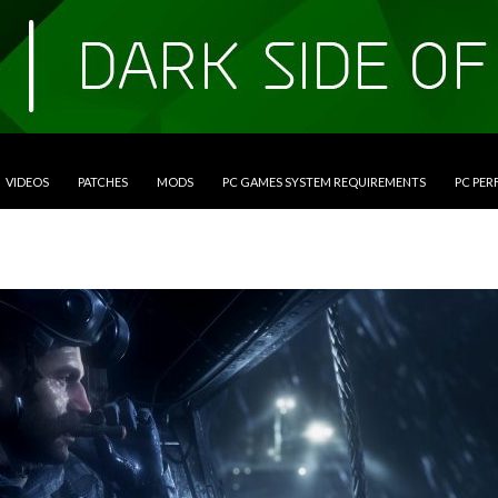
VIDEOS
PATCHES
MODS
PC GAMES SYSTEM REQUIREMENTS
PC PE