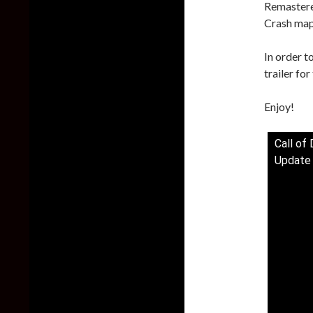
Remastere
Crash map
In order t
trailer fo
Enjoy!
Call o
Update 