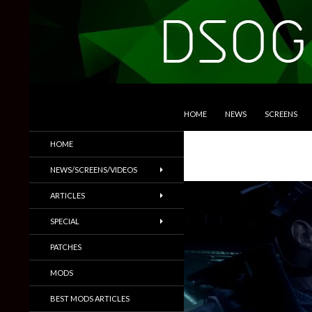
SKIP TO CONTENT
Search
DSOGaming
HOME
NEWS
SCREENS
PC Games News, Screenshots,
HOME
Trailers & More
NEWS/SCREENS/VIDEOS
ARTICLES
SPECIAL
PATCHES
MODS
BEST MODS ARTICLES