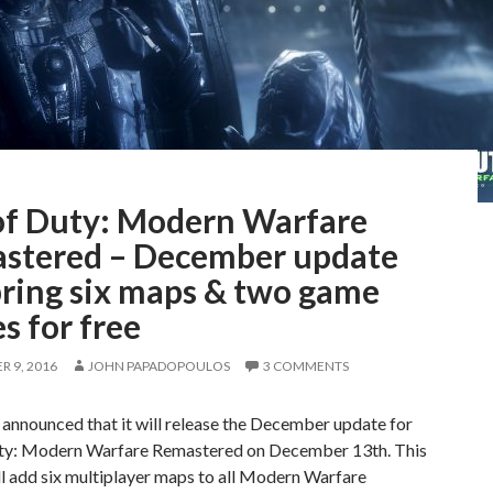
 of Duty: Modern Warfare
stered – December update
bring six maps & two game
s for free
 9, 2016
JOHN PAPADOPOULOS
3 COMMENTS
 announced that it will release the December update for
uty: Modern Warfare Remastered on December 13th. This
l add six multiplayer maps to all Modern Warfare