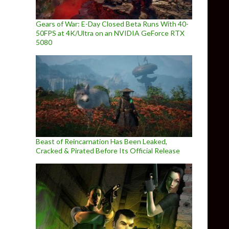
Gears of War: E-Day Closed Beta Runs With 40-
50FPS at 4K/Ultra on an NVIDIA GeForce RTX
5080
Beast of Reincarnation Has Been Leaked,
Cracked & Pirated Before Its Official Release