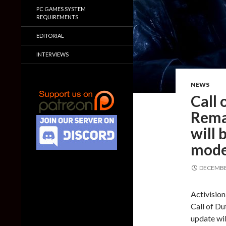
PC GAMES SYSTEM
REQUIREMENTS
EDITORIAL
INTERVIEWS
NEWS
Call
Rema
will 
mode
DECEMBER
Activision
Call of D
update wil