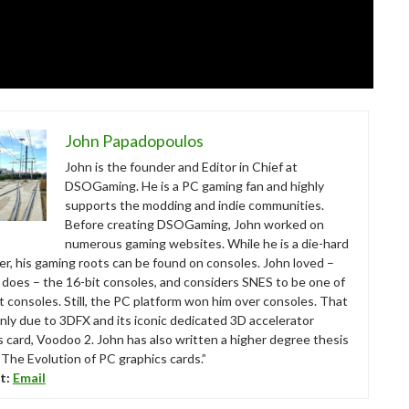
John Papadopoulos
John is the founder and Editor in Chief at
DSOGaming. He is a PC gaming fan and highly
supports the modding and indie communities.
Before creating DSOGaming, John worked on
numerous gaming websites. While he is a die-hard
r, his gaming roots can be found on consoles. John loved –
ll does – the 16-bit consoles, and considers SNES to be one of
t consoles. Still, the PC platform won him over consoles. That
nly due to 3DFX and its iconic dedicated 3D accelerator
s card, Voodoo 2. John has also written a higher degree thesis
“The Evolution of PC graphics cards.”
t:
Email