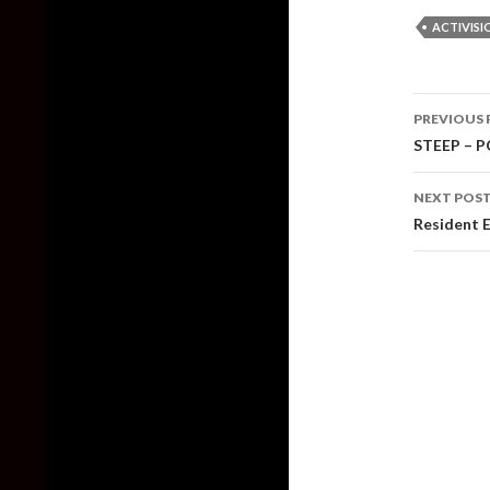
ACTIVISI
Post
PREVIOUS 
naviga
STEEP – P
NEXT POS
Resident E