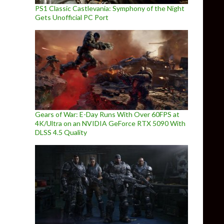
PS1 Classic Castlevania: Symphony of the Night
Gets Unofficial PC Port
Gears of War: E-Day Runs With Over 60FPS at
4K/Ultra on an NVIDIA GeForce RTX 5090 With
DLSS 4.5 Quality