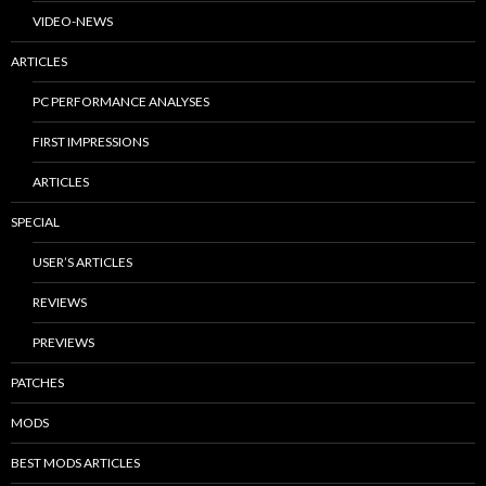
VIDEO-NEWS
ARTICLES
PC PERFORMANCE ANALYSES
FIRST IMPRESSIONS
ARTICLES
SPECIAL
USER’S ARTICLES
REVIEWS
PREVIEWS
PATCHES
MODS
BEST MODS ARTICLES