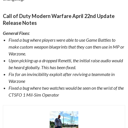
Call of Duty Modern Warfare April 22nd Update
Release Notes
General Fixes
:
Fixed a bug where players were able to use Game Battles to
make custom weapon blueprints that they can then use in MP or
Warzone.
Upon picking up a dropped Renetti, the initial raise audio would
be heard globally. This has been fixed.
Fix for an invincibility exploit after reviving a teammate in
Warzone
Fixed a bug where two watches would be seen on the wrist of the
CTSFO 1 Mil-Sim Operator