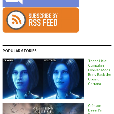
POPULAR STORIES
These Halo:
Campaign
Evolved Mods
Bring Back the
Classic
Cortana
Crimson
Desert’s