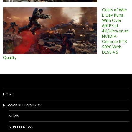
Gears of War:
E-Day Runs
With Over
60FPS at
4K/Ultra on an
NVIDIA
GeForce RTX
5090 With
DLSS 4.5
Quality
HOME
NEWS/SCREENS/VIDEOS
NEWS
SCREEN-NEWS