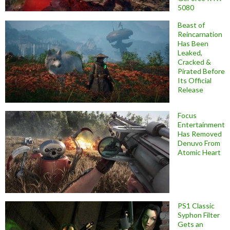
5080
Beast of
Reincarnation
Has Been
Leaked,
Cracked &
Pirated Before
Its Official
Release
Focus
Entertainment
Has Removed
Denuvo From
Atomic Heart
PS1 Classic
Syphon Filter
Gets an