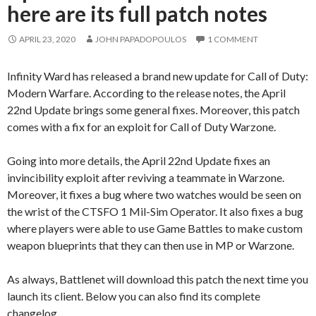
here are its full patch notes
APRIL 23, 2020
JOHN PAPADOPOULOS
1 COMMENT
Infinity Ward has released a brand new update for Call of Duty:
Modern Warfare. According to the release notes, the April
22nd Update brings some general fixes. Moreover, this patch
comes with a fix for an exploit for Call of Duty Warzone.
Going into more details, the April 22nd Update fixes an
invincibility exploit after reviving a teammate in Warzone.
Moreover, it fixes a bug where two watches would be seen on
the wrist of the CTSFO 1 Mil-Sim Operator. It also fixes a bug
where players were able to use Game Battles to make custom
weapon blueprints that they can then use in MP or Warzone.
As always, Battlenet will download this patch the next time you
launch its client. Below you can also find its complete
changelog.