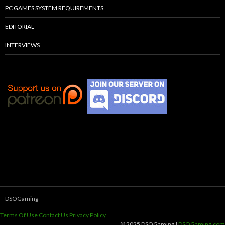
PC GAMES SYSTEM REQUIREMENTS
EDITORIAL
INTERVIEWS
DSOGaming
Terms Of Use
Contact Us
Privacy Policy
© 2025 DSOGaming |
DSOGaming.com