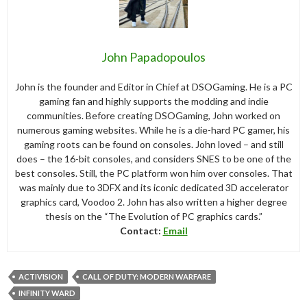
John Papadopoulos
John is the founder and Editor in Chief at DSOGaming. He is a PC
gaming fan and highly supports the modding and indie
communities. Before creating DSOGaming, John worked on
numerous gaming websites. While he is a die-hard PC gamer, his
gaming roots can be found on consoles. John loved – and still
does – the 16-bit consoles, and considers SNES to be one of the
best consoles. Still, the PC platform won him over consoles. That
was mainly due to 3DFX and its iconic dedicated 3D accelerator
graphics card, Voodoo 2. John has also written a higher degree
thesis on the “The Evolution of PC graphics cards.”
Contact:
Email
ACTIVISION
CALL OF DUTY: MODERN WARFARE
INFINITY WARD