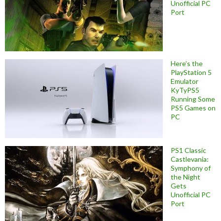
Unofficial PC
Port
Here’s the
PlayStation 5
Emulator
KyTyPS5
Running Some
PS5 Games on
PC
PS1 Classic
Castlevania:
Symphony of
the Night
Gets
Unofficial PC
Port