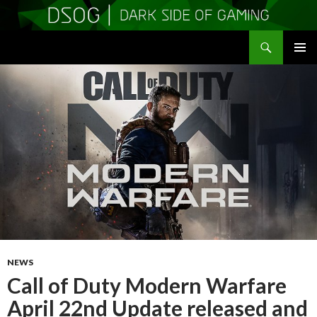
Search
DSOGaming
SKIP
PRIMAR
TO
MENU
CONTENT
NEWS
Call of Duty Modern Warfare
April 22nd Update released and