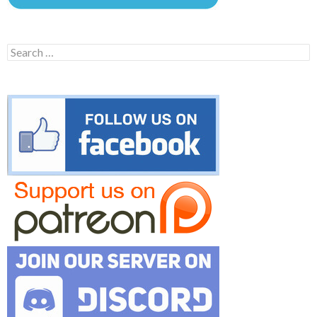
Search
for: