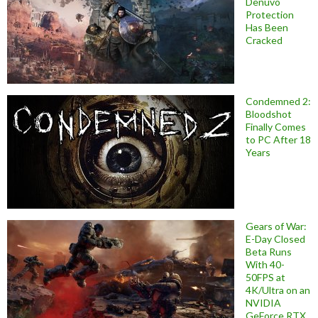
Denuvo
Protection
Has Been
Cracked
Condemned 2:
Bloodshot
Finally Comes
to PC After 18
Years
Gears of War:
E-Day Closed
Beta Runs
With 40-
50FPS at
4K/Ultra on an
NVIDIA
GeForce RTX