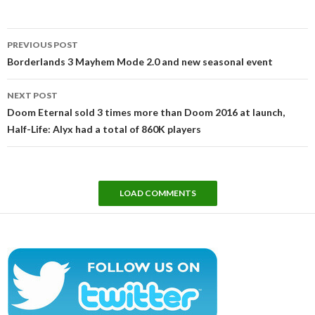
Post
PREVIOUS POST
navigation
Borderlands 3 Mayhem Mode 2.0 and new seasonal event
NEXT POST
Doom Eternal sold 3 times more than Doom 2016 at launch,
Half-Life: Alyx had a total of 860K players
LOAD COMMENTS