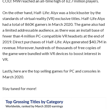
COD: MW reached an all-time high of 62.7 million players.
On the other hand, Half-Life: Alyx was a blockbuster by the
standards of virtual reality (VR) exclusive titles. Half-Life Alyx
had a total of 860K gamers in March 2020. The game also had
a limited addressable audience, as there was an install base of
fewer than 4 million PC-compatible VR headsets at the end of
2019. Direct purchases of Half-Life: Alyx generated $40.7M in
revenue. Moreover, hundreds of thousands of free copies of
the game were bundled with VR devices to boost interest in
VR.
Lastly, here are the top selling games for PC and consoles in
March 2020.
Stay tuned for more!