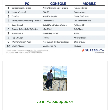
John Papadopoulos