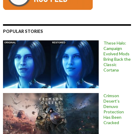
POPULAR STORIES
These Halo:
Campaign
Evolved Mods
Bring Back the
Classic
Cortana
Crimson
Desert’s
Denuvo
Protection
Has Been
Cracked