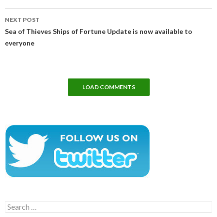
NEXT POST
Sea of Thieves Ships of Fortune Update is now available to
everyone
LOAD COMMENTS
Search
for: