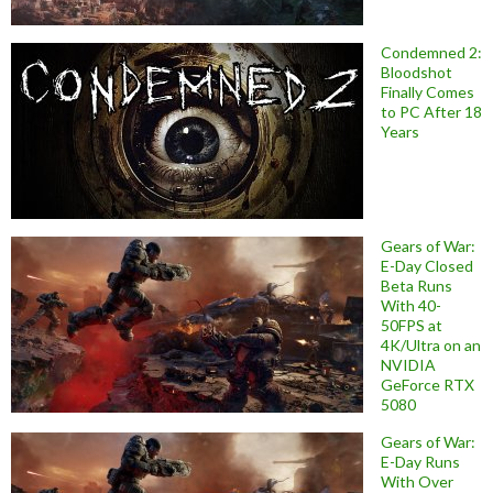
Condemned 2:
Bloodshot
Finally Comes
to PC After 18
Years
Gears of War:
E-Day Closed
Beta Runs
With 40-
50FPS at
4K/Ultra on an
NVIDIA
GeForce RTX
5080
Gears of War:
E-Day Runs
With Over