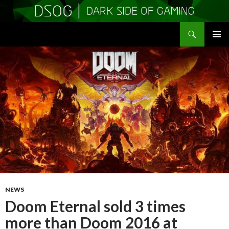
Search
DSOGaming
SKIP
PRIMAR
TO
MENU
CONTENT
NEWS
Doom Eternal sold 3 times
more than Doom 2016 at