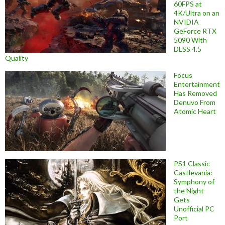
60FPS at
4K/Ultra on an
NVIDIA
GeForce RTX
5090 With
DLSS 4.5
Quality
Focus
Entertainment
Has Removed
Denuvo From
Atomic Heart
PS1 Classic
Castlevania:
Symphony of
the Night
Gets
Unofficial PC
Port