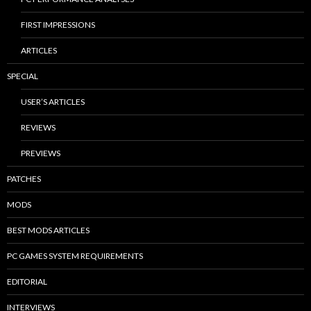
FIRST IMPRESSIONS
ARTICLES
SPECIAL
USER’S ARTICLES
REVIEWS
PREVIEWS
PATCHES
MODS
BEST MODS ARTICLES
PC GAMES SYSTEM REQUIREMENTS
EDITORIAL
INTERVIEWS