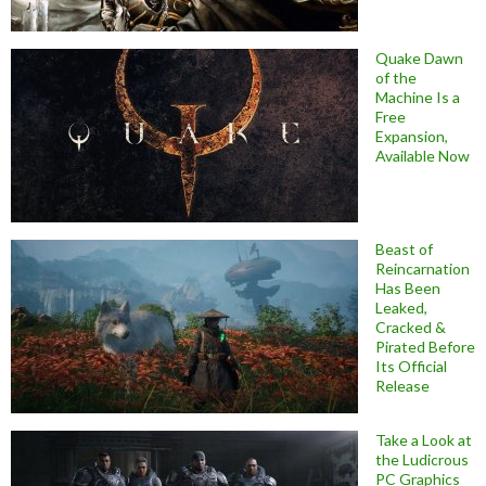
Quake Dawn
of the
Machine Is a
Free
Expansion,
Available Now
Beast of
Reincarnation
Has Been
Leaked,
Cracked &
Pirated Before
Its Official
Release
Take a Look at
the Ludicrous
PC Graphics