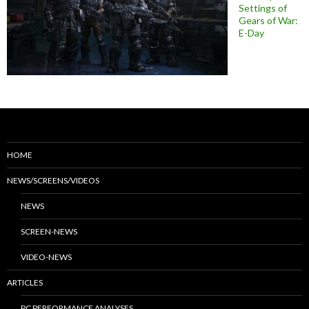
Settings of
Gears of War:
E-Day
HOME
NEWS/SCREENS/VIDEOS
NEWS
SCREEN-NEWS
VIDEO-NEWS
ARTICLES
PC PERFORMANCE ANALYSES