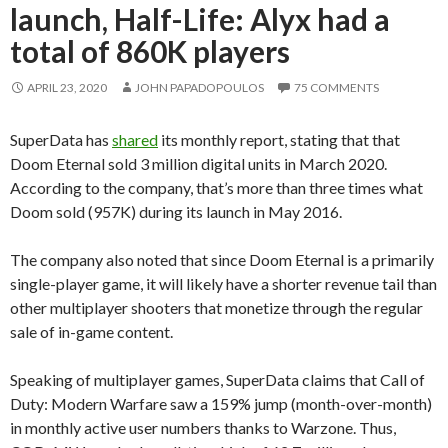
launch, Half-Life: Alyx had a
total of 860K players
APRIL 23, 2020
JOHN PAPADOPOULOS
75 COMMENTS
SuperData has
shared
its monthly report, stating that that
Doom Eternal sold 3 million digital units in March 2020.
According to the company, that’s more than three times what
Doom sold (957K) during its launch in May 2016.
The company also noted that since Doom Eternal is a primarily
single-player game, it will likely have a shorter revenue tail than
other multiplayer shooters that monetize through the regular
sale of in-game content.
Speaking of multiplayer games, SuperData claims that Call of
Duty: Modern Warfare saw a 159% jump (month-over-month)
in monthly active user numbers thanks to Warzone. Thus,