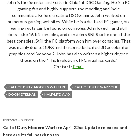
John is the founder and Editor in Chief at DSOGaming. He is a PC
gaming fan and highly supports the modding and indie
communities. Before creating DSOGaming, John worked on
numerous gaming websites. While he is a die-hard PC gamer, his
gaming roots can be found on consoles. John loved – and still
does – the 16-bit consoles, and considers SNES to be one of the
best consoles. Still, the PC platform won him over consoles. That
was mainly due to 3DFX and its iconic dedicated 3D accelerator
graphics card, Voodoo 2. John has also written a higher degree
thesis on the “The Evolution of PC graphics cards.”
Contact:
Email
CALL OF DUTY: MODERN WARFARE
CALL OF DUTY: WARZONE
DOOM ETERNAL
HALF-LIFE: ALYX
Post
PREVIOUS POST
navigation
Call of Duty Modern Warfare April 22nd Update released and
here are its full patch notes