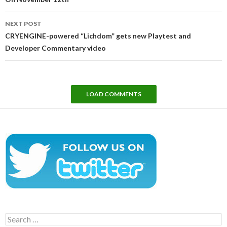
NEXT POST
CRYENGINE-powered “Lichdom” gets new Playtest and
Developer Commentary video
LOAD COMMENTS
Search
for: