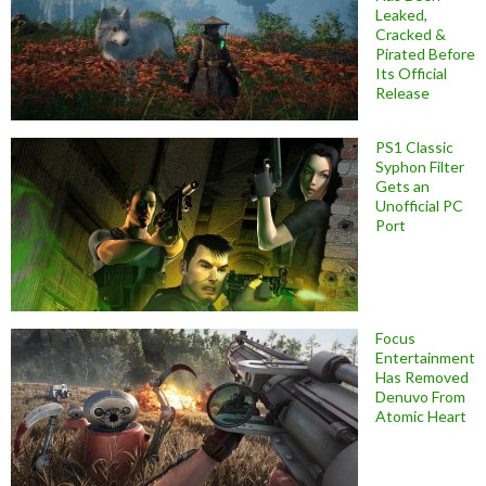
Leaked,
Cracked &
Pirated Before
Its Official
Release
PS1 Classic
Syphon Filter
Gets an
Unofficial PC
Port
Focus
Entertainment
Has Removed
Denuvo From
Atomic Heart