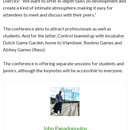
Dierckx: “We want to offer in-depth talks on development and
create a kind of intimate atmosphere, making it easy for
attendees to meet and discuss with their peers.”
The conference aims to attract professionals as well as
students. And for the latter, Control teamed up with incubator
Dutch Game Garden, home to Vlambeer, Ronimo Games and
Abbey Games (Reus).
The conference is offering separate sessions for students and
juniors, although the keynotes will be accessible to everyone.
John Papadopoulos