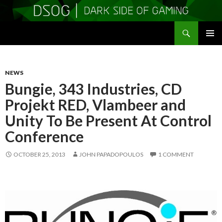
Search
DSOGaming
SKIP
PRIMAR
TO
MENU
CONTENT
NEWS
Bungie, 343 Industries, CD
Projekt RED, Vlambeer and
Unity To Be Present At Control
Conference
OCTOBER 25, 2013
JOHN PAPADOPOULOS
1 COMMENT