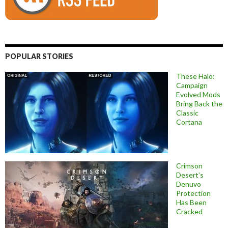
POPULAR STORIES
These Halo:
Campaign
Evolved Mods
Bring Back the
Classic
Cortana
Crimson
Desert’s
Denuvo
Protection
Has Been
Cracked