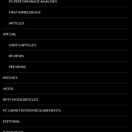
PC PERFORMANCE ANALYSES
FIRST IMPRESSIONS
ARTICLES
SPECIAL
USER’S ARTICLES
REVIEWS
PREVIEWS
PATCHES
MODS
BEST MODS ARTICLES
PC GAMES SYSTEM REQUIREMENTS
EDITORIAL