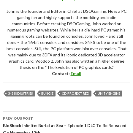
John is the founder and Editor in Chief at DSOGaming. He is a PC
gaming fan and highly supports the modding and indie
communities. Before creating DSOGaming, John worked on
numerous gaming websites. While he is a die-hard PC gamer, his
gaming roots can be found on consoles. John loved – and still
does – the 16-bit consoles, and considers SNES to be one of the
best consoles. Still, the PC platform won him over consoles. That
was mainly due to 3DFX and its iconic dedicated 3D accelerator
graphics card, Voodoo 2. John has also written a higher degree
thesis on the “The Evolution of PC graphics cards.”
Contact:
Email
343 INDUSTRIES
BUNGIE
CD PROJEKT RED
UNITY ENGINE
Post
PREVIOUS POST
navigation
BioShock Infinite: Burial at Sea – Episode 1 DLC To Be Released
On November 12th