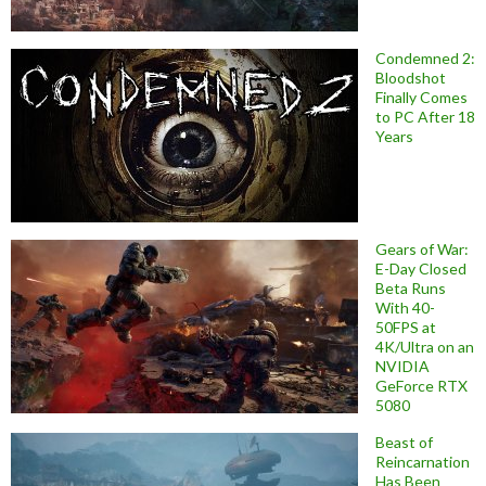
Condemned 2:
Bloodshot
Finally Comes
to PC After 18
Years
Gears of War:
E-Day Closed
Beta Runs
With 40-
50FPS at
4K/Ultra on an
NVIDIA
GeForce RTX
5080
Beast of
Reincarnation
Has Been