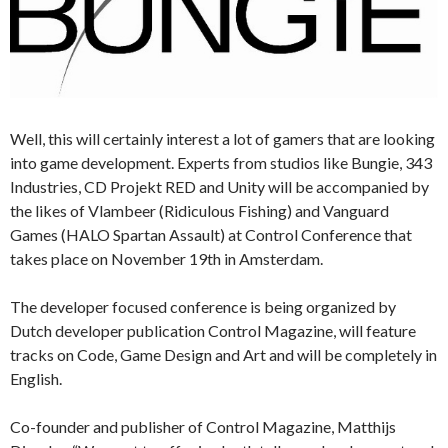
Well, this will certainly interest a lot of gamers that are looking
into game development. Experts from studios like Bungie, 343
Industries, CD Projekt RED and Unity will be accompanied by
the likes of Vlambeer (Ridiculous Fishing) and Vanguard
Games (HALO Spartan Assault) at Control Conference that
takes place on November 19th in Amsterdam.
The developer focused conference is being organized by
Dutch developer publication Control Magazine, will feature
tracks on Code, Game Design and Art and will be completely in
English.
Co-founder and publisher of Control Magazine, Matthijs