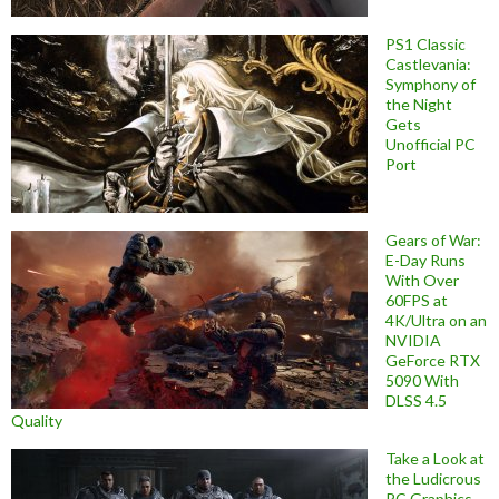
PS1 Classic
Castlevania:
Symphony of
the Night
Gets
Unofficial PC
Port
Gears of War:
E-Day Runs
With Over
60FPS at
4K/Ultra on an
NVIDIA
GeForce RTX
5090 With
DLSS 4.5
Quality
Take a Look at
the Ludicrous
PC Graphics