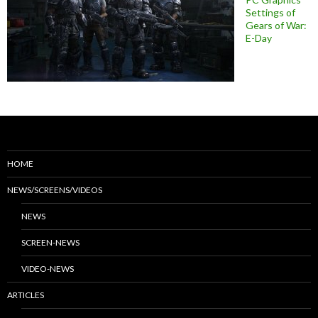
Settings of
Gears of War:
E-Day
HOME
NEWS/SCREENS/VIDEOS
NEWS
SCREEN-NEWS
VIDEO-NEWS
ARTICLES