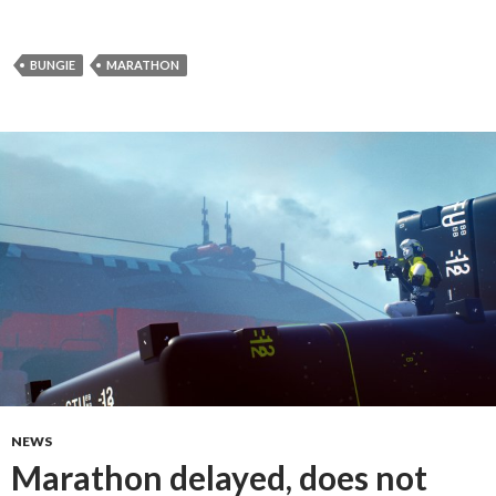
BUNGIE
MARATHON
NEWS
Marathon delayed, does not