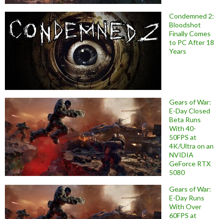
Condemned 2:
Bloodshot
Finally Comes
to PC After 18
Years
Gears of War:
E-Day Closed
Beta Runs
With 40-
50FPS at
4K/Ultra on an
NVIDIA
GeForce RTX
5080
Gears of War:
E-Day Runs
With Over
60FPS at