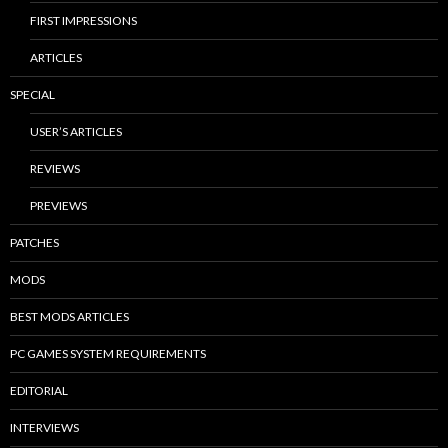
FIRST IMPRESSIONS
ARTICLES
SPECIAL
USER’S ARTICLES
REVIEWS
PREVIEWS
PATCHES
MODS
BEST MODS ARTICLES
PC GAMES SYSTEM REQUIREMENTS
EDITORIAL
INTERVIEWS