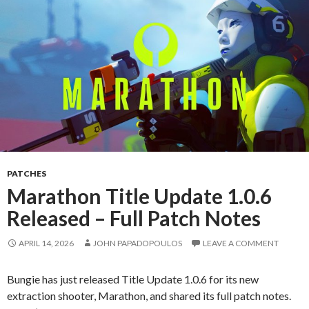
PATCHES
Marathon Title Update 1.0.6
Released – Full Patch Notes
APRIL 14, 2026
JOHN PAPADOPOULOS
LEAVE A COMMENT
Bungie has just released Title Update 1.0.6 for its new
extraction shooter, Marathon, and shared its full patch notes.