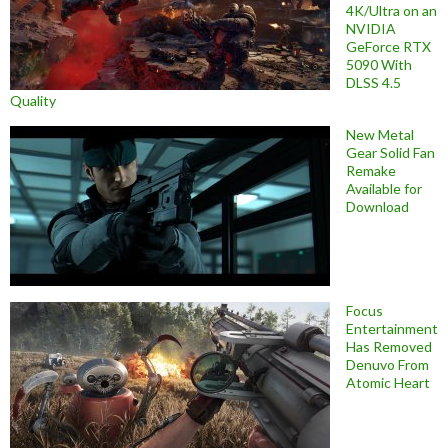
4K/Ultra on an
NVIDIA
GeForce RTX
5090 With
DLSS 4.5
Quality
New Metal
Gear Solid Fan
Remake
Available for
Download
Focus
Entertainment
Has Removed
Denuvo From
Atomic Heart