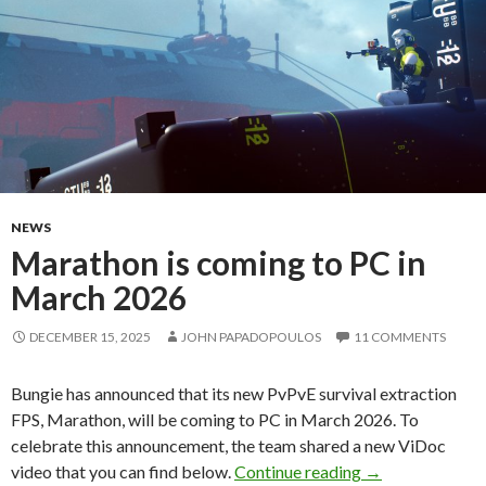
NEWS
Marathon is coming to PC in
March 2026
DECEMBER 15, 2025
JOHN PAPADOPOULOS
11 COMMENTS
Bungie has announced that its new PvPvE survival extraction
FPS, Marathon, will be coming to PC in March 2026. To
celebrate this announcement, the team shared a new ViDoc
Marathon is com
video that you can find below.
Continue reading
→