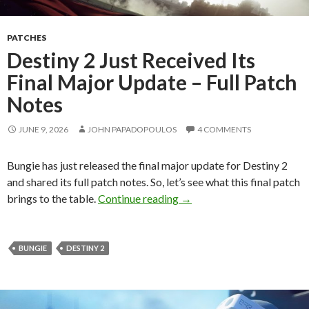
PATCHES
Destiny 2 Just Received Its
Final Major Update – Full Patch
Notes
JUNE 9, 2026
JOHN PAPADOPOULOS
4 COMMENTS
Bungie has just released the final major update for Destiny 2
and shared its full patch notes. So, let’s see what this final patch
Destiny 2 Just Received Its
brings to the table.
Continue reading
→
BUNGIE
DESTINY 2