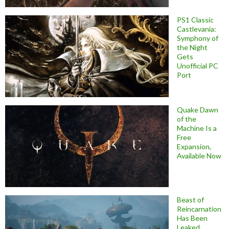
PS1 Classic
Castlevania:
Symphony of
the Night
Gets
Unofficial PC
Port
Quake Dawn
of the
Machine Is a
Free
Expansion,
Available Now
Beast of
Reincarnation
Has Been
Leaked,