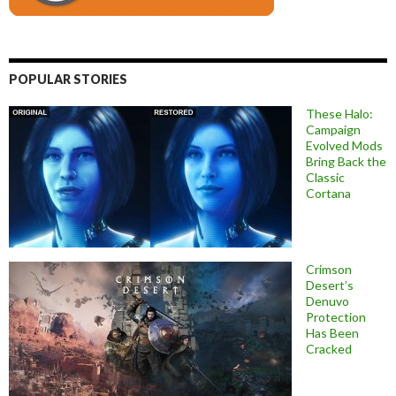
POPULAR STORIES
These Halo:
Campaign
Evolved Mods
Bring Back the
Classic
Cortana
Crimson
Desert’s
Denuvo
Protection
Has Been
Cracked