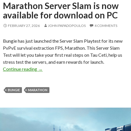
Marathon Server Slam is now
available for download on PC
FEBRUARY 27, 2026
JOHN PAPADOPOULOS
4 COMMENTS
Bungie has just launched the Server Slam Playtest for its new
PvPvE survival extraction FPS, Marathon. This Server Slam
Test will let you take your first real steps on Tau Ceti, help us
stress test the servers, and earn rewards for launch.
Marathon Server Slam is now available for do
Continue reading
→
BUNGIE
MARATHON