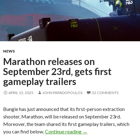
NEWS
Marathon releases on
September 23rd, gets first
gameplay trailers
APRIL 13, 2025
JOHN PAPADOPOULOS
32 COMMENTS
Bungie has just announced that its first-person extraction
shooter, Marathon, will be released on September 23rd.
Moreover, the team shared its first gameplay trailers, which
Marathon releases on Septe
you can find below.
Continue reading
→