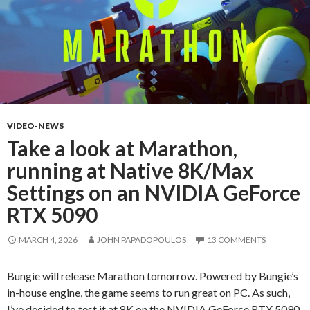
VIDEO-NEWS
Take a look at Marathon,
running at Native 8K/Max
Settings on an NVIDIA GeForce
RTX 5090
MARCH 4, 2026
JOHN PAPADOPOULOS
13 COMMENTS
Bungie will release Marathon tomorrow. Powered by Bungie’s
in-house engine, the game seems to run great on PC. As such,
I’ve decided to test it at 8K on the NVIDIA GeForce RTX 5090