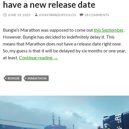
have a new release date
JUNE 19, 2025
JOHN PAPADOPOULOS
18 COMMENTS
Bungie’s Marathon was supposed to come out
this September
.
However, Bungie has decided to indefinitely delay it. This
means that Marathon does not have a release date right now.
So, my guess is that it will be delayed by six months or one year,
Marathon delayed, does not have a new
at least.
Continue reading
→
BUNGIE
MARATHON