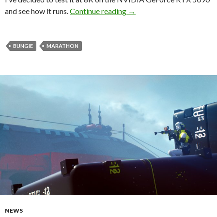
Take a look at Marathon, 
and see how it runs.
Continue reading
→
BUNGIE
MARATHON
NEWS