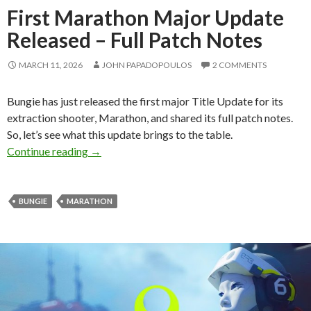
First Marathon Major Update
Released – Full Patch Notes
MARCH 11, 2026
JOHN PAPADOPOULOS
2 COMMENTS
Bungie has just released the first major Title Update for its
extraction shooter, Marathon, and shared its full patch notes.
So, let’s see what this update brings to the table.
First Marathon Major Update Released – Full 
Continue reading
→
BUNGIE
MARATHON