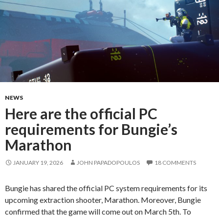
NEWS
Here are the official PC
requirements for Bungie’s
Marathon
JANUARY 19, 2026
JOHN PAPADOPOULOS
18 COMMENTS
Bungie has shared the official PC system requirements for its
upcoming extraction shooter, Marathon. Moreover, Bungie
confirmed that the game will come out on March 5th. To