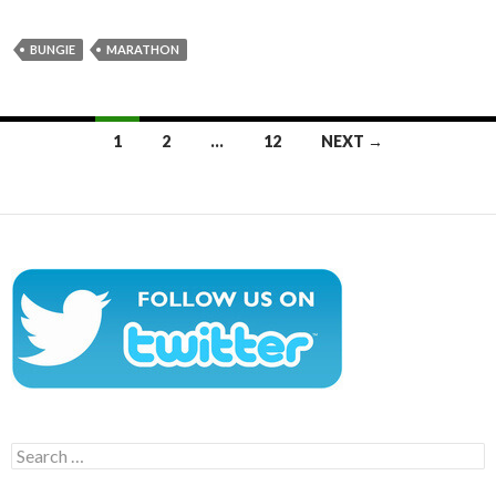
BUNGIE
MARATHON
Posts
1
2
…
12
NEXT →
navigation
Search
for: