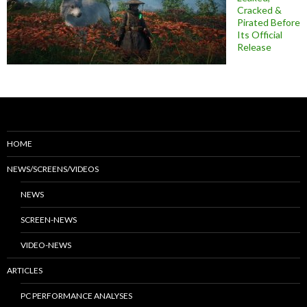
Cracked &
Pirated Before
Its Official
Release
HOME
NEWS/SCREENS/VIDEOS
NEWS
SCREEN-NEWS
VIDEO-NEWS
ARTICLES
PC PERFORMANCE ANALYSES