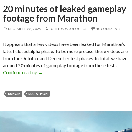
20 minutes of leaked gameplay
footage from Marathon
DECEMBER 22, 2025
JOHN PAPADOPOULOS
10 COMMENTS
It appears that a few videos have been leaked for Marathon’s
latest closed alpha phase. To be more precise, these videos are
from the October and December test phases. In total, we have
around 20 minutes of gameplay footage from these tests.
20 minutes of leaked gameplay footage from
Continue reading
→
BUNGIE
MARATHON