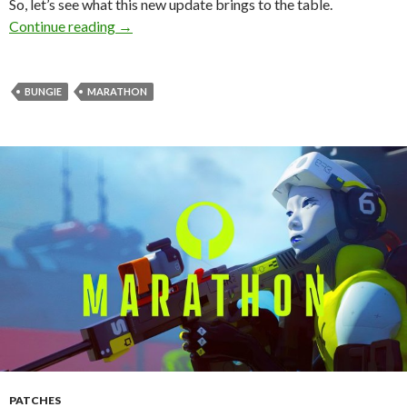
So, let’s see what this new update brings to the table.
Marathon Title Update 1.0.6 Released – Full P
Continue reading
→
BUNGIE
MARATHON
PATCHES