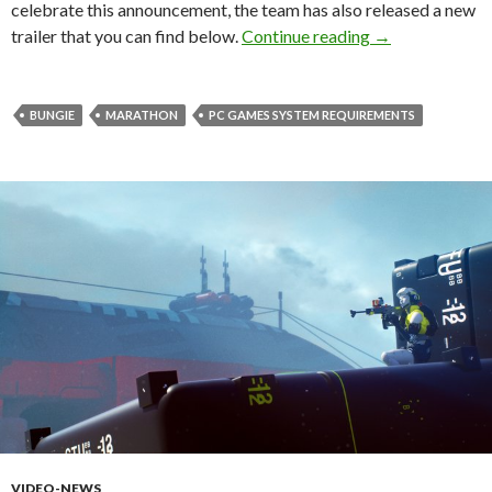
celebrate this announcement, the team has also released a new
Here are the of
trailer that you can find below.
Continue reading
→
BUNGIE
MARATHON
PC GAMES SYSTEM REQUIREMENTS
VIDEO-NEWS