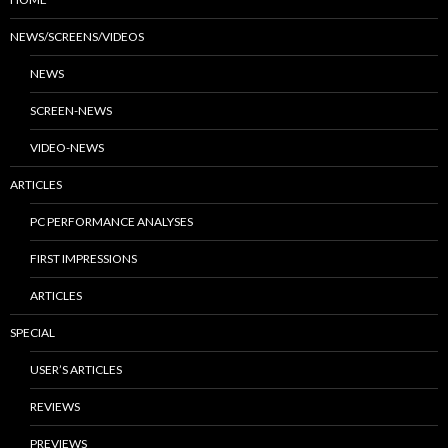
NEWS/SCREENS/VIDEOS
NEWS
SCREEN-NEWS
VIDEO-NEWS
ARTICLES
PC PERFORMANCE ANALYSES
FIRST IMPRESSIONS
ARTICLES
SPECIAL
USER’S ARTICLES
REVIEWS
PREVIEWS