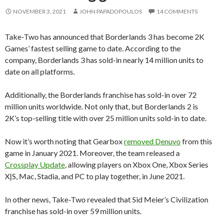
NOVEMBER 3, 2021
JOHN PAPADOPOULOS
14 COMMENTS
Take-Two has announced that Borderlands 3 has become 2K
Games’ fastest selling game to date. According to the
company, Borderlands 3 has sold-in nearly 14 million units to
date on all platforms.
Additionally, the Borderlands franchise has sold-in over 72
million units worldwide. Not only that, but Borderlands 2 is
2K’s top-selling title with over 25 million units sold-in to date.
Now it’s worth noting that Gearbox
removed Denuvo
from this
game in January 2021. Moreover, the team released a
Crossplay Update
, allowing players on Xbox One, Xbox Series
X|S, Mac, Stadia, and PC to play together, in June 2021.
In other news, Take-Two revealed that Sid Meier’s Civilization
franchise has sold-in over 59 million units.