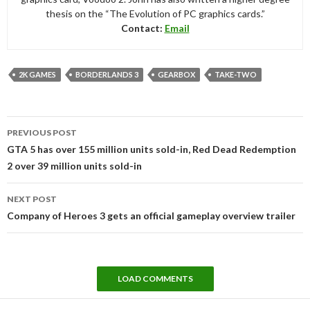
thesis on the “The Evolution of PC graphics cards.”
Contact:
Email
2K GAMES
BORDERLANDS 3
GEARBOX
TAKE-TWO
Post
PREVIOUS POST
navigation
GTA 5 has over 155 million units sold-in, Red Dead Redemption
2 over 39 million units sold-in
NEXT POST
Company of Heroes 3 gets an official gameplay overview trailer
LOAD COMMENTS