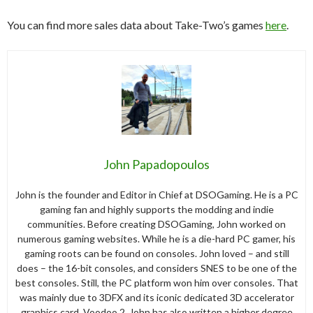
You can find more sales data about Take-Two’s games
here
.
John Papadopoulos
John is the founder and Editor in Chief at DSOGaming. He is a PC
gaming fan and highly supports the modding and indie
communities. Before creating DSOGaming, John worked on
numerous gaming websites. While he is a die-hard PC gamer, his
gaming roots can be found on consoles. John loved – and still
does – the 16-bit consoles, and considers SNES to be one of the
best consoles. Still, the PC platform won him over consoles. That
was mainly due to 3DFX and its iconic dedicated 3D accelerator
graphics card, Voodoo 2. John has also written a higher degree