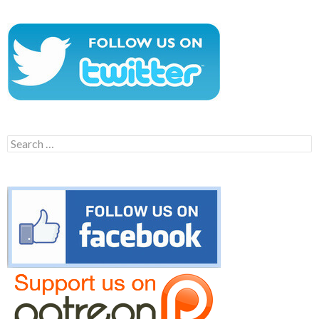
Search
for: