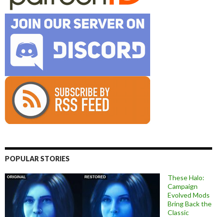
POPULAR STORIES
These Halo:
Campaign
Evolved Mods
Bring Back the
Classic