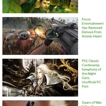
Focus
Entertainment
Has Removed
Denuvo From
Atomic Heart
PS1 Classic
Castlevania:
Symphony of
the Night
Gets
Unofficial PC
Port
Gears of War: