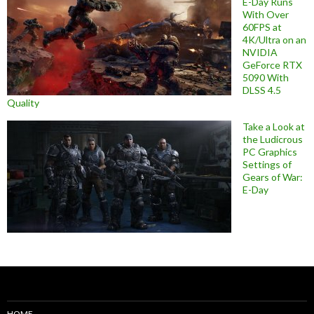
E-Day Runs
With Over
60FPS at
4K/Ultra on an
NVIDIA
GeForce RTX
5090 With
DLSS 4.5
Quality
Take a Look at
the Ludicrous
PC Graphics
Settings of
Gears of War:
E-Day
HOME