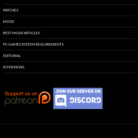
PATCHES
MODS
BEST MODS ARTICLES
PC GAMES SYSTEM REQUIREMENTS
EDITORIAL
INTERVIEWS