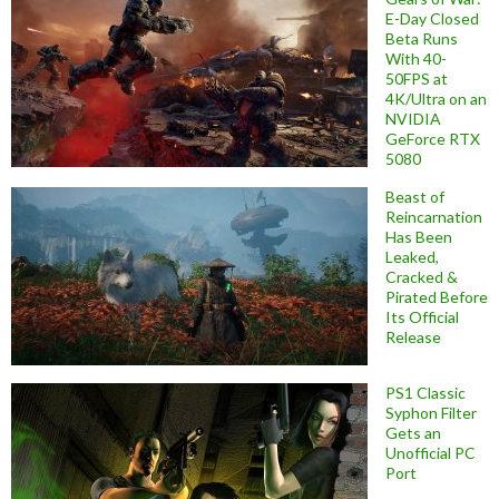
E-Day Closed
Beta Runs
With 40-
50FPS at
4K/Ultra on an
NVIDIA
GeForce RTX
5080
Beast of
Reincarnation
Has Been
Leaked,
Cracked &
Pirated Before
Its Official
Release
PS1 Classic
Syphon Filter
Gets an
Unofficial PC
Port