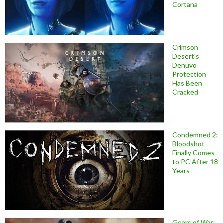
Cortana
Crimson
Desert’s
Denuvo
Protection
Has Been
Cracked
Condemned 2:
Bloodshot
Finally Comes
to PC After 18
Years
Gears of War: