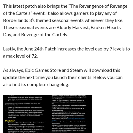
This latest patch also brings the “The Revengence of Revenge
of the Cartels” event. It also allows gamers to play any of
Borderlands 3’s themed seasonal events whenever they like.
These seasonal events are Bloody Harvest, Broken Hearts
Day, and Revenge of the Cartels.
Lastly, the June 24th Patch increases the level cap by 7 levels to
a max level of 72.
As always, Epic Games Store and Steam will download this
update the next time you launch their clients. Below you can
also find its complete changelog.