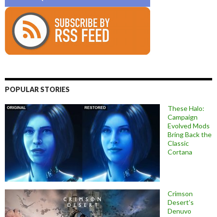
POPULAR STORIES
These Halo:
Campaign
Evolved Mods
Bring Back the
Classic
Cortana
Crimson
Desert’s
Denuvo