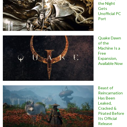
the Night
Gets
Unofficial PC
Port
Quake Dawn
of the
Machine Is a
Free
Expansion,
Available Now
Beast of
Reincarnation
Has Been
Leaked,
Cracked &
Pirated Before
Its Official
Release