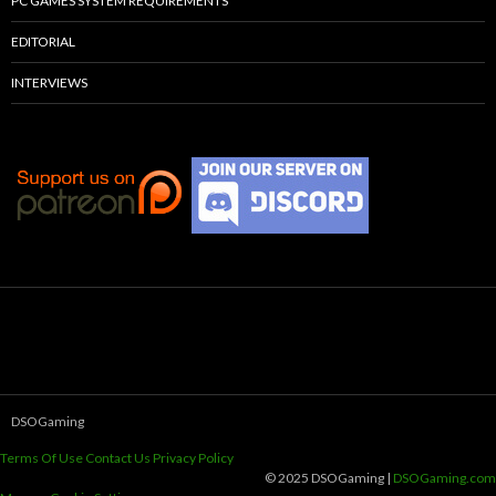
PC GAMES SYSTEM REQUIREMENTS
EDITORIAL
INTERVIEWS
DSOGaming
Terms Of Use
Contact Us
Privacy Policy
© 2025 DSOGaming |
DSOGaming.com