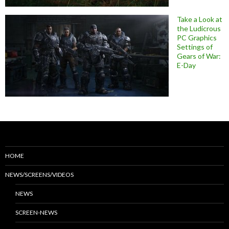
Take a Look at
the Ludicrous
PC Graphics
Settings of
Gears of War:
E-Day
HOME
NEWS/SCREENS/VIDEOS
NEWS
SCREEN-NEWS