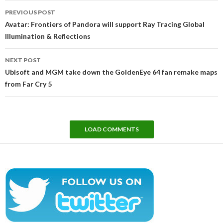
Post
PREVIOUS POST
navigation
Avatar: Frontiers of Pandora will support Ray Tracing Global
Illumination & Reflections
NEXT POST
Ubisoft and MGM take down the GoldenEye 64 fan remake maps
from Far Cry 5
LOAD COMMENTS