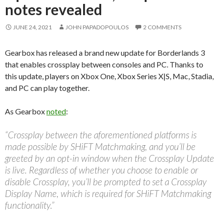
notes revealed
JUNE 24, 2021
JOHN PAPADOPOULOS
2 COMMENTS
Gearbox has released a brand new update for Borderlands 3
that enables crossplay between consoles and PC. Thanks to
this update, players on Xbox One, Xbox Series X|S, Mac, Stadia,
and PC can play together.
As Gearbox
noted
:
“Crossplay between the aforementioned platforms is
made possible by SHiFT Matchmaking, and you’ll be
greeted by an opt-in window when the Crossplay Update
is live. Regardless of whether you choose to enable or
disable Crossplay, you’ll be prompted to set a Crossplay
Display Name, which is required for SHiFT Matchmaking
functionality.”