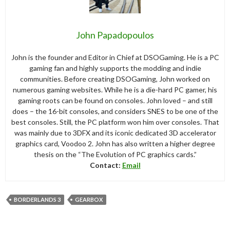
John Papadopoulos
John is the founder and Editor in Chief at DSOGaming. He is a PC
gaming fan and highly supports the modding and indie
communities. Before creating DSOGaming, John worked on
numerous gaming websites. While he is a die-hard PC gamer, his
gaming roots can be found on consoles. John loved – and still
does – the 16-bit consoles, and considers SNES to be one of the
best consoles. Still, the PC platform won him over consoles. That
was mainly due to 3DFX and its iconic dedicated 3D accelerator
graphics card, Voodoo 2. John has also written a higher degree
thesis on the “The Evolution of PC graphics cards.”
Contact:
Email
BORDERLANDS 3
GEARBOX