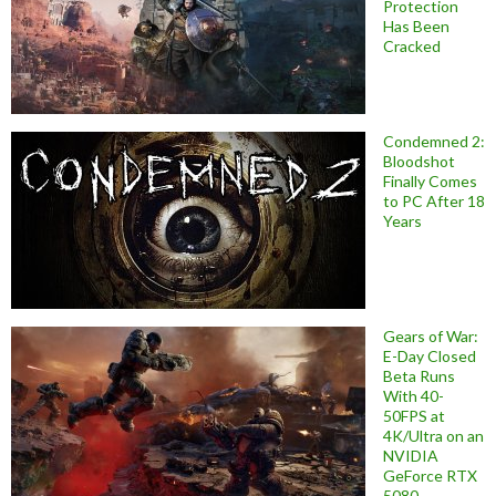
Protection
Has Been
Cracked
Condemned 2:
Bloodshot
Finally Comes
to PC After 18
Years
Gears of War:
E-Day Closed
Beta Runs
With 40-
50FPS at
4K/Ultra on an
NVIDIA
GeForce RTX
5080