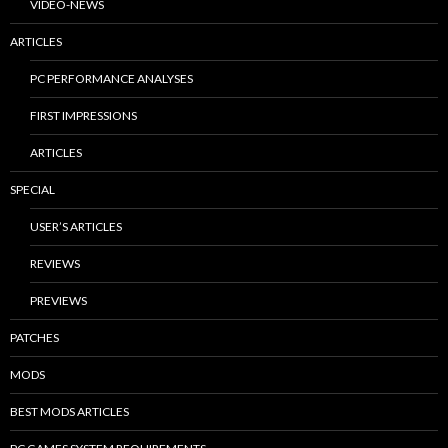
VIDEO-NEWS
ARTICLES
PC PERFORMANCE ANALYSES
FIRST IMPRESSIONS
ARTICLES
SPECIAL
USER’S ARTICLES
REVIEWS
PREVIEWS
PATCHES
MODS
BEST MODS ARTICLES