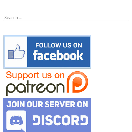
Search
for: