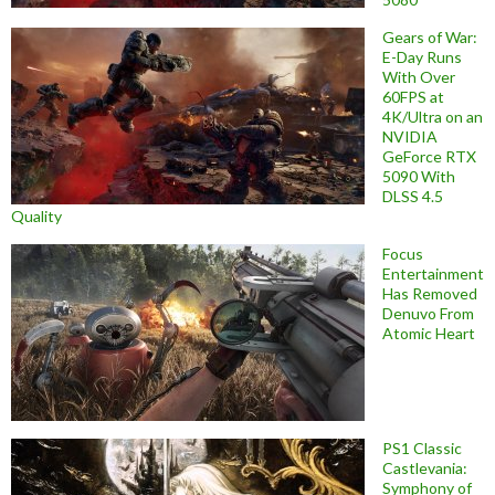
Gears of War:
E-Day Runs
With Over
60FPS at
4K/Ultra on an
NVIDIA
GeForce RTX
5090 With
DLSS 4.5
Quality
Focus
Entertainment
Has Removed
Denuvo From
Atomic Heart
PS1 Classic
Castlevania:
Symphony of