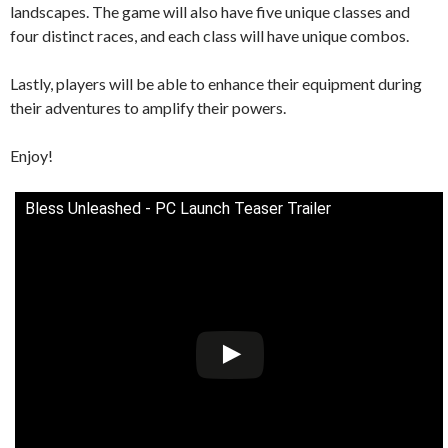
landscapes. The game will also have five unique classes and
four distinct races, and each class will have unique combos.
Lastly, players will be able to enhance their equipment during
their adventures to amplify their powers.
Enjoy!
Bless Unleashed - PC Launch Teaser Trailer