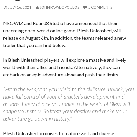
JULY 16, 2021
JOHN PAPADOPOULOS
5 COMMENTS
NEOWIZ and Round8 Studio have announced that their
upcoming open-world online game, Blesh Unleashed, will
release on August 6th. In addition, the teams released a new
trailer that you can find below.
In Blesh Unleashed, players will explore a massive and lively
world with their allies and friends. Alternatively, they can
embark on an epic adventure alone and push their limits.
“From the weapons you wield to the skills you unlock, you
have full control of your character’s development and
actions. Every choice you make in the world of Bless will
shape your story. So forge your destiny and make your
adventure go down in history.”
Blesh Unleashed promises to feature vast and diverse