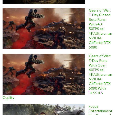
Gears of War:
E-Day Closed
Beta Runs
With 40-
50FPS at
4K/Ultra on an
NVIDIA
GeForce RTX
5080
Gears of War:
E-Day Runs
With Over
60FPS at
4K/Ultra on an
NVIDIA
GeForce RTX
5090 With
DLSS 4.5
Quality
Focus
Entertainment