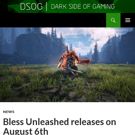
Search
DSOGaming
SKIP
PRIMAR
TO
MENU
CONTENT
NEWS
Bless Unleashed releases on
August 6th