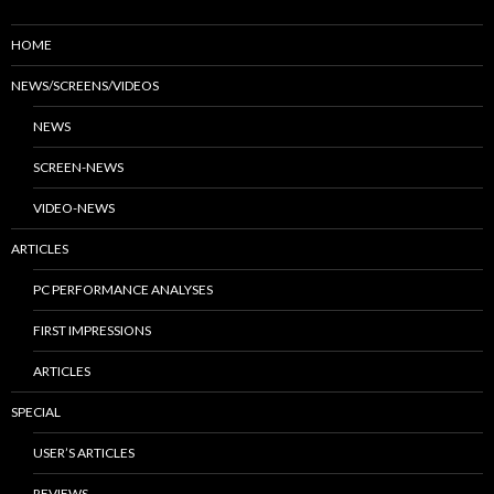
HOME
NEWS/SCREENS/VIDEOS
NEWS
SCREEN-NEWS
VIDEO-NEWS
ARTICLES
PC PERFORMANCE ANALYSES
FIRST IMPRESSIONS
ARTICLES
SPECIAL
USER’S ARTICLES
REVIEWS