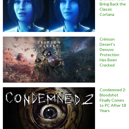
Bring Back the
Classic
Cortana
Crimson
Desert’s
Denuvo
Protection
Has Been
Cracked
Condemned 2:
Bloodshot
Finally Comes
to PC After 18
Years