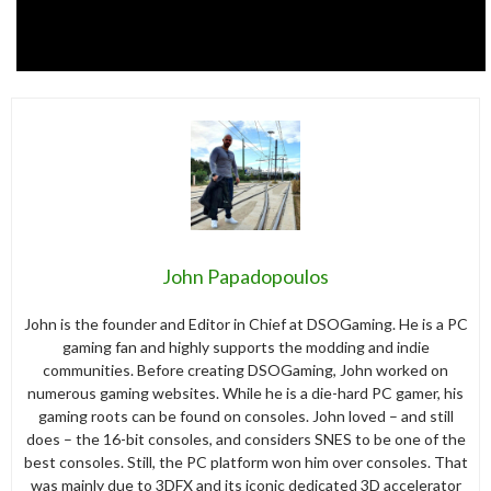
John Papadopoulos
John is the founder and Editor in Chief at DSOGaming. He is a PC
gaming fan and highly supports the modding and indie
communities. Before creating DSOGaming, John worked on
numerous gaming websites. While he is a die-hard PC gamer, his
gaming roots can be found on consoles. John loved – and still
does – the 16-bit consoles, and considers SNES to be one of the
best consoles. Still, the PC platform won him over consoles. That
was mainly due to 3DFX and its iconic dedicated 3D accelerator