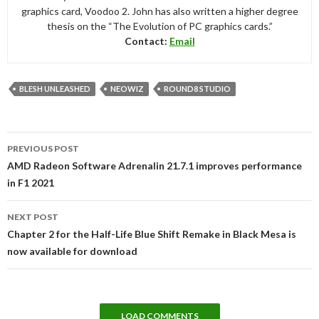
graphics card, Voodoo 2. John has also written a higher degree
thesis on the “The Evolution of PC graphics cards.”
Contact:
Email
BLESH UNLEASHED
NEOWIZ
ROUND8 STUDIO
Post
PREVIOUS POST
navigation
AMD Radeon Software Adrenalin 21.7.1 improves performance
in F1 2021
NEXT POST
Chapter 2 for the Half-Life Blue Shift Remake in Black Mesa is
now available for download
LOAD COMMENTS