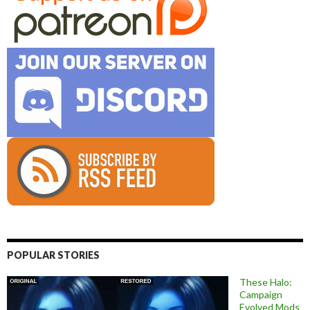
POPULAR STORIES
These Halo:
Campaign
Evolved Mods