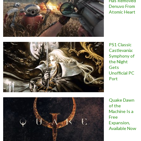
Has Removed
Denuvo From
Atomic Heart
PS1 Classic
Castlevania:
Symphony of
the Night
Gets
Unofficial PC
Port
Quake Dawn
of the
Machine Is a
Free
Expansion,
Available Now