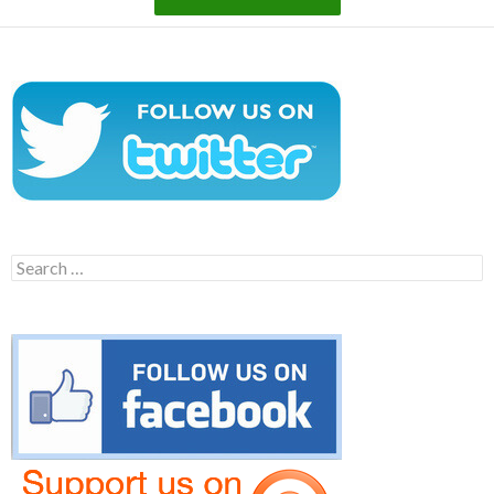
Search
for: