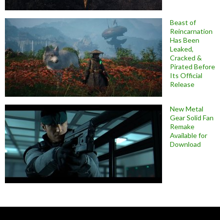
Beast of
Reincarnation
Has Been
Leaked,
Cracked &
Pirated Before
Its Official
Release
New Metal
Gear Solid Fan
Remake
Available for
Download