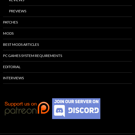
PREVIEWS
PATCHES
MODS
BEST MODS ARTICLES
PC GAMES SYSTEM REQUIREMENTS
EDITORIAL
INTERVIEWS