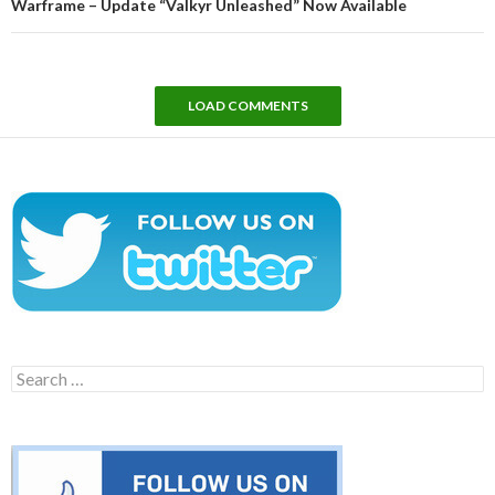
Warframe – Update “Valkyr Unleashed” Now Available
LOAD COMMENTS
Search
for: