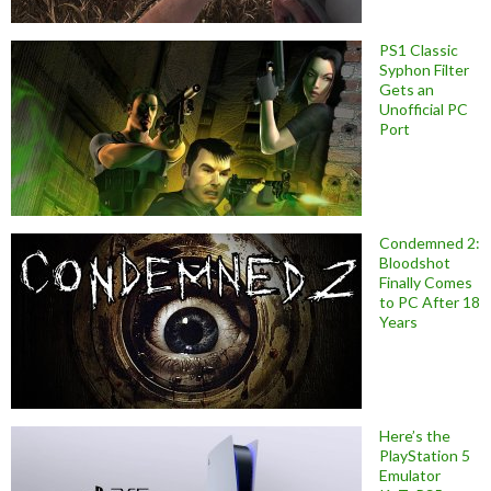
PS1 Classic
Syphon Filter
Gets an
Unofficial PC
Port
Condemned 2:
Bloodshot
Finally Comes
to PC After 18
Years
Here’s the
PlayStation 5
Emulator