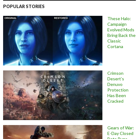
POPULAR STORIES
These Halo:
Campaign
Evolved Mods
Bring Back the
Classic
Cortana
Crimson
Desert’s
Denuvo
Protection
Has Been
Cracked
Gears of War:
E-Day Closed
Beta Runs