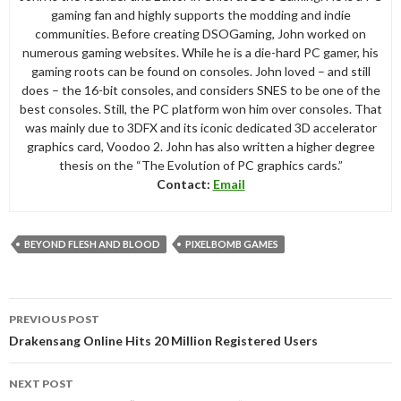
gaming fan and highly supports the modding and indie
communities. Before creating DSOGaming, John worked on
numerous gaming websites. While he is a die-hard PC gamer, his
gaming roots can be found on consoles. John loved – and still
does – the 16-bit consoles, and considers SNES to be one of the
best consoles. Still, the PC platform won him over consoles. That
was mainly due to 3DFX and its iconic dedicated 3D accelerator
graphics card, Voodoo 2. John has also written a higher degree
thesis on the “The Evolution of PC graphics cards.”
Contact:
Email
BEYOND FLESH AND BLOOD
PIXELBOMB GAMES
Post
PREVIOUS POST
navigation
Drakensang Online Hits 20 Million Registered Users
NEXT POST