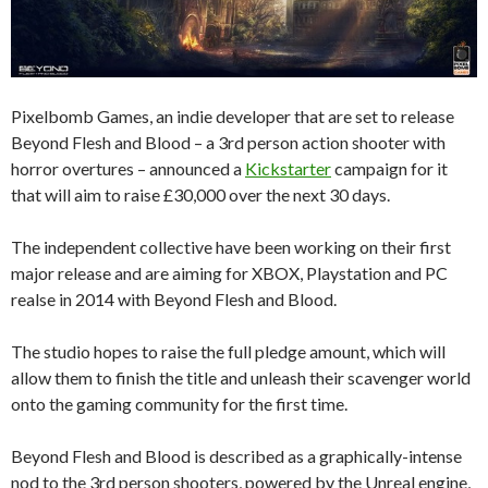
Pixelbomb Games, an indie developer that are set to release
Beyond Flesh and Blood – a 3rd person action shooter with
horror overtures – announced a
Kickstarter
campaign for it
that will aim to raise £30,000 over the next 30 days.
The independent collective have been working on their first
major release and are aiming for XBOX, Playstation and PC
realse in 2014 with Beyond Flesh and Blood.
The studio hopes to raise the full pledge amount, which will
allow them to finish the title and unleash their scavenger world
onto the gaming community for the first time.
Beyond Flesh and Blood is described as a graphically-intense
nod to the 3rd person shooters, powered by the Unreal engine,