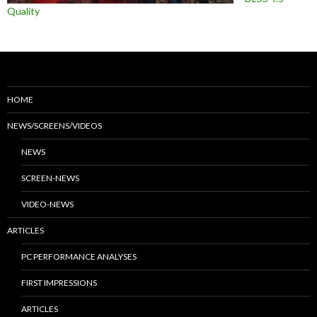
Quality
HOME
NEWS/SCREENS/VIDEOS
NEWS
SCREEN-NEWS
VIDEO-NEWS
ARTICLES
PC PERFORMANCE ANALYSES
FIRST IMPRESSIONS
ARTICLES