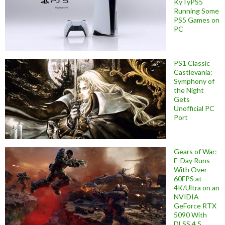
KyTyPS5
Running Some
PS5 Games on
PC
PS1 Classic
Castlevania:
Symphony of
the Night
Gets
Unofficial PC
Port
Gears of War:
E-Day Runs
With Over
60FPS at
4K/Ultra on an
NVIDIA
GeForce RTX
5090 With
DLSS 4.5