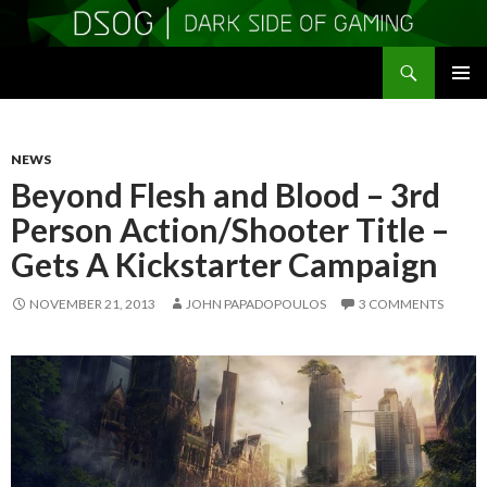
Search
DSOGaming
SKIP
PRIMAR
TO
MENU
CONTENT
NEWS
Beyond Flesh and Blood – 3rd
Person Action/Shooter Title –
Gets A Kickstarter Campaign
NOVEMBER 21, 2013
JOHN PAPADOPOULOS
3 COMMENTS