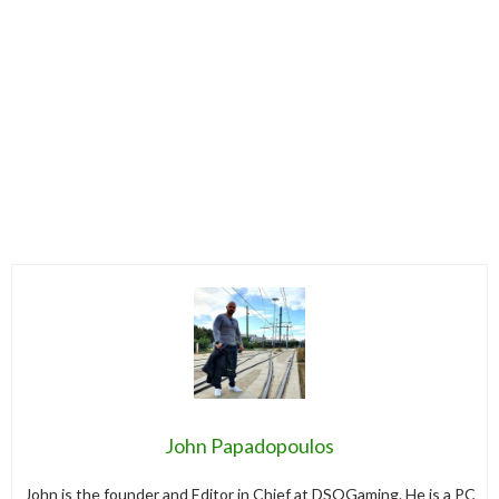
John Papadopoulos
John is the founder and Editor in Chief at DSOGaming. He is a PC