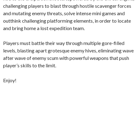
challenging players to blast through hostile scavenger forces
and mutating enemy threats, solve intense mini games and
outthink challenging platforming elements, in order to locate
and bring home a lost expedition team.
Players must battle their way through multiple gore-filled
levels, blasting apart grotesque enemy hives, eliminating wave
after wave of enemy scum with powerful weapons that push
player’s skills to the limit.
Enjoy!