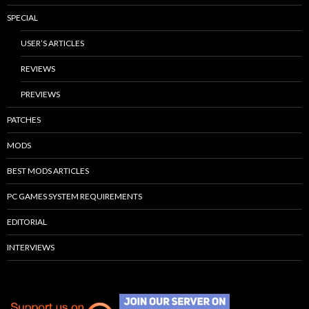
SPECIAL
USER’S ARTICLES
REVIEWS
PREVIEWS
PATCHES
MODS
BEST MODS ARTICLES
PC GAMES SYSTEM REQUIREMENTS
EDITORIAL
INTERVIEWS