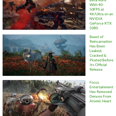
With 40-
50FPS at
4K/Ultra on an
NVIDIA
GeForce RTX
5080
Beast of
Reincarnation
Has Been
Leaked,
Cracked &
Pirated Before
Its Official
Release
Focus
Entertainment
Has Removed
Denuvo From
Atomic Heart