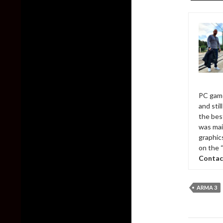
PC game
and sti
the bes
was mai
graphic
on the 
Contac
ARMA 3