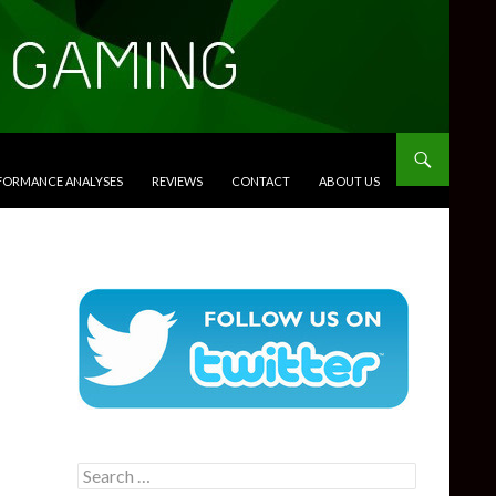
RFORMANCE ANALYSES
REVIEWS
CONTACT
ABOUT US
Search
for: