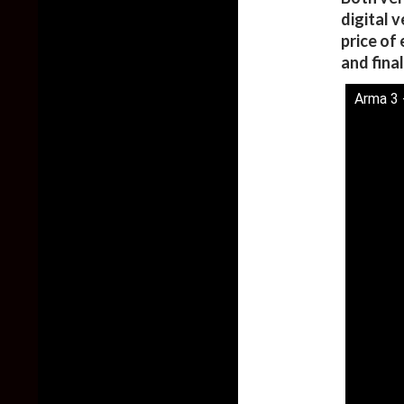
digital 
price of
and fina
Arma 3 