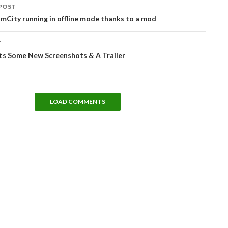
POST
tion
imCity running in offline mode thanks to a mod
T
ts Some New Screenshots & A Trailer
LOAD COMMENTS