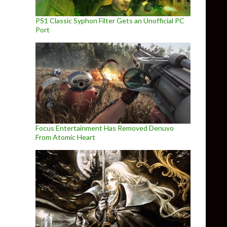
PS1 Classic Syphon Filter Gets an Unofficial PC
Port
Focus Entertainment Has Removed Denuvo
From Atomic Heart