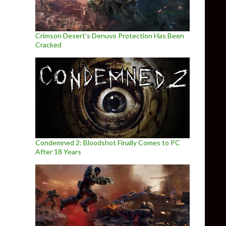
Crimson Desert’s Denuvo Protection Has Been
Cracked
Condemned 2: Bloodshot Finally Comes to PC
After 18 Years