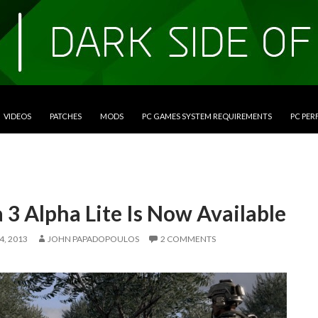
VIDEOS
PATCHES
MODS
PC GAMES SYSTEM REQUIREMENTS
PC PE
3 Alpha Lite Is Now Available
, 2013
JOHN PAPADOPOULOS
2 COMMENTS