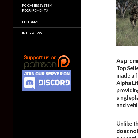
PC GAMES SYSTEM
REQUIREMENTS
EDITORIAL
INTERVIEWS
As promi
Top Sell
made a f
Alpha Lit
providin
singlepl
and vehi
Unlike t
does not