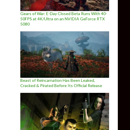
Gears of War: E-Day Closed Beta Runs With 40-
50FPS at 4K/Ultra on an NVIDIA GeForce RTX
5080
Beast of Reincarnation Has Been Leaked,
Cracked & Pirated Before Its Official Release