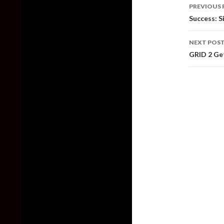
Post
PREVIOUS 
naviga
Success: S
NEXT POS
GRID 2 Ge