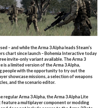
sed – and while the Arma 3 Alpha leads Steam’s
ers chart since launch – Bohemia Interactive today
ree invite-only variant available. The Arma 3
e is a limited version of the Arma 3 Alpha,
g people with the opportunity to try out the
ayer showcase missions, a selection of weapons
cles, and the scenario editor.
he regular Arma 3 Alpha, the Arma 3 Alpha Lite
 feature a multiplayer component or modding