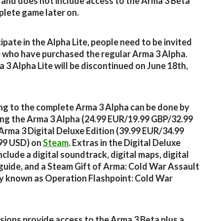
 and does not include access to the Arma 3 Beta
lete game later on.
cipate in the Alpha Lite, people need to be invited
 who have purchased the regular Arma 3 Alpha.
 3 Alpha Lite will be discontinued on June 18th,
g to the complete Arma 3 Alpha can be done by
ng the Arma 3 Alpha (24.99 EUR/19.99 GBP/32.99
Arma 3 Digital Deluxe Edition (39.99 EUR/34.99
99 USD) on
Steam
. Extras in the Digital Deluxe
nclude a digital soundtrack, digital maps, digital
 guide, and a Steam Gift of Arma: Cold War Assault
y known as Operation Flashpoint: Cold War
sions provide access to the Arma 3 Beta plus a