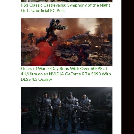
PS1 Classic Castlevania: Symphony of the Night
Gets Unofficial PC Port
Gears of War: E-Day Runs With Over 60FPS at
4K/Ultra on an NVIDIA GeForce RTX 5090 With
DLSS 4.5 Quality