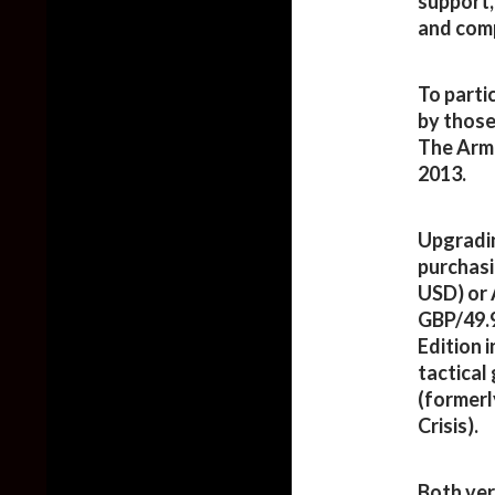
support,
and comp
To parti
by those
The Arma
2013.
Upgradin
purchasi
USD) or 
GBP/49.
Edition i
tactical
(formerl
Crisis).
Both ver