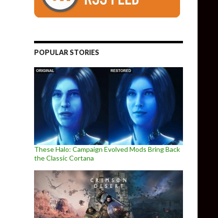
POPULAR STORIES
These Halo: Campaign Evolved Mods Bring Back
the Classic Cortana