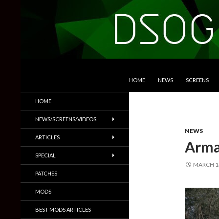
SKIP TO CONTENT
Search
DSOGaming
HOME
NEWS
SCREENS
PC Games News, Screenshots,
HOME
Trailers & More
NEWS/SCREENS/VIDEOS
NEWS
ARTICLES
Arma 
SPECIAL
MARCH 14
PATCHES
MODS
BEST MODS ARTICLES