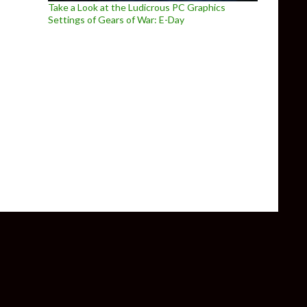
Take a Look at the Ludicrous PC Graphics
Settings of Gears of War: E-Day