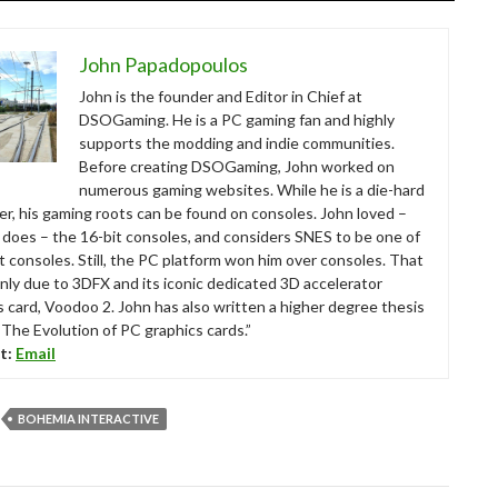
John Papadopoulos
John is the founder and Editor in Chief at
DSOGaming. He is a PC gaming fan and highly
supports the modding and indie communities.
Before creating DSOGaming, John worked on
numerous gaming websites. While he is a die-hard
r, his gaming roots can be found on consoles. John loved –
ll does – the 16-bit consoles, and considers SNES to be one of
t consoles. Still, the PC platform won him over consoles. That
nly due to 3DFX and its iconic dedicated 3D accelerator
s card, Voodoo 2. John has also written a higher degree thesis
“The Evolution of PC graphics cards.”
t:
Email
BOHEMIA INTERACTIVE