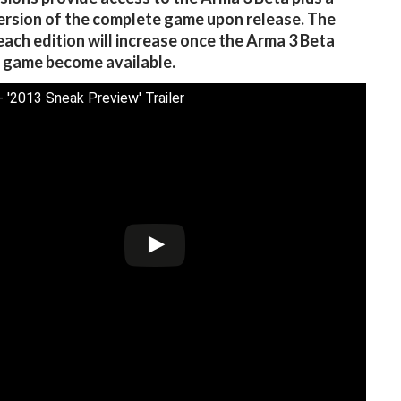
version of the complete game upon release. The
 each edition will increase once the Arma 3 Beta
l game become available.
- '2013 Sneak Preview' Trailer